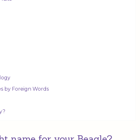
logy
es by Foreign Words
y?
ht name for your Beagle?