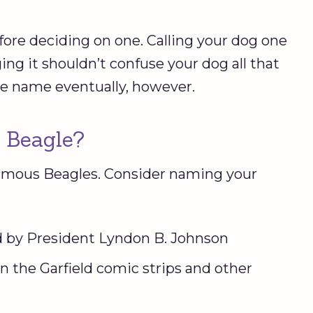
fore deciding on one. Calling your dog one
ng it shouldn’t confuse your dog all that
ne name eventually, however.
 Beagle?
 famous Beagles. Consider naming your
d by President Lyndon B. Johnson
n the Garfield comic strips and other