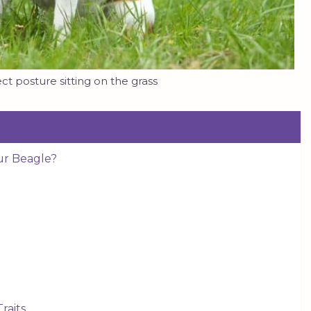
ct posture sitting on the grass
ur Beagle?
raits