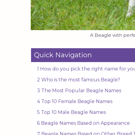
A Beagle with perfe
Quick Navigation
1 How do you pick the right name for yo
2 Who is the most famous Beagle?
3 The Most Popular Beagle Names
4 Top 10 Female Beagle Names
5 Top 10 Male Beagle Names
6 Beagle Names Based on Appearance
7 Beagle Names Based on Other Breed T