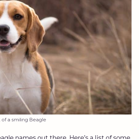
t of a smiling Beagle
eagle names out there. Here’s a list of some