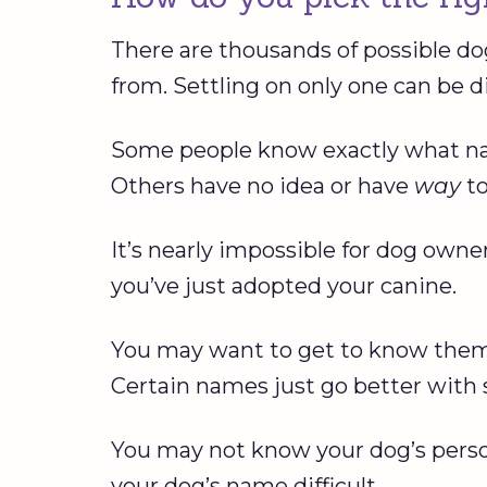
There are thousands of possible do
from. Settling on only one can be dif
Some people know exactly what nam
Others have no idea or have
way
t
It’s nearly impossible for dog owne
you’ve just adopted your canine.
You may want to get to know them 
Certain names just go better with 
You may not know your dog’s perso
your dog’s name difficult.