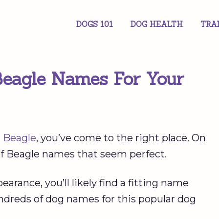
DOGS 101
DOG HEALTH
TRA
Beagle Names For Your
r
Beagle
, you’ve come to the right place. On
 of Beagle names that seem perfect.
arance, you’ll likely find a fitting name
undreds of dog names for this popular dog