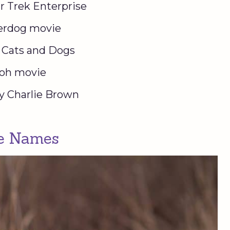
r Trek Enterprise
derdog movie
e Cats and Dogs
iloh movie
y Charlie Brown
le Names