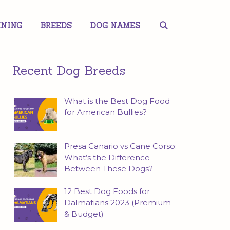
INING
BREEDS
DOG NAMES
Recent Dog Breeds
What is the Best Dog Food
for American Bullies?
Presa Canario vs Cane Corso:
What’s the Difference
Between These Dogs?
12 Best Dog Foods for
Dalmatians 2023 (Premium
& Budget)