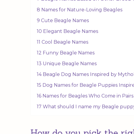
8 Names for Nature-Loving Beagles
9 Cute Beagle Names
10 Elegant Beagle Names
11 Cool Beagle Names
12 Funny Beagle Names
13 Unique Beagle Names
14 Beagle Dog Names Inspired by Mytho
15 Dog Names for Beagle Puppies Inspir
16 Names for Beagles Who Come in Pairs
17 What should I name my Beagle pupp
How do you pick the rig