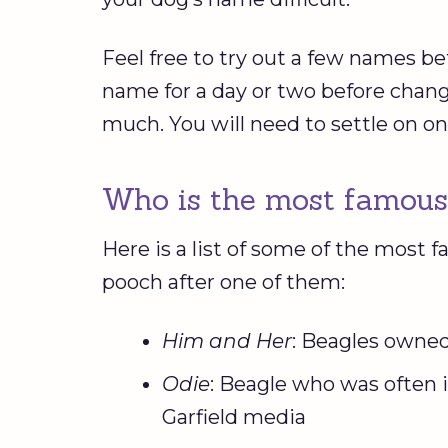
Feel free to try out a few names be
name for a day or two before changi
much. You will need to settle on o
Who is the most famous
Here is a list of some of the most
pooch after one of them:
Him and Her
: Beagles owne
Odie
: Beagle who was often i
Garfield media