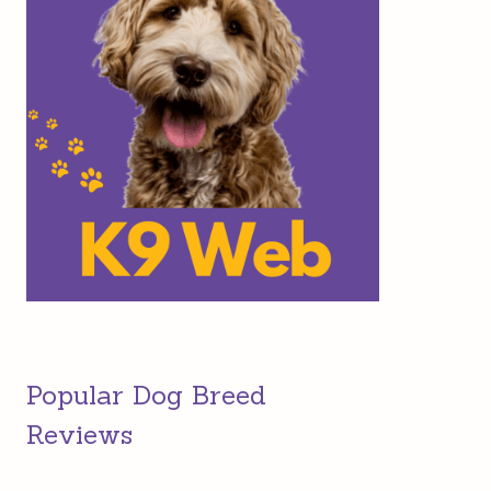
Popular Dog Breed
Reviews