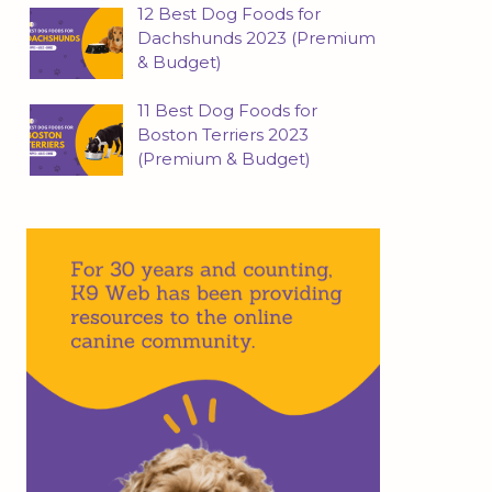
12 Best Dog Foods for
Dachshunds 2023 (Premium
& Budget)
11 Best Dog Foods for
Boston Terriers 2023
(Premium & Budget)