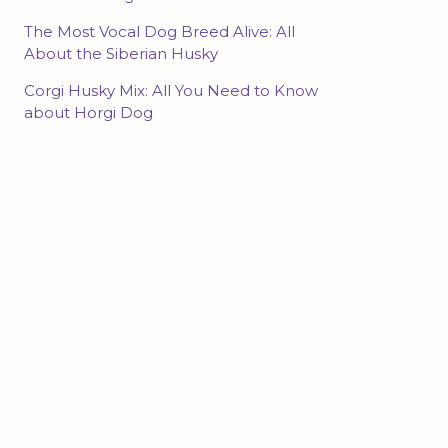
The Most Vocal Dog Breed Alive: All
About the Siberian Husky
Corgi Husky Mix: All You Need to Know
about Horgi Dog