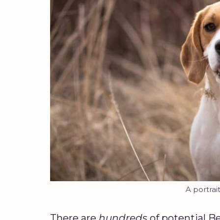
A portrai
There are
hundreds
of potential B