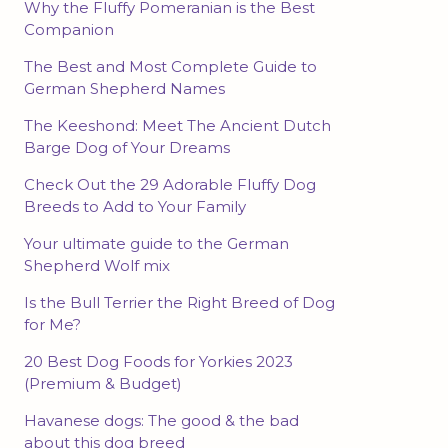
Why the Fluffy Pomeranian is the Best
Companion
The Best and Most Complete Guide to
German Shepherd Names
The Keeshond: Meet The Ancient Dutch
Barge Dog of Your Dreams
Check Out the 29 Adorable Fluffy Dog
Breeds to Add to Your Family
Your ultimate guide to the German
Shepherd Wolf mix
Is the Bull Terrier the Right Breed of Dog
for Me?
20 Best Dog Foods for Yorkies 2023
(Premium & Budget)
Havanese dogs: The good & the bad
about this dog breed