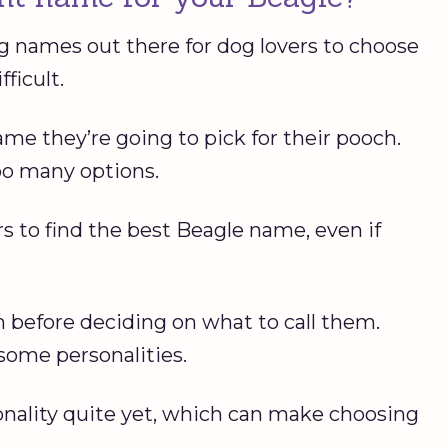
g names out there for dog lovers to choose
ficult.
e they’re going to pick for their pooch.
oo many options.
rs to find the best Beagle name, even if
before deciding on what to call them.
some personalities.
nality quite yet, which can make choosing