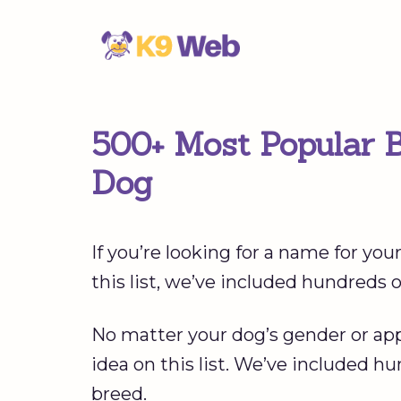
Skip
to
content
500+ Most Popular 
Dog
If you’re looking for a name for you
this list, we’ve included hundreds
No matter your dog’s gender or appe
idea on this list. We’ve included h
breed.