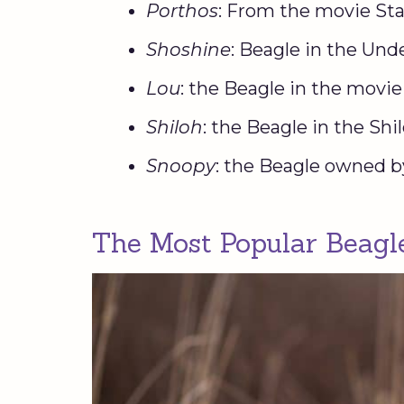
Porthos
: From the movie Sta
Shoshine
: Beagle in the Un
Lou
: the Beagle in the movi
Shiloh
: the Beagle in the Sh
Snoopy
: the Beagle owned b
The Most Popular Beag