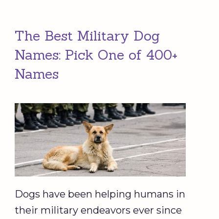
The Best Military Dog
Names: Pick One of 400+
Names
Dogs have been helping humans in
their military endeavors ever since