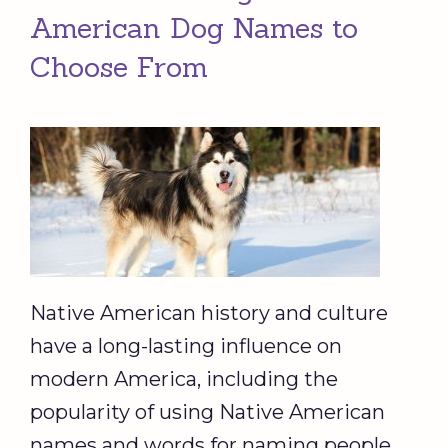
American Dog Names to
Choose From
Native American history and culture
have a long-lasting influence on
modern America, including the
popularity of using Native American
names and words for naming people