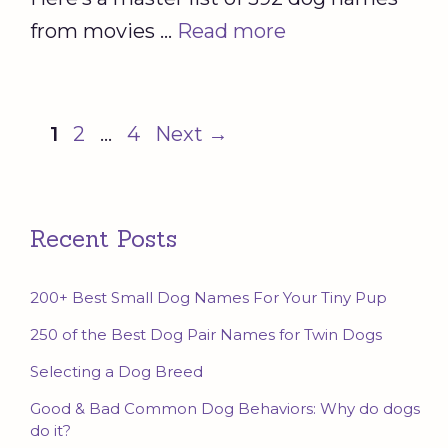
from movies …
Read more
Page
Page
Page
1
2
…
4
Next
→
Recent Posts
200+ Best Small Dog Names For Your Tiny Pup
250 of the Best Dog Pair Names for Twin Dogs
Selecting a Dog Breed
Good & Bad Common Dog Behaviors: Why do dogs
do it?