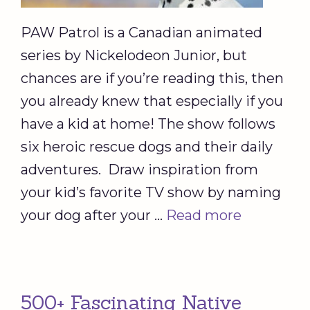
PAW Patrol is a Canadian animated
series by Nickelodeon Junior, but
chances are if you’re reading this, then
you already knew that especially if you
have a kid at home! The show follows
six heroic rescue dogs and their daily
adventures. Draw inspiration from
your kid’s favorite TV show by naming
your dog after your …
Read more
500+ Fascinating Native