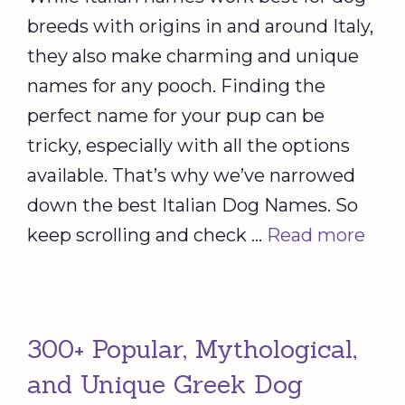
breeds with origins in and around Italy,
they also make charming and unique
names for any pooch. Finding the
perfect name for your pup can be
tricky, especially with all the options
available. That’s why we’ve narrowed
down the best Italian Dog Names. So
keep scrolling and check …
Read more
300+ Popular, Mythological,
and Unique Greek Dog