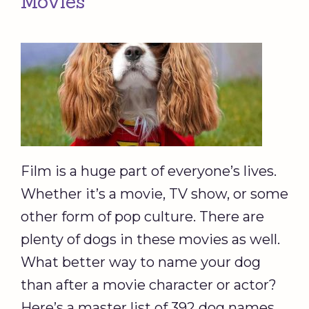
Movies
Film is a huge part of everyone’s lives.
Whether it’s a movie, TV show, or some
other form of pop culture. There are
plenty of dogs in these movies as well.
What better way to name your dog
than after a movie character or actor?
Here’s a master list of 392 dog names