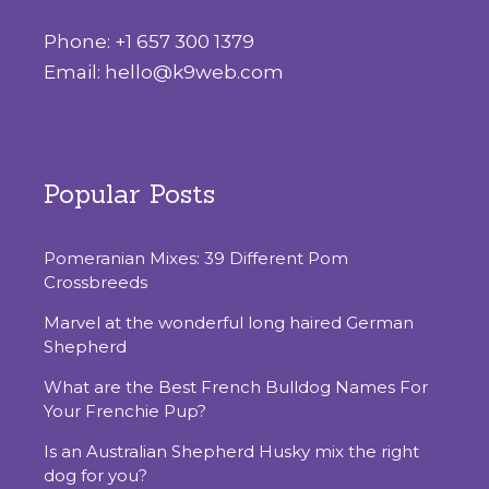
Phone:
+1 657 300 1379
Email:
hello@k9web.com
Popular Posts
Pomeranian Mixes: 39 Different Pom
Crossbreeds
Marvel at the wonderful long haired German
Shepherd
What are the Best French Bulldog Names For
Your Frenchie Pup?
Is‌ ‌an‌ ‌Australian‌ ‌Shepherd‌ ‌Husky‌ ‌mix‌ ‌the‌ ‌right‌
‌dog‌ ‌for‌ ‌you?‌