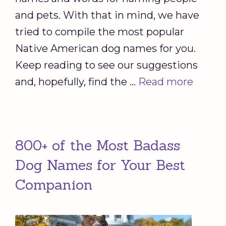
and pets. With that in mind, we have
tried to compile the most popular
Native American dog names for you.
Keep reading to see our suggestions
and, hopefully, find the …
Read more
800+ of the Most Badass
Dog Names for Your Best
Companion