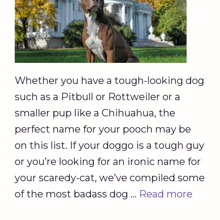
Whether you have a tough-looking dog
such as a Pitbull or Rottweiler or a
smaller pup like a Chihuahua, the
perfect name for your pooch may be
on this list. If your doggo is a tough guy
or you’re looking for an ironic name for
your scaredy-cat, we’ve compiled some
of the most badass dog …
Read more