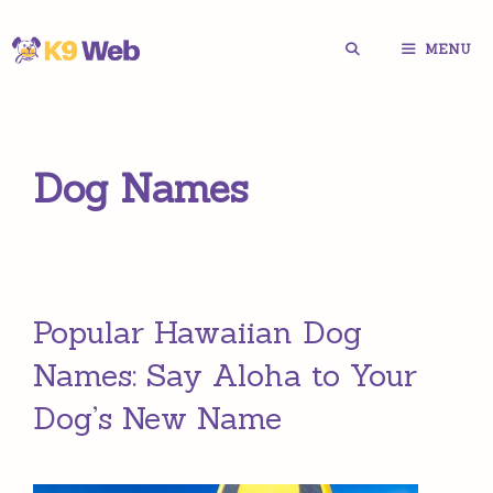
Skip
MENU
to
content
Dog Names
Popular Hawaiian Dog
Names: Say Aloha to Your
Dog’s New Name