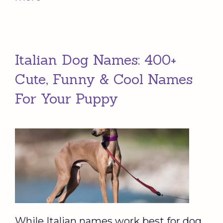
Italian Dog Names: 400+
Cute, Funny & Cool Names
For Your Puppy
While Italian names work best for dog