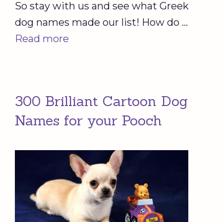
So stay with us and see what Greek
dog names made our list! How do …
Read more
300 Brilliant Cartoon Dog
Names for your Pooch