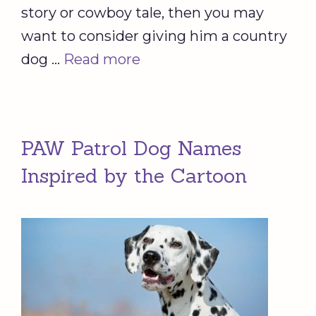
story or cowboy tale, then you may
want to consider giving him a country
dog …
Read more
PAW Patrol Dog Names
Inspired by the Cartoon