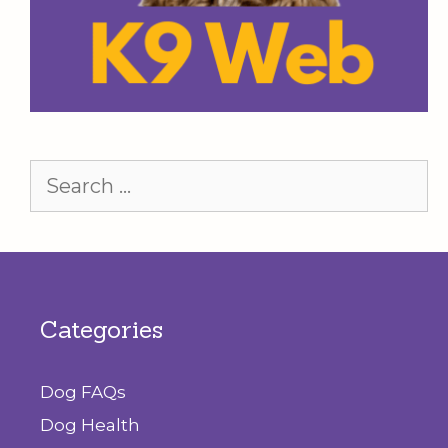
Search
for:
Categories
Dog FAQs
Dog Health