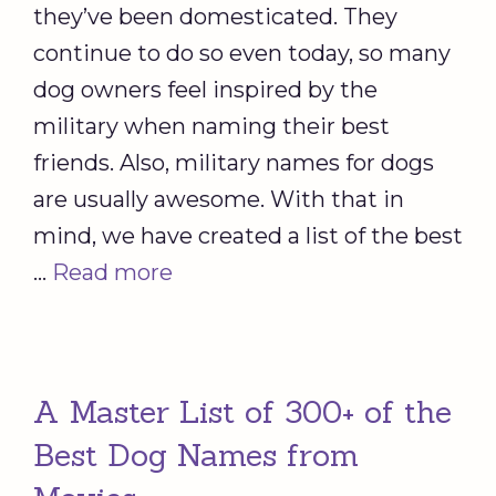
they’ve been domesticated. They
continue to do so even today, so many
dog owners feel inspired by the
military when naming their best
friends. Also, military names for dogs
are usually awesome. With that in
mind, we have created a list of the best
…
Read more
A Master List of 300+ of the
Best Dog Names from