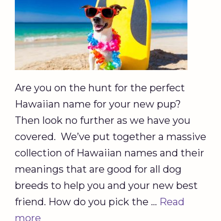
Are you on the hunt for the perfect
Hawaiian name for your new pup?
Then look no further as we have you
covered. We’ve put together a massive
collection of Hawaiian names and their
meanings that are good for all dog
breeds to help you and your new best
friend. How do you pick the …
Read
more