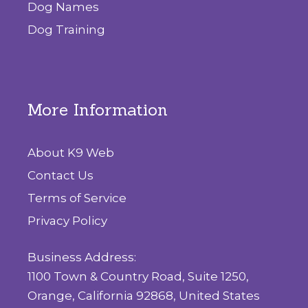
Dog Names
Dog Training
More Information
About K9 Web
Contact Us
Terms of Service
Privacy Policy
Business Address:
1100 Town & Country Road, Suite 1250,
Orange, California 92868, United States