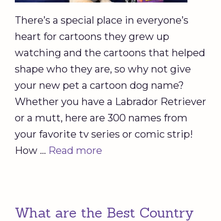
There’s a special place in everyone’s
heart for cartoons they grew up
watching and the cartoons that helped
shape who they are, so why not give
your new pet a cartoon dog name?
Whether you have a Labrador Retriever
or a mutt, here are 300 names from
your favorite tv series or comic strip!
How …
Read more
What are the Best Country