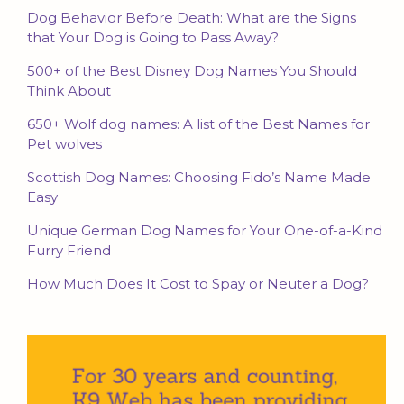
Dog Behavior Before Death: What are the Signs
that Your Dog is Going to Pass Away?
500+ of the Best Disney Dog Names You Should
Think About
650+ Wolf dog names: A list of the Best Names for
Pet wolves
Scottish Dog Names: Choosing Fido’s Name Made
Easy
Unique German Dog Names for Your One-of-a-Kind
Furry Friend
How Much Does It Cost to Spay or Neuter a Dog?