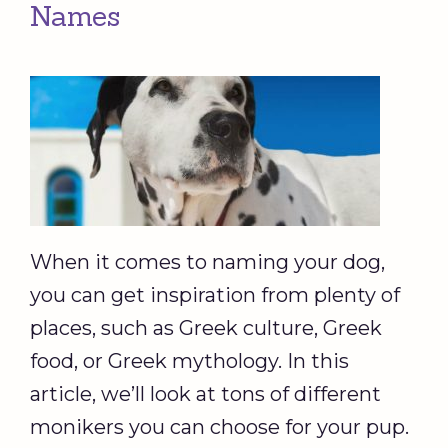
Names
When it comes to naming your dog,
you can get inspiration from plenty of
places, such as Greek culture, Greek
food, or Greek mythology. In this
article, we’ll look at tons of different
monikers you can choose for your pup.