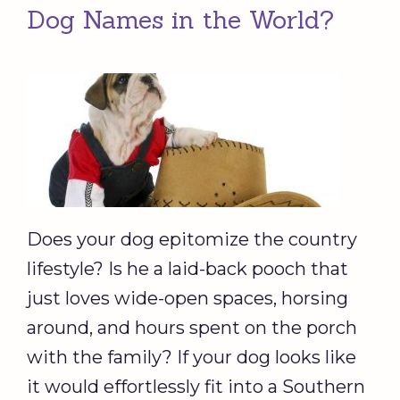
Dog Names in the World?
Does your dog epitomize the country
lifestyle? Is he a laid-back pooch that
just loves wide-open spaces, horsing
around, and hours spent on the porch
with the family? If your dog looks like
it would effortlessly fit into a Southern