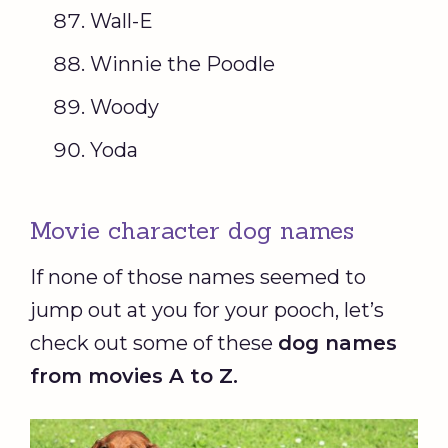
Wall-E
Winnie the Poodle
Woody
Yoda
Movie character dog names
If none of those names seemed to
jump out at you for your pooch, let’s
check out some of these
dog names
from movies A to Z.