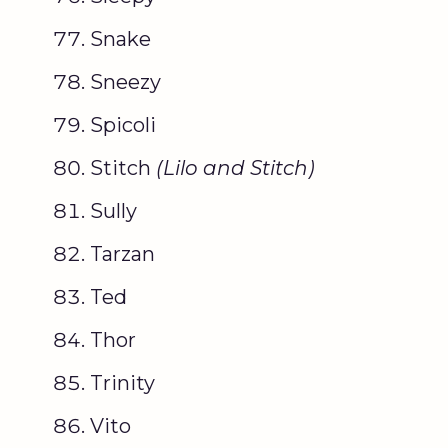
Snake
Sneezy
Spicoli
Stitch
(
Lilo
and Stitch)
Sully
Tarzan
Ted
Thor
Trinity
Vito