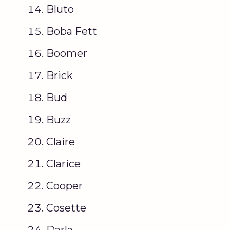
Bluto
Boba Fett
Boomer
Brick
Bud
Buzz
Claire
Clarice
Cooper
Cosette
Darla