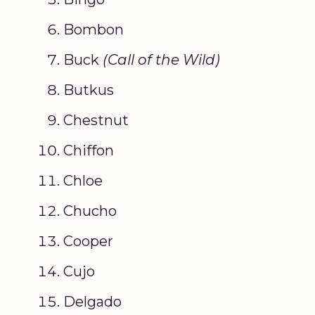
Bombon
Buck
(
Call of the Wild
)
Butkus
Chestnut
Chiffon
Chloe
Chucho
Cooper
Cujo
Delgado