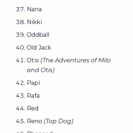
Nana
Nikki
Oddball
Old Jack
Otis
(
The Adventures of Milo
and Otis
)
Papi
Rafa
Red
Reno
(
Top Dog
)