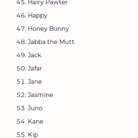
Hairy Pawter
Happy
Honey Bunny
Jabba the Mutt
Jack
Jafar
Jane
Jasmine
Juno
Kane
Kip