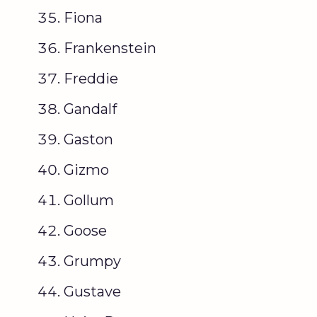
Fiona
Frankenstein
Freddie
Gandalf
Gaston
Gizmo
Gollum
Goose
Grumpy
Gustave