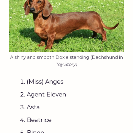
A shiny and smooth Doxie standing (Dachshund in
Toy Story)
(Miss) Anges
Agent Eleven
Asta
Beatrice
Bingo