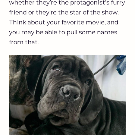
whether they’re the protagonist’s furry
friend or they’re the star of the show.
Think about your favorite movie, and
you may be able to pull some names
from that.