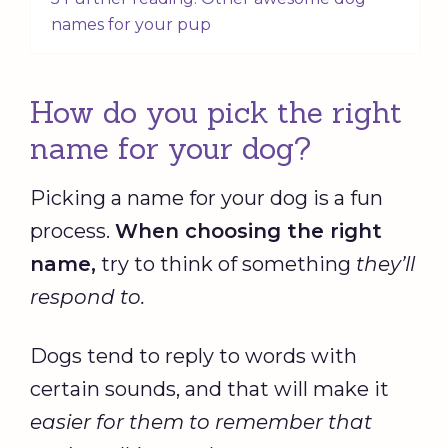
names for your pup
How do you pick the right
name for your dog?
Picking a name for your dog is a fun
process.
When choosing the right
name,
try to think of something
they’ll
respond to.
Dogs tend to reply to words with
certain sounds, and that will make it
easier for them to remember that