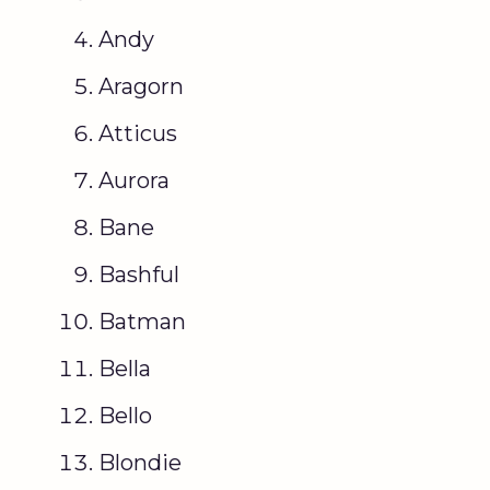
Andy
Aragorn
Atticus
Aurora
Bane
Bashful
Batman
Bella
Bello
Blondie