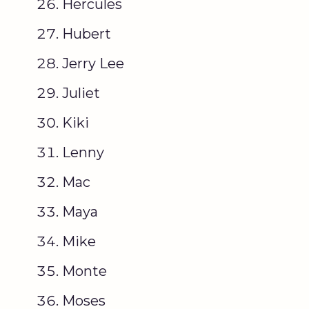
Hercules
Hubert
Jerry Lee
Juliet
Kiki
Lenny
Mac
Maya
Mike
Monte
Moses