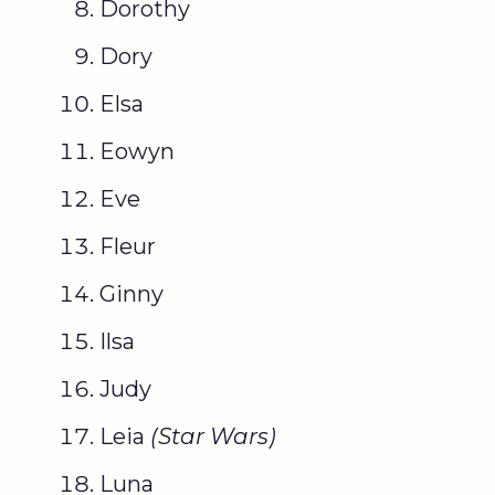
Dorothy
Dory
Elsa
Eowyn
Eve
Fleur
Ginny
Ilsa
Judy
Leia
(
Star Wars
)
Luna