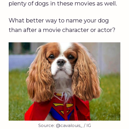
plenty of dogs in these movies as well.
What better way to name your dog
than after a movie character or actor?
Source: @cavalouis_ / IG