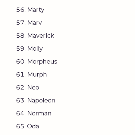
Marty
Marv
Maverick
Molly
Morpheus
Murph
Neo
Napoleon
Norman
Oda