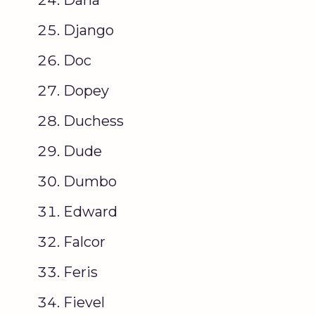
Django
Doc
Dopey
Duchess
Dude
Dumbo
Edward
Falcor
Feris
Fievel