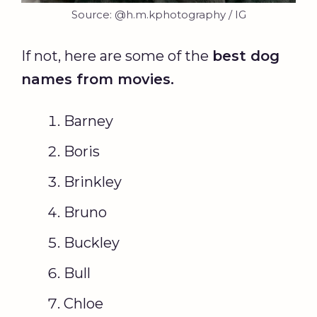
Source: @h.m.kphotography / IG
If not, here are some of the
best
dog
names
from movies.
Barney
Boris
Brinkley
Bruno
Buckley
Bull
Chloe