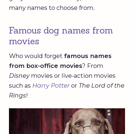
many names to choose from.
Famous dog names from
movies
Who would forget
famous names
from box-office movies
? From
Disney
movies or live-action movies
such as
Harry Potter
or
The Lord of the
Rings
!