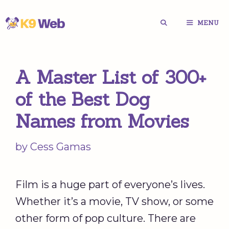
Skip
MENU
to
content
A Master List of 300+
of the Best Dog
Names from Movies
by
Cess Gamas
Film is a huge part of everyone’s lives.
Whether it’s a movie, TV show, or some
other form of pop culture. There are