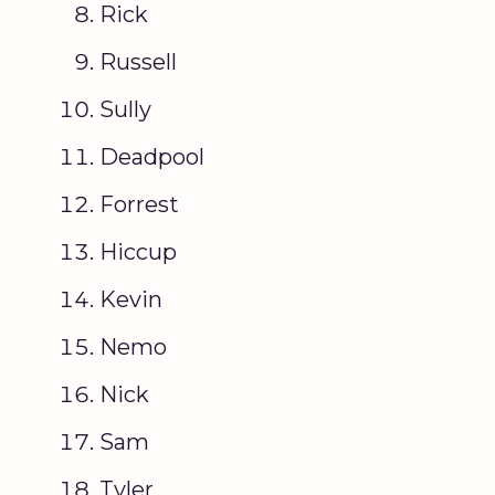
Rick
Russell
Sully
Deadpool
Forrest
Hiccup
Kevin
Nemo
Nick
Sam
Tyler