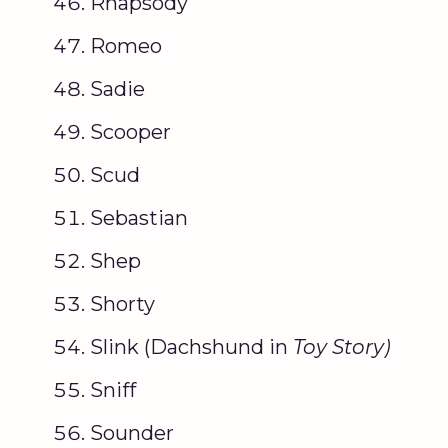
Rhapsody
Romeo
Sadie
Scooper
Scud
Sebastian
Shep
Shorty
Slink (Dachshund in
Toy Story
)
Sniff
Sounder