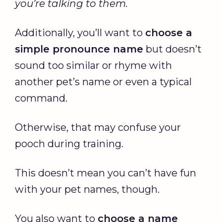
you’re talking to them.
Additionally, you’ll want to
choose a
simple pronounce name
but doesn’t
sound too similar or rhyme with
another pet’s name or even a typical
command.
Otherwise, that may confuse your
pooch during training.
This doesn’t mean you can’t have fun
with your pet names, though.
You also want to
choose a name