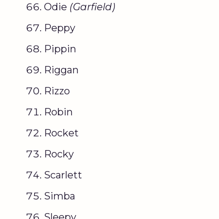
Odie
(
Garfield
)
Peppy
Pippin
Riggan
Rizzo
Robin
Rocket
Rocky
Scarlett
Simba
Sleepy