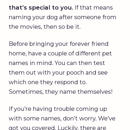
that’s special to you.
If that means
naming your dog after someone from
the movies, then so be it.
Before bringing your forever friend
home, have a couple of different pet
names in mind. You can then test
them out with your pooch and see
which one they respond to.
Sometimes, they name themselves!
If you’re having trouble coming up
with some names, don’t worry. We’ve
got you covered. Luckily, there are