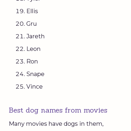
Ellis
Gru
Jareth
Leon
Ron
Snape
Vince
Best dog names from movies
Many movies have dogs in them,