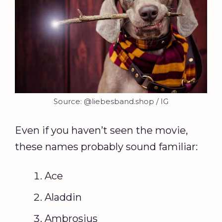
Source: @liebesband.shop / IG
Even if you haven’t seen the movie,
these names probably sound familiar:
Ace
Aladdin
Ambrosius