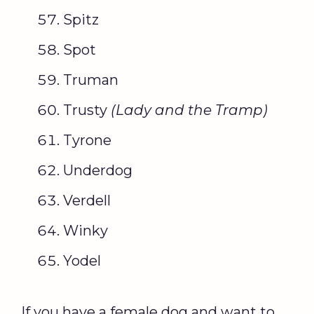
Spitz
Spot
Truman
Trusty
(
Lady and the Tramp
)
Tyrone
Underdog
Verdell
Winky
Yodel
If you have a female dog and want to