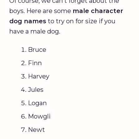
Of course, we can’t forget about the
boys. Here are some
male character
dog names
to try on for size if you
have a male dog.
Bruce
Finn
Harvey
Jules
Logan
Mowgli
Newt