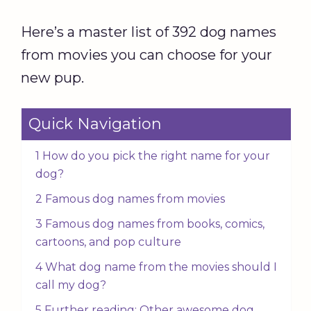
Here’s a master list of 392 dog names
from movies you can choose for your
new pup.
Quick Navigation
1 How do you pick the right name for your
dog?
2 Famous dog names from movies
3 Famous dog names from books, comics,
cartoons, and pop culture
4 What dog name from the movies should I
call my dog?
5 Further reading: Other awesome dog