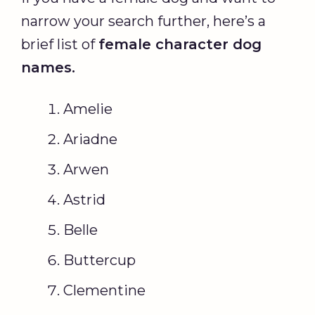
narrow your search further, here’s a
brief list of
female character
dog
names
.
Amelie
Ariadne
Arwen
Astrid
Belle
Buttercup
Clementine