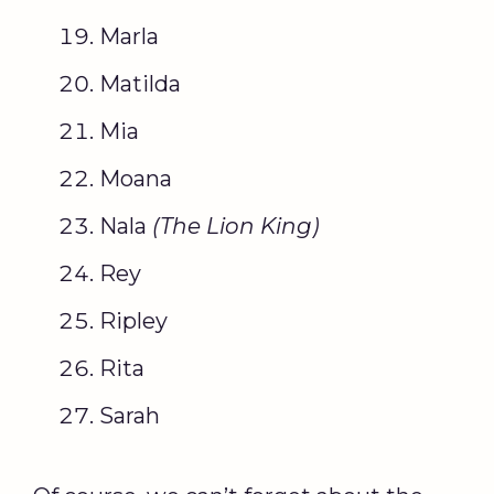
Marla
Matilda
Mia
Moana
Nala
(The
Lion King
)
Rey
Ripley
Rita
Sarah