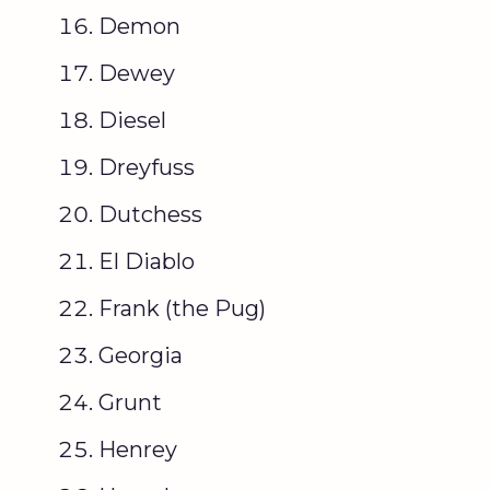
Demon
Dewey
Diesel
Dreyfuss
Dutchess
El Diablo
Frank (the Pug)
Georgia
Grunt
Henrey