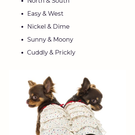
North & South
Easy & West
Nickel & Dime
Sunny & Moony
Cuddly & Prickly