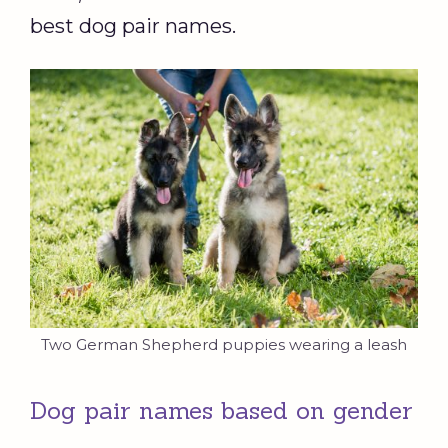
best dog pair names.
Two German Shepherd puppies wearing a leash
Dog pair names based on gender