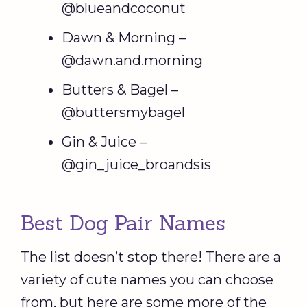
@blueandcoconut
Dawn & Morning –
@dawn.and.morning
Butters & Bagel –
@buttersmybagel
Gin & Juice –
@gin_juice_broandsis
Best Dog Pair Names
The list doesn’t stop there! There are a
variety of cute names you can choose
from, but here are some more of the