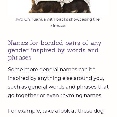
Two Chihuahua with backs showcasing their
dresses
Names for bonded pairs of any
gender inspired by words and
phrases
Some more general names can be
inspired by anything else around you,
such as general words and phrases that
go together or even rhyming names.
For example, take a look at these dog