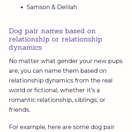
Samson & Delilah
Dog pair names based on
relationship or relationship
dynamics
No matter what gender your new pups
are, you can name them based on
relationship dynamics from the real
world or fictional, whether it’s a
romantic relationship, siblings, or
friends.
For example, here are some dog pair