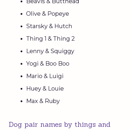
Beavis & Butthead
Olive & Popeye
Starsky & Hutch
Thing 1 & Thing 2
Lenny & Squiggy
Yogi & Boo Boo
Mario & Luigi
Huey & Louie
Max & Ruby
Dog pair names by things and