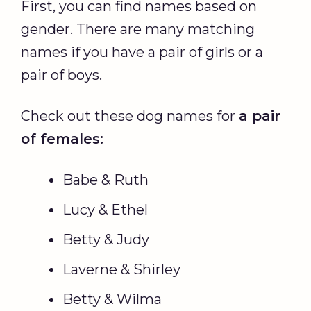
First, you can find names based on
gender. There are many matching
names if you have a pair of girls or a
pair of boys.
Check out these dog names for
a pair
of females:
Babe & Ruth
Lucy & Ethel
Betty & Judy
Laverne & Shirley
Betty & Wilma