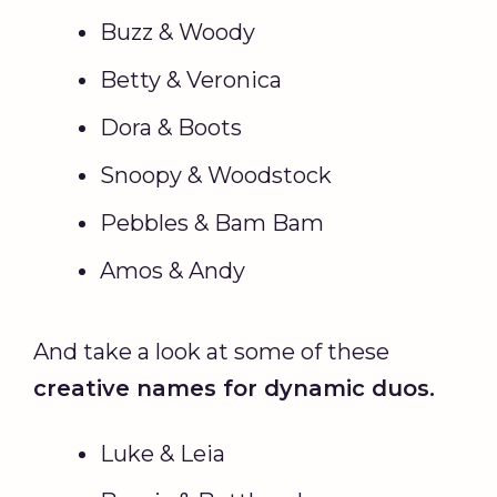
Buzz & Woody
Betty & Veronica
Dora & Boots
Snoopy & Woodstock
Pebbles & Bam Bam
Amos & Andy
And take a look at some of these
creative names for dynamic duos.
Luke & Leia