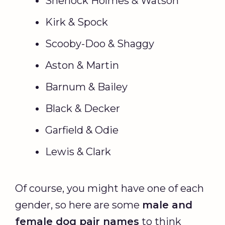
Sherlock Holmes & Watson
Kirk & Spock
Scooby-Doo & Shaggy
Aston & Martin
Barnum & Bailey
Black & Decker
Garfield & Odie
Lewis & Clark
Of course, you might have one of each
gender, so here are some
male and
female dog pair names
to think