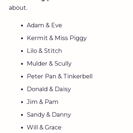
about.
Adam & Eve
Kermit & Miss Piggy
Lilo & Stitch
Mulder & Scully
Peter Pan & Tinkerbell
Donald & Daisy
Jim & Pam
Sandy & Danny
Will & Grace