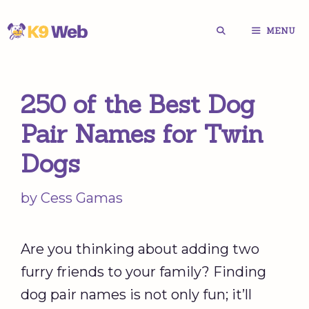
Skip
MENU
to
content
250 of the Best Dog
Pair Names for Twin
Dogs
by
Cess Gamas
Are you thinking about adding two
furry friends to your family? Finding
dog pair names is not only fun; it’ll