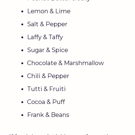
Lemon & Lime
Salt & Pepper
Laffy & Taffy
Sugar & Spice
Chocolate & Marshmallow
Chili & Pepper
Tutti & Fruiti
Cocoa & Puff
Frank & Beans