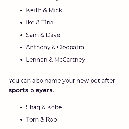
Keith & Mick
Ike & Tina
Sam & Dave
Anthony & Cleopatra
Lennon & McCartney
You can also name your new pet after
sports players.
Shaq & Kobe
Tom & Rob