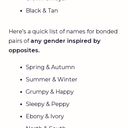
Black & Tan
Here’s a quick list of names for bonded
pairs of
any gender inspired by
opposites.
Spring & Autumn
Summer & Winter
Grumpy & Happy
Sleepy & Peppy
Ebony & Ivory