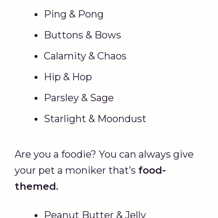
Ping & Pong
Buttons & Bows
Calamity & Chaos
Hip & Hop
Parsley & Sage
Starlight & Moondust
Are you a foodie? You can always give
your pet a moniker that’s
food-
themed.
Peanut Butter & Jelly