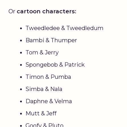
Or
cartoon characters:
Tweedledee & Tweedledum
Bambi & Thumper
Tom & Jerry
Spongebob & Patrick
Timon & Pumba
Simba & Nala
Daphne & Velma
Mutt & Jeff
Goofy & Pluto