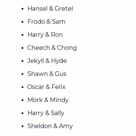
Hansel & Gretel
Frodo & Sam
Harry & Ron
Cheech & Chong
Jekyll & Hyde
Shawn & Gus
Oscar & Felix
Mork & Mindy
Harry & Sally
Sheldon & Amy