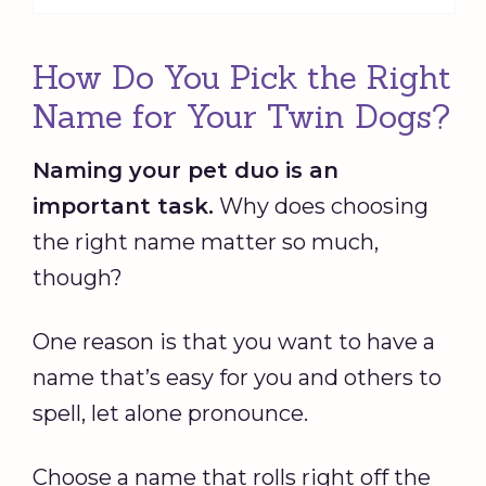
How Do You Pick the Right
Name for Your Twin Dogs?
Naming your pet duo is an
important task.
Why does choosing
the right name matter so much,
though?
One reason is that you want to have a
name that’s easy for you and others to
spell, let alone pronounce.
Choose a name that rolls right off the