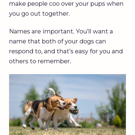
make people coo over your pups when
you go out together.
Names are important. You’ll want a
name that both of your dogs can
respond to, and that’s easy for you and
others to remember.