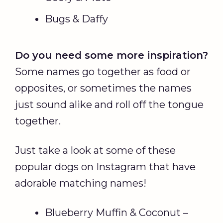
Bugs & Daffy
Do you need some more inspiration?
Some names go together as food or
opposites, or sometimes the names
just sound alike and roll off the tongue
together.
Just take a look at some of these
popular dogs on Instagram that have
adorable matching names!
Blueberry Muffin & Coconut –