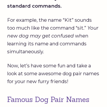
standard commands.
For example, the name “Kit” sounds
too much like the command “sit.”
Your
new dog
may get confused
when
learning its name and commands
simultaneously.
Now, let’s have some fun and take a
look at some awesome dog pair names
for your new furry friends!
Famous Dog Pair Names