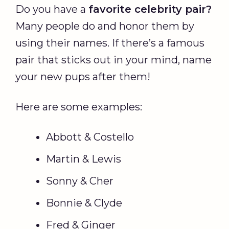
Do you have a
favorite celebrity pair?
Many people do and honor them by
using their names. If there’s a famous
pair that sticks out in your mind, name
your new pups after them!
Here are some examples:
Abbott & Costello
Martin & Lewis
Sonny & Cher
Bonnie & Clyde
Fred & Ginger