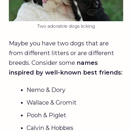
Two adorable dogs licking
Maybe you have two dogs that are
from different litters or are different
breeds. Consider some
names
inspired by well-known best friends:
Nemo & Dory
Wallace & Gromit
Pooh & Piglet
Calvin & Hobbes