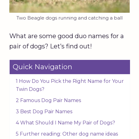
Two Beagle dogs running and catching a ball
What are some good duo names for a
pair of dogs? Let’s find out!
Quick Navigation
1 How Do You Pick the Right Name for Your
Twin Dogs?
2 Famous Dog Pair Names
3 Best Dog Pair Names
4 What Should I Name My Pair of Dogs?
5 Further reading: Other dog name ideas