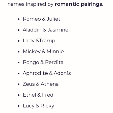
names inspired by
romantic pairings.
Romeo & Juliet
Aladdin & Jasmine
Lady &Tramp
Mickey & Minnie
Pongo & Perdita
Aphrodite & Adonis
Zeus & Athena
Ethel & Fred
Lucy & Ricky