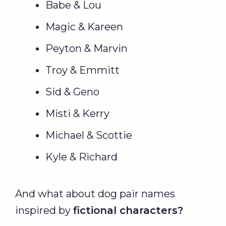
Babe & Lou
Magic & Kareen
Peyton & Marvin
Troy & Emmitt
Sid & Geno
Misti & Kerry
Michael & Scottie
Kyle & Richard
And what about dog pair names
inspired by
fictional characters?