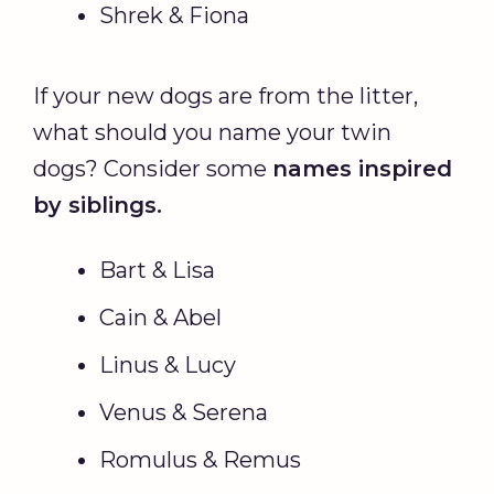
Shrek & Fiona
If your new dogs are from the litter,
what should you name your twin
dogs? Consider some
names inspired
by siblings.
Bart & Lisa
Cain & Abel
Linus & Lucy
Venus & Serena
Romulus & Remus