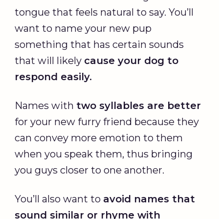
tongue that feels natural to say. You’ll
want to name your new pup
something that has certain sounds
that will likely
cause your dog to
respond easily.
Names with
two syllables are better
for your new furry friend because they
can convey more emotion to them
when you speak them, thus bringing
you guys closer to one another.
You’ll also want to
avoid names that
sound similar or rhyme with