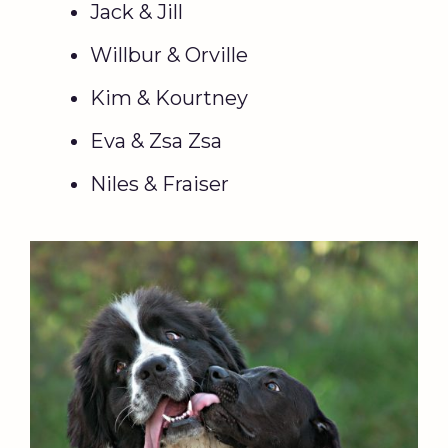
Jack & Jill
Willbur & Orville
Kim & Kourtney
Eva & Zsa Zsa
Niles & Fraiser