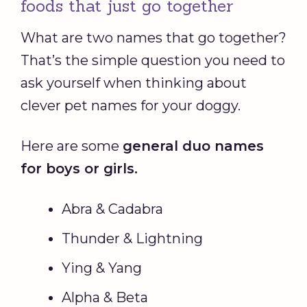
foods that just go together
What are two names that go together?
That’s the simple question you need to
ask yourself when thinking about
clever pet names for your doggy.
Here are some
general duo names
for boys or girls.
Abra & Cadabra
Thunder & Lightning
Ying & Yang
Alpha & Beta