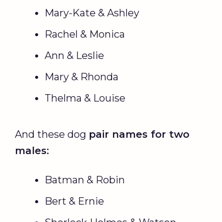
Mary-Kate & Ashley
Rachel & Monica
Ann & Leslie
Mary & Rhonda
Thelma & Louise
And these dog
pair names for two
males:
Batman & Robin
Bert & Ernie