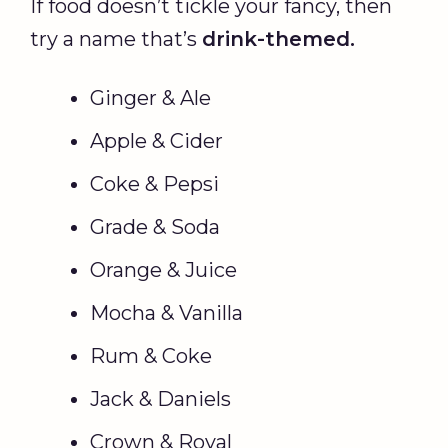
If food doesn’t tickle your fancy, then
try a name that’s
drink-themed.
Ginger & Ale
Apple & Cider
Coke & Pepsi
Grade & Soda
Orange & Juice
Mocha & Vanilla
Rum & Coke
Jack & Daniels
Crown & Royal