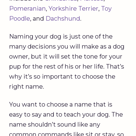
Pomeranian
,
Yorkshire Terrier
,
Toy
Poodle
, and
Dachshund
.
Naming your dog is just one of the
many decisions you will make as a dog
owner, but it will set the tone for your
pup for the rest of his or her life. That’s
why it’s so important to choose the
right name.
You want to choose a name that is
easy to say and to teach your dog. The
name shouldn’t sound like any
common commands like sit or stay, so