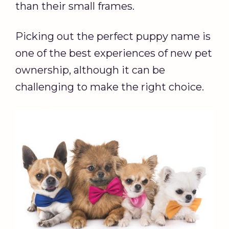
than their small frames.
Picking out the perfect puppy name is
one of the best experiences of new pet
ownership, although it can be
challenging to make the right choice.