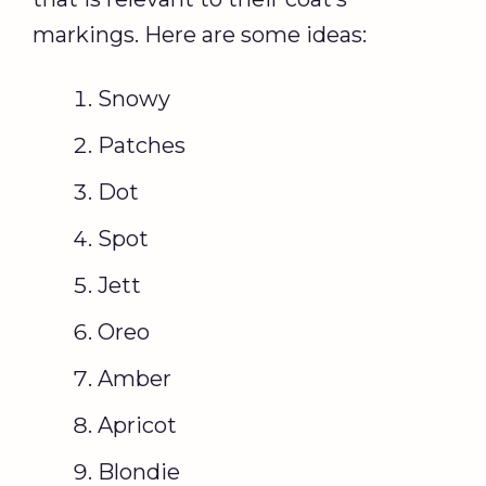
markings. Here are some ideas:
Snowy
Patches
Dot
Spot
Jett
Oreo
Amber
Apricot
Blondie