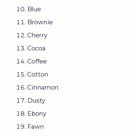
Blue
Brownie
Cherry
Cocoa
Coffee
Cotton
Cinnamon
Dusty
Ebony
Fawn