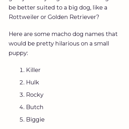
be better suited to a big dog, like a
Rottweiler or Golden Retriever?
Here are some macho dog names that
would be pretty hilarious on a small
puppy:
Killer
Hulk
Rocky
Butch
Biggie