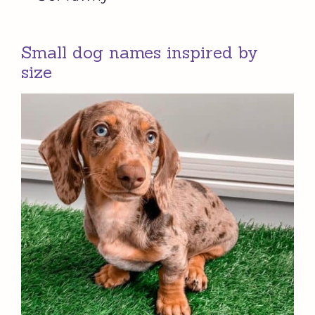
Small dog names inspired by
size