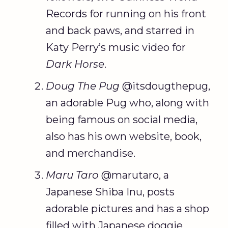
Records for running on his front
and back paws, and starred in
Katy Perry’s music video for
Dark Horse
.
Doug The Pug
@itsdougthepug,
an adorable Pug who, along with
being famous on social media,
also has his own website, book,
and merchandise.
Maru Taro
@marutaro, a
Japanese Shiba Inu, posts
adorable pictures and has a shop
filled with Japanese doggie