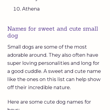
Athena
Names for sweet and cute small
dog
Small dogs are some of the most
adorable around. They also often have
super loving personalities and long for
a good cuddle. A sweet and cute name
like the ones on this list can help show
off their incredible nature.
Here are some cute dog names for