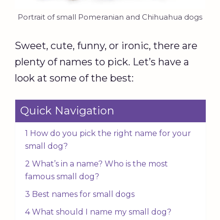
Portrait of small Pomeranian and Chihuahua dogs
Sweet, cute, funny, or ironic, there are
plenty of names to pick. Let’s have a
look at some of the best:
Quick Navigation
1 How do you pick the right name for your
small dog?
2 What’s in a name? Who is the most
famous small dog?
3 Best names for small dogs
4 What should I name my small dog?