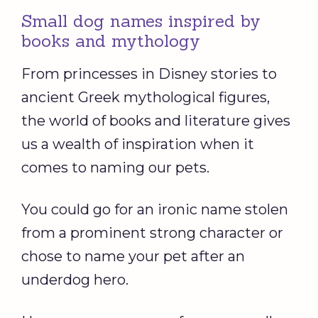
Small dog names inspired by
books and mythology
From princesses in Disney stories to
ancient Greek mythological figures,
the world of books and literature gives
us a wealth of inspiration when it
comes to naming our pets.
You could go for an ironic name stolen
from a prominent strong character or
chose to name your pet after an
underdog hero.