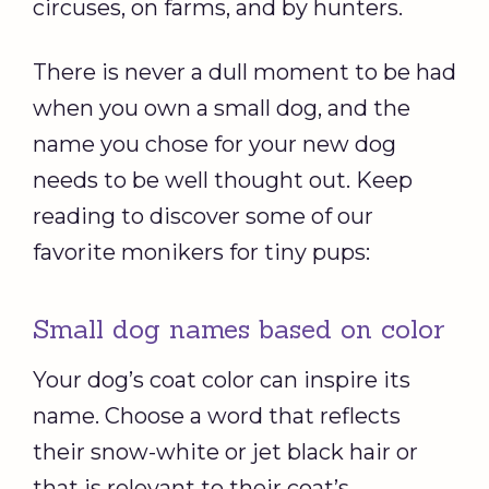
circuses, on farms, and by hunters.
There is never a dull moment to be had
when you own a small dog, and the
name you chose for your new dog
needs to be well thought out. Keep
reading to discover some of our
favorite monikers for tiny pups:
Small dog names based on color
Your dog’s coat color can inspire its
name. Choose a word that reflects
their snow-white or jet black hair or
that is relevant to their coat’s