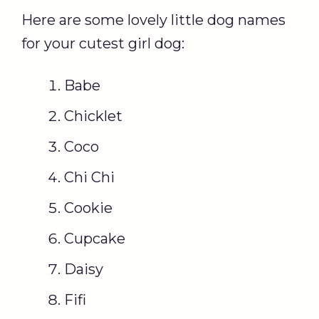
Here are some lovely little dog names
for your cutest girl dog:
Babe
Chicklet
Coco
Chi Chi
Cookie
Cupcake
Daisy
Fifi