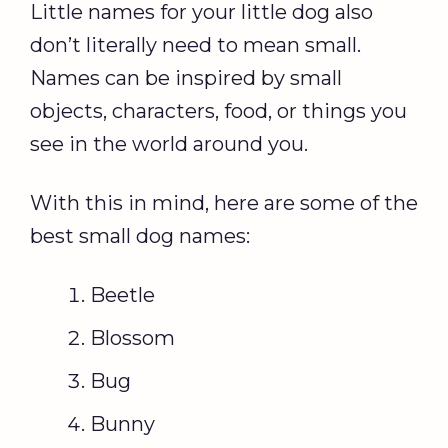
Little names for your little dog also
don’t literally need to mean small.
Names can be inspired by small
objects, characters, food, or things you
see in the world around you.
With this in mind, here are some of the
best small dog names:
Beetle
Blossom
Bug
Bunny