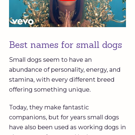
Best names for small dogs
Small dogs seem to have an
abundance of personality, energy, and
stamina, with every different breed
offering something unique.
Today, they make fantastic
companions, but for years small dogs
have also been used as working dogs in