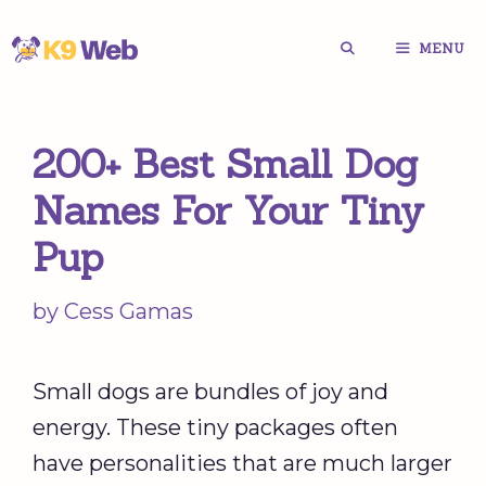
Skip
MENU
to
content
200+ Best Small Dog
Names For Your Tiny
Pup
by
Cess Gamas
Small dogs are bundles of joy and
energy. These tiny packages often
have personalities that are much larger