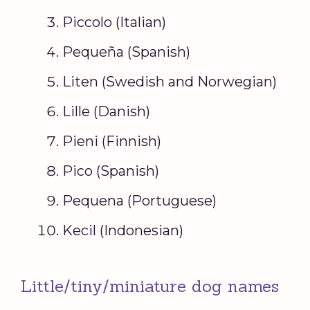
Piccolo (Italian)
Pequeña (Spanish)
Liten (Swedish and Norwegian)
Lille (Danish)
Pieni (Finnish)
Pico (Spanish)
Pequena (Portuguese)
Kecil (Indonesian)
Little/tiny/miniature dog names