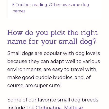
5 Further reading: Other awesome dog
names
How do you pick the right
name for your small dog?
Small dogs are popular with dog lovers
because they can adapt well to various
environments, are easy to travel with,
make good cuddle buddies, and, of
course, are super cute!
Some of our favorite small dog breeds
include the
Chihuahua
,
Maltese
,