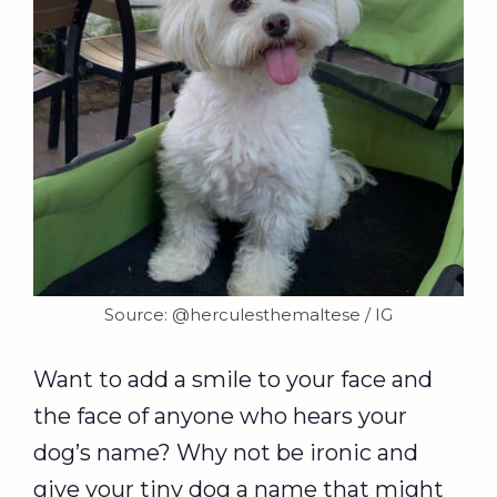
Source: @herculesthemaltese / IG
Want to add a smile to your face and
the face of anyone who hears your
dog’s name? Why not be ironic and
give your tiny dog a name that might