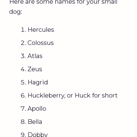
Here are some names for your small
dog:
Hercules
Colossus
Atlas
Zeus
Hagrid
Huckleberry, or Huck for short
Apollo
Bella
Dobby