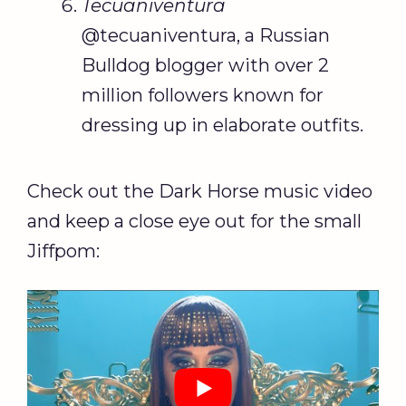
Tecuaniventura
@tecuaniventura, a Russian
Bulldog blogger with over 2
million followers known for
dressing up in elaborate outfits.
Check out the Dark Horse music video
and keep a close eye out for the small
Jiffpom: