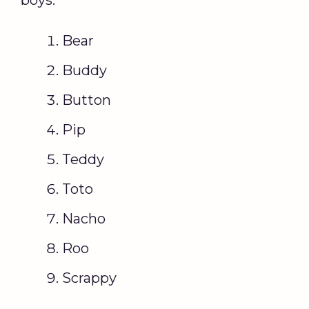
boys:
Bear
Buddy
Button
Pip
Teddy
Toto
Nacho
Roo
Scrappy