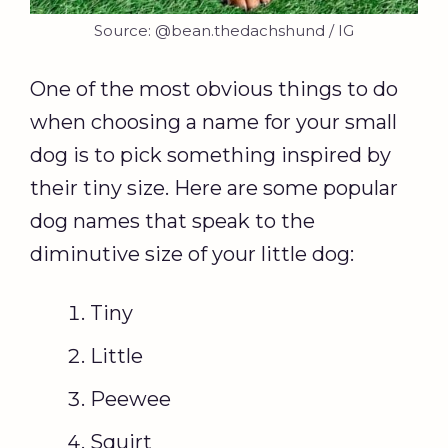
Source: @bean.thedachshund / IG
One of the most obvious things to do
when choosing a name for your small
dog is to pick something inspired by
their tiny size. Here are some popular
dog names that speak to the
diminutive size of your little dog:
Tiny
Little
Peewee
Squirt