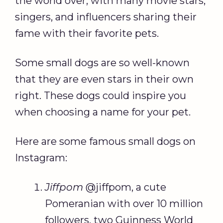
the world over, with many movie stars,
singers, and influencers sharing their
fame with their favorite pets.
Some small dogs are so well-known
that they are even stars in their own
right. These dogs could inspire you
when choosing a name for your pet.
Here are some famous small dogs on
Instagram:
Jiffpom
@jiffpom, a cute
Pomeranian with over 10 million
followers, two Guinness World