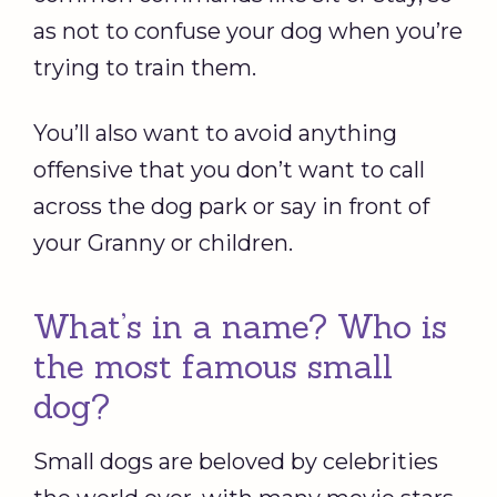
as not to confuse your dog when you’re
trying to train them.
You’ll also want to avoid anything
offensive that you don’t want to call
across the dog park or say in front of
your Granny or children.
What’s in a name? Who is
the most famous small
dog?
Small dogs are beloved by celebrities