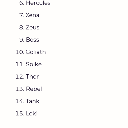
Hercules
Xena
Zeus
Boss
Goliath
Spike
Thor
Rebel
Tank
Loki