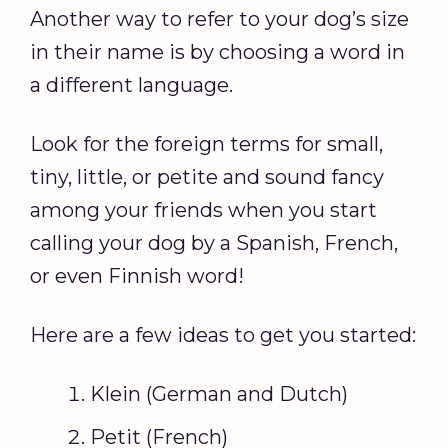
Another way to refer to your dog’s size
in their name is by choosing a word in
a different language.
Look for the foreign terms for small,
tiny, little, or petite and sound fancy
among your friends when you start
calling your dog by a Spanish, French,
or even Finnish word!
Here are a few ideas to get you started:
Klein (German and Dutch)
Petit (French)