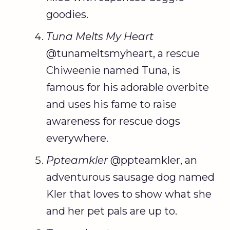
goodies.
Tuna Melts My Heart
@tunameltsmyheart, a rescue
Chiweenie named Tuna, is
famous for his adorable overbite
and uses his fame to raise
awareness for rescue dogs
everywhere.
Ppteamkler
@ppteamkler, an
adventurous sausage dog named
Kler that loves to show what she
and her pet pals are up to.