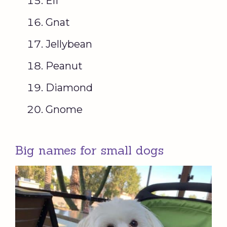
Elf
Gnat
Jellybean
Peanut
Diamond
Gnome
Big names for small dogs