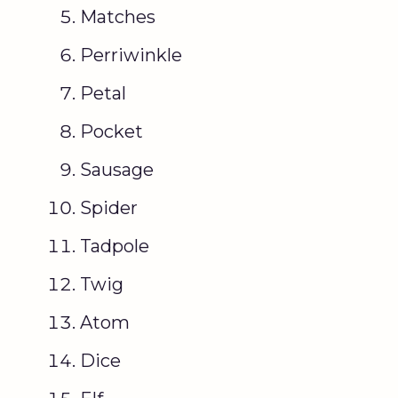
Matches
Perriwinkle
Petal
Pocket
Sausage
Spider
Tadpole
Twig
Atom
Dice