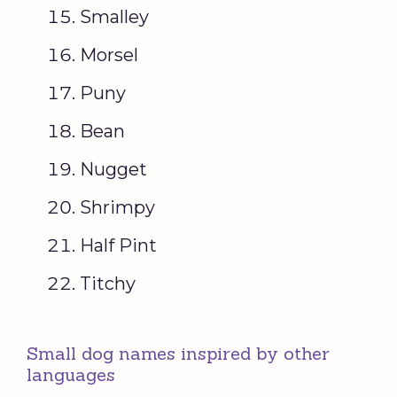
Smalley
Morsel
Puny
Bean
Nugget
Shrimpy
Half Pint
Titchy
Small dog names inspired by other
languages