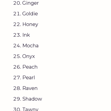
Ginger
Goldie
Honey
Ink
Mocha
Onyx
Peach
Pearl
Raven
Shadow
Tawny