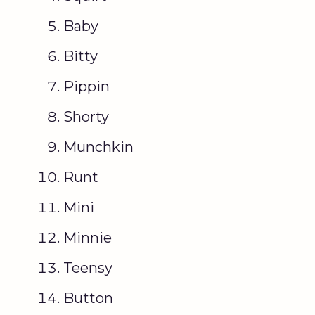
Baby
Bitty
Pippin
Shorty
Munchkin
Runt
Mini
Minnie
Teensy
Button