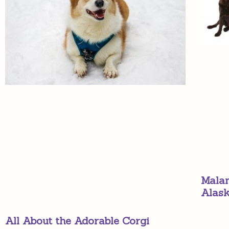
Malam
Alas
All About the Adorable Corgi