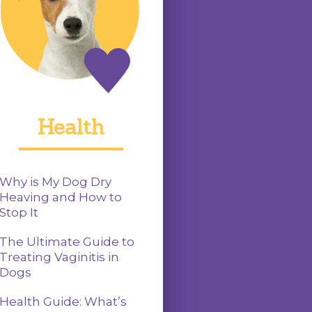
Health
Why is My Dog Dry
Heaving and How to
Stop It
The Ultimate Guide to
Treating Vaginitis in
Dogs
Health Guide: What’s