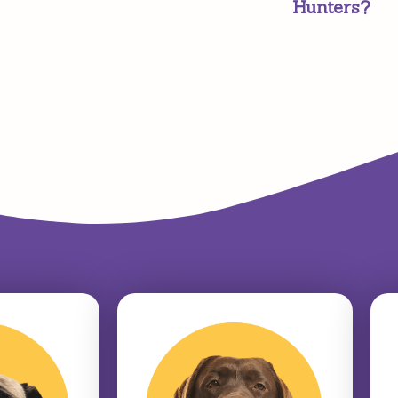
Hunters?