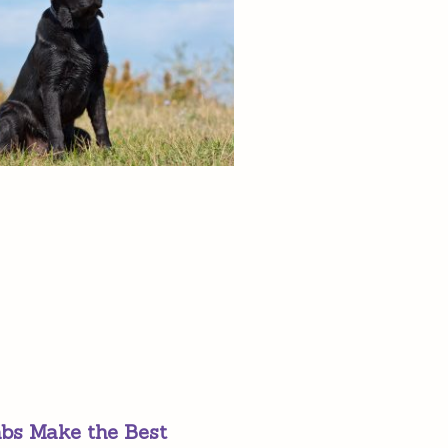
bs Make the Best