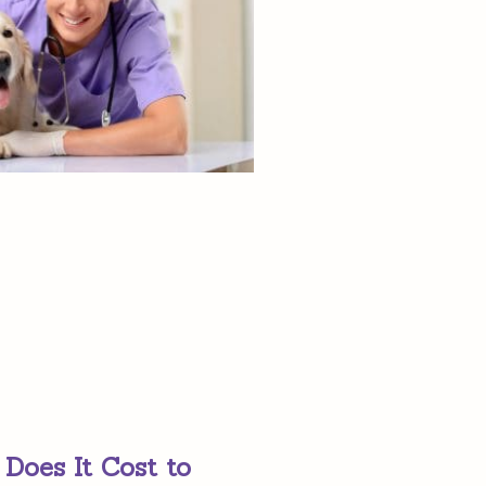
oes It Cost to