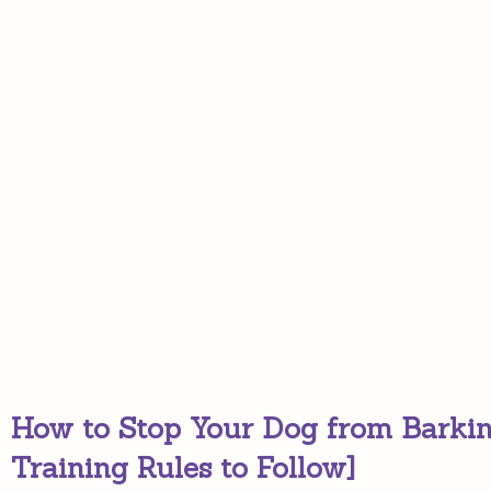
How to Stop Your Dog from Barkin
Training Rules to Follow]