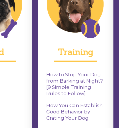
d
Training
How to Stop Your Dog
from Barking at Night?
[9 Simple Training
Rules to Follow]
How You Can Establish
Good Behavior by
Crating Your Dog