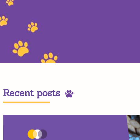
Recent posts