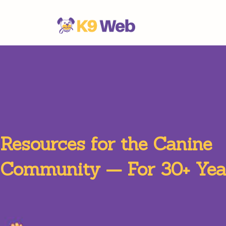
Resources for the Canine
Community — For 30+ Yea