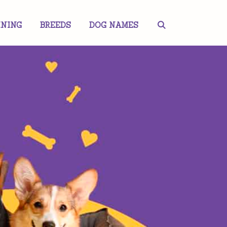
INING
BREEDS
DOG NAMES