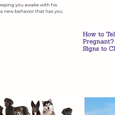
keeping you awake with his
a new behavior that has you
How to Tel
Pregnant?
Signs to C