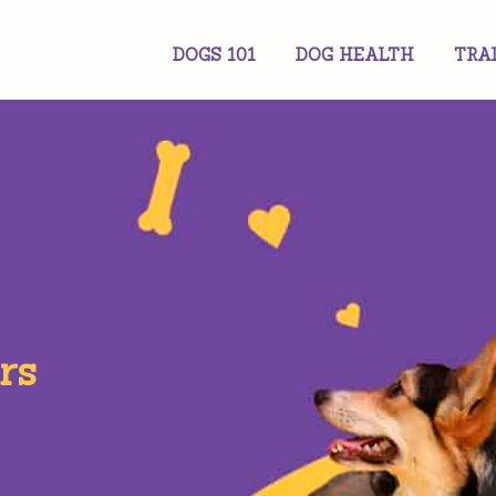
DOGS 101
DOG HEALTH
TRA
rs