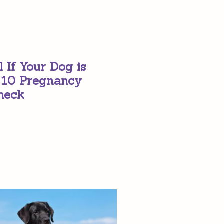
l If Your Dog is
 10 Pregnancy
heck