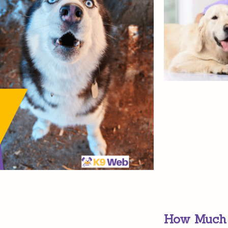
How Much D