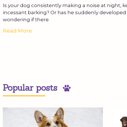
Is your dog consistently making a noise at night, 
incessant barking? Or has he suddenly developed 
wondering if there
Read More
Popular posts