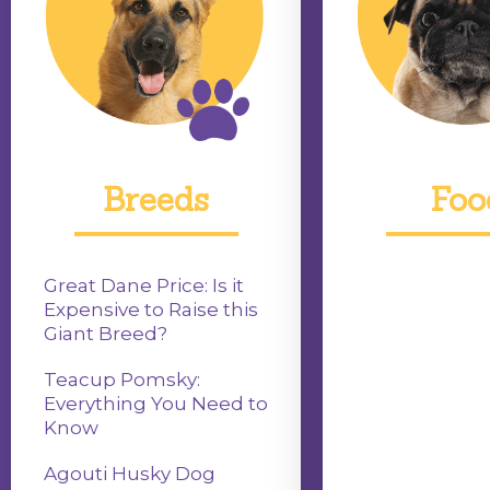
Breeds
Foo
Great Dane Price: Is it
Expensive to Raise this
Giant Breed?
Teacup Pomsky:
Everything You Need to
Know
Agouti Husky Dog