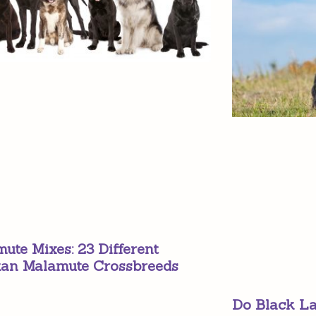
ute Mixes: 23 Different
kan Malamute Crossbreeds
Do Black La