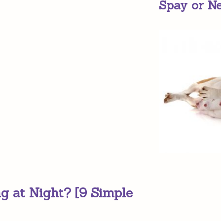
Spay or N
g at Night? [9 Simple