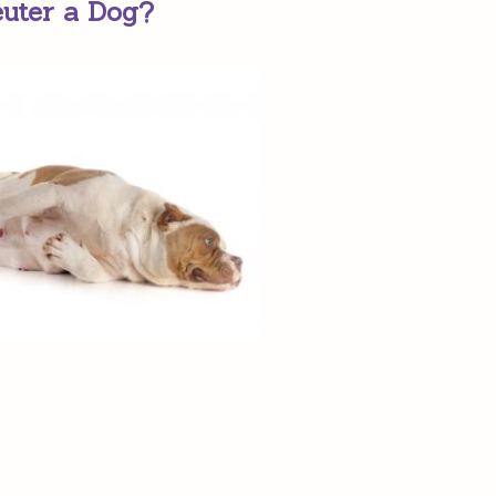
euter a Dog?