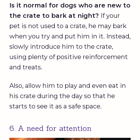
Is it normal for dogs who are new to
the crate to bark at night?
If your
pet is not used to a crate, he may bark
when you try and put him in it. Instead,
slowly introduce him to the crate,
using plenty of positive reinforcement
and treats.
Also, allow him to play and even eat in
his crate during the day so that he
starts to see it as a safe space.
6. A need for attention