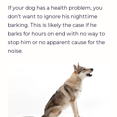
If your dog has a health problem, you
don’t want to ignore his nighttime
barking. This is likely the case if he
barks for hours on end with no way to
stop him or no apparent cause for the
noise.