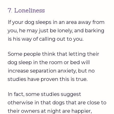
7. Loneliness
If your dog sleeps in an area away from
you, he may just be lonely, and barking
is his way of calling out to you.
Some people think that letting their
dog sleep in the room or bed will
increase separation anxiety, but no
studies have proven this is true.
In fact, some studies suggest
otherwise in that dogs that are close to
their owners at night are happier,