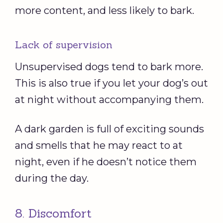
more content, and less likely to bark.
Lack of supervision
Unsupervised dogs tend to bark more.
This is also true if you let your dog’s out
at night without accompanying them.
A dark garden is full of exciting sounds
and smells that he may react to at
night, even if he doesn’t notice them
during the day.
8. Discomfort