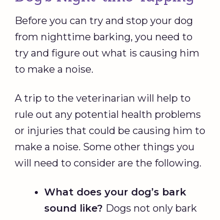
Before you can try and stop your dog
from nighttime barking, you need to
try and figure out what is causing him
to make a noise.
A trip to the veterinarian will help to
rule out any potential health problems
or injuries that could be causing him to
make a noise. Some other things you
will need to consider are the following.
What does your dog’s bark
sound like?
Dogs not only bark