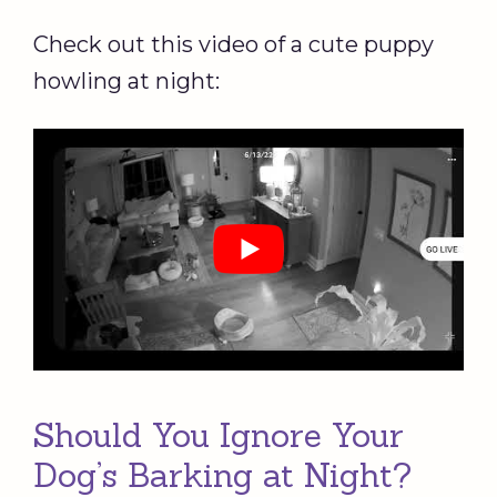
Check out this video of a cute puppy
howling at night:
Should You Ignore Your
Dog’s Barking at Night?