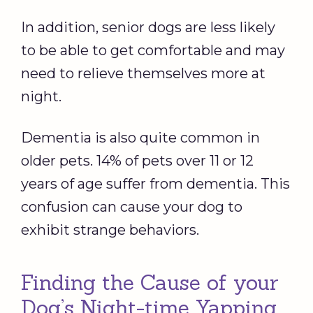
In addition, senior dogs are less likely
to be able to get comfortable and may
need to relieve themselves more at
night.
Dementia is also quite common in
older pets. 14% of pets over 11 or 12
years of age suffer from dementia. This
confusion can cause your dog to
exhibit strange behaviors.
Finding the Cause of your
Dog’s Night-time Yapping