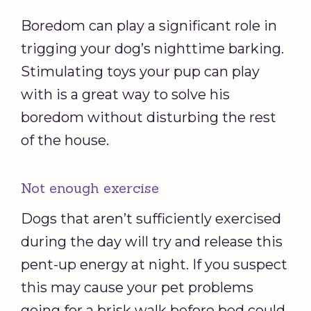
Boredom can play a significant role in
trigging your dog’s nighttime barking.
Stimulating toys your pup can play
with is a great way to solve his
boredom without disturbing the rest
of the house.
Not enough exercise
Dogs that aren’t sufficiently exercised
during the day will try and release this
pent-up energy at night. If you suspect
this may cause your pet problems
going for a brisk walk before bed could