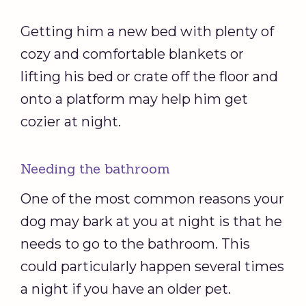
Getting him a new bed with plenty of
cozy and comfortable blankets or
lifting his bed or crate off the floor and
onto a platform may help him get
cozier at night.
Needing the bathroom
One of the most common reasons your
dog may bark at you at night is that he
needs to go to the bathroom. This
could particularly happen several times
a night if you have an older pet.