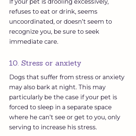
If your pet is drooling excessively,
refuses to eat or drink, seems
uncoordinated, or doesn’t seem to
recognize you, be sure to seek
immediate care.
10. Stress or anxiety
Dogs that suffer from stress or anxiety
may also bark at night. This may
particularly be the case if your pet is
forced to sleep in a separate space
where he can’t see or get to you, only
serving to increase his stress.