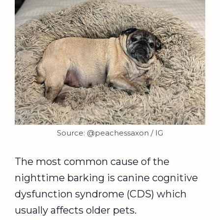
Source: @peachessaxon / IG
The most common cause of the
nighttime barking is canine cognitive
dysfunction syndrome (CDS) which
usually affects older pets.