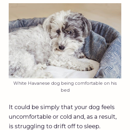
White Havanese dog being comfortable on his
bed
It could be simply that your dog feels
uncomfortable or cold and, as a result,
is struggling to drift off to sleep.