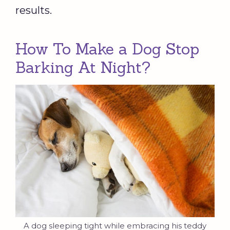
results.
How To Make a Dog Stop
Barking At Night?
A dog sleeping tight while embracing his teddy