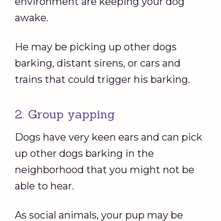
environment are keeping your dog
awake.
He may be picking up other dogs
barking, distant sirens, or cars and
trains that could trigger his barking.
2. Group yapping
Dogs have very keen ears and can pick
up other dogs barking in the
neighborhood that you might not be
able to hear.
As social animals, your pup may be