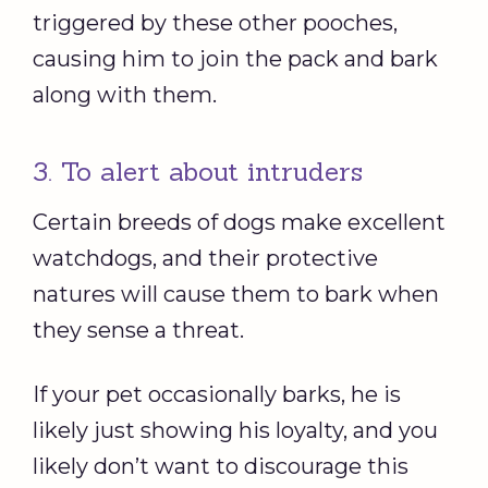
triggered by these other pooches,
causing him to join the pack and bark
along with them.
3. To alert about intruders
Certain breeds of dogs make excellent
watchdogs, and their protective
natures will cause them to bark when
they sense a threat.
If your pet occasionally barks, he is
likely just showing his loyalty, and you
likely don’t want to discourage this