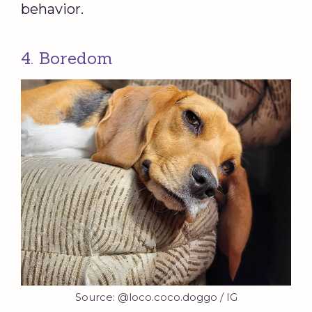
behavior.
4. Boredom
Source: @loco.coco.doggo / IG