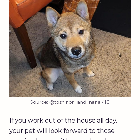
Source: @toshinori_and_nana / IG
If you work out of the house all day,
your pet will look forward to those