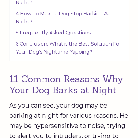
Night?
4 How To Make a Dog Stop Barking At
Night?
5 Frequently Asked Questions
6 Conclusion: What is the Best Solution For
Your Dog’s Nighttime Yapping?
11 Common Reasons Why
Your Dog Barks at Night
As you can see, your dog may be
barking at night for various reasons. He
may be hypersensitive to noise, trying
to alert you to intruders, or trying to