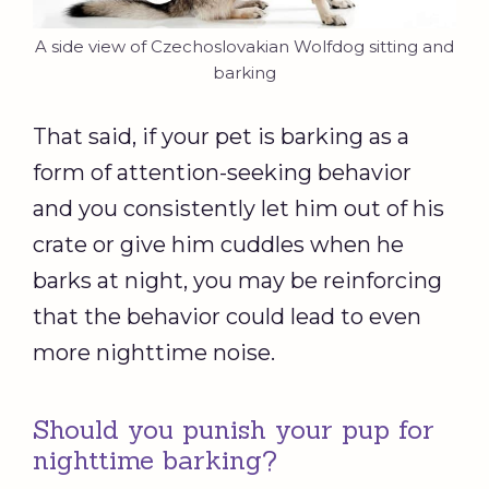
A side view of Czechoslovakian Wolfdog sitting and
barking
That said, if your pet is barking as a
form of attention-seeking behavior
and you consistently let him out of his
crate or give him cuddles when he
barks at night, you may be reinforcing
that the behavior could lead to even
more nighttime noise.
Should you punish your pup for
nighttime barking?