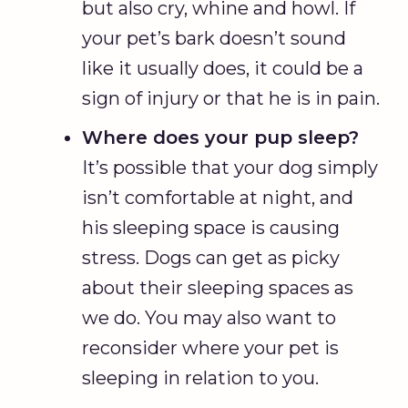
but also cry, whine and howl. If
your pet’s bark doesn’t sound
like it usually does, it could be a
sign of injury or that he is in pain.
Where does your pup sleep?
It’s possible that your dog simply
isn’t comfortable at night, and
his sleeping space is causing
stress. Dogs can get as picky
about their sleeping spaces as
we do. You may also want to
reconsider where your pet is
sleeping in relation to you.