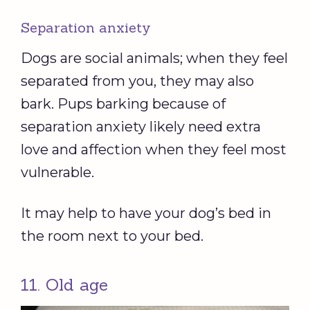
Separation anxiety
Dogs are social animals; when they feel
separated from you, they may also
bark. Pups barking because of
separation anxiety likely need extra
love and affection when they feel most
vulnerable.
It may help to have your dog’s bed in
the room next to your bed.
11. Old age