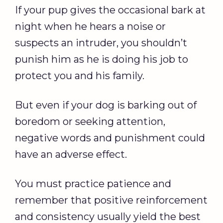
If your pup gives the occasional bark at
night when he hears a noise or
suspects an intruder, you shouldn’t
punish him as he is doing his job to
protect you and his family.
But even if your dog is barking out of
boredom or seeking attention,
negative words and punishment could
have an adverse effect.
You must practice patience and
remember that positive reinforcement
and consistency usually yield the best