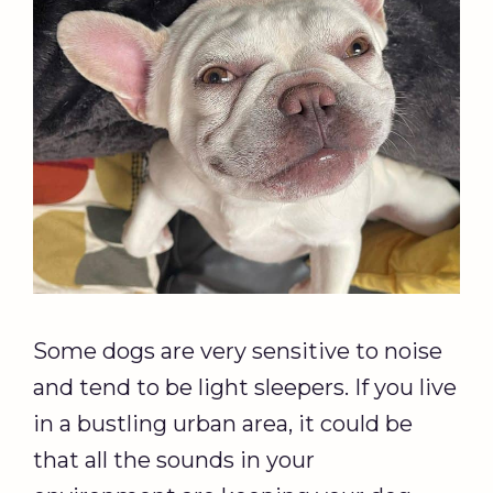
Some dogs are very sensitive to noise
and tend to be light sleepers. If you live
in a bustling urban area, it could be
that all the sounds in your