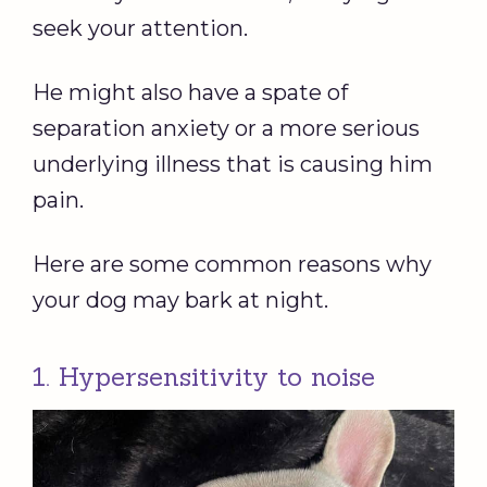
seek your attention.
He might also have a spate of
separation anxiety or a more serious
underlying illness that is causing him
pain.
Here are some common reasons why
your dog may bark at night.
1. Hypersensitivity to noise