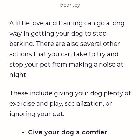
bear toy
A little love and training can go a long
way in getting your dog to stop
barking. There are also several other
actions that you can take to try and
stop your pet from making a noise at
night.
These include giving your dog plenty of
exercise and play, socialization, or
ignoring your pet.
Give your dog a comfier