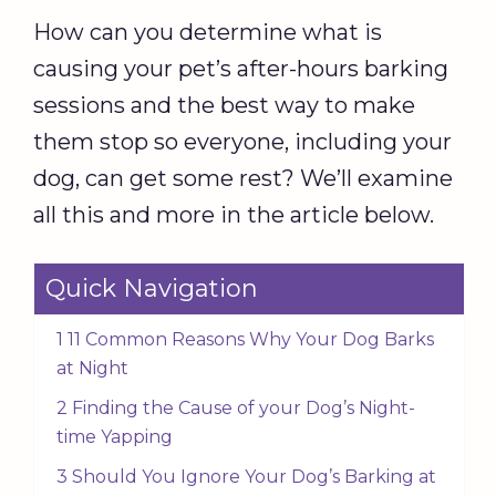
How can you determine what is
causing your pet’s after-hours barking
sessions and the best way to make
them stop so everyone, including your
dog, can get some rest? We’ll examine
all this and more in the article below.
Quick Navigation
1 11 Common Reasons Why Your Dog Barks
at Night
2 Finding the Cause of your Dog’s Night-
time Yapping
3 Should You Ignore Your Dog’s Barking at