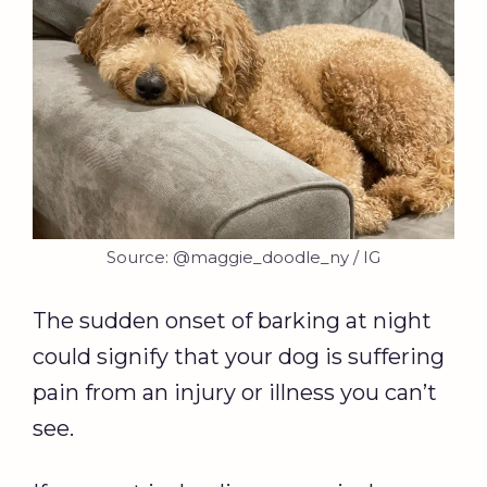
Source: @maggie_doodle_ny / IG
The sudden onset of barking at night
could signify that your dog is suffering
pain from an injury or illness you can’t
see.