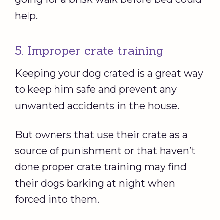
help.
5. Improper crate training
Keeping your dog crated is a great way
to keep him safe and prevent any
unwanted accidents in the house.
But owners that use their crate as a
source of punishment or that haven’t
done proper crate training may find
their dogs barking at night when
forced into them.