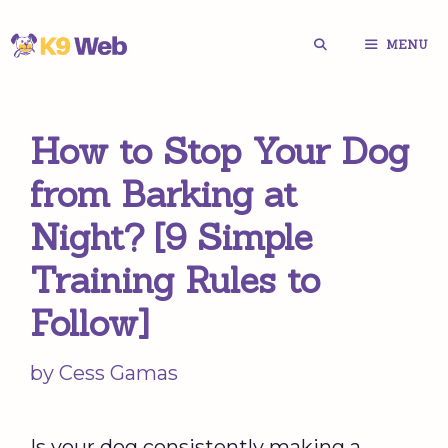
Skip
MENU
to
content
How to Stop Your Dog
from Barking at
Night? [9 Simple
Training Rules to
Follow]
by
Cess Gamas
Is your dog consistently making a