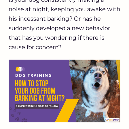
noise at night, keeping you awake with
his incessant barking? Or has he
suddenly developed a new behavior
that has you wondering if there is
cause for concern?