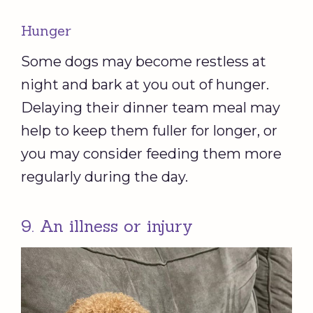
Hunger
Some dogs may become restless at
night and bark at you out of hunger.
Delaying their dinner team meal may
help to keep them fuller for longer, or
you may consider feeding them more
regularly during the day.
9. An illness or injury