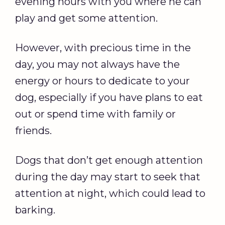
evening hours with you where he can
play and get some attention.
However, with precious time in the
day, you may not always have the
energy or hours to dedicate to your
dog, especially if you have plans to eat
out or spend time with family or
friends.
Dogs that don’t get enough attention
during the day may start to seek that
attention at night, which could lead to
barking.