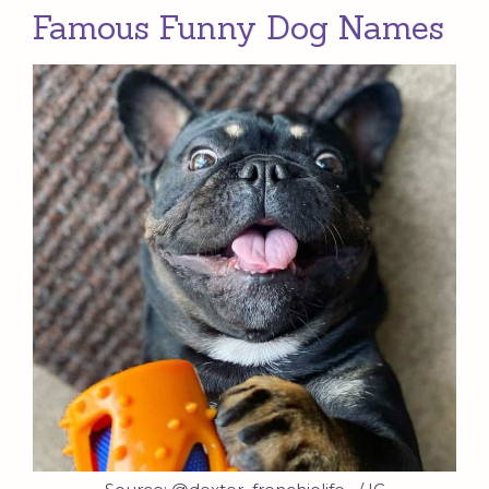
Famous Funny Dog Names