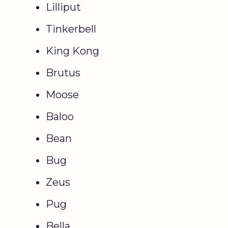
Lilliput
Tinkerbell
King Kong
Brutus
Moose
Baloo
Bean
Bug
Zeus
Pug
Bella