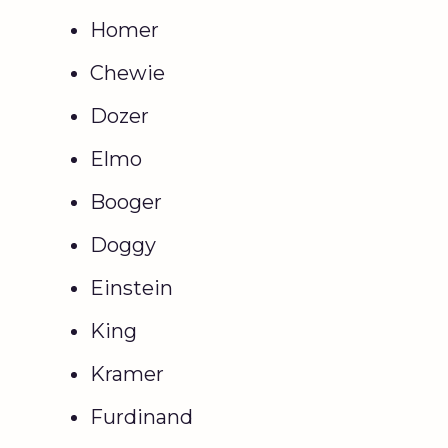
Homer
Chewie
Dozer
Elmo
Booger
Doggy
Einstein
King
Kramer
Furdinand