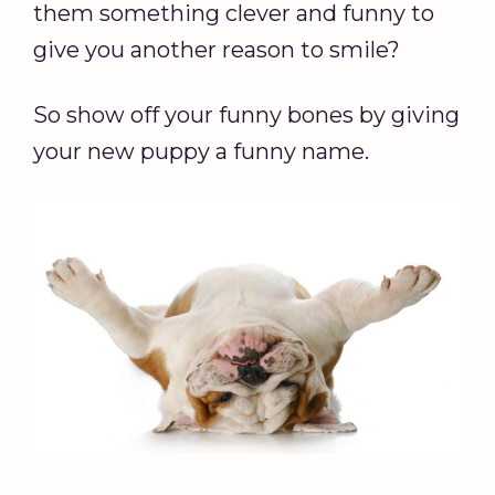
them something clever and funny to
give you another reason to smile?
So show off your funny bones by giving
your new puppy a funny name.