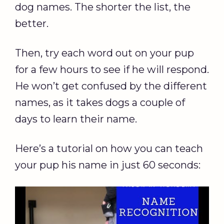
dog names. The shorter the list, the
better.
Then, try each word out on your pup
for a few hours to see if he will respond.
He won’t get confused by the different
names, as it takes dogs a couple of
days to learn their name.
Here’s a tutorial on how you can teach
your pup his name in just 60 seconds: