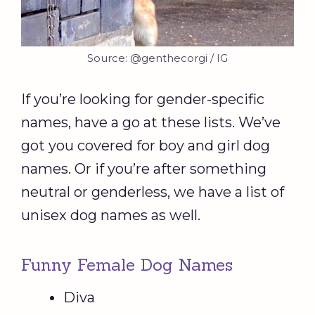
Source: @genthecorgi / IG
If you’re looking for gender-specific
names, have a go at these lists. We’ve
got you covered for boy and girl dog
names. Or if you’re after something
neutral or genderless, we have a list of
unisex dog names as well.
Funny Female Dog Names
Diva