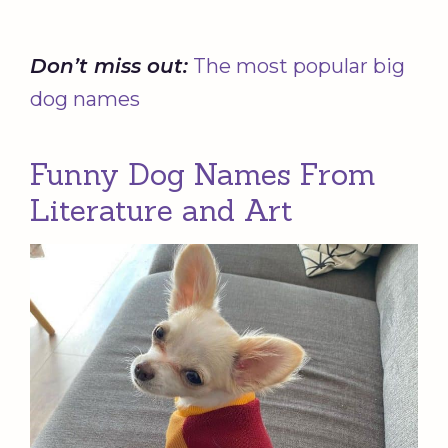
Don’t miss out:
The most popular big
dog names
Funny Dog Names From
Literature and Art