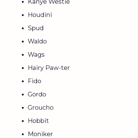
Kanye Westie
Houdini
Spud
Waldo
Wags
Hairy Paw-ter
Fido
Gordo
Groucho
Hobbit
Moniker