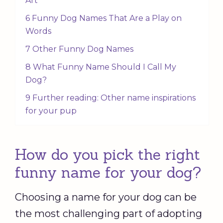
Art
6 Funny Dog Names That Are a Play on
Words
7 Other Funny Dog Names
8 What Funny Name Should I Call My
Dog?
9 Further reading: Other name inspirations
for your pup
How do you pick the right
funny name for your dog?
Choosing a name for your dog can be
the most challenging part of adopting