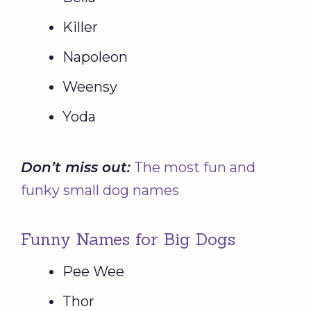
Killer
Napoleon
Weensy
Yoda
Don’t miss out:
The most fun and
funky small dog names
Funny Names for Big Dogs
Pee Wee
Thor