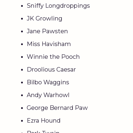
Sniffy Longdroppings
JK Growling
Jane Pawsten
Miss Havisham
Winnie the Pooch
Droolious Caesar
Bilbo Waggins
Andy Warhowl
George Bernard Paw
Ezra Hound