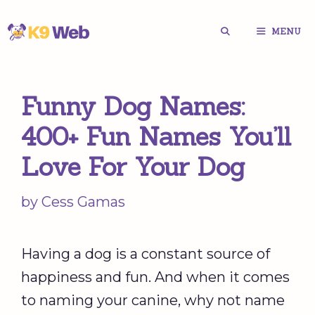
Skip
MENU
to
content
Funny Dog Names:
400+ Fun Names You’ll
Love For Your Dog
by
Cess Gamas
Having a dog is a constant source of
happiness and fun. And when it comes
to naming your canine, why not name