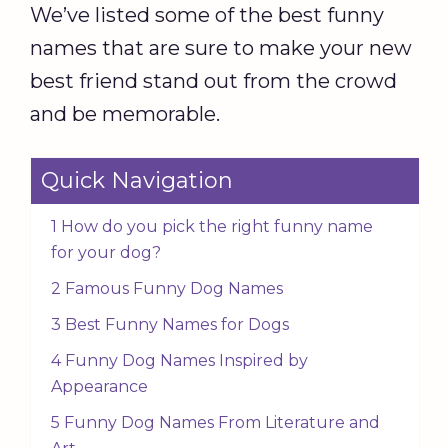
We’ve listed some of the best funny
names that are sure to make your new
best friend stand out from the crowd
and be memorable.
Quick Navigation
1 How do you pick the right funny name
for your dog?
2 Famous Funny Dog Names
3 Best Funny Names for Dogs
4 Funny Dog Names Inspired by
Appearance
5 Funny Dog Names From Literature and