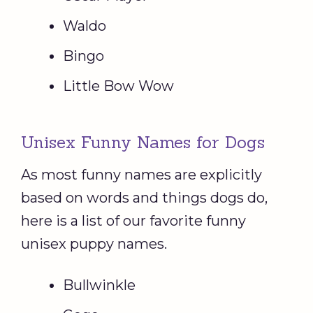
Waldo
Bingo
Little Bow Wow
Unisex Funny Names for Dogs
As most funny names are explicitly
based on words and things dogs do,
here is a list of our favorite funny
unisex puppy names.
Bullwinkle