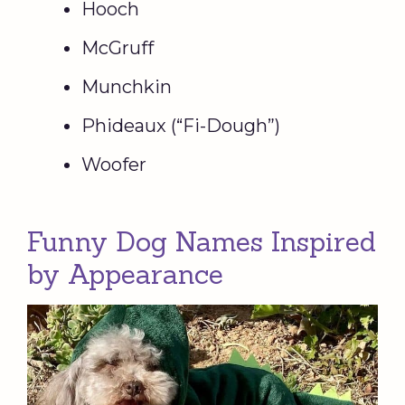
Hooch
McGruff
Munchkin
Phideaux (“Fi-Dough”)
Woofer
Funny Dog Names Inspired
by Appearance