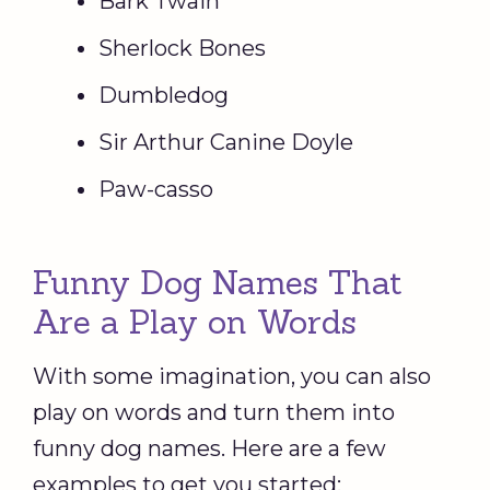
Bark Twain
Sherlock Bones
Dumbledog
Sir Arthur Canine Doyle
Paw-casso
Funny Dog Names That
Are a Play on Words
With some imagination, you can also
play on words and turn them into
funny dog names. Here are a few
examples to get you started: