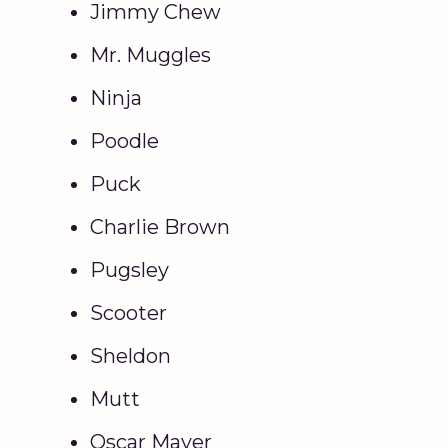
Jimmy Chew
Mr. Muggles
Ninja
Poodle
Puck
Charlie Brown
Pugsley
Scooter
Sheldon
Mutt
Oscar Mayer