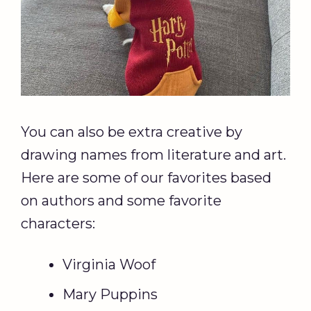
You can also be extra creative by
drawing names from literature and art.
Here are some of our favorites based
on authors and some favorite
characters:
Virginia Woof
Mary Puppins