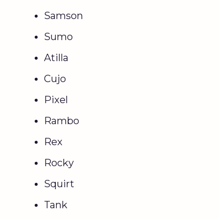
Samson
Sumo
Atilla
Cujo
Pixel
Rambo
Rex
Rocky
Squirt
Tank