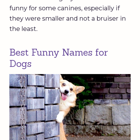
funny for some canines, especially if
they were smaller and not a bruiser in
the least.
Best Funny Names for
Dogs