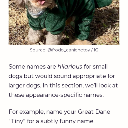
Source: @frodo_canichetoy / IG
Some names are
hilarious
for small
dogs but would sound appropriate for
larger dogs. In this section, we’ll look at
these appearance-specific names.
For example, name your Great Dane
“Tiny” for a subtly funny name.