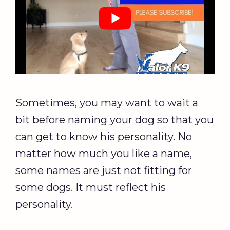
Sometimes, you may want to wait a
bit before naming your dog so that you
can get to know his personality. No
matter how much you like a name,
some names are just not fitting for
some dogs. It must reflect his
personality.