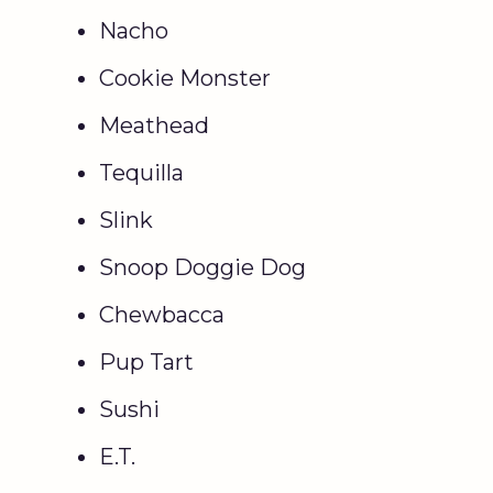
Nacho
Cookie Monster
Meathead
Tequilla
Slink
Snoop Doggie Dog
Chewbacca
Pup Tart
Sushi
E.T.