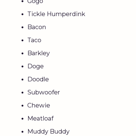
Gogo
Tickle Humperdink
Bacon
Taco
Barkley
Doge
Doodle
Subwoofer
Chewie
Meatloaf
Muddy Buddy