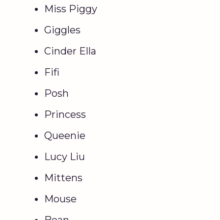
Miss Piggy
Giggles
Cinder Ella
Fifi
Posh
Princess
Queenie
Lucy Liu
Mittens
Mouse
Bean