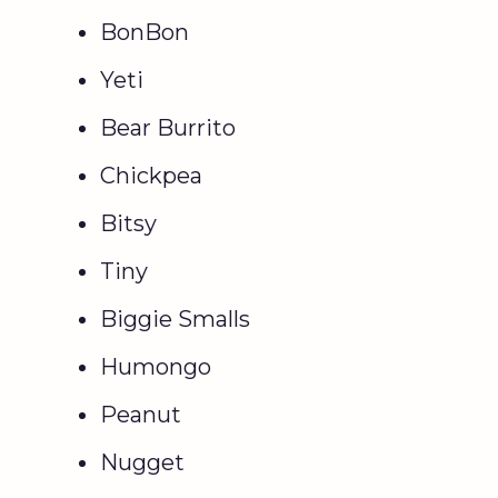
BonBon
Yeti
Bear Burrito
Chickpea
Bitsy
Tiny
Biggie Smalls
Humongo
Peanut
Nugget