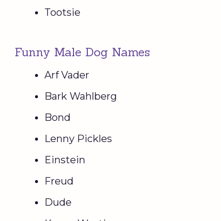
Tootsie
Funny Male Dog Names
Arf Vader
Bark Wahlberg
Bond
Lenny Pickles
Einstein
Freud
Dude