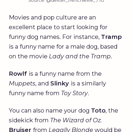
Source: @dexter_frenchielife_ / IG
Movies and pop culture are an
excellent place to start looking for
funny dog names. For instance,
Tramp
is a funny name for a male dog, based
on the movie
Lady and the Tramp
.
Rowlf
is a funny name from the
Muppets
, and
Slinky
is a similarly
funny name from
Toy Story
.
You can also name your dog
Toto
, the
sidekick from
The Wizard of Oz.
Bruiser
from
Legally Blonde
would be