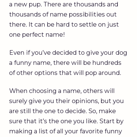
a new pup. There are thousands and
thousands of name possibilities out
there. It can be hard to settle on just
one perfect name!
Even if you’ve decided to give your dog
a funny name, there will be hundreds
of other options that will pop around.
When choosing a name, others will
surely give you their opinions, but you
are still the one to decide. So, make
sure that it’s the one you like. Start by
making a list of all your favorite funny