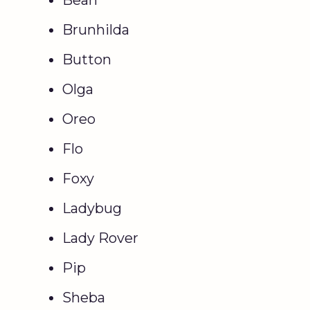
Brunhilda
Button
Olga
Oreo
Flo
Foxy
Ladybug
Lady Rover
Pip
Sheba