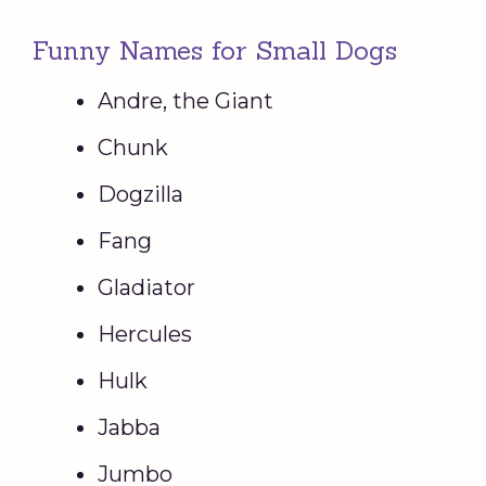
Funny Names for Small Dogs
Andre, the Giant
Chunk
Dogzilla
Fang
Gladiator
Hercules
Hulk
Jabba
Jumbo