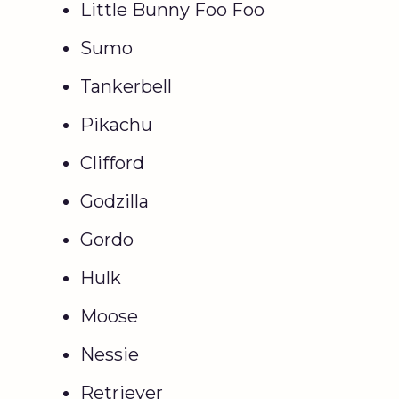
Little Bunny Foo Foo
Sumo
Tankerbell
Pikachu
Clifford
Godzilla
Gordo
Hulk
Moose
Nessie
Retriever