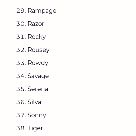
Rampage
Razor
Rocky
Rousey
Rowdy
Savage
Serena
Silva
Sonny
Tiger