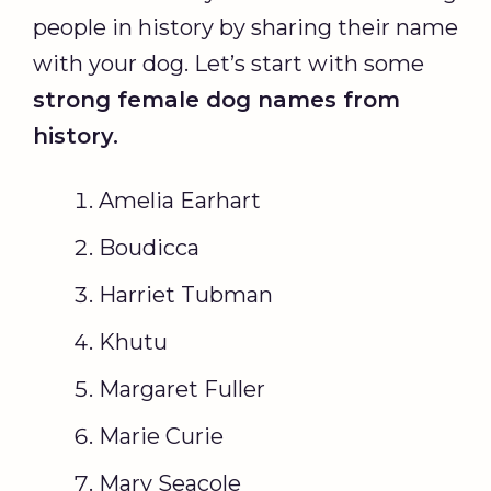
people in history by sharing their name
with your dog. Let’s start with some
strong
female dog names
from
history.
Amelia Earhart
Boudicca
Harriet Tubman
Khutu
Margaret Fuller
Marie Curie
Mary Seacole