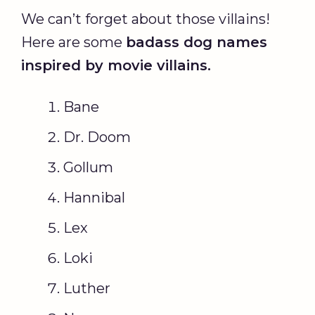
We can’t forget about those villains!
Here are some
badass dog names
inspired by movie villains.
Bane
Dr. Doom
Gollum
Hannibal
Lex
Loki
Luther