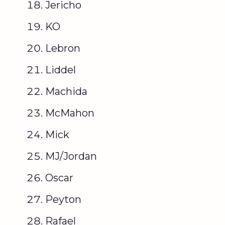
Jericho
KO
Lebron
Liddel
Machida
McMahon
Mick
MJ/Jordan
Oscar
Peyton
Rafael