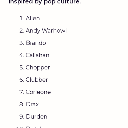
inspired by pop culture.
Alien
Andy Warhowl
Brando
Callahan
Chopper
Clubber
Corleone
Drax
Durden