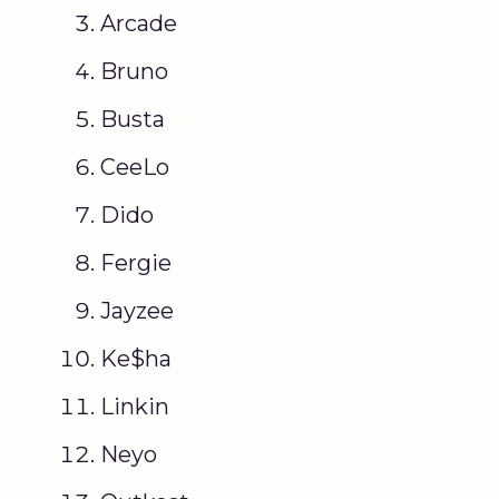
Arcade
Bruno
Busta
CeeLo
Dido
Fergie
Jayzee
Ke$ha
Linkin
Neyo