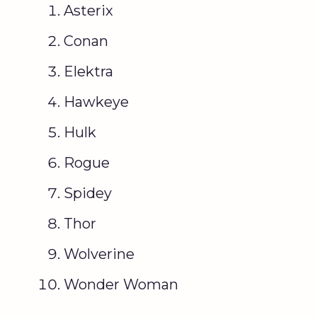
Asterix
Conan
Elektra
Hawkeye
Hulk
Rogue
Spidey
Thor
Wolverine
Wonder Woman