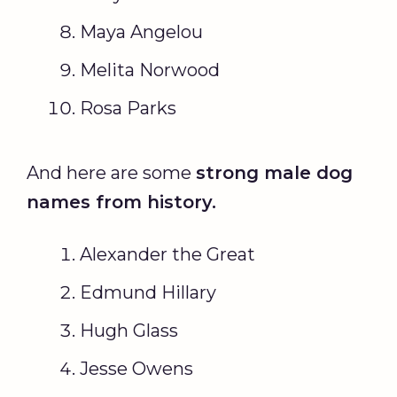
Maya Angelou
Melita Norwood
Rosa Parks
And here are some
strong
male dog
names
from history.
Alexander the Great
Edmund Hillary
Hugh Glass
Jesse Owens