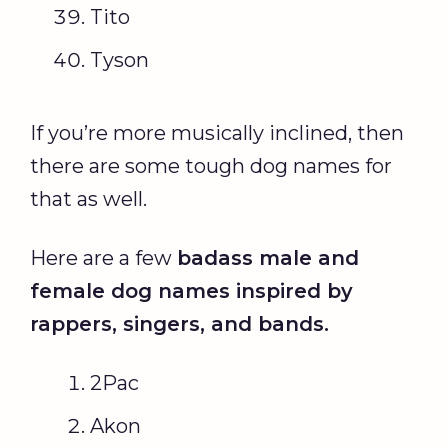
Tito
Tyson
If you’re more musically inclined, then
there are some tough dog names for
that as well.
Here are a few
badass
male and
female dog names
inspired by
rappers, singers, and bands.
2Pac
Akon