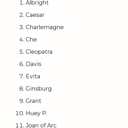
Albright
Caesar
Charlemagne
Che
Cleopatra
Davis
Evita
Ginsburg
Grant
Huey P.
Joan of Arc