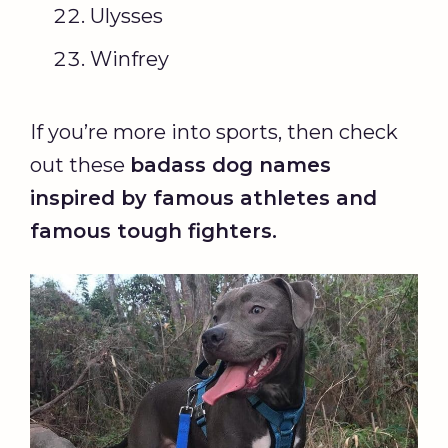
Ulysses
Winfrey
If you’re more into sports, then check
out these
badass dog names
inspired by famous athletes and
famous tough fighters.