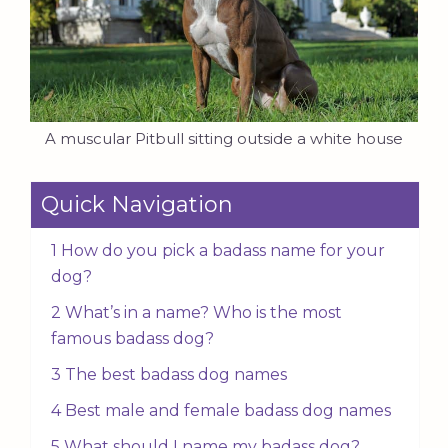
A muscular Pitbull sitting outside a white house
Quick Navigation
1 How do you pick a badass name for your
dog?
2 What’s in a name? Who is the most
famous badass dog?
3 The best badass dog names
4 Best male and female badass dog names
5 What should I name my badass dog?