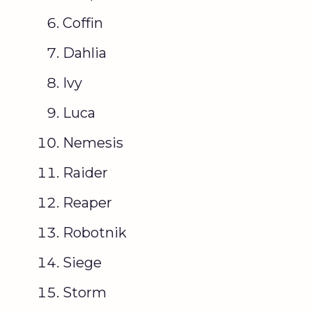
Coffin
Dahlia
Ivy
Luca
Nemesis
Raider
Reaper
Robotnik
Siege
Storm