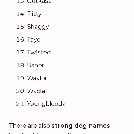
Outkast
Pitty
Shaggy
Tayo
Twisted
Usher
Waylon
Wyclef
Youngbloodz
There are also
strong
dog names