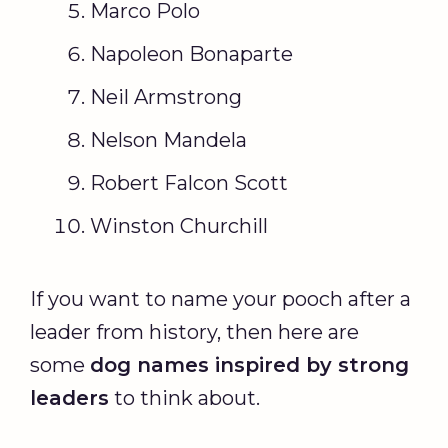
Marco Polo
Napoleon Bonaparte
Neil Armstrong
Nelson Mandela
Robert Falcon Scott
Winston Churchill
If you want to name your pooch after a
leader from history, then here are
some
dog names
inspired by strong
leaders
to think about.