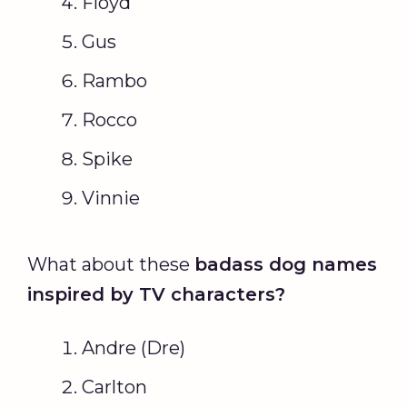
Floyd
Gus
Rambo
Rocco
Spike
Vinnie
What about these
badass dog names
inspired by TV characters?
Andre (Dre)
Carlton