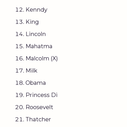
Kenndy
King
Lincoln
Mahatma
Malcolm (X)
Milk
Obama
Princess Di
Roosevelt
Thatcher