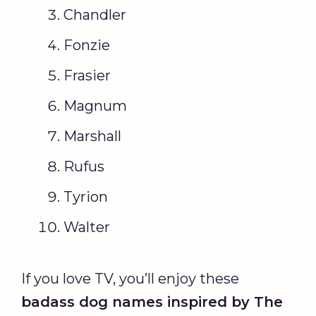
Chandler
Fonzie
Frasier
Magnum
Marshall
Rufus
Tyrion
Walter
If you love TV, you’ll enjoy these
badass dog names
inspired by The