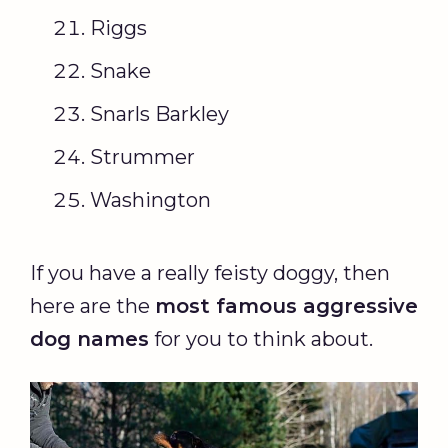
Riggs
Snake
Snarls Barkley
Strummer
Washington
If you have a really feisty doggy, then
here are the
most famous aggressive
dog names
for you to think about.