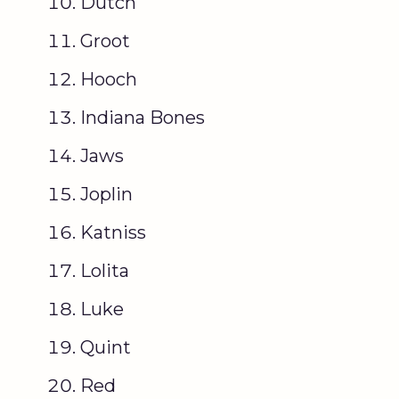
Dutch
Groot
Hooch
Indiana Bones
Jaws
Joplin
Katniss
Lolita
Luke
Quint
Red