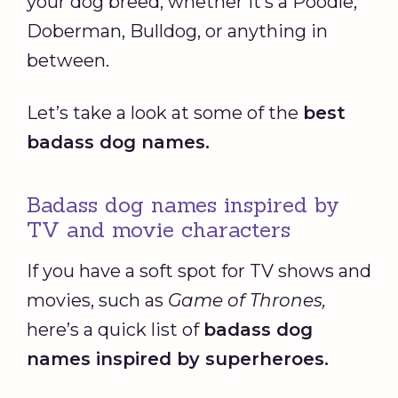
your dog breed, whether it’s a Poodle,
Doberman, Bulldog, or anything in
between.
Let’s take a look at some of the
best
badass dog names
.
Badass dog names inspired by
TV and movie characters
If you have a soft spot for TV shows and
movies, such as
Game of Thrones
,
here’s a quick list of
badass dog
names
inspired by superheroes.