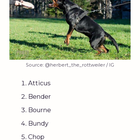
Source: @herbert_the_rottweiler / IG
Atticus
Bender
Bourne
Bundy
Chop