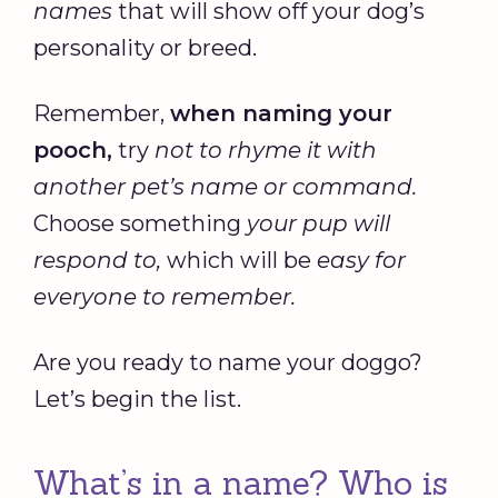
names
that will show off your dog’s
personality or breed.
Remember,
when naming your
pooch
,
try
not to rhyme it with
another pet’s name or command.
Choose something
your pup will
respond to,
which will be
easy for
everyone to remember.
Are you ready to name your doggo?
Let’s begin the list.
What’s in a name? Who is