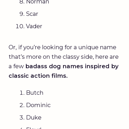
Norman
Scar
Vader
Or, if you’re looking for a unique name
that’s more on the classy side, here are
a few
badass dog names
inspired by
classic action films.
Butch
Dominic
Duke