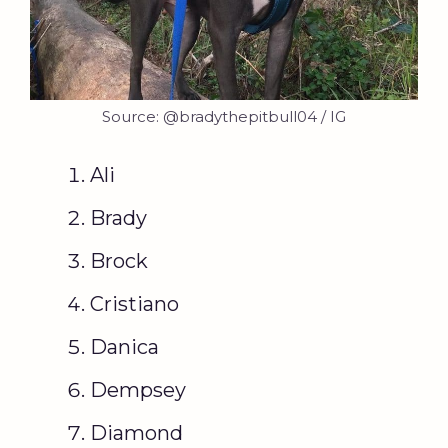
Source: @bradythepitbull04 / IG
Ali
Brady
Brock
Cristiano
Danica
Dempsey
Diamond