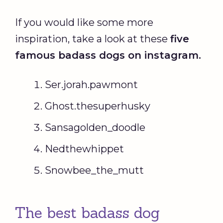
If you would like some more
inspiration, take a look at these
five
famous
badass
dogs on instagram.
Ser.jorah.pawmont
Ghost.thesuperhusky
Sansagolden_doodle
Nedthewhippet
Snowbee_the_mutt
The best badass dog