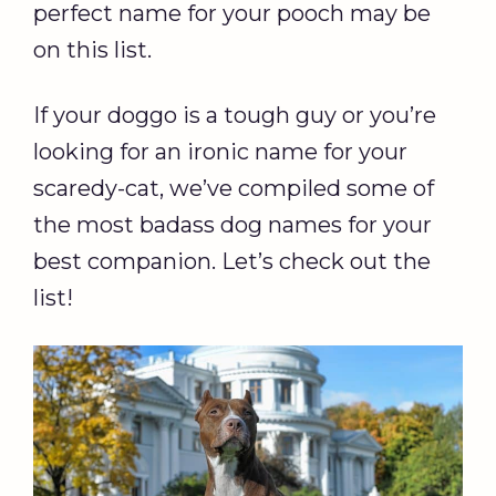
perfect name for your pooch may be
on this list.
If your doggo is a tough guy or you’re
looking for an ironic name for your
scaredy-cat, we’ve compiled some of
the most badass dog names for your
best companion. Let’s check out the
list!