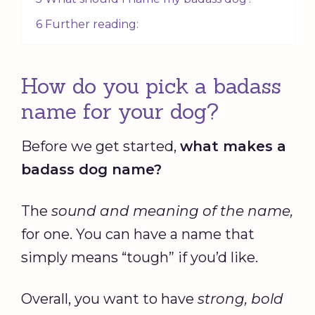
6 Further reading:
How do you pick a badass
name for your dog?
Before we get started,
what makes a
badass dog name
?
The
sound and meaning of the name,
for one. You can have a name that
simply means “tough” if you’d like.
Overall, you want to have
strong, bold