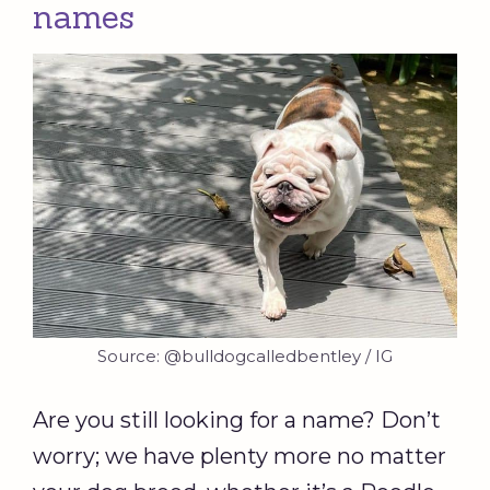
names
Source: @bulldogcalledbentley / IG
Are you still looking for a name? Don’t
worry; we have plenty more no matter