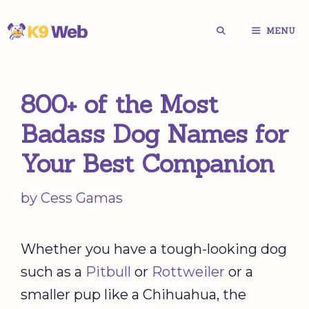
Skip
MENU
to
content
800+ of the Most
Badass Dog Names for
Your Best Companion
by
Cess Gamas
Whether you have a tough-looking dog
such as a
Pitbull
or
Rottweiler
or a
smaller pup like a Chihuahua, the