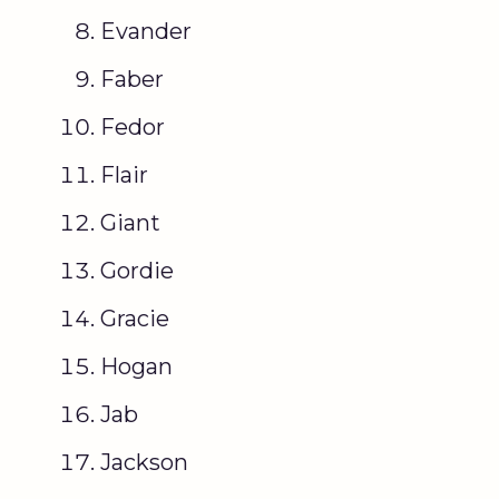
Evander
Faber
Fedor
Flair
Giant
Gordie
Gracie
Hogan
Jab
Jackson