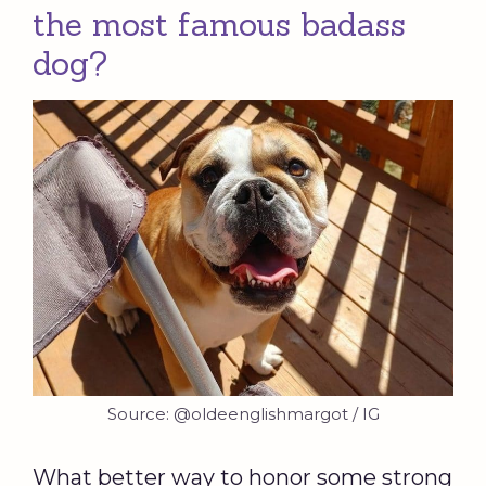
the most famous badass
dog?
Source: @oldeenglishmargot / IG
What better way to honor some strong