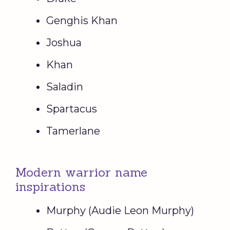
Genghis Khan
Joshua
Khan
Saladin
Spartacus
Tamerlane
Modern warrior name
inspirations
Murphy (Audie Leon Murphy)