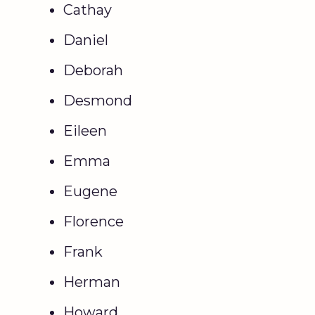
Cathay
Daniel
Deborah
Desmond
Eileen
Emma
Eugene
Florence
Frank
Herman
Howard