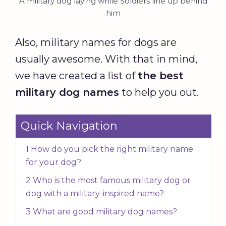
A military dog laying while Soldiers line up behind
him
Also, military names for dogs are
usually awesome. With that in mind,
we have created a list of
the best
military dog names
to help you out.
Quick Navigation
1 How do you pick the right military name
for your dog?
2 Who is the most famous military dog or
dog with a military-inspired name?
3 What are good military dog names?