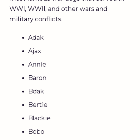
WWI, WWII, and other wars and
military conflicts.
Adak
Ajax
Annie
Baron
Bdak
Bertie
Blackie
Bobo