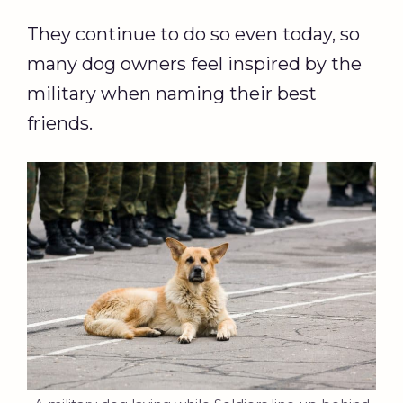
They continue to do so even today, so
many dog owners feel inspired by the
military when naming their best
friends.