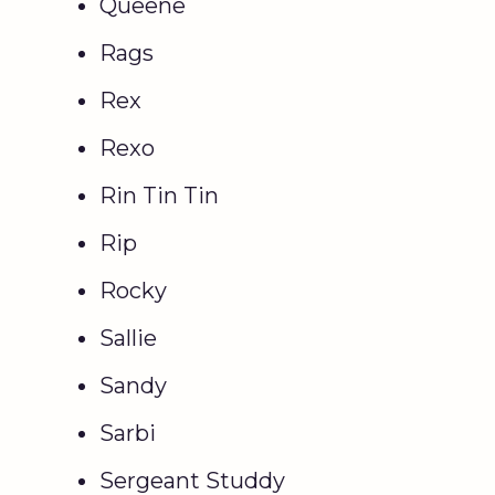
Queene
Rags
Rex
Rexo
Rin Tin Tin
Rip
Rocky
Sallie
Sandy
Sarbi
Sergeant Studdy