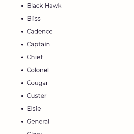
Black Hawk
Bliss
Cadence
Captain
Chief
Colonel
Cougar
Custer
Elsie
General