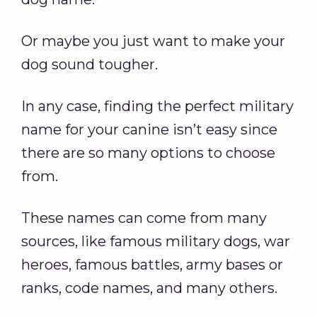
Or maybe you just want to make your
dog sound tougher.
In any case, finding the perfect military
name for your canine isn’t easy since
there are so many options to choose
from.
These names can come from many
sources, like famous military dogs, war
heroes, famous battles, army bases or
ranks, code names, and many others.