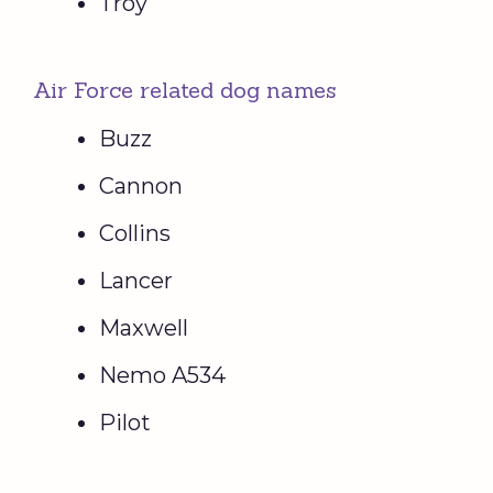
Troy
Air Force related dog names
Buzz
Cannon
Collins
Lancer
Maxwell
Nemo A534
Pilot