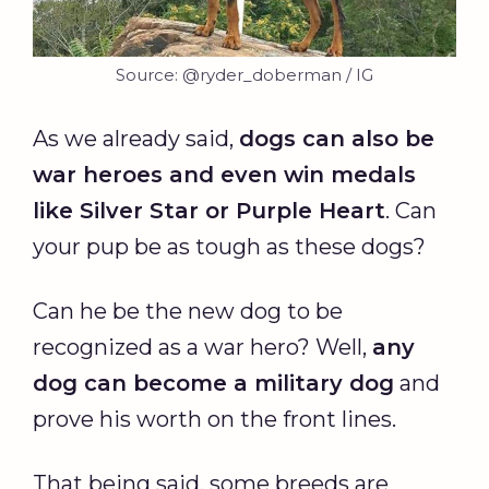
Source: @ryder_doberman / IG
As we already said,
dogs can also be
war heroes and even win medals
like Silver Star or Purple Heart
. Can
your pup be as tough as these dogs?
Can he be the new dog to be
recognized as a war hero? Well,
any
dog can become a military dog
and
prove his worth on the front lines.
That being said, some breeds are