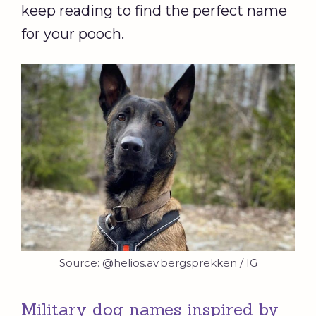
keep reading to find the perfect name
for your pooch.
Source: @helios.av.bergsprekken / IG
Military dog names inspired by