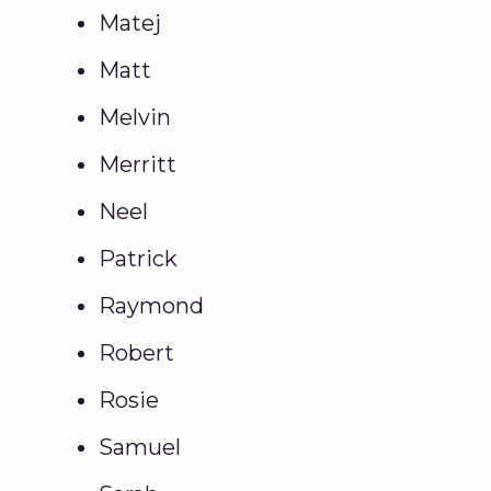
Matej
Matt
Melvin
Merritt
Neel
Patrick
Raymond
Robert
Rosie
Samuel