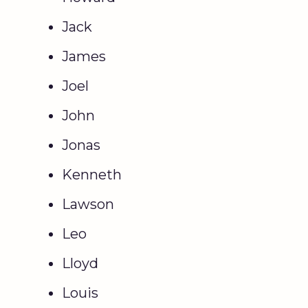
Jack
James
Joel
John
Jonas
Kenneth
Lawson
Leo
Lloyd
Louis