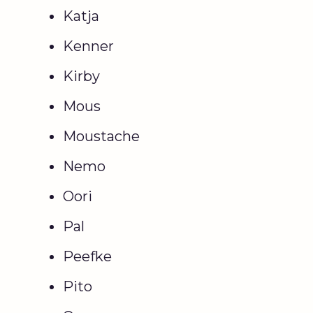
Katja
Kenner
Kirby
Mous
Moustache
Nemo
Oori
Pal
Peefke
Pito