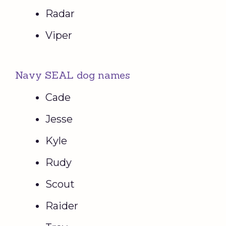
Radar
Viper
Navy SEAL dog names
Cade
Jesse
Kyle
Rudy
Scout
Raider