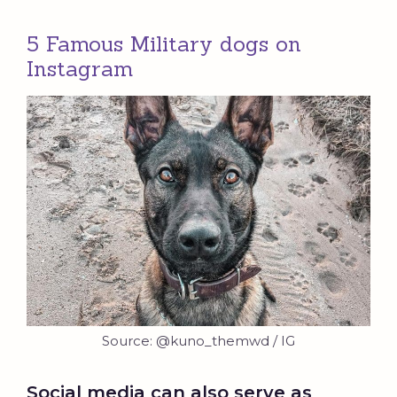
5 Famous Military dogs on
Instagram
Source: @kuno_themwd / IG
Social media can also serve as