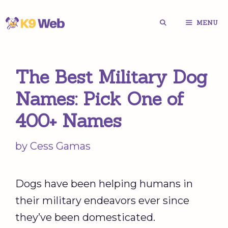
Skip
MENU
to
content
The Best Military Dog
Names: Pick One of
400+ Names
by
Cess Gamas
Dogs have been helping humans in
their military endeavors ever since
they’ve been domesticated.