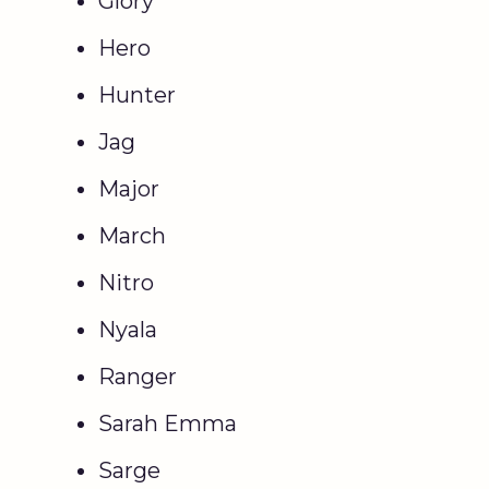
Glory
Hero
Hunter
Jag
Major
March
Nitro
Nyala
Ranger
Sarah Emma
Sarge