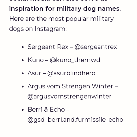
inspiration for military dog names
.
Here are the most popular military
dogs on Instagram:
Sergeant Rex – @sergeantrex
Kuno – @kuno_themwd
Asur – @asurblindhero
Argus vom Strengen Winter –
@argusvomstrengenwinter
Berri & Echo –
@gsd_berri.and.furmissile_echo