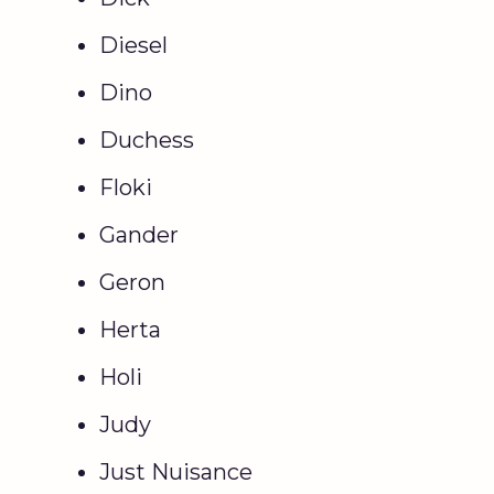
Diesel
Dino
Duchess
Floki
Gander
Geron
Herta
Holi
Judy
Just Nuisance