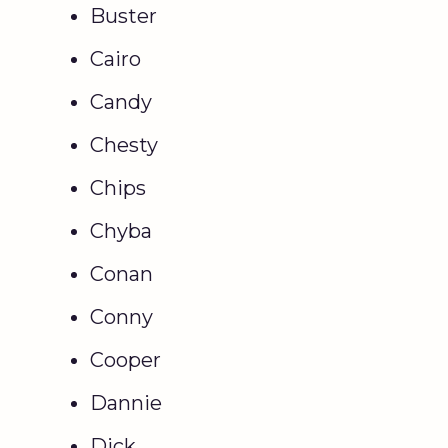
Buster
Cairo
Candy
Chesty
Chips
Chyba
Conan
Conny
Cooper
Dannie
Dick