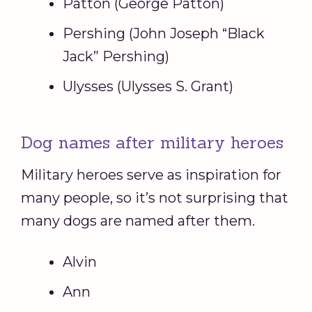
Patton (George Patton)
Pershing (John Joseph “Black
Jack” Pershing)
Ulysses (Ulysses S. Grant)
Dog names after military heroes
Military heroes serve as inspiration for
many people, so it’s not surprising that
many dogs are named after them.
Alvin
Ann