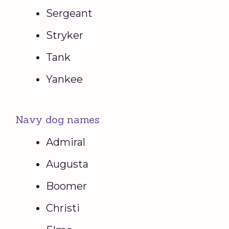
Sergeant
Stryker
Tank
Yankee
Navy dog names
Admiral
Augusta
Boomer
Christi