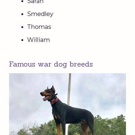
Sarah
Smedley
Thomas
William
Famous war dog breeds