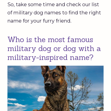
So, take some time and check our list
of military dog names to find the right
name for your furry friend.
Who is the most famous
military dog or dog with a
military-inspired name?