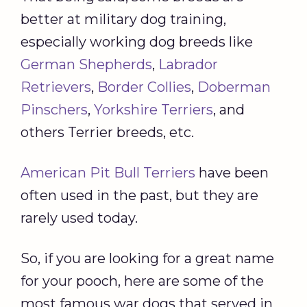
better at military dog training,
especially working dog breeds like
German Shepherds
,
Labrador
Retrievers
,
Border Collies
,
Doberman
Pinschers
,
Yorkshire Terriers
, and
others Terrier breeds, etc.
American Pit Bull Terriers
have been
often used in the past, but they are
rarely used today.
So, if you are looking for a great name
for your pooch, here are some of the
most famous war dogs that served in