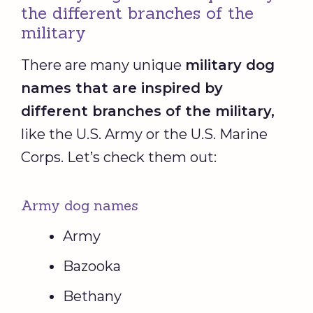
the different branches of the
military
There are many unique
military dog
names that are inspired by
different branches of the military,
like the U.S. Army or the U.S. Marine
Corps. Let’s check them out:
Army dog names
Army
Bazooka
Bethany