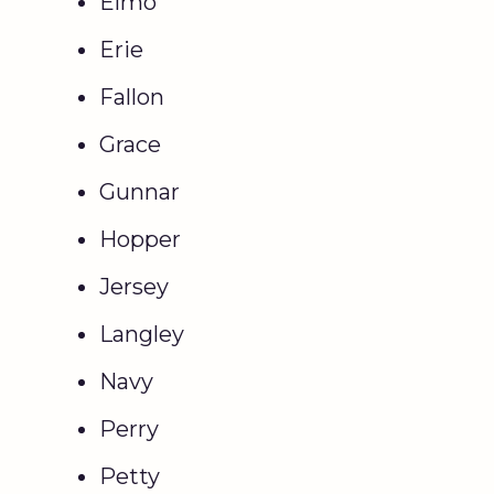
Elmo
Erie
Fallon
Grace
Gunnar
Hopper
Jersey
Langley
Navy
Perry
Petty