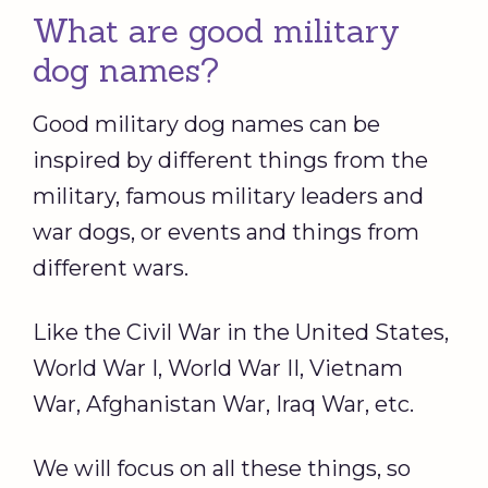
What are good military
dog names?
Good military dog names can be
inspired by different things from the
military, famous military leaders and
war dogs, or events and things from
different wars.
Like the Civil War in the United States,
World War I, World War II, Vietnam
War, Afghanistan War, Iraq War, etc.
We will focus on all these things, so