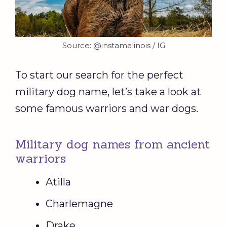
Source: @instamalinois / IG
To start our search for the perfect
military dog name, let’s take a look at
some famous warriors and war dogs.
Military dog names from ancient
warriors
Atilla
Charlemagne
Drake