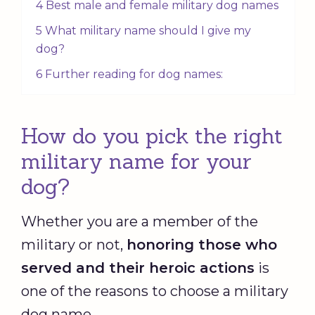
4 Best male and female military dog names
5 What military name should I give my
dog?
6 Further reading for dog names:
How do you pick the right
military name for your
dog?
Whether you are a member of the
military or not,
honoring those who
served and their heroic actions
is
one of the reasons to choose a military
dog name.