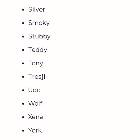
Silver
Smoky
Stubby
Teddy
Tony
Tresji
Udo
Wolf
Xena
York