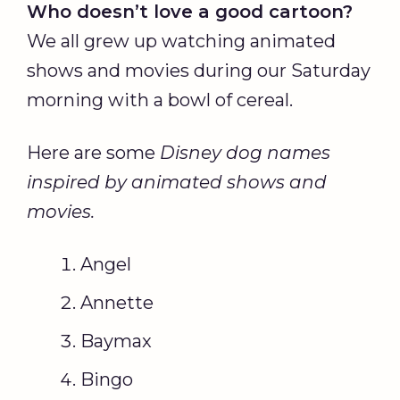
Who doesn’t love a good cartoon?
We all grew up watching animated
shows and movies during our Saturday
morning with a bowl of cereal.
Here are some
Disney dog names
inspired by animated shows and
movies.
Angel
Annette
Baymax
Bingo