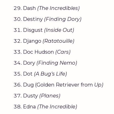
Dash
(The Incredibles)
Destiny
(Finding
Dory
)
Disgust
(Inside Out)
Django
(
Ratatouille
)
Doc Hudson
(Cars)
Dory
(
Finding Nemo
)
Dot
(A Bug’s Life)
Dug (Golden Retriever from
Up)
Dusty
(Planes)
Edna
(The Incredible)