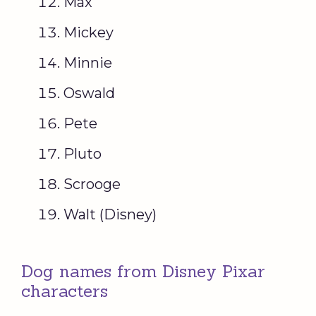
Max
Mickey
Minnie
Oswald
Pete
Pluto
Scrooge
Walt (Disney)
Dog names from Disney Pixar
characters