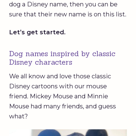
dog a Disney name, then you can be
sure that their new name is on this list.
Let’s get started.
Dog names inspired by classic
Disney characters
We all know and love those classic
Disney cartoons with our mouse
friend. Mickey Mouse and Minnie
Mouse had many friends, and guess
what?