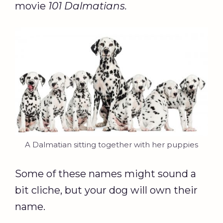
movie
101 Dalmatians
.
A Dalmatian sitting together with her puppies
Some of these names might sound a
bit cliche, but your dog will own their
name.