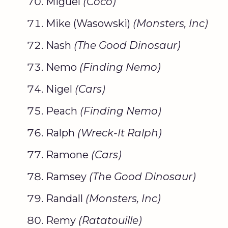
Miguel
(
Coco
)
Mike (Wasowski)
(
Monsters, Inc
)
Nash
(The
Good Dinosaur
)
Nemo
(
Finding Nemo
)
Nigel
(Cars)
Peach
(
Finding Nemo
)
Ralph
(Wreck-It Ralph)
Ramone
(Cars)
Ramsey
(The
Good Dinosaur
)
Randall
(
Monsters, Inc
)
Remy
(
Ratatouille
)