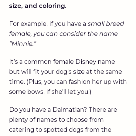
size, and coloring.
For example, if you have a
small breed
female, you can consider the name
“
Minnie
.”
It’s a common female Disney name
but will fit your dog’s size at the same
time. (Plus, you can fashion her up with
some bows, if she’ll let you.)
Do you have a Dalmatian? There are
plenty of names to choose from
catering to spotted dogs from the