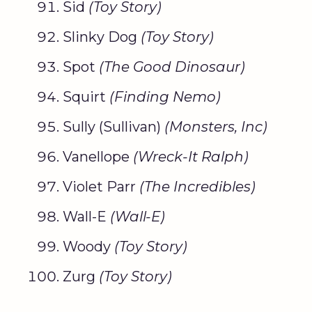
Sid
(
Toy Story
)
Slinky Dog
(
Toy Story
)
Spot
(The
Good Dinosaur
)
Squirt
(
Finding Nemo
)
Sully (Sullivan)
(
Monsters, Inc
)
Vanellope
(Wreck-It Ralph)
Violet Parr
(The Incredibles)
Wall-E
(Wall-E)
Woody
(
Toy Story
)
Zurg
(
Toy Story
)