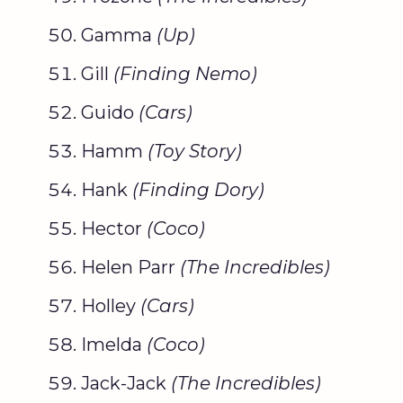
Gamma
(Up)
Gill
(
Finding Nemo
)
Guido
(Cars)
Hamm
(
Toy Story
)
Hank
(Finding
Dory
)
Hector
(
Coco
)
Helen Parr
(The Incredibles)
Holley
(Cars)
Imelda
(
Coco
)
Jack-Jack
(The Incredibles)