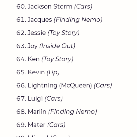
Jackson Storm
(Cars)
Jacques
(
Finding Nemo
)
Jessie
(
Toy Story
)
Joy
(Inside Out)
Ken
(
Toy Story
)
Kevin
(Up)
Lightning (McQueen)
(Cars)
Luigi
(Cars)
Marlin
(
Finding Nemo
)
Mater
(Cars)