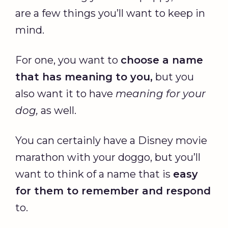
are a few things you’ll want to keep in
mind.
For one, you want to
choose a name
that has meaning to you,
but you
also want it to have
meaning for your
dog,
as well.
You can certainly have a Disney movie
marathon with your doggo, but you’ll
want to think of a name that is
easy
for them to remember and respond
to.