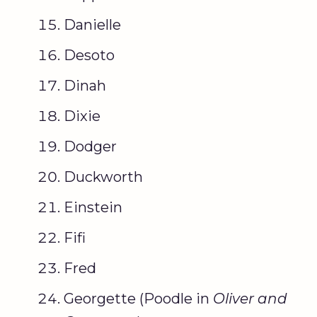
Danielle
Desoto
Dinah
Dixie
Dodger
Duckworth
Einstein
Fifi
Fred
Georgette (Poodle in
Oliver and