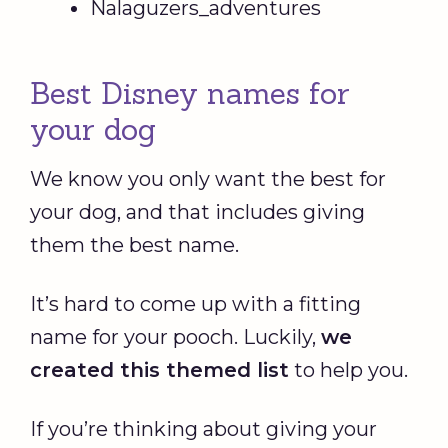
Nalaguzers_adventures
Best Disney names for
your dog
We know you only want the best for
your dog, and that includes giving
them the best name.
It’s hard to come up with a fitting
name for your pooch. Luckily,
we
created this themed list
to help you.
If you’re thinking about giving your