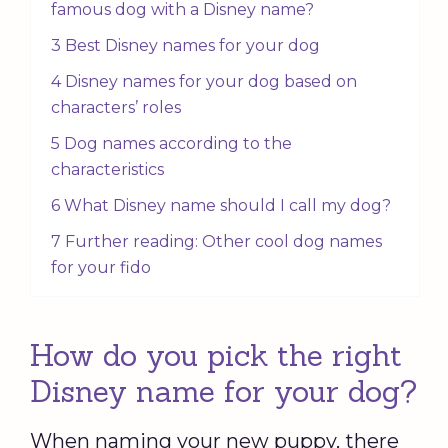
famous dog with a Disney name?
3 Best Disney names for your dog
4 Disney names for your dog based on
characters’ roles
5 Dog names according to the
characteristics
6 What Disney name should I call my dog?
7 Further reading: Other cool dog names
for your fido
How do you pick the right
Disney name for your dog?
When naming your new puppy, there