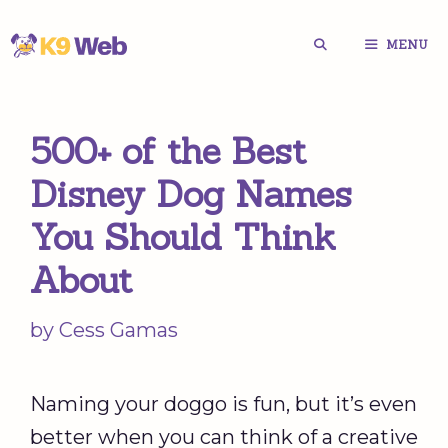
Skip
MENU
to
content
500+ of the Best
Disney Dog Names
You Should Think
About
by
Cess Gamas
Naming your doggo is fun, but it’s even
better when you can think of a creative