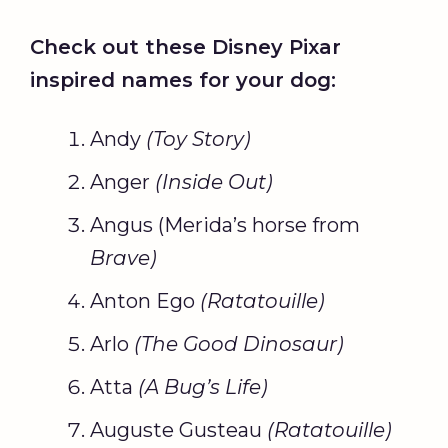
Check out these Disney
Pixar
inspired names for your dog:
Andy
(
Toy Story
)
Anger
(Inside Out)
Angus (Merida’s horse from
Brave)
Anton Ego
(
Ratatouille
)
Arlo
(The
Good Dinosaur
)
Atta
(A Bug’s Life)
Auguste Gusteau
(
Ratatouille
)