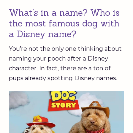
What’s in a name? Who is
the most famous dog with
a Disney name?
You’re not the only one thinking about
naming your pooch after a Disney
character. In fact, there are a ton of
pups already spotting Disney names.