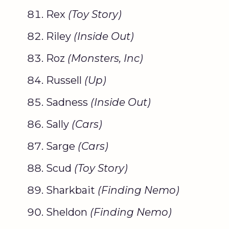
Rex
(
Toy Story
)
Riley
(Inside Out)
Roz
(
Monsters, Inc
)
Russell
(Up)
Sadness
(Inside Out)
Sally
(Cars)
Sarge
(Cars)
Scud
(
Toy Story
)
Sharkbait
(
Finding Nemo
)
Sheldon
(
Finding Nemo
)