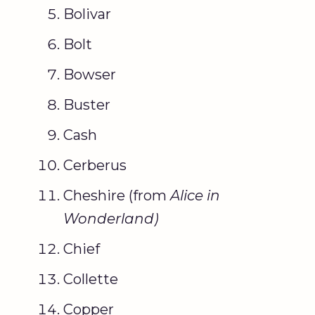
Bolivar
Bolt
Bowser
Buster
Cash
Cerberus
Cheshire (from
Alice in
Wonderland
)
Chief
Collette
Copper