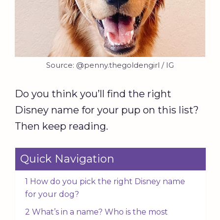
Source: @penny.thegoldengirl / IG
Do you think you’ll find the right
Disney name for your pup on this list?
Then keep reading.
Quick Navigation
1 How do you pick the right Disney name
for your dog?
2 What’s in a name? Who is the most