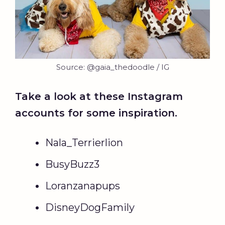
Source: @gaia_thedoodle / IG
Take a look at these Instagram
accounts for some inspiration.
Nala_Terrierlion
BusyBuzz3
Loranzanapups
DisneyDogFamily