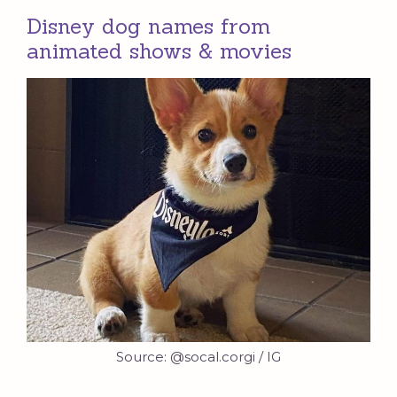
Disney dog names from
animated shows & movies
Source: @socal.corgi / IG