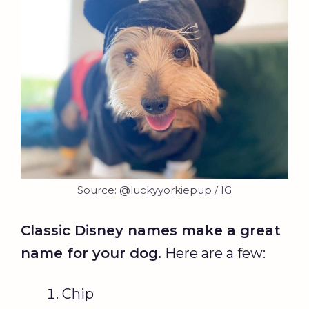
Source: @luckyyorkiepup / IG
Classic Disney names make a great
name for your dog.
Here are a few:
Chip