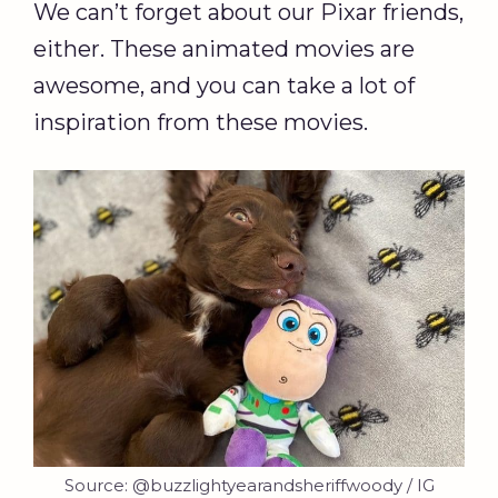
We can’t forget about our Pixar friends,
either. These animated movies are
awesome, and you can take a lot of
inspiration from these movies.
Source: @buzzlightyearandsheriffwoody / IG