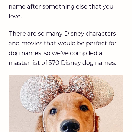
name after something else that you
love.
There are so many Disney characters
and movies that would be perfect for
dog names, so we’ve compiled a
master list of 570 Disney dog names.