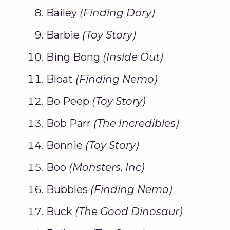
Bailey
(Finding
Dory
)
Barbie
(
Toy Story
)
Bing Bong
(Inside Out)
Bloat
(
Finding Nemo
)
Bo Peep
(
Toy Story
)
Bob Parr
(The Incredibles)
Bonnie
(
Toy Story
)
Boo
(
Monsters, Inc
)
Bubbles
(
Finding Nemo
)
Buck
(The
Good Dinosaur
)