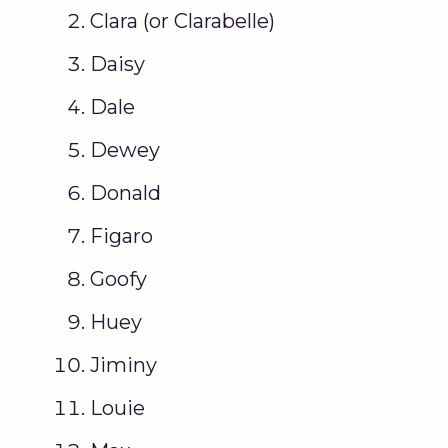
Clara (or Clarabelle)
Daisy
Dale
Dewey
Donald
Figaro
Goofy
Huey
Jiminy
Louie