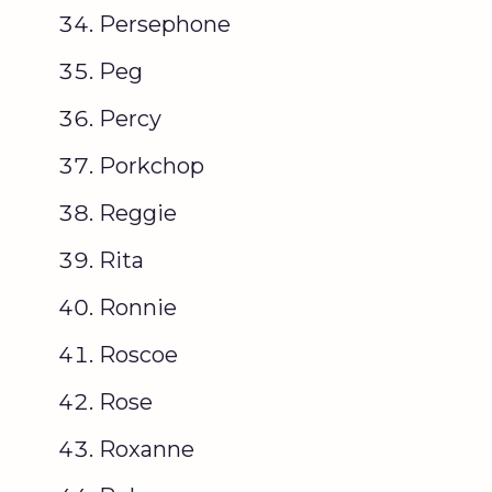
Persephone
Peg
Percy
Porkchop
Reggie
Rita
Ronnie
Roscoe
Rose
Roxanne