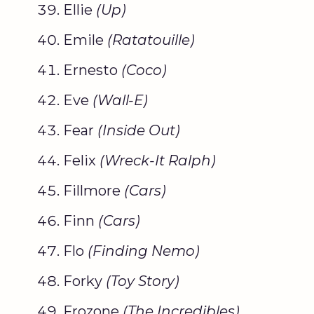
Ellie
(Up)
Emile
(
Ratatouille
)
Ernesto
(
Coco
)
Eve
(Wall-E)
Fear
(Inside Out)
Felix
(Wreck-It Ralph)
Fillmore
(Cars)
Finn
(Cars)
Flo
(
Finding Nemo
)
Forky
(
Toy Story
)
Frozone
(The Incredibles)