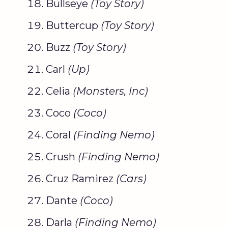
Bullseye
(
Toy Story
)
Buttercup
(
Toy Story
)
Buzz
(
Toy Story
)
Carl
(Up)
Celia
(
Monsters, Inc
)
Coco
(
Coco
)
Coral
(
Finding Nemo
)
Crush
(
Finding Nemo
)
Cruz Ramirez
(Cars)
Dante
(
Coco
)
Darla
(
Finding Nemo
)