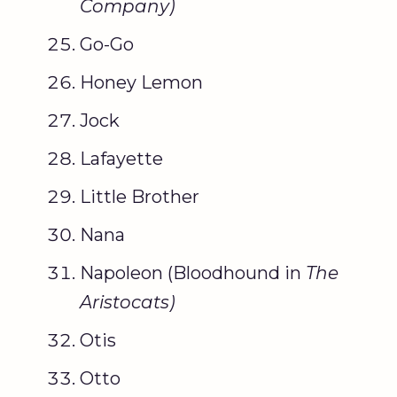
Company
)
Go-Go
Honey Lemon
Jock
Lafayette
Little Brother
Nana
Napoleon (Bloodhound in
The
Aristocats
)
Otis
Otto