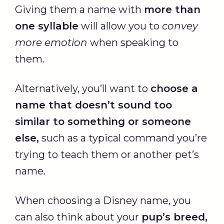
Giving them a name with
more than
one syllable
will allow you to
convey
more emotion
when speaking to
them.
Alternatively, you’ll want to
choose a
name that doesn’t sound too
similar to something or someone
else,
such as a typical command you’re
trying to teach them or another pet’s
name.
When choosing a Disney name, you
can also think about your
pup’s breed,