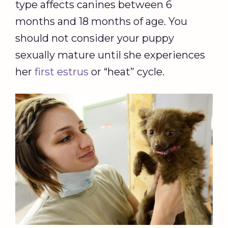
type affects canines between 6
months and 18 months of age. You
should not consider your puppy
sexually mature until she experiences
her
first estrus
or “heat” cycle.