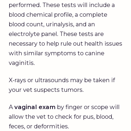
performed. These tests will include a
blood chemical profile, a complete
blood count, urinalysis, and an
electrolyte panel. These tests are
necessary to help rule out health issues
with similar symptoms to canine
vaginitis.
X-rays or ultrasounds may be taken if
your vet suspects tumors.
A
vaginal exam
by finger or scope will
allow the vet to check for pus, blood,
feces, or deformities.