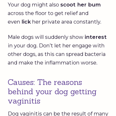
Your dog might also
scoot her bum
across the floor to get relief and
even
lick
her private area constantly.
Male dogs will suddenly show
interest
in your dog. Don’t let her engage with
other dogs, as this can spread bacteria
and make the inflammation worse.
Causes: The reasons
behind your dog getting
vaginitis
Dog vaginitis can be the result of many