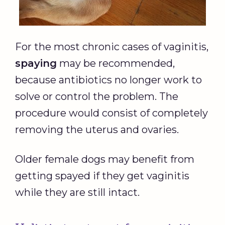
For the most chronic cases of vaginitis,
spaying
may be recommended,
because antibiotics no longer work to
solve or control the problem. The
procedure would consist of completely
removing the uterus and ovaries.
Older female dogs may benefit from
getting spayed if they get vaginitis
while they are still intact.