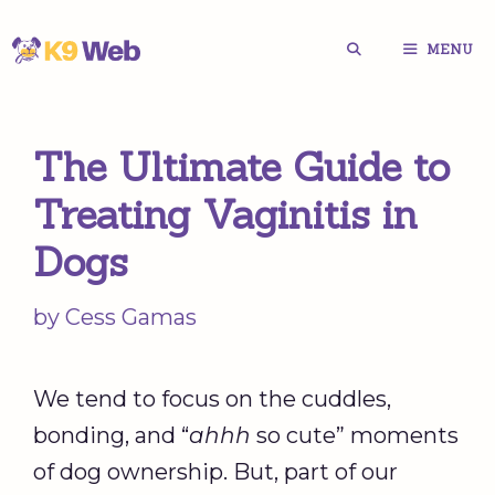
Skip
MENU
to
content
The Ultimate Guide to
Treating Vaginitis in
Dogs
by
Cess Gamas
We tend to focus on the cuddles,
bonding, and “
ahhh
so cute” moments
of dog ownership. But, part of our