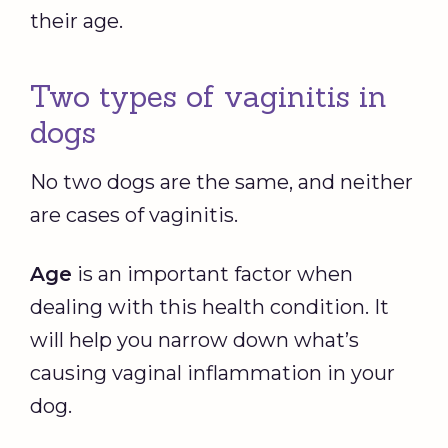
their age.
Two types of vaginitis in
dogs
No two dogs are the same, and neither
are cases of vaginitis.
Age
is an important factor when
dealing with this health condition. It
will help you narrow down what’s
causing vaginal inflammation in your
dog.