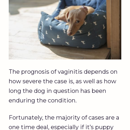
The prognosis of vaginitis depends on
how severe the case is, as well as how
long the dog in question has been
enduring the condition.
Fortunately, the majority of cases are a
one time deal, especially if it’s puppy