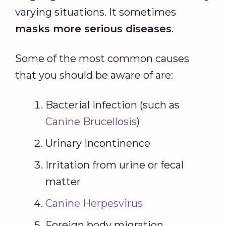
varying situations. It sometimes
masks more serious diseases
.
Some of the most common causes
that you should be aware of are:
Bacterial Infection (such as
Canine Brucellosis
)
Urinary Incontinence
Irritation from urine or fecal
matter
Canine Herpesvirus
Foreign body migration