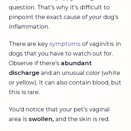
question. That’s why it’s difficult to
pinpoint the exact cause of your dog’s
inflammation.
There are key
symptoms
of vaginitis in
dogs that you have to watch out for.
Observe if there’s
abundant
discharge
and an unusual color (white
or yellow). It can also contain blood, but
this is rare.
You’d notice that your pet’s vaginal
area is
swollen,
and the skin is red.