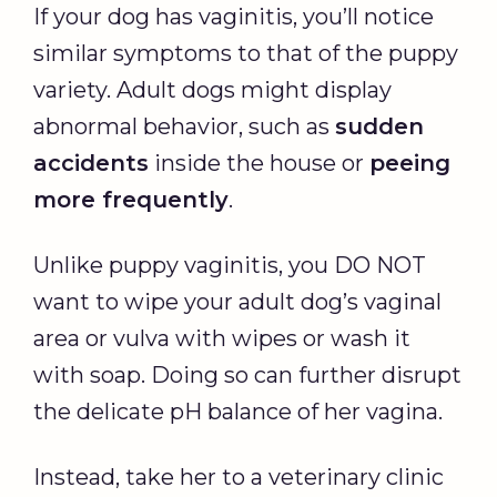
If your dog has vaginitis, you’ll notice
similar symptoms to that of the puppy
variety. Adult dogs might display
abnormal behavior, such as
sudden
accidents
inside the house or
peeing
more frequently
.
Unlike puppy vaginitis, you DO NOT
want to wipe your adult dog’s vaginal
area or vulva with wipes or wash it
with soap. Doing so can further disrupt
the delicate pH balance of her vagina.
Instead, take her to a veterinary clinic