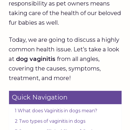
responsibility as pet owners means
taking care of the health of our beloved
fur babies as well.
Today, we are going to discuss a highly
common health issue. Let’s take a look
at
dog vaginitis
from all angles,
covering the causes, symptoms,
treatment, and more!
Quick Navigation
1 What does Vaginitis in dogs mean?
2 Two types of vaginitis in dogs