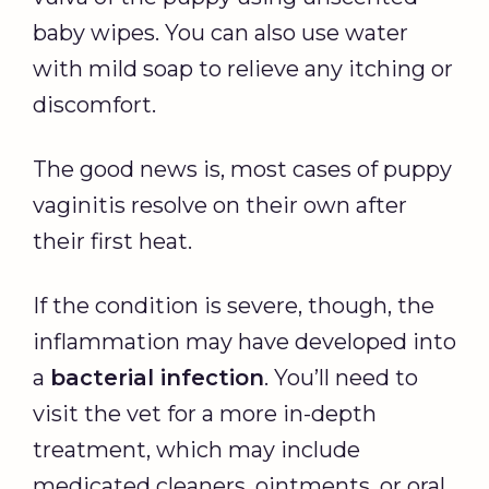
baby wipes. You can also use water
with mild soap to relieve any itching or
discomfort.
The good news is, most cases of puppy
vaginitis resolve on their own after
their first heat.
If the condition is severe, though, the
inflammation may have developed into
a
bacterial infection
. You’ll need to
visit the vet for a more in-depth
treatment, which may include
medicated cleaners, ointments, or oral