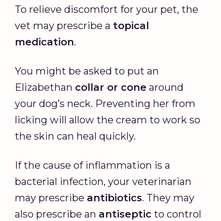
To relieve discomfort for your pet, the
vet may prescribe a
topical
medication
.
You might be asked to put an
Elizabethan
collar or cone
around
your dog’s neck. Preventing her from
licking will allow the cream to work so
the skin can heal quickly.
If the cause of inflammation is a
bacterial infection, your veterinarian
may prescribe
antibiotics
. They may
also prescribe an
antiseptic
to control