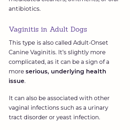
antibiotics.
Vaginitis in Adult Dogs
This type is also called Adult-Onset
Canine Vaginitis. It’s slightly more
complicated, as it can be a sign of a
more
serious, underlying health
issue
.
It can also be associated with other
vaginal infections such as a urinary
tract disorder or yeast infection.