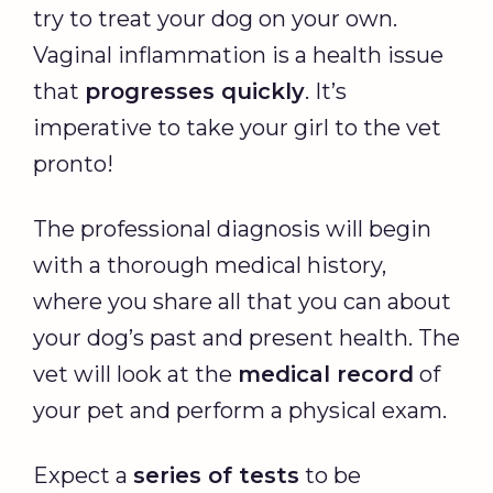
try to treat your dog on your own.
Vaginal inflammation is a health issue
that
progresses quickly
. It’s
imperative to take your girl to the vet
pronto!
The professional diagnosis will begin
with a thorough medical history,
where you share all that you can about
your dog’s past and present health. The
vet will look at the
medical record
of
your pet and perform a physical exam.
Expect a
series of tests
to be