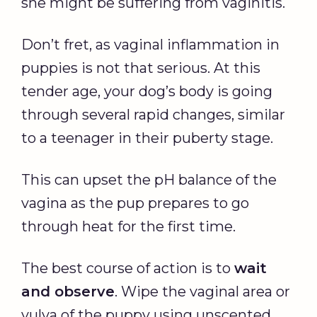
she might be suffering from vaginitis.
Don’t fret, as vaginal inflammation in
puppies is not that serious. At this
tender age, your dog’s body is going
through several rapid changes, similar
to a teenager in their puberty stage.
This can upset the pH balance of the
vagina as the pup prepares to go
through heat for the first time.
The best course of action is to
wait
and observe
. Wipe the vaginal area or
vulva of the puppy using unscented