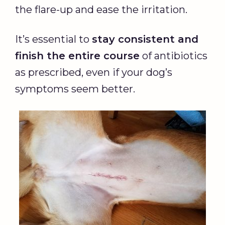
the flare-up and ease the irritation.
It’s essential to
stay consistent and
finish the entire course
of antibiotics
as prescribed, even if your dog’s
symptoms seem better.