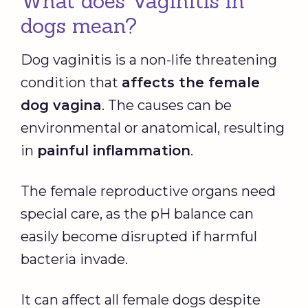
What does Vaginitis in
dogs mean?
Dog vaginitis is a non-life threatening
condition that
affects the female
dog vagina
. The causes can be
environmental or anatomical, resulting
in
painful inflammation
.
The female reproductive organs need
special care, as the pH balance can
easily become disrupted if harmful
bacteria invade.
It can affect all female dogs despite