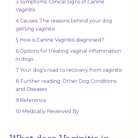
3 Symptoms: Clinical Signs of Canine
Vaginitis
4 Causes: The reasons behind your dog
getting vaginitis
5 How is Canine Vaginitis diagnosed?
6 Options for treating vaginal inflammation
in dogs
7 Your dog’s road to recovery from vaginitis
8 Further reading: Other Dog Conditions
and Diseases
9 Reference
10 Medically Reviewed By: