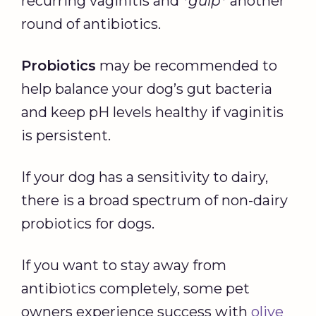
recurring vaginitis and
*gulp*
another
round of antibiotics.
Probiotics
may be recommended to
help balance your dog’s gut bacteria
and keep pH levels healthy if vaginitis
is persistent.
If your dog has a sensitivity to dairy,
there is a broad spectrum of non-dairy
probiotics for dogs.
If you want to stay away from
antibiotics completely, some pet
owners experience success with
olive