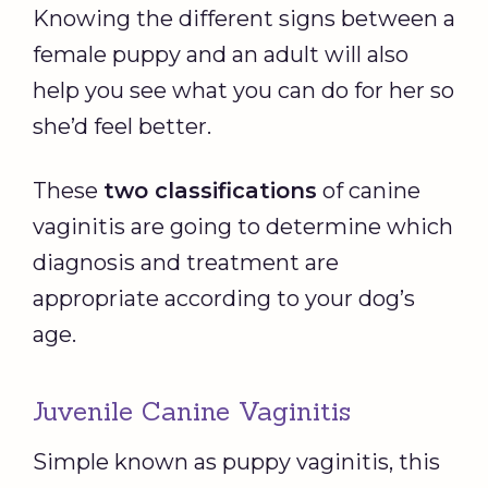
Knowing the different signs between a
female puppy and an adult will also
help you see what you can do for her so
she’d feel better.
These
two classifications
of canine
vaginitis are going to determine which
diagnosis and treatment are
appropriate according to your dog’s
age.
Juvenile Canine Vaginitis
Simple known as puppy vaginitis, this