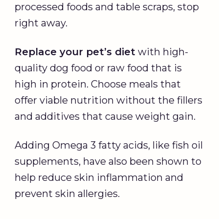
processed foods and table scraps, stop
right away.
Replace your pet’s diet
with high-
quality dog food or raw food that is
high in protein. Choose meals that
offer viable nutrition without the fillers
and additives that cause weight gain.
Adding Omega 3 fatty acids, like fish oil
supplements, have also been shown to
help reduce skin inflammation and
prevent skin allergies.