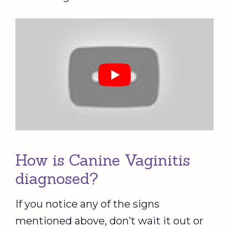
How is Canine Vaginitis
diagnosed?
If you notice any of the signs
mentioned above, don’t wait it out or