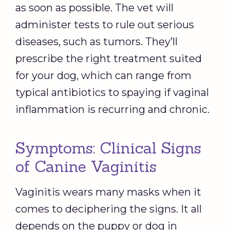
as soon as possible. The vet will
administer tests to rule out serious
diseases, such as tumors. They’ll
prescribe the right treatment suited
for your dog, which can range from
typical antibiotics to spaying if vaginal
inflammation is recurring and chronic.
Symptoms: Clinical Signs
of Canine Vaginitis
Vaginitis wears many masks when it
comes to deciphering the signs. It all
depends on the puppy or dog in