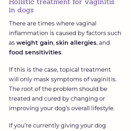
Holistic treatment for vaginitis
in dogs
There are times where vaginal
inflammation is caused by factors such
as
weight gain
,
skin allergies
, and
food sensitivities
.
If this is the case, topical treatment
will only mask symptoms of vaginitis.
The root of the problem should be
treated and cured by changing or
improving your dog’s overall lifestyle.
If you’re currently giving your dog