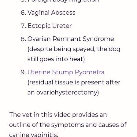
Vaginal Abscess
Ectopic Ureter
Ovarian Remnant Syndrome
(despite being spayed, the dog
still goes into heat)
Uterine Stump Pyometra
(residual tissue is present after
an ovariohysterectomy)
The vet in this video provides an
outline of the symptoms and causes of
canine vaginitis: