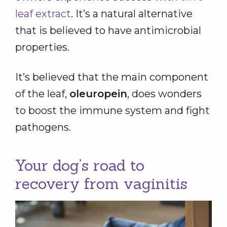
leaf extract
. It’s a natural alternative
that is believed to have antimicrobial
properties.
It’s believed that the main component
of the leaf,
oleuropein
, does wonders
to boost the immune system and fight
pathogens.
Your dog’s road to
recovery from vaginitis