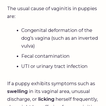
The usual cause of vaginitis in puppies
are:
Congenital deformation of the
dog’s vagina (such as an inverted
vulva)
Fecal contamination
UTI or urinary tract infection
If a puppy exhibits symptoms such as
swelling
in its vaginal area, unusual
discharge, or
licking
herself frequently,