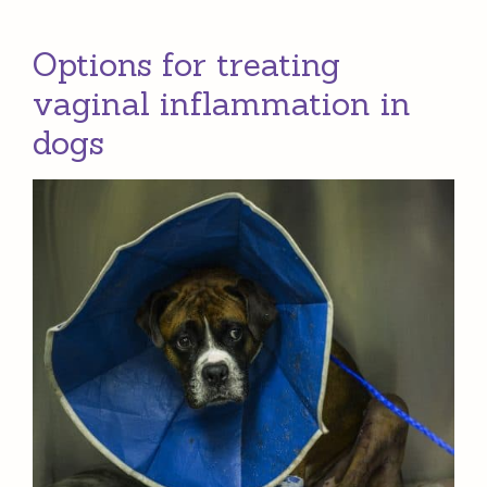
Options for treating
vaginal inflammation in
dogs