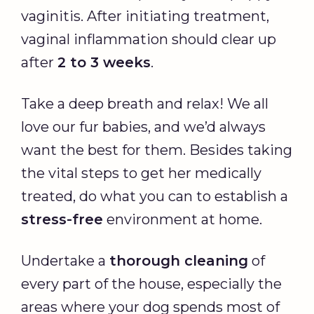
vaginitis. After initiating treatment,
vaginal inflammation should clear up
after
2 to 3 weeks
.
Take a deep breath and relax! We all
love our fur babies, and we’d always
want the best for them. Besides taking
the vital steps to get her medically
treated, do what you can to establish a
stress-free
environment at home.
Undertake a
thorough cleaning
of
every part of the house, especially the
areas where your dog spends most of