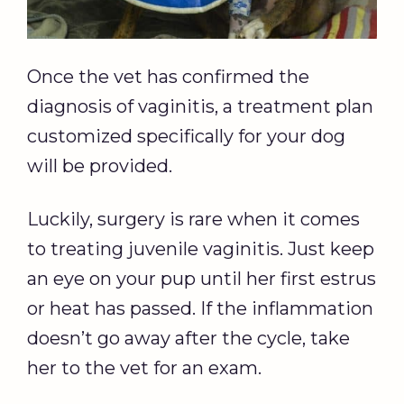
Once the vet has confirmed the
diagnosis of vaginitis, a treatment plan
customized specifically for your dog
will be provided.
Luckily, surgery is rare when it comes
to treating juvenile vaginitis. Just keep
an eye on your pup until her first estrus
or heat has passed. If the inflammation
doesn’t go away after the cycle, take
her to the vet for an exam.