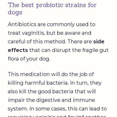
The best probiotic strains for
dogs
Antibiotics are commonly used to
treat vaginitis, but be aware and
careful of this method. There are
side
effects
that can disrupt the fragile gut
flora of your dog.
This medication will do the job of
killing harmful bacteria. In turn, they
also kill the good bacteria that will
impair the digestive and immune
system. In some cases, this can lead to