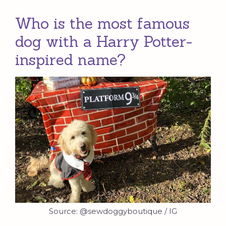
Who is the most famous
dog with a Harry Potter-
inspired name?
Source: @sewdoggyboutique / IG