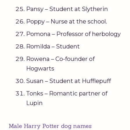
Pansy – Student at Slytherin
Poppy – Nurse at the school.
Pomona – Professor of herbology
Romilda – Student
Rowena – Co-founder of
Hogwarts
Susan – Student at Hufflepuff
Tonks – Romantic partner of
Lupin
Male Harry Potter dog names