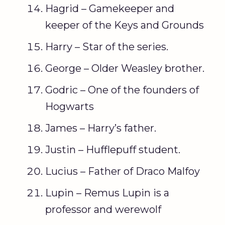
Hagrid – Gamekeeper and
keeper of the Keys and Grounds
Harry – Star of the series.
George – Older Weasley brother.
Godric – One of the founders of
Hogwarts
James – Harry’s father.
Justin – Hufflepuff student.
Lucius – Father of Draco Malfoy
Lupin – Remus Lupin is a
professor and werewolf