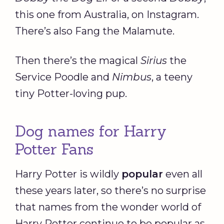
this one from Australia, on Instagram.
There’s also Fang the Malamute.
Then there’s the magical
Sirius
the
Service Poodle and
Nimbus
, a teeny
tiny Potter-loving pup.
Dog names for Harry
Potter Fans
Harry Potter is wildly
popular
even all
these years later, so there’s no surprise
that names from the wonder world of
Harry Potter continue to be popular as