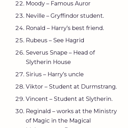
Moody – Famous Auror
Neville – Gryffindor student.
Ronald – Harry’s best friend.
Rubeus – See Hagrid
Severus Snape – Head of
Slytherin House
Sirius – Harry’s uncle
Viktor – Student at Durmstrang.
Vincent – Student at Slytherin.
Reginald – works at the Ministry
of Magic in the Magical