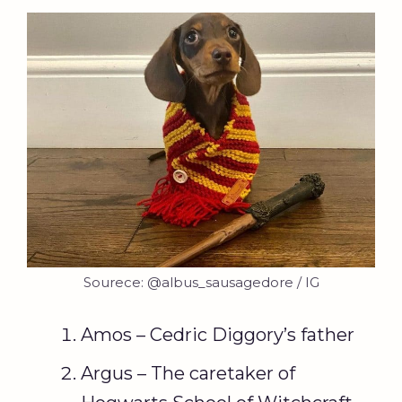
Sourece: @albus_sausagedore / IG
Amos – Cedric Diggory’s father
Argus – The caretaker of