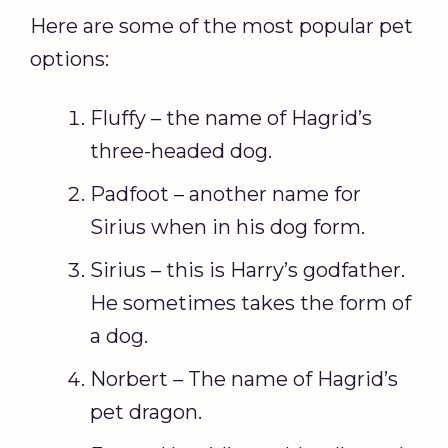
Here are some of the most popular pet
options:
Fluffy – the name of Hagrid’s
three-headed dog.
Padfoot – another name for
Sirius when in his dog form.
Sirius – this is Harry’s godfather.
He sometimes takes the form of
a dog.
Norbert – The name of Hagrid’s
pet dragon.