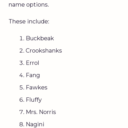
name options.
These include:
Buckbeak
Crookshanks
Errol
Fang
Fawkes
Fluffy
Mrs. Norris
Nagini