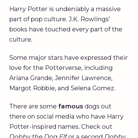
Harry Potter is undeniably a massive
part of pop culture. J.K. Rowlings’
books have touched every part of the
culture.
Some major stars have expressed their
love for the Potterverse, including
Ariana Grande, Jennifer Lawrence,
Margot Robbie, and Selena Gomez.
There are some
famous
dogs out
there on social media who have Harry
Potter-inspired names. Check out
Dobby the Dog Elf
or a second
Dobby
,