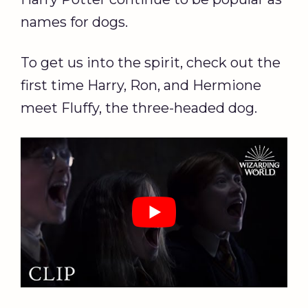
names for dogs.
To get us into the spirit, check out the
first time Harry, Ron, and Hermione
meet Fluffy, the three-headed dog.