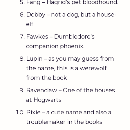
Fang – Hagrid’s pet bloodhound.
Dobby – not a dog, but a house-
elf
Fawkes – Dumbledore’s
companion phoenix.
Lupin – as you may guess from
the name, this is a werewolf
from the book
Ravenclaw – One of the houses
at Hogwarts
Pixie – a cute name and also a
troublemaker in the books