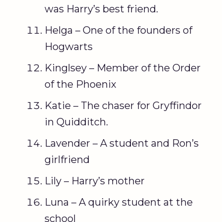
was Harry’s best friend.
Helga – One of the founders of
Hogwarts
Kinglsey – Member of the Order
of the Phoenix
Katie – The chaser for Gryffindor
in Quidditch.
Lavender – A student and Ron’s
girlfriend
Lily – Harry’s mother
Luna – A quirky student at the
school