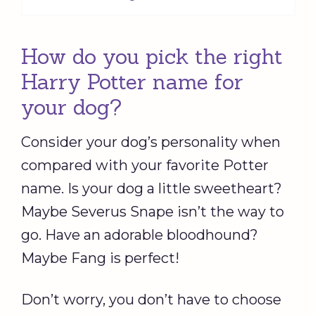
How do you pick the right
Harry Potter name for
your dog?
Consider your dog’s personality when
compared with your favorite Potter
name. Is your dog a little sweetheart?
Maybe Severus Snape isn’t the way to
go. Have an adorable bloodhound?
Maybe Fang is perfect!
Don’t worry, you don’t have to choose