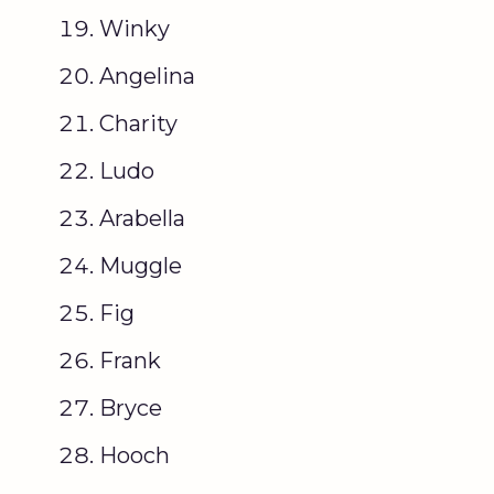
Winky
Angelina
Charity
Ludo
Arabella
Muggle
Fig
Frank
Bryce
Hooch