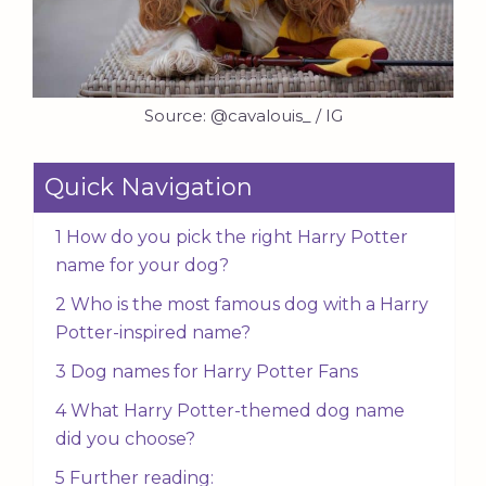
Source: @cavalouis_ / IG
Quick Navigation
1 How do you pick the right Harry Potter
name for your dog?
2 Who is the most famous dog with a Harry
Potter-inspired name?
3 Dog names for Harry Potter Fans
4 What Harry Potter-themed dog name
did you choose?
5 Further reading: