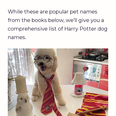
While these are popular pet names
from the books below, we’ll give you a
comprehensive list of Harry Potter dog
names.