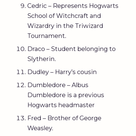
Cedric – Represents Hogwarts
School of Witchcraft and
Wizardry in the Triwizard
Tournament.
Draco – Student belonging to
Slytherin.
Dudley – Harry’s cousin
Dumbledore – Albus
Dumbledore is a previous
Hogwarts headmaster
Fred – Brother of George
Weasley.