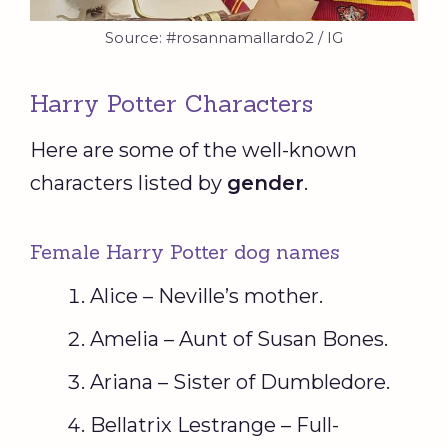
Source: #rosannamallardo2 / IG
Harry Potter Characters
Here are some of the well-known
characters listed by
gender
.
Female Harry Potter dog names
Alice – Neville’s mother.
Amelia – Aunt of Susan Bones.
Ariana – Sister of Dumbledore.
Bellatrix Lestrange – Full-