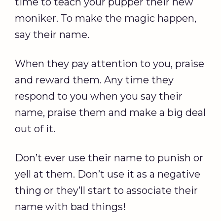
time to teach your pupper their new
moniker. To make the magic happen,
say their name.
When they pay attention to you, praise
and reward them. Any time they
respond to you when you say their
name, praise them and make a big deal
out of it.
Don’t ever use their name to punish or
yell at them. Don’t use it as a negative
thing or they’ll start to associate their
name with bad things!