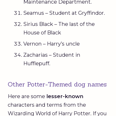
Maintenance Department.
Seamus – Student at Gryffindor.
Sirius Black – The last of the
House of Black
Vernon – Harry’s uncle
Zacharias – Student in
Hufflepuff.
Other Potter-Themed dog names
Here are some
lesser-known
characters and terms from the
Wizarding World of Harry Potter. If you