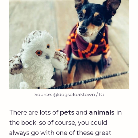
Source: @dogsofoaktown / IG
There are lots of
pets
and
animals
in
the book, so of course, you could
always go with one of these great