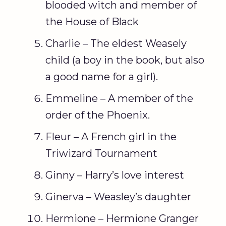
blooded witch and member of
the House of Black
Charlie – The eldest Weasely
child (a boy in the book, but also
a good name for a girl).
Emmeline – A member of the
order of the Phoenix.
Fleur – A French girl in the
Triwizard Tournament
Ginny – Harry’s love interest
Ginerva – Weasley’s daughter
Hermione – Hermione Granger