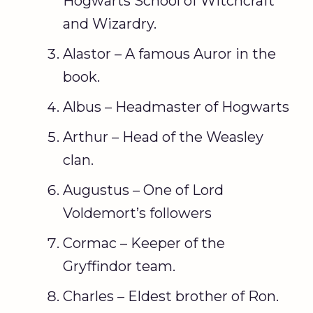
Hogwarts School of Witchcraft
and Wizardry.
Alastor – A famous Auror in the
book.
Albus – Headmaster of Hogwarts
Arthur – Head of the Weasley
clan.
Augustus – One of Lord
Voldemort’s followers
Cormac – Keeper of the
Gryffindor team.
Charles – Eldest brother of Ron.