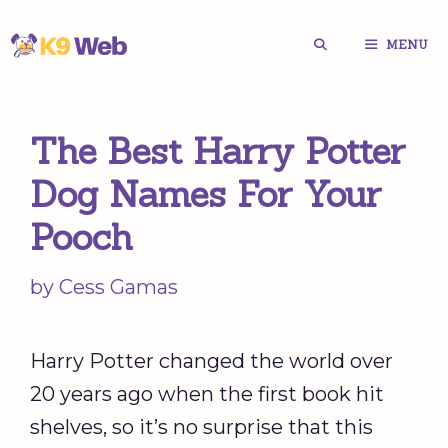
Skip
MENU
to
content
The Best Harry Potter
Dog Names For Your
Pooch
by
Cess Gamas
Harry Potter changed the world over
20 years ago when the first book hit
shelves, so it’s no surprise that this