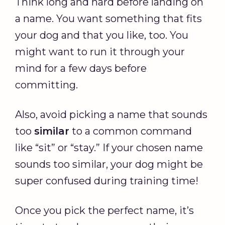
Think long and hard before landing on
a name. You want something that fits
your dog and that you like, too. You
might want to run it through your
mind for a few days before
committing.
Also, avoid picking a name that sounds
too
similar
to a common command
like “sit” or “stay.” If your chosen name
sounds too similar, your dog might be
super confused during training time!
Once you pick the perfect name, it’s