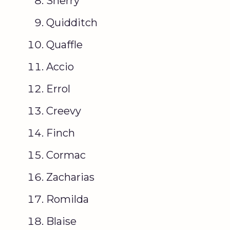
Sherry
Quidditch
Quaffle
Accio
Errol
Creevy
Finch
Cormac
Zacharias
Romilda
Blaise