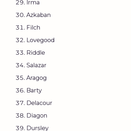
Irma
Azkaban
Filch
Lovegood
Riddle
Salazar
Aragog
Barty
Delacour
Diagon
Dursley