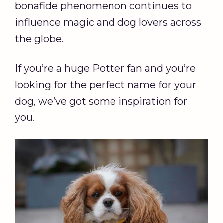
bonafide phenomenon continues to
influence magic and dog lovers across
the globe.
If you’re a huge Potter fan and you’re
looking for the perfect name for your
dog, we’ve got some inspiration for
you.