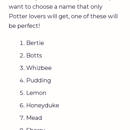
want to choose a name that only
Potter lovers will get, one of these will
be perfect!
Bertie
Botts
Whizbee
Pudding
Lemon
Honeyduke
Mead