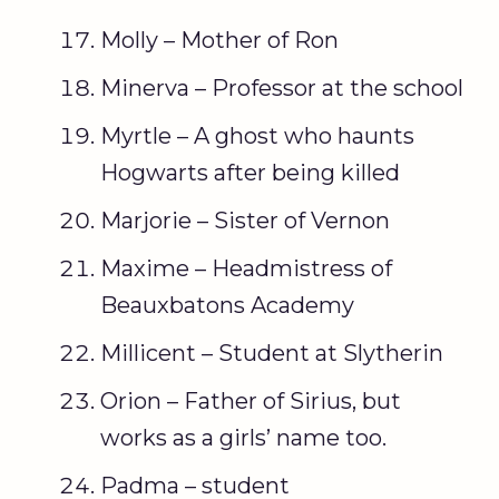
Molly – Mother of Ron
Minerva – Professor at the school
Myrtle – A ghost who haunts
Hogwarts after being killed
Marjorie – Sister of Vernon
Maxime – Headmistress of
Beauxbatons Academy
Millicent – Student at Slytherin
Orion – Father of Sirius, but
works as a girls’ name too.
Padma – student