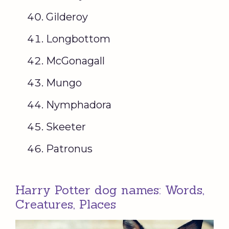
Gilderoy
Longbottom
McGonagall
Mungo
Nymphadora
Skeeter
Patronus
Harry Potter dog names: Words,
Creatures, Places