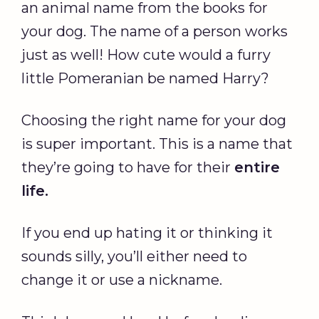
an animal name from the books for
your dog. The name of a person works
just as well! How cute would a furry
little Pomeranian be named Harry?
Choosing the right name for your dog
is super important. This is a name that
they’re going to have for their
entire
life.
If you end up hating it or thinking it
sounds silly, you’ll either need to
change it or use a nickname.