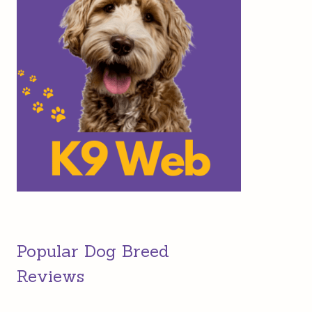
Popular Dog Breed
Reviews