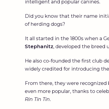
intelligent and popular canines.
Did you know that their name initia
of herding dogs?
It all started in the 1800s when a G
Stephanitz
, developed the breed 
He also co-founded the first club 
widely credited for introducing th
From there, they were recognized 
even more popular, thanks to cel
Rin Tin Tin
.