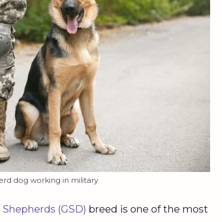
d dog working in military
 Shepherds (GSD)
breed is one of the most