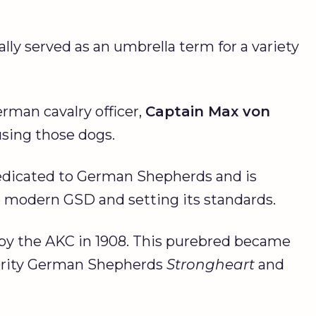
lly served as an umbrella term for a variety
erman cavalry officer,
Captain Max von
using those dogs.
dedicated to German Shepherds and is
e modern GSD and setting its standards.
by the AKC in 1908. This purebred became
ebrity German Shepherds
Strongheart
and