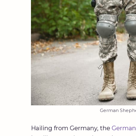
German Shepher
Hailing from Germany, the
German