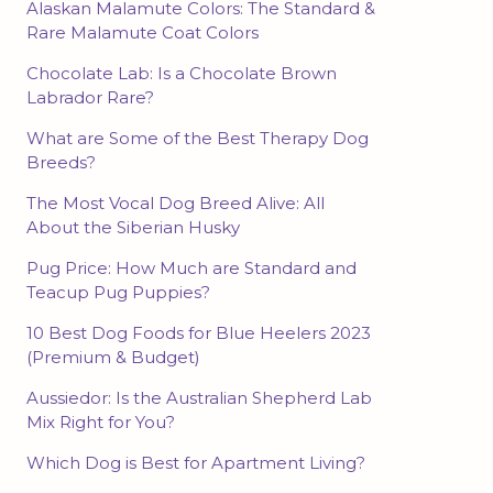
Alaskan Malamute Colors: The Standard &
Rare Malamute Coat Colors
Chocolate Lab: Is a Chocolate Brown
Labrador Rare?
What are Some of the Best Therapy Dog
Breeds?
The Most Vocal Dog Breed Alive: All
About the Siberian Husky
Pug Price: How Much are Standard and
Teacup Pug Puppies?
10 Best Dog Foods for Blue Heelers 2023
(Premium & Budget)
Aussiedor: Is the Australian Shepherd Lab
Mix Right for You?
Which Dog is Best for Apartment Living?