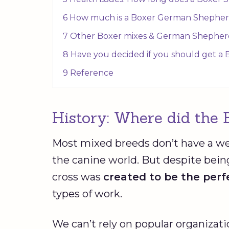
6 How much is a Boxer German Shephe
7 Other Boxer mixes & German Shepherd
8 Have you decided if you should get a
9 Reference
History: Where did the 
Most mixed breeds don’t have a we
the canine world. But despite bei
cross was
created to be the per
types of work.
We can’t rely on popular organizat