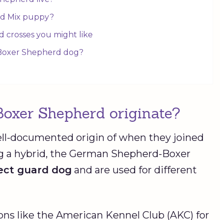
rd Mix puppy?
 crosses you might like
 Boxer Shepherd dog?
Boxer Shepherd originate?
ll-documented origin of when they joined
ng a hybrid, the German Shepherd-Boxer
fect guard dog
and are used for different
ions like the American Kennel Club (AKC) for