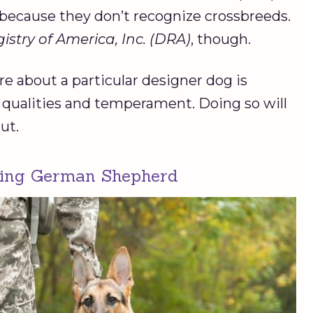
because they don’t recognize crossbreeds.
stry of America, Inc. (DRA)
, though.
e about a particular designer dog is
l qualities and temperament. Doing so will
ut.
king German Shepherd