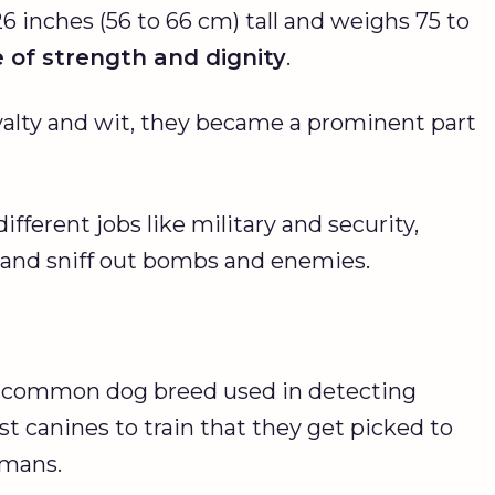
26 inches (56 to 66 cm) tall and weighs 75 to
e of strength and dignity
.
yalty and wit, they became a prominent part
fferent jobs like military and security,
, and sniff out bombs and enemies.
 common dog breed used in detecting
st canines to train that they get picked to
umans.