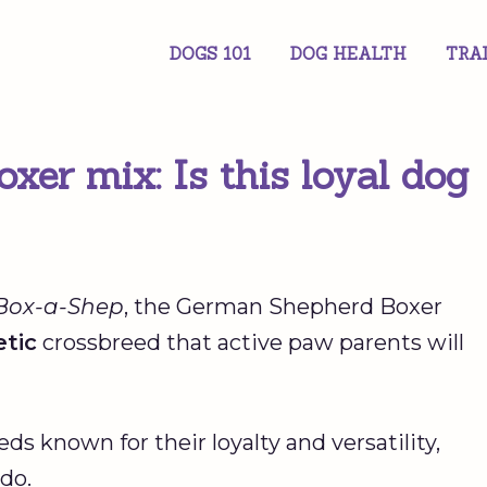
DOGS 101
DOG HEALTH
TRA
er mix: Is this loyal dog
Box-a-Shep
, the German Shepherd Boxer
tic
crossbreed that active paw parents will
 known for their loyalty and versatility,
do.