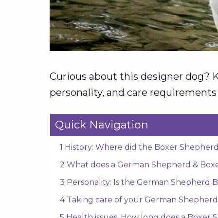
Curious about this designer dog? Kee
personality, and care requirements f
Quick Navigation
1 History: Where did the Boxer Shepherd
2 What does a German Shepherd & Boxer
3 Personality: Is the German Shepherd B
4 Taking care of your German Shepherd
5 Health issues: How long does a Boxer 