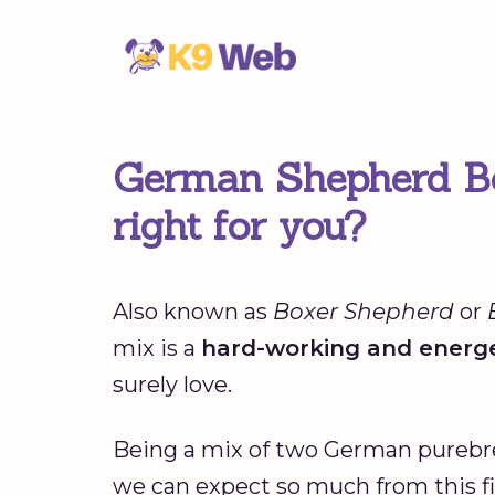
Skip
to
content
German Shepherd Box
right for you?
Also known as
Boxer Shepherd
or
mix is a
hard-working and energe
surely love.
Being a mix of two German purebreds
we can expect so much from this fi