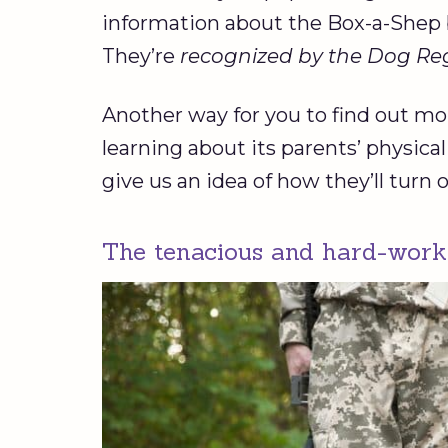
information about the Box-a-Shep 
They’re
recognized by the Dog Regi
Another way for you to find out mor
learning about its parents’ physica
give us an idea of how they’ll turn o
The tenacious and hard-wor