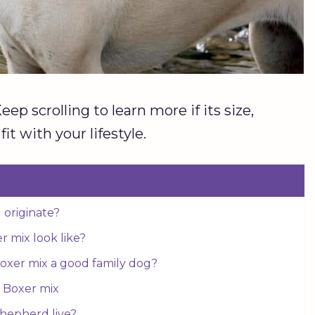
p scrolling to learn more if its size,
it with your lifestyle.
 originate?
 mix look like?
oxer mix a good family dog?
 Boxer mix
Shepherd live?