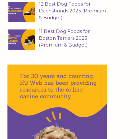
12 Best Dog Foods for
Dachshunds 2023 (Premium
& Budget)
11 Best Dog Foods for
Boston Terriers 2023
(Premium & Budget)