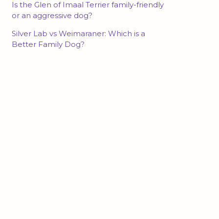
Is the Glen of Imaal Terrier family-friendly
or an aggressive dog?
Silver Lab vs Weimaraner: Which is a
Better Family Dog?