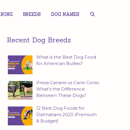
INING
BREEDS
DOG NAMES
Recent Dog Breeds
What is the Best Dog Food
for American Bullies?
Presa Canario vs Cane Corso:
What’s the Difference
Between These Dogs?
12 Best Dog Foods for
Dalmatians 2023 (Premium
& Budget)