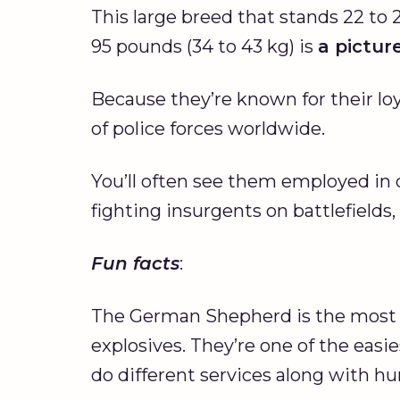
This large breed that stands 22 to 
95 pounds (34 to 43 kg) is
a pictur
Because they’re known for their lo
of police forces worldwide.
You’ll often see them employed in di
fighting insurgents on battlefields
Fun facts
:
The German Shepherd is the most
explosives. They’re one of the easie
do different services along with h