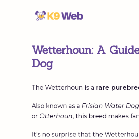
Skip
to
content
Wetterhoun: A Guide
Dog
The Wetterhoun is a
rare purebre
Also known as a
Frisian Water Do
or
Otterhoun
, this breed makes fa
It’s no surprise that the Wetterhou