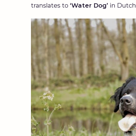
translates to
‘Water Dog’
in Dutch