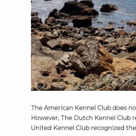
The American Kennel Club does not
However, The Dutch Kennel Club re
United Kennel Club recognized the