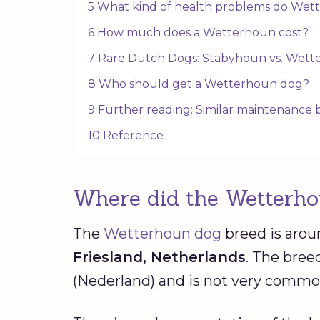
5 What kind of health problems do Wet
6 How much does a Wetterhoun cost?
7 Rare Dutch Dogs: Stabyhoun vs. Wet
8 Who should get a Wetterhoun dog?
9 Further reading: Similar maintenance
10 Reference
Where did the Wetterho
The
Wetterhoun dog
breed is aro
Friesland
,
Netherlands
. The bree
(Nederland) and is not very common