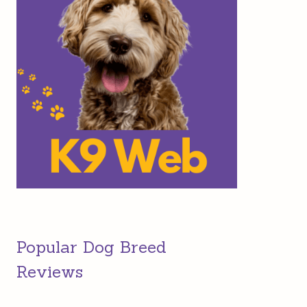
Popular Dog Breed
Reviews