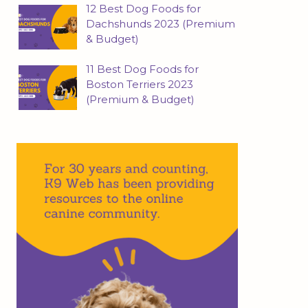
12 Best Dog Foods for
Dachshunds 2023 (Premium
& Budget)
11 Best Dog Foods for
Boston Terriers 2023
(Premium & Budget)