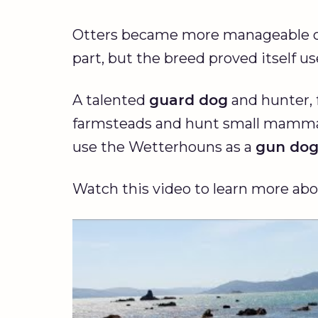
Otters became more manageable ov
part, but the breed proved itself us
A talented
guard dog
and hunter, 
farmsteads and hunt small mammals
use the Wetterhouns as a
gun do
Watch this video to learn more ab