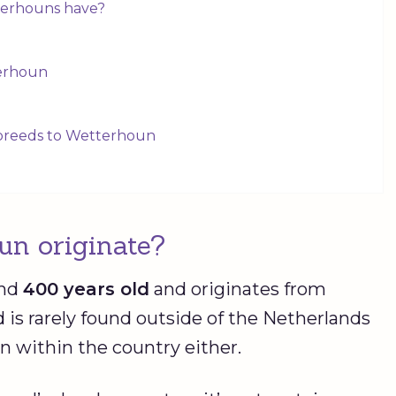
terhouns have?
terhoun
 breeds to Wetterhoun
un originate?
und
400 years old
and originates from
d is rarely found outside of the Netherlands
 within the country either.