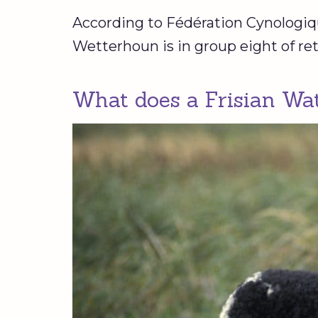
According to Fédération Cynologique
Wetterhoun is in group eight of ret
What does a Frisian Wat