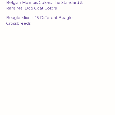
Belgian Malinois Colors: The Standard &
Rare Mal Dog Coat Colors
Beagle Mixes: 45 Different Beagle
Crossbreeds