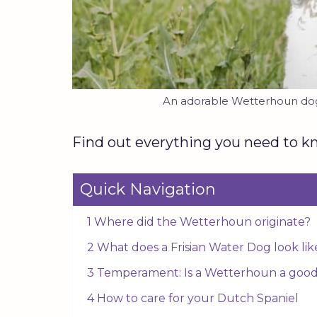
An adorable Wetterhoun dog 
Find out everything you need to kn
Quick Navigation
1 Where did the Wetterhoun originate?
2 What does a Frisian Water Dog look lik
3 Temperament: Is a Wetterhoun a good
4 How to care for your Dutch Spaniel