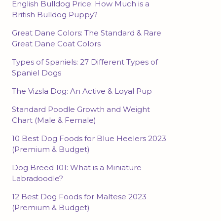
English Bulldog Price: How Much is a
British Bulldog Puppy?
Great Dane Colors: The Standard & Rare
Great Dane Coat Colors
Types of Spaniels: 27 Different Types of
Spaniel Dogs
The Vizsla Dog: An Active & Loyal Pup
Standard Poodle Growth and Weight
Chart (Male & Female)
10 Best Dog Foods for Blue Heelers 2023
(Premium & Budget)
Dog Breed 101: What is a Miniature
Labradoodle?
12 Best Dog Foods for Maltese 2023
(Premium & Budget)