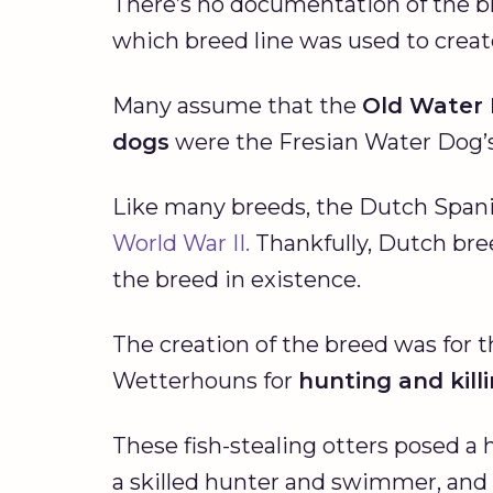
There’s no documentation of the br
which breed line was used to crea
Many assume that the
Old Water
dogs
were the Fresian Water Dog’s 
Like many breeds, the Dutch Spani
World War II.
Thankfully, Dutch bre
the breed in existence.
The creation of the breed was for 
Wetterhouns for
hunting and kill
These fish-stealing otters posed a 
a skilled hunter and swimmer, and 