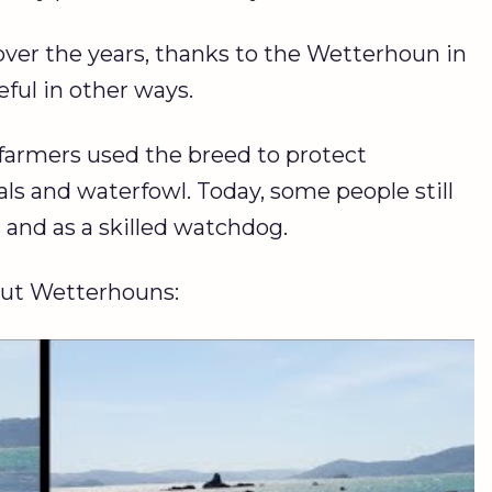
er the years, thanks to the Wetterhoun in
eful in other ways.
farmers used the breed to protect
 and waterfowl. Today, some people still
g
and as a skilled watchdog.
out Wetterhouns: