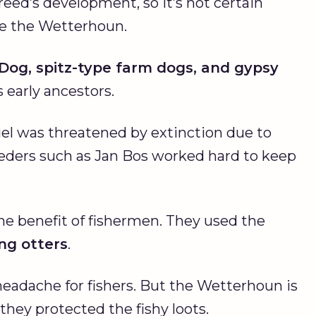
eed’s development, so it’s not certain
te the Wetterhoun.
 Dog
, spitz-type farm dogs, and gypsy
early ancestors.
el was threatened by extinction due to
eders such as Jan Bos worked hard to keep
the benefit of fishermen. They used the
ing otters
.
headache for fishers. But the Wetterhoun is
they protected the fishy loots.