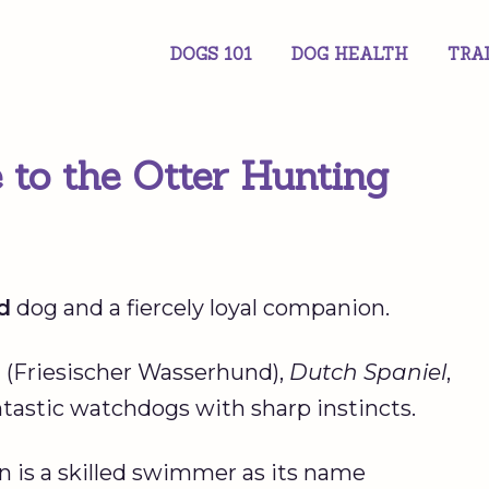
DOGS 101
DOG HEALTH
TRA
 to the Otter Hunting
d
dog and a fiercely loyal companion.
g
(Friesischer Wasserhund),
Dutch Spaniel
,
ntastic watchdogs with sharp instincts.
n is a skilled swimmer as its name