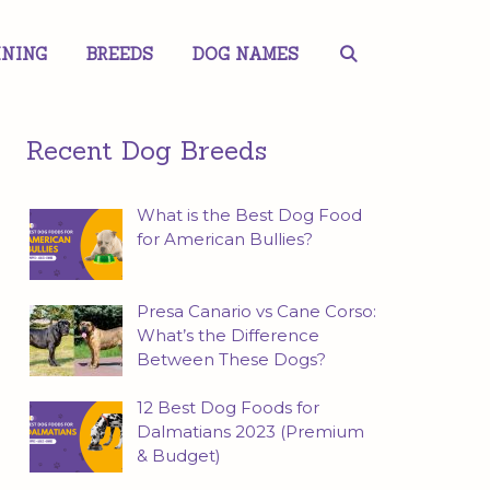
INING
BREEDS
DOG NAMES
Recent Dog Breeds
What is the Best Dog Food
for American Bullies?
Presa Canario vs Cane Corso:
What’s the Difference
Between These Dogs?
12 Best Dog Foods for
Dalmatians 2023 (Premium
& Budget)