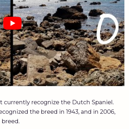
 currently recognize the Dutch Spaniel.
cognized the breed in 1943, and in 2006,
 breed.