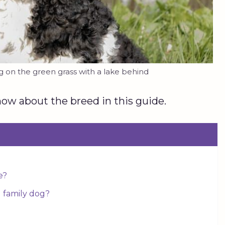
on the green grass with a lake behind
ow about the breed in this guide.
e?
 family dog?