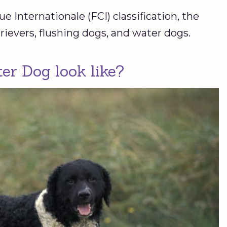
 Internationale (FCI) classification, the
rievers, flushing dogs, and water dogs.
er Dog look like?