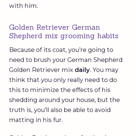
with him.
Golden Retriever German
Shepherd mix grooming habits
Because of its coat, you’re going to
need to brush your German Shepherd
Golden Retriever mix
daily
. You may
think that you only really need to do
this to minimize the effects of his
shedding around your house, but the
truth is, you’ll also be able to avoid
matting in his fur.