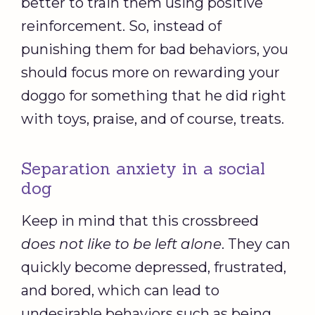
better to train them using positive
reinforcement. So, instead of
punishing them for bad behaviors, you
should focus more on rewarding your
doggo for something that he did right
with toys, praise, and of course, treats.
Separation anxiety in a social
dog
Keep in mind that this crossbreed
does not like to be left alone
. They can
quickly become depressed, frustrated,
and bored, which can lead to
undesirable behaviors such as being