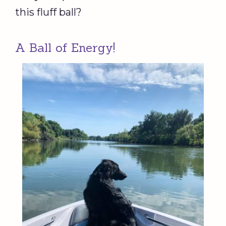
this fluff ball?
A Ball of Energy!