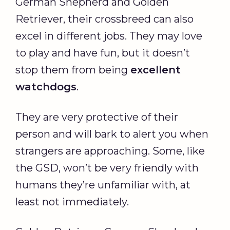
German Shepherd and Golden
Retriever, their crossbreed can also
excel in different jobs. They may love
to play and have fun, but it doesn’t
stop them from being
excellent
watchdogs
.
They are very protective of their
person and will bark to alert you when
strangers are approaching. Some, like
the GSD, won’t be very friendly with
humans they’re unfamiliar with, at
least not immediately.