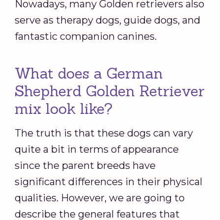
Nowadays, many Golden retrievers also
serve as therapy dogs, guide dogs, and
fantastic companion canines.
What does a German
Shepherd Golden Retriever
mix look like?
The truth is that these dogs can vary
quite a bit in terms of appearance
since the parent breeds have
significant differences in their physical
qualities. However, we are going to
describe the general features that