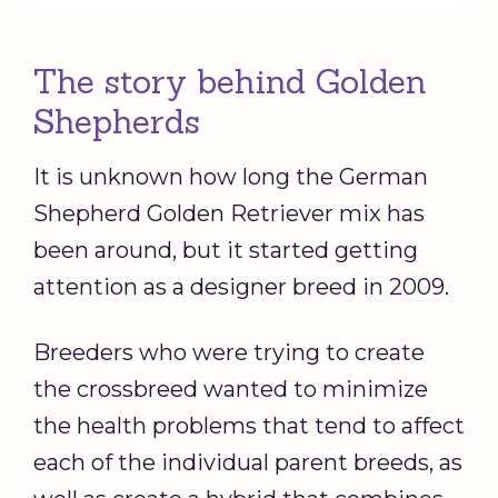
The story behind Golden
Shepherds
It is unknown how long the German
Shepherd Golden Retriever mix has
been around, but it started getting
attention as a designer breed in 2009.
Breeders who were trying to create
the crossbreed wanted to minimize
the health problems that tend to affect
each of the individual parent breeds, as