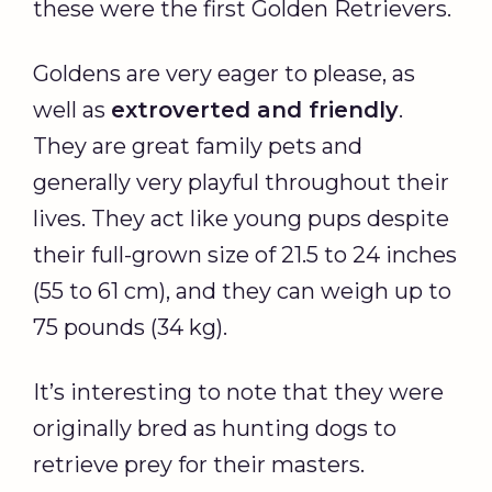
these were the first Golden Retrievers.
Goldens are very eager to please, as
well as
extroverted and friendly
.
They are great family pets and
generally very playful throughout their
lives. They act like young pups despite
their full-grown size of 21.5 to 24 inches
(55 to 61 cm), and they can weigh up to
75 pounds (34 kg).
It’s interesting to note that they were
originally bred as hunting dogs to
retrieve prey for their masters.