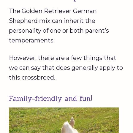
The Golden Retriever German
Shepherd mix can inherit the
personality of one or both parent’s
temperaments.
However, there are a few things that
we can say that does generally apply to
this crossbreed.
Family-friendly and fun!