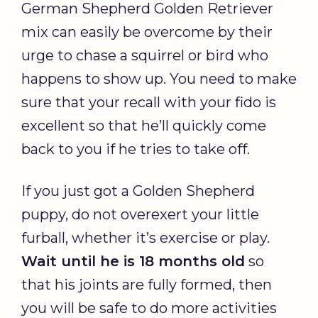
German Shepherd Golden Retriever
mix can easily be overcome by their
urge to chase a squirrel or bird who
happens to show up. You need to make
sure that your recall with your fido is
excellent so that he’ll quickly come
back to you if he tries to take off.
If you just got a Golden Shepherd
puppy, do not overexert your little
furball, whether it’s exercise or play.
Wait until he is 18 months old
so
that his joints are fully formed, then
you will be safe to do more activities