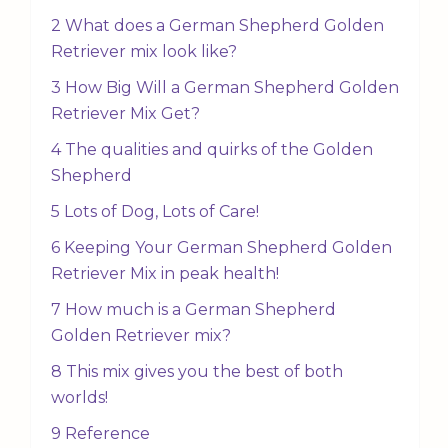
2 What does a German Shepherd Golden
Retriever mix look like?
3 How Big Will a German Shepherd Golden
Retriever Mix Get?
4 The qualities and quirks of the Golden
Shepherd
5 Lots of Dog, Lots of Care!
6 Keeping Your German Shepherd Golden
Retriever Mix in peak health!
7 How much is a German Shepherd
Golden Retriever mix?
8 This mix gives you the best of both
worlds!
9 Reference