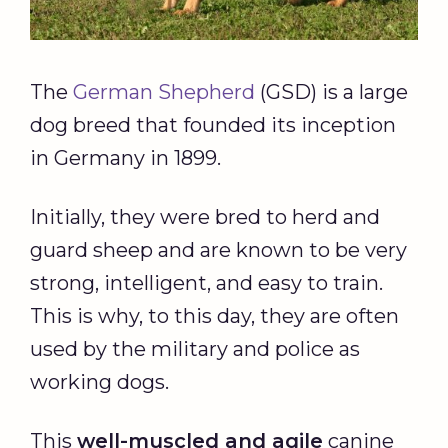
The
German Shepherd
(GSD) is a large
dog breed that founded its inception
in Germany in 1899.
Initially, they were bred to herd and
guard sheep and are known to be very
strong, intelligent, and easy to train.
This is why, to this day, they are often
used by the military and police as
working dogs.
This
well-muscled and agile
canine