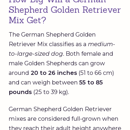
Shepherd Golden Retriever
Mix Get?
The German Shepherd Golden
Retriever Mix classifies as a
medium-
to-large-sized dog
. Both female and
male Golden Shepherds can grow
around
20
to 26 inches
(51 to 66 cm)
and can weigh between
55 to 85
pounds
(25 to 39 kg).
German Shepherd Golden Retriever
mixes are considered full-grown when
they reach their adult height anywhere