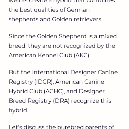
well as create a hybrid that combines
the best qualities of German
shepherds and Golden retrievers.
Since the Golden Shepherd is a mixed
breed, they are not recognized by the
American Kennel Club (AKC).
But the International Designer Canine
Registry (IDCR), American Canine
Hybrid Club (ACHC), and Designer
Breed Registry (DRA) recognize this
hybrid.
Let’s discuss the purebred parents of