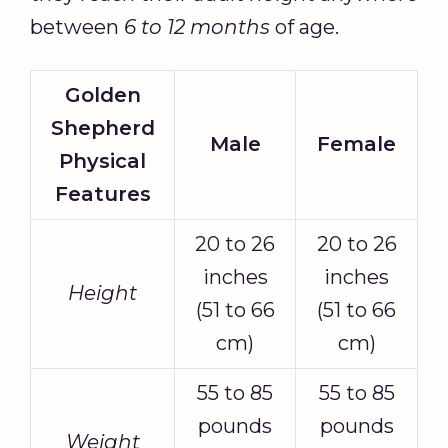
between
6 to 12 months
of age.
Golden
Shepherd
Male
Female
Physical
Features
20 to 26
20 to 26
inches
inches
Height
(51 to 66
(51 to 66
cm)
cm)
55 to 85
55 to 85
pounds
pounds
Weight