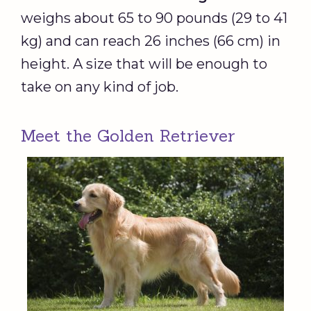
weighs about 65 to 90 pounds (29 to 41
kg) and can reach 26 inches (66 cm) in
height. A size that will be enough to
take on any kind of job.
Meet the Golden Retriever