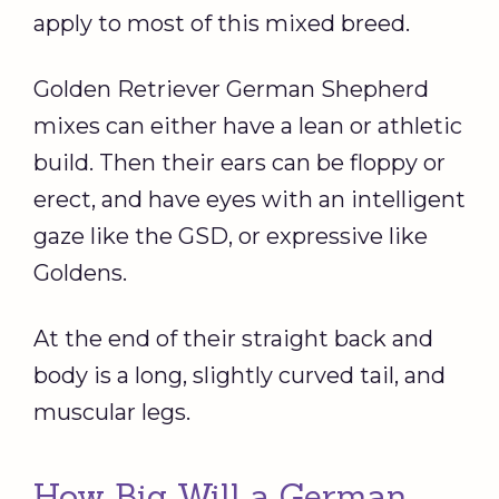
apply to most of this mixed breed.
Golden Retriever German Shepherd
mixes can either have a lean or athletic
build. Then their ears can be floppy or
erect, and have eyes with an intelligent
gaze like the GSD, or expressive like
Goldens.
At the end of their straight back and
body is a long, slightly curved tail, and
muscular legs.
How Big Will a German