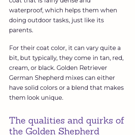
coat that is fairly dense and
waterproof, which helps them when
doing outdoor tasks, just like its
parents.
For their coat color, it can vary quite a
bit, but typically, they come in tan, red,
cream, or black. Golden Retriever
German Shepherd mixes can either
have solid colors or a blend that makes
them look unique.
The qualities and quirks of
the Golden Shepherd