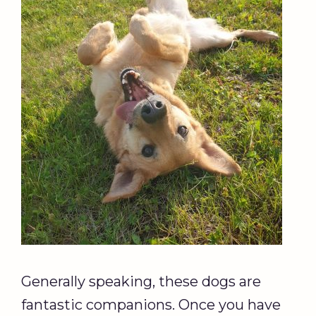
Generally speaking, these dogs are
fantastic companions. Once you have