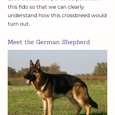
this fido so that we can clearly
understand how this crossbreed would
turn out.
Meet the German Shepherd