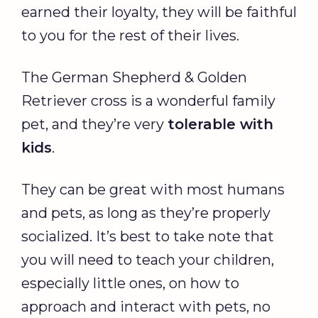
earned their loyalty, they will be faithful
to you for the rest of their lives.
The German Shepherd & Golden
Retriever cross is a wonderful family
pet, and they’re very
tolerable with
kids
.
They can be great with most humans
and pets, as long as they’re properly
socialized. It’s best to take note that
you will need to teach your children,
especially little ones, on how to
approach and interact with pets, no