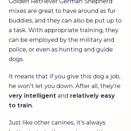
Golden Retriever German Shepherd
mixes are great to have around as fur
buddies, and they can also be put up to
a task. With appropriate training, they
can be employed by the military and
police, or even as hunting and guide
dogs.
It means that if you give this dog a job,
he won’t let you down. After all, they’re
very intelligent
and
relatively easy
to train
.
Just like other canines, it’s always