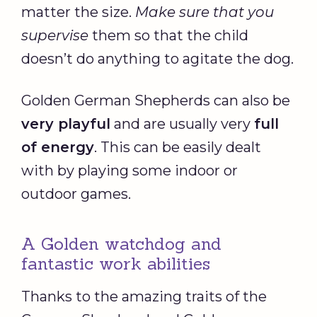
matter the size.
Make sure that you
supervise
them so that the child
doesn’t do anything to agitate the dog.
Golden German Shepherds can also be
very playful
and are usually very
full
of energy
. This can be easily dealt
with by playing some indoor or
outdoor games.
A Golden watchdog and
fantastic work abilities
Thanks to the amazing traits of the