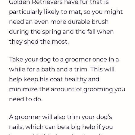
Golden Retrievers have fur that is
particularly likely to mat, so you might
need an even more durable brush
during the spring and the fall when
they shed the most.
Take your dog to a groomer once in a
while for a bath and a trim. This will
help keep his coat healthy and
minimize the amount of grooming you
need to do.
A groomer will also trim your dog’s
nails, which can be a big help if you