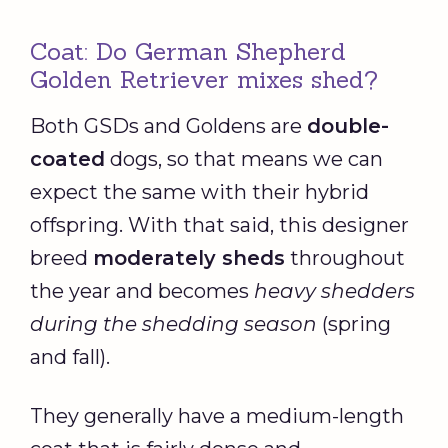
Coat: Do German Shepherd
Golden Retriever mixes shed?
Both GSDs and Goldens are
double-
coated
dogs, so that means we can
expect the same with their hybrid
offspring. With that said, this designer
breed
moderately sheds
throughout
the year and becomes
heavy shedders
during the shedding season
(spring
and fall).
They generally have a medium-length