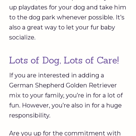
up playdates for your dog and take him
to the dog park whenever possible. It’s
also a great way to let your fur baby
socialize.
Lots of Dog, Lots of Care!
If you are interested in adding a
German Shepherd Golden Retriever
mix to your family, you’re in for a lot of
fun. However, you’re also in for a huge
responsibility.
Are you up for the commitment with