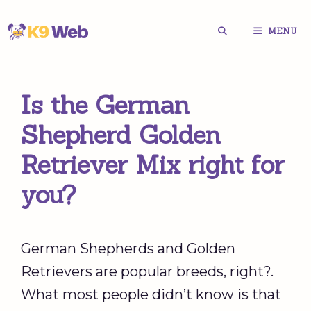
Skip
MENU
to
content
Is the German
Shepherd Golden
Retriever Mix right for
you?
German Shepherds and Golden
Retrievers are popular breeds, right?.
What most people didn’t know is that