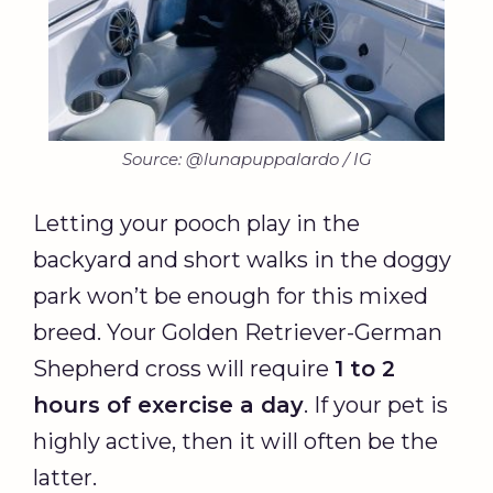
Source: @lunapuppalardo / IG
Letting your pooch play in the
backyard and short walks in the doggy
park won’t be enough for this mixed
breed. Your Golden Retriever-German
Shepherd cross will require
1 to 2
hours of exercise a day
. If your pet is
highly active, then it will often be the
latter.