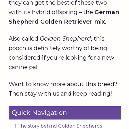
they can get the best of these two
with its hybrid offspring – the
German
Shepherd Golden Retriever mix
.
Also called
Golden Shepherd
, this
pooch is definitely worthy of being
considered if you’re looking for a new
canine pal.
Want to know more about this breed?
Then stay with us and keep reading!
Quick Navigation
1 The story behind Golden Shepherds