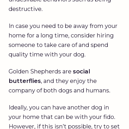
destructive.
In case you need to be away from your
home for a long time, consider hiring
someone to take care of and spend
quality time with your dog.
Golden Shepherds are
social
butterflies
, and they enjoy the
company of both dogs and humans.
Ideally, you can have another dog in
your home that can be with your fido.
However, if this isn’t possible, try to set