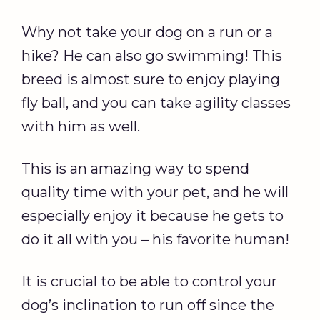
Why not take your dog on a run or a
hike? He can also go swimming! This
breed is almost sure to enjoy playing
fly ball, and you can take agility classes
with him as well.
This is an amazing way to spend
quality time with your pet, and he will
especially enjoy it because he gets to
do it all with you – his favorite human!
It is crucial to be able to control your
dog’s inclination to run off since the