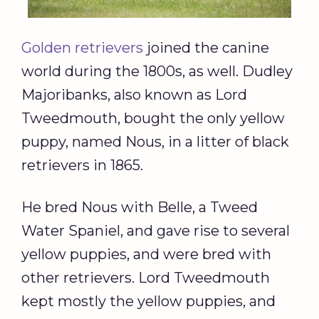
Golden retrievers
joined the canine
world during the 1800s, as well. Dudley
Majoribanks, also known as Lord
Tweedmouth, bought the only yellow
puppy, named Nous, in a litter of black
retrievers in 1865.
He bred Nous with Belle, a Tweed
Water Spaniel, and gave rise to several
yellow puppies, and were bred with
other retrievers. Lord Tweedmouth
kept mostly the yellow puppies, and