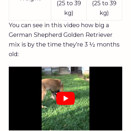
(25 to 39
(25 to 39
kg)
kg)
You can see in this video how big a
German Shepherd Golden Retriever
mix is by the time they’re 3 ½ months
old: