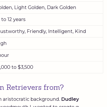
olden, Light Golden, Dark Golden
 to 12 years
ustworthy, Friendly, Intelligent, Kind
igh
hour
,000 to $3,500
en Retrievers from?
 aristocratic background.
Dudley
 Tweedmouth I, wanted
to create a