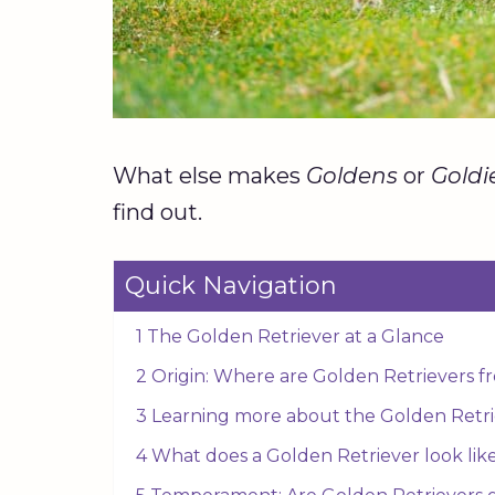
What else makes
Goldens
or
Goldi
find out.
Quick Navigation
1 The Golden Retriever at a Glance
2 Origin: Where are Golden Retrievers 
3 Learning more about the Golden Retri
4 What does a Golden Retriever look lik