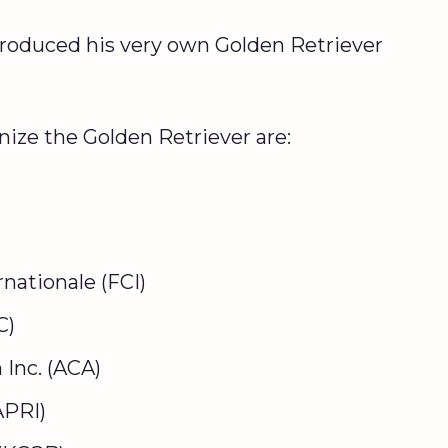
troduced his very own Golden Retriever
nize the Golden Retriever are:
nationale (FCI)
C)
Inc. (ACA)
APRI)