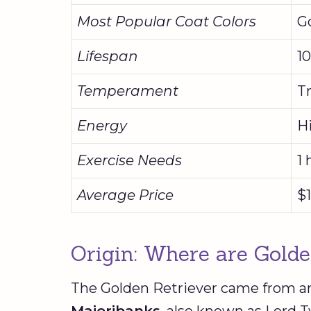
Most Popular Coat Colors
G
Lifespan
10
Temperament
Tr
Energy
H
Exercise Needs
1 
Average Price
$1
Origin: Where are Gold
The Golden Retriever came from an
Majoribanks
, also known as Lord