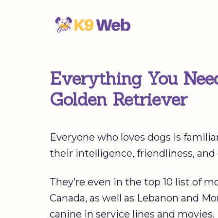
Skip
to
content
Everything You Nee
Golden Retriever
Everyone who loves dogs is familia
their intelligence, friendliness, and
They’re even in the top 10 list of m
Canada, as well as Lebanon and Mong
canine in service lines and movies.