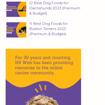
12 Best Dog Foods for
Dachshunds 2023 (Premium
& Budget)
11 Best Dog Foods for
Boston Terriers 2023
(Premium & Budget)