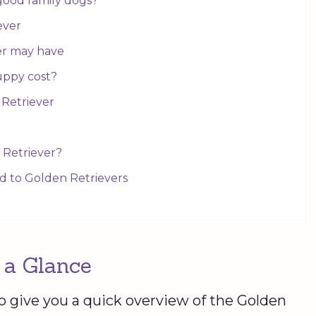
good family dogs?
iever
er may have
uppy cost?
 Retriever
 Retriever?
ed to Golden Retrievers
 a Glance
o give you a quick overview of the Golden