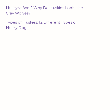
Husky vs Wolf: Why Do Huskies Look Like
Gray Wolves?
Types of Huskies: 12 Different Types of
Husky Dogs