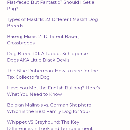
Flat-faced But Fantastic? Should I Get a
Pug?
Types of Mastiffs: 23 Different Mastiff Dog
Breeds
Basenji Mixes: 21 Different Basenji
Crossbreeds
Dog Breed 101: All about Schipperke
Dogs AKA Little Black Devils
The Blue Doberman: How to care for the
Tax Collector’s Dog
Have You Met the English Bulldog? Here’s
What You Need to Know
Belgian Malinois vs. German Shepherd:
Which is the Best Family Dog for You?
Whippet VS Greyhound: The Key
Differences in Look and Temperament