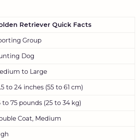
olden Retriever Quick Facts
porting Group
unting Dog
edium to Large
.5 to 24 inches (55 to 61 cm)
 to 75 pounds (25 to 34 kg)
ouble Coat, Medium
igh