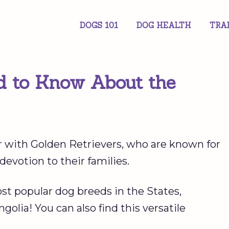
DOGS 101
DOG HEALTH
TRA
d to Know About the
r with Golden Retrievers, who are known for
 devotion to their families.
ost popular dog breeds in the States,
olia! You can also find this versatile