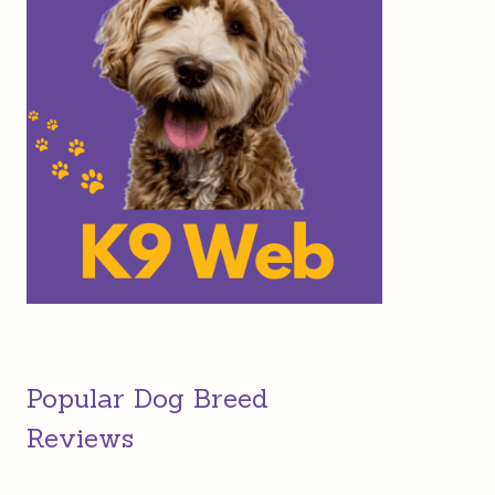
Popular Dog Breed
Reviews