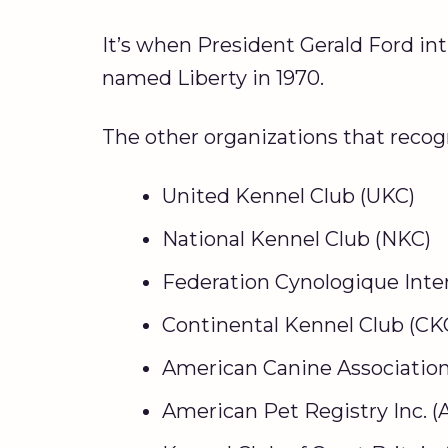
It’s when President Gerald Ford in
named Liberty in 1970.
The other organizations that recog
United Kennel Club (UKC)
National Kennel Club (NKC)
Federation Cynologique Inter
Continental Kennel Club (CK
American Canine Association 
American Pet Registry Inc. (