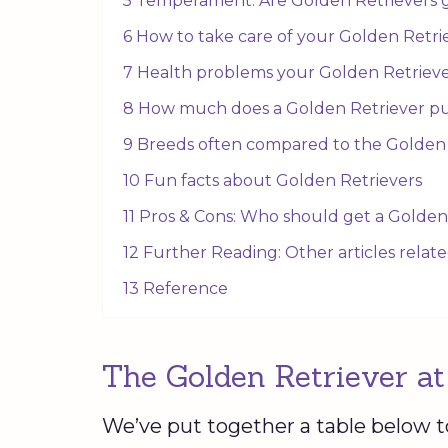
5 Temperament: Are Golden Retrievers 
6 How to take care of your Golden Retr
7 Health problems your Golden Retriev
8 How much does a Golden Retriever p
9 Breeds often compared to the Golden
10 Fun facts about Golden Retrievers
11 Pros & Cons: Who should get a Golden
12 Further Reading: Other articles relat
13 Reference
The Golden Retriever at
We’ve put together a table below t