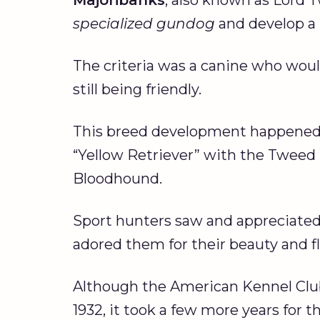
specialized gundog
and develop a 
The criteria was a canine who would
still being friendly.
This breed development happened 
“Yellow Retriever” with the Tweed W
Bloodhound.
Sport hunters saw and appreciated 
adored them for their beauty and fl
Although the American Kennel Club 
1932, it took a few more years for t