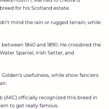
breed for his Scotland estate.
n’t mind the rain or rugged terrain, while
between 1840 and 1890. He crossbred the
ater Spaniel, Irish Setter, and
Golden’s usefulness, while show fanciers
air.
(AKC) officially recognized this breed in
hem to get really famous.