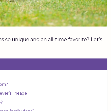
es
so unique and an all-time favorite? Let’s
from?
ever’s lineage
e?