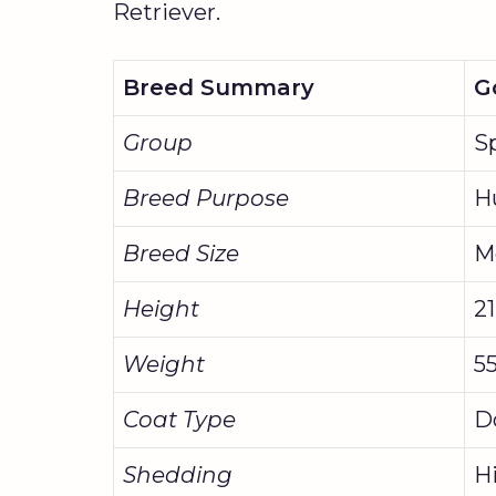
Retriever.
Breed Summary
G
Group
S
Breed Purpose
H
Breed Size
M
Height
21
Weight
55
Coat Type
D
Shedding
H