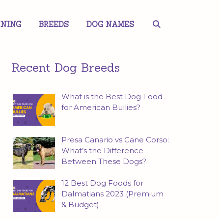
INING
BREEDS
DOG NAMES
Recent Dog Breeds
What is the Best Dog Food
for American Bullies?
Presa Canario vs Cane Corso:
What’s the Difference
Between These Dogs?
12 Best Dog Foods for
Dalmatians 2023 (Premium
& Budget)