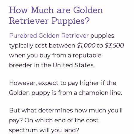
How Much are Golden
Retriever Puppies?
Purebred Golden Retriever
puppies
typically cost between
$1,000 to $3,500
when you buy from a reputable
breeder in the United States.
However, expect to pay higher if the
Golden puppy is from a champion line.
But what determines how much you’ll
pay? On which end of the cost
spectrum will you land?