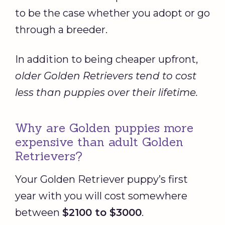
to be the case whether you adopt or go
through a breeder.
In addition to being cheaper upfront,
older Golden Retrievers tend to cost
less than puppies over their lifetime.
Why are Golden puppies more
expensive than adult Golden
Retrievers?
Your Golden Retriever puppy’s first
year with you will cost somewhere
between
$2100 to $3000
.