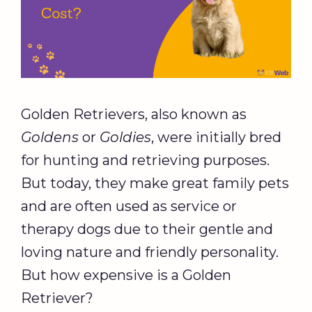
Golden Retrievers, also known as
Goldens
or
Goldies
, were initially bred
for hunting and retrieving purposes.
But today, they make great family pets
and are often used as service or
therapy dogs due to their gentle and
loving nature and friendly personality.
But how expensive is a Golden
Retriever?