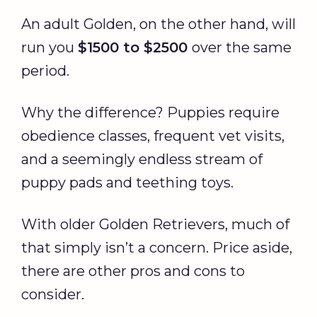
An adult Golden, on the other hand, will
run you
$1500 to $2500
over the same
period.
Why the difference? Puppies require
obedience classes, frequent vet visits,
and a seemingly endless stream of
puppy pads and teething toys.
With older Golden Retrievers, much of
that simply isn’t a concern. Price aside,
there are other pros and cons to
consider.