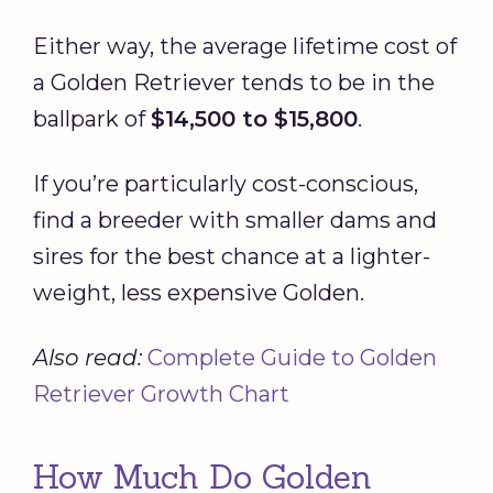
Either way, the average lifetime cost of
a Golden Retriever tends to be in the
ballpark of
$14,500 to $15,800
.
If you’re particularly cost-conscious,
find a breeder with smaller dams and
sires for the best chance at a lighter-
weight, less expensive Golden.
Also read:
Complete Guide to Golden
Retriever Growth Chart
How Much Do Golden