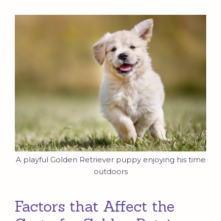
A playful Golden Retriever puppy enjoying his time
outdoors
Factors that Affect the