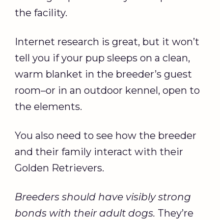
the facility.
Internet research is great, but it won’t
tell you if your pup sleeps on a clean,
warm blanket in the breeder’s guest
room–or in an outdoor kennel, open to
the elements.
You also need to see how the breeder
and their family interact with their
Golden Retrievers.
Breeders should have visibly strong
bonds with their adult dogs.
They’re