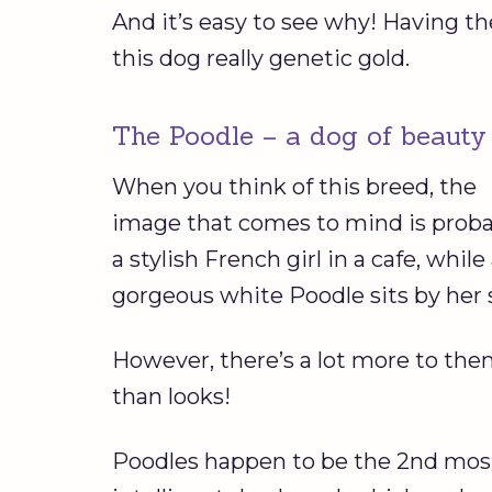
And it’s easy to see why! Having th
this dog really genetic gold.
The Poodle – a dog of beauty
When you think of this breed, the
image that comes to mind is proba
a stylish French girl in a cafe, while
gorgeous white Poodle sits by her 
However, there’s a lot more to th
than looks!
Poodles happen to be the 2nd mos