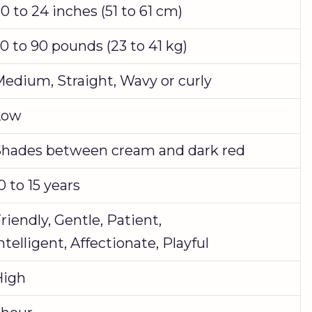
0 to 24 inches (51 to 61 cm)
0 to 90 pounds (23 to 41 kg)
edium, Straight, Wavy or curly
Low
hades between cream and dark red
0 to 15 years
riendly, Gentle, Patient,
ntelligent, Affectionate, Playful
High