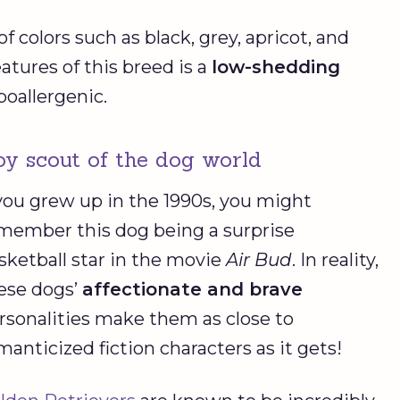
f colors such as black, grey, apricot, and
atures of this breed is a
low-shedding
poallergenic.
oy scout of the dog world
 you grew up in the 1990s, you might
member this dog being a surprise
sketball star in the movie
Air Bud
. In reality,
ese dogs’
affectionate and brave
rsonalities make them as close to
manticized fiction characters as it gets!