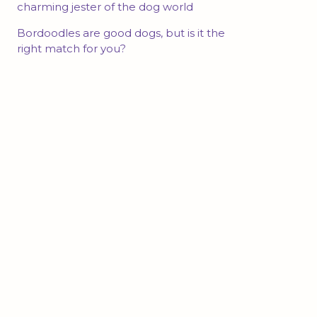
charming jester of the dog world
Bordoodles are good dogs, but is it the
right match for you?