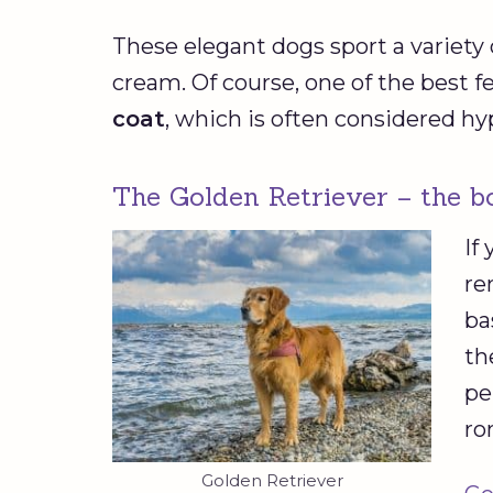
These elegant dogs sport a variety o
cream. Of course, one of the best fe
coat
, which is often considered hy
The Golden Retriever – the b
If
re
ba
th
pe
ro
Golden Retriever