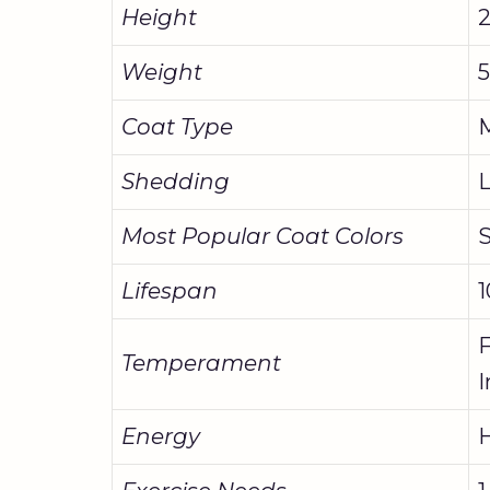
Height
2
Weight
5
Coat Type
M
Shedding
Most Popular Coat Colors
S
Lifespan
1
F
Temperament
I
Energy