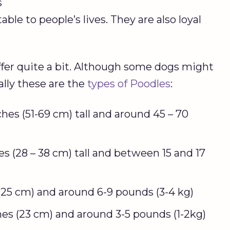
s
le to people’s lives. They are also loyal
ffer quite a bit. Although some dogs might
ally these are the
types of Poodles
:
ches (51-69 cm) tall and around 45 – 70
es (28 – 38 cm) tall and between 15 and 17
 (25 cm) and around 6-9 pounds (3-4 kg)
hes (23 cm) and around 3-5 pounds (1-2kg)