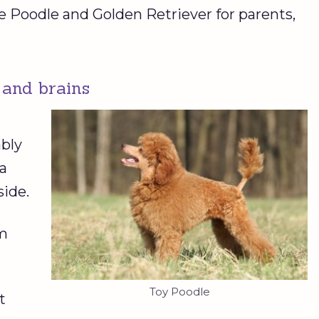
e Poodle and Golden Retriever for parents,
 and brains
bly
 a
side.
em
Toy Poodle
t