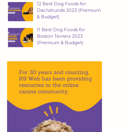
12 Best Dog Foods for
Dachshunds 2023 (Premium
& Budget)
11 Best Dog Foods for
Boston Terriers 2023
(Premium & Budget)