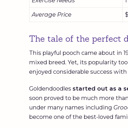
Exercise Needs
1
Average Price
$
The tale of the perfect
This playful pooch came about in 
mixed breed. Yet, its popularity too
enjoyed considerable success with
Goldendoodles
started out as a s
soon proved to be much more than 
under many names including
Groo
become one of the best-loved fami