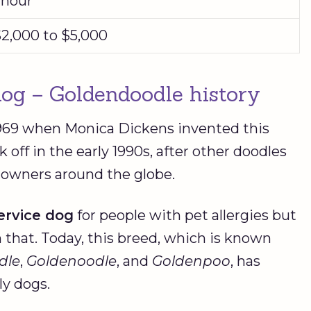
 hour
2,000 to $5,000
 dog – Goldendoodle history
1969 when Monica Dickens invented this
k off in the early 1990s, after other doodles
 owners around the globe.
ervice dog
for people with pet allergies but
that. Today, this breed, which is known
dle
,
Goldenoodle
, and
Goldenpoo
, has
ly dogs.