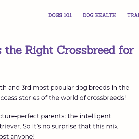
DOGS 101
DOG HEALTH
TRA
s the Right Crossbreed for
h and 3rd most popular dog breeds in the
ccess stories of the world of crossbreeds!
ure-perfect parents: the intelligent
ever. So it’s no surprise that this mix
ost anyone!