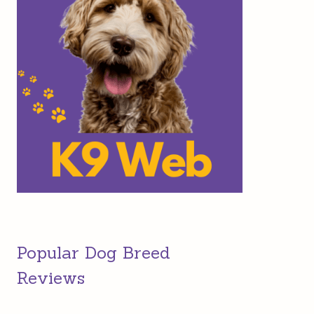
Popular Dog Breed
Reviews