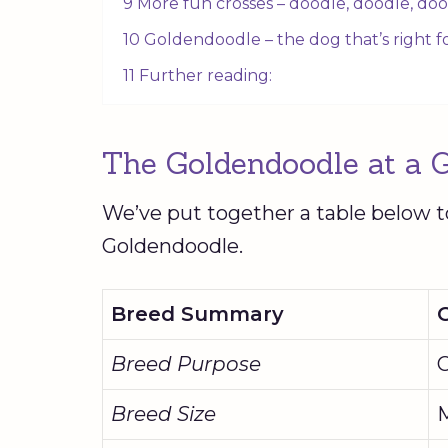
9 More fun crosses – doodle, doodle, doo
10 Goldendoodle – the dog that’s right 
11 Further reading:
The
Goldendoodle
at a 
We’ve put together a table below t
Goldendoodle
.
Breed Summary
Breed Purpose
Breed Size