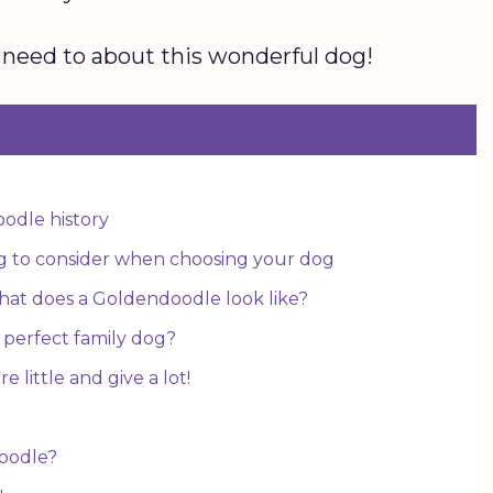
 need to about this wonderful dog!
oodle history
g to consider when choosing your dog
hat does a Goldendoodle look like?
perfect family dog?
 little and give a lot!
doodle?