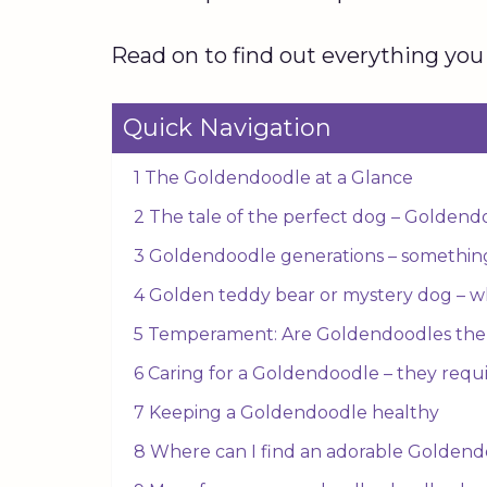
Read on to find out everything you
Quick Navigation
1 The Goldendoodle at a Glance
2 The tale of the perfect dog – Goldend
3 Goldendoodle generations – somethin
4 Golden teddy bear or mystery dog – w
5 Temperament: Are Goldendoodles the 
6 Caring for a Goldendoodle – they require
7 Keeping a Goldendoodle healthy
8 Where can I find an adorable Golden