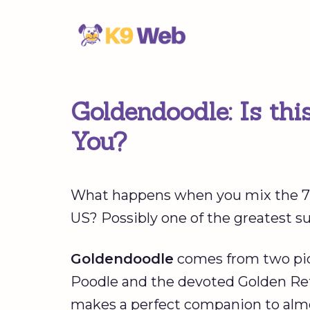
Skip
to
content
Goldendoodle: Is thi
You?
What happens when you mix the 7t
US? Possibly one of the greatest su
Goldendoodle
comes from two pict
Poodle and the devoted Golden Retri
makes a perfect companion to alm