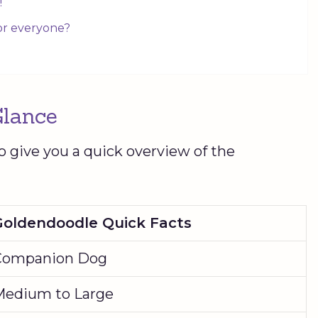
!
for everyone?
Glance
o give you a quick overview of the
Goldendoodle
Quick Facts
Companion Dog
Medium to Large