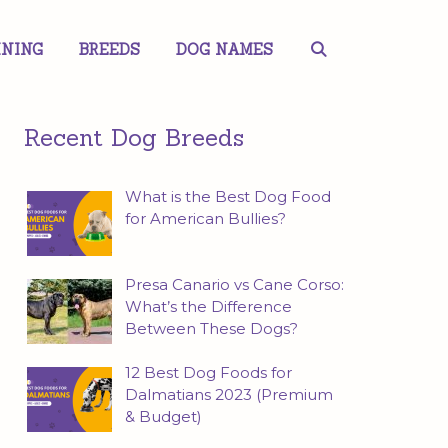
INING
BREEDS
DOG NAMES
Recent Dog Breeds
What is the Best Dog Food
for American Bullies?
Presa Canario vs Cane Corso:
What’s the Difference
Between These Dogs?
12 Best Dog Foods for
Dalmatians 2023 (Premium
& Budget)