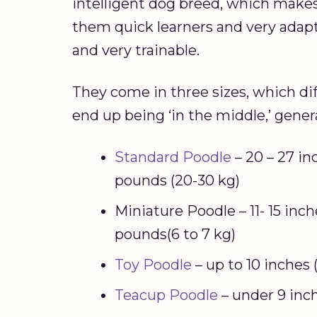
intelligent dog breed, which make
them quick learners and very adaptab
and very trainable.
They come in three sizes, which di
end up being ‘in the middle,’ gener
Standard Poodle
– 20 – 27 in
pounds (20-30 kg)
Miniature Poodle – 11- 15 inch
pounds(6 to 7 kg)
Toy Poodle
– up to 10 inches
Teacup Poodle
– under 9 inc