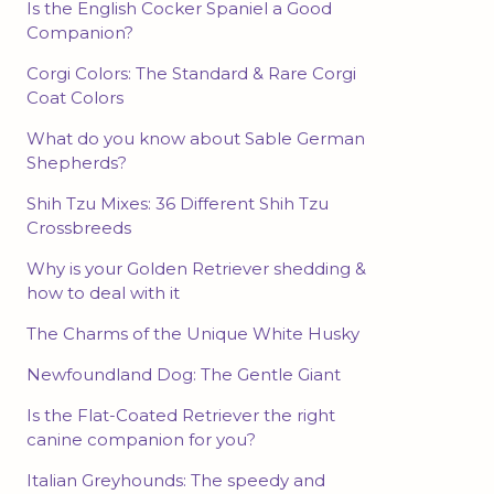
Is the English Cocker Spaniel a Good
Companion?
Corgi Colors: The Standard & Rare Corgi
Coat Colors
What do you know about Sable German
Shepherds?
Shih Tzu Mixes: 36 Different Shih Tzu
Crossbreeds
Why is your Golden Retriever shedding &
how to deal with it
The Charms of the Unique White Husky
Newfoundland Dog: The Gentle Giant
Is the Flat-Coated Retriever the right
canine companion for you?
Italian Greyhounds: The speedy and