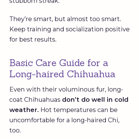
stubborn streak.
They’re smart, but almost too smart.
Keep training and socialization positive
for best results.
Basic Care Guide for a
Long-haired Chihuahua
Even with their voluminous fur, long-
coat Chihuahuas
don’t do well in cold
weather.
Hot temperatures can be
uncomfortable for a long-haired Chi,
too.