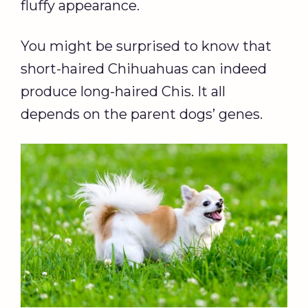
fluffy appearance.
You might be surprised to know that
short-haired Chihuahuas can indeed
produce long-haired Chis. It all
depends on the parent dogs’ genes.