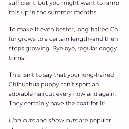
sufficient, but you might want to ramp
this up in the summer months.
To make it even better, long-haired Chi
fur grows to a certain length–and then
stops growing. Bye bye, regular doggy
trims!
This isn’t to say that your long-haired
Chihuahua puppy can’t sport an
adorable haircut every now and again.
They certainly have the coat for it!
Lion cuts
and
show cuts
are popular