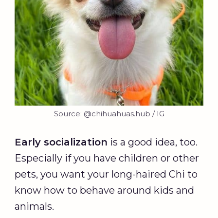
Source: @chihuahuas.hub / IG
Early socialization
is a good idea, too.
Especially if you have children or other
pets, you want your long-haired Chi to
know how to behave around kids and
animals.