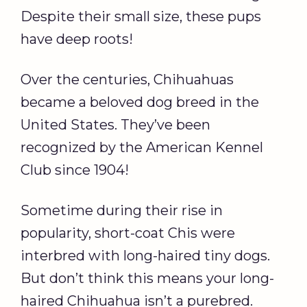
Despite their small size, these pups
have deep roots!
Over the centuries, Chihuahuas
became a beloved dog breed in the
United States. They’ve been
recognized by the American Kennel
Club since 1904!
Sometime during their rise in
popularity, short-coat Chis were
interbred with long-haired tiny dogs.
But don’t think this means your long-
haired Chihuahua isn’t a purebred.