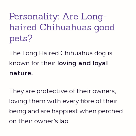
Personality: Are Long-
haired Chihuahuas good
pets?
The Long Haired Chihuahua dog is
known for their
loving and loyal
nature.
They are protective of their owners,
loving them with every fibre of their
being and are happiest when perched
on their owner’s lap.