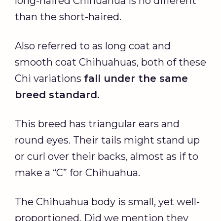
long-haired Chihuahua is no different
than the short-haired.
Also referred to as long coat and
smooth coat Chihuahuas, both of these
Chi variations
fall under the same
breed standard.
This breed has triangular ears and
round eyes. Their tails might stand up
or curl over their backs, almost as if to
make a “C” for Chihuahua.
The Chihuahua body is small, yet well-
proportioned. Did we mention they