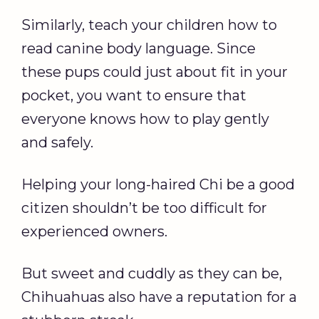
Similarly, teach your children how to
read canine body language. Since
these pups could just about fit in your
pocket, you want to ensure that
everyone knows how to play gently
and safely.
Helping your long-haired Chi be a good
citizen shouldn’t be too difficult for
experienced owners.
But sweet and cuddly as they can be,
Chihuahuas also have a reputation for a