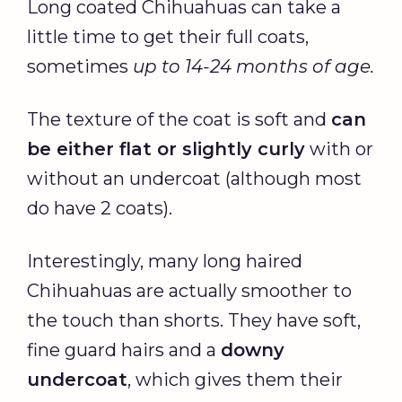
Long coated Chihuahuas can take a
little time to get their full coats,
sometimes
up to 14-24 months of age.
The texture of the coat is soft and
can
be either flat or slightly curly
with or
without an undercoat (although most
do have 2 coats).
Interestingly, many long haired
Chihuahuas are actually smoother to
the touch than shorts. They have soft,
fine guard hairs and a
downy
undercoat
, which gives them their