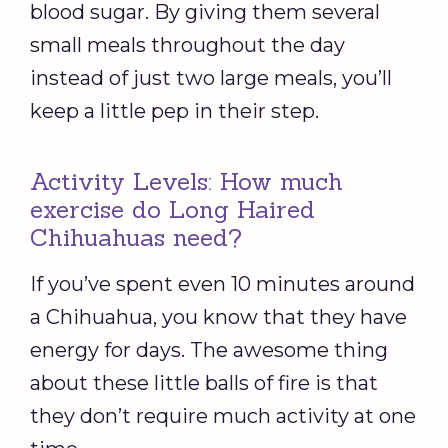
blood sugar. By giving them several
small meals throughout the day
instead of just two large meals, you’ll
keep a little pep in their step.
Activity Levels: How much
exercise do Long Haired
Chihuahuas need?
If you’ve spent even 10 minutes around
a Chihuahua, you know that they have
energy for days. The awesome thing
about these little balls of fire is that
they don’t require much activity at one