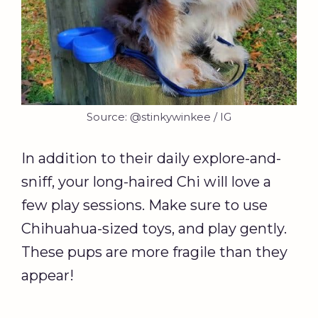
Source: @stinkywinkee / IG
In addition to their daily explore-and-
sniff, your long-haired Chi will love a
few play sessions. Make sure to use
Chihuahua-sized toys, and play gently.
These pups are more fragile than they
appear!