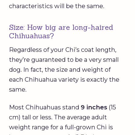
characteristics will be the same.
Size: How big are long-haired
Chihuahuas?
Regardless of your Chi’s coat length,
they’re guaranteed to be a very small
dog. In fact, the size and weight of
each Chihuahua variety is exactly the
same.
Most Chihuahuas stand
9 inches
(15
cm) tall or less. The average adult
weight range for a full-grown Chi is