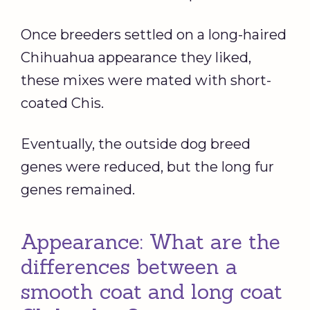
Once breeders settled on a long-haired
Chihuahua appearance they liked,
these mixes were mated with short-
coated Chis.
Eventually, the outside dog breed
genes were reduced, but the long fur
genes remained.
Appearance: What are the
differences between a
smooth coat and long coat