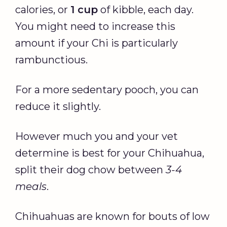
calories, or
1 cup
of kibble, each day.
You might need to increase this
amount if your Chi is particularly
rambunctious.
For a more sedentary pooch, you can
reduce it slightly.
However much you and your vet
determine is best for your Chihuahua,
split their dog chow between
3-4
meals
.
Chihuahuas are known for bouts of low