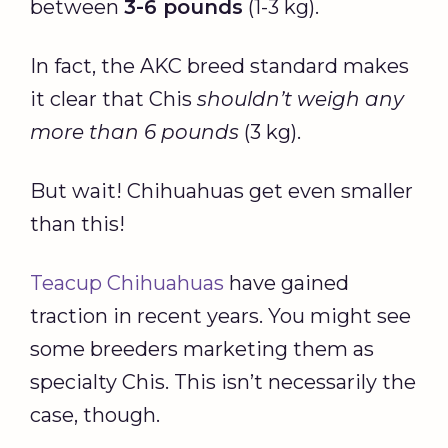
between
3-6 pounds
(1-3 kg).
In fact, the AKC breed standard makes
it clear that Chis
shouldn’t weigh any
more than 6 pounds
(3 kg).
But wait! Chihuahuas get even smaller
than this!
Teacup Chihuahuas
have gained
traction in recent years. You might see
some breeders marketing them as
specialty Chis. This isn’t necessarily the
case, though.