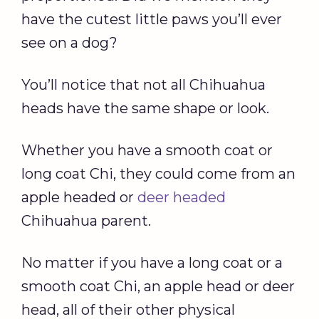
have the cutest little paws you’ll ever
see on a dog?
You’ll notice that not all Chihuahua
heads have the same shape or look.
Whether you have a smooth coat or
long coat Chi, they could come from an
apple headed or
deer headed
Chihuahua parent.
No matter if you have a long coat or a
smooth coat Chi, an apple head or deer
head, all of their other physical