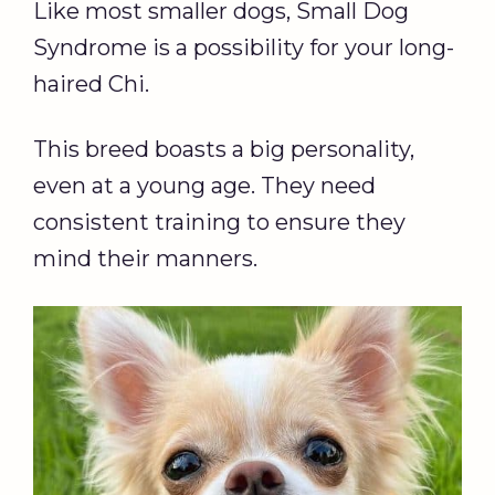
Like most smaller dogs, Small Dog
Syndrome is a possibility for your long-
haired Chi.
This breed boasts a big personality,
even at a young age. They need
consistent training to ensure they
mind their manners.