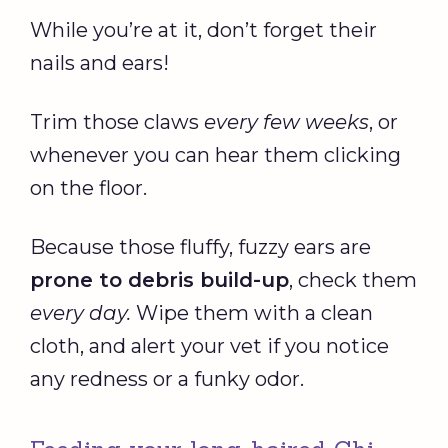
While you’re at it, don’t forget their
nails and ears!
Trim those claws
every few weeks
, or
whenever you can hear them clicking
on the floor.
Because those fluffy, fuzzy ears are
prone to debris build-up
, check them
every day.
Wipe them with a clean
cloth, and alert your vet if you notice
any redness or a funky odor.