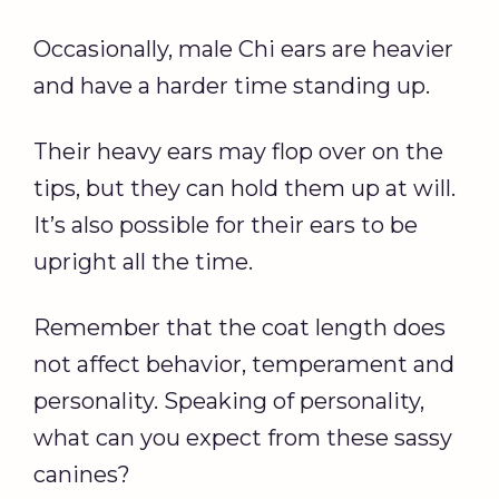
Occasionally, male Chi ears are heavier
and have a harder time standing up.
Their heavy ears may flop over on the
tips, but they can hold them up at will.
It’s also possible for their ears to be
upright all the time.
Remember that the coat length does
not affect behavior, temperament and
personality. Speaking of personality,
what can you expect from these sassy
canines?