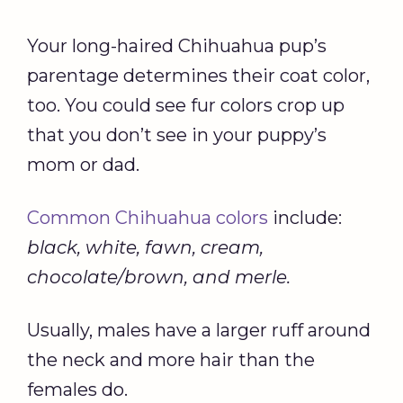
Your long-haired Chihuahua pup’s
parentage determines their coat color,
too. You could see fur colors crop up
that you don’t see in your puppy’s
mom or dad.
Common Chihuahua colors
include:
black, white, fawn, cream,
chocolate/brown, and merle.
Usually, males have a larger ruff around
the neck and more hair than the
females do.