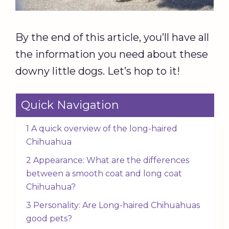
By the end of this article, you’ll have all
the information you need about these
downy little dogs. Let’s hop to it!
Quick Navigation
1 A quick overview of the long-haired
Chihuahua
2 Appearance: What are the differences
between a smooth coat and long coat
Chihuahua?
3 Personality: Are Long-haired Chihuahuas
good pets?