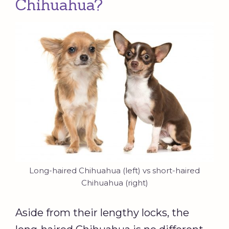
Chihuahua?
Long-haired Chihuahua (left) vs short-haired
Chihuahua (right)
Aside from their lengthy locks, the