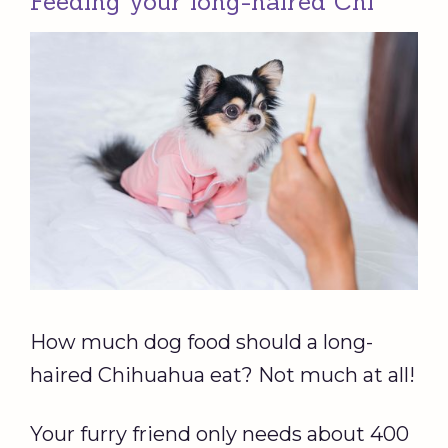
Feeding your long-haired Chi
How much dog food should a long-
haired Chihuahua eat? Not much at all!
Your furry friend only needs about 400