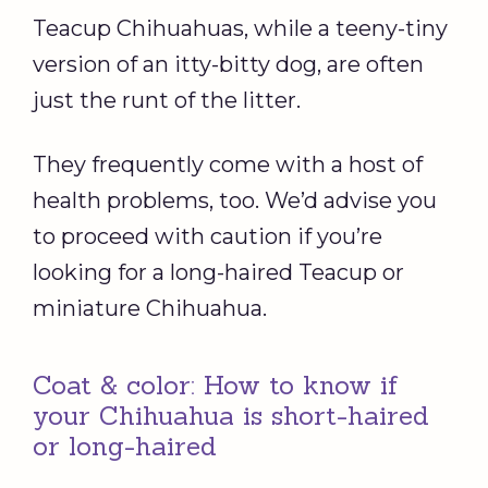
Teacup Chihuahuas, while a teeny-tiny
version of an itty-bitty dog, are often
just the runt of the litter.
They frequently come with a host of
health problems, too. We’d advise you
to proceed with caution if you’re
looking for a long-haired Teacup or
miniature Chihuahua.
Coat & color: How to know if
your Chihuahua is short-haired
or long-haired