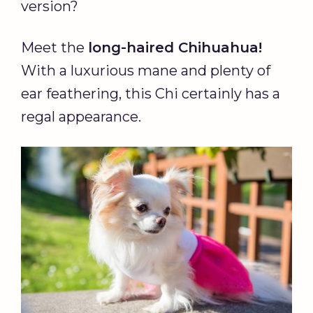
version?
Meet the
long-haired Chihuahua!
With a luxurious mane and plenty of
ear feathering, this Chi certainly has a
regal appearance.