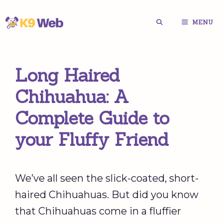
Skip
MENU
to
content
Long Haired
Chihuahua: A
Complete Guide to
your Fluffy Friend
We’ve all seen the slick-coated, short-
haired Chihuahuas. But did you know
that Chihuahuas come in a fluffier