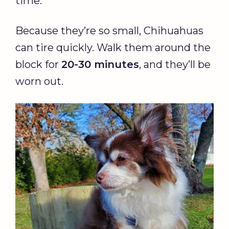
time.
Because they’re so small, Chihuahuas
can tire quickly. Walk them around the
block for
20-30 minutes
, and they’ll be
worn out.