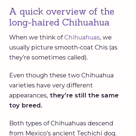
A quick overview of the
long-haired Chihuahua
When we think of
Chihuahuas
, we
usually picture smooth-coat Chis (as
they’re sometimes called).
Even though these two Chihuahua
varieties have very different
appearances,
they’re still the same
toy breed.
Both types of Chihuahuas descend
from Mexico’s ancient Techichi dog.