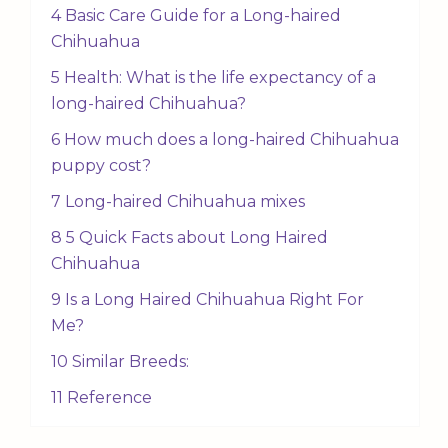
4 Basic Care Guide for a Long-haired
Chihuahua
5 Health: What is the life expectancy of a
long-haired Chihuahua?
6 How much does a long-haired Chihuahua
puppy cost?
7 Long-haired Chihuahua mixes
8 5 Quick Facts about Long Haired
Chihuahua
9 Is a Long Haired Chihuahua Right For
Me?
10 Similar Breeds:
11 Reference