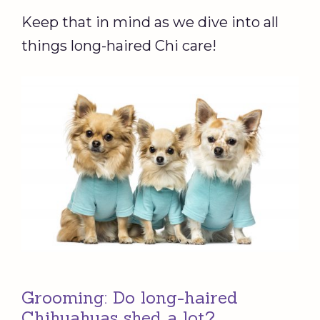
Keep that in mind as we dive into all
things long-haired Chi care!
Grooming: Do long-haired
Chihuahuas shed a lot?