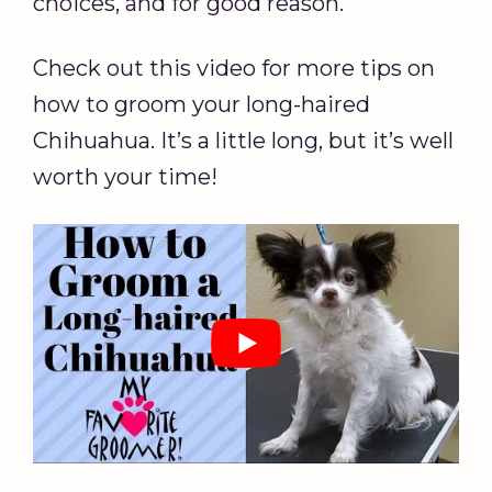
choices, and for good reason.
Check out this video for more tips on
how to groom your long-haired
Chihuahua. It’s a little long, but it’s well
worth your time!