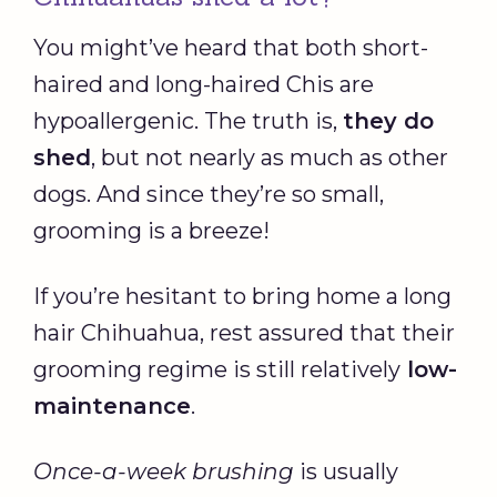
You might’ve heard that both short-
haired and long-haired Chis are
hypoallergenic. The truth is,
they do
shed
, but not nearly as much as other
dogs. And since they’re so small,
grooming is a breeze!
If you’re hesitant to bring home a long
hair Chihuahua, rest assured that their
grooming regime is still relatively
low-
maintenance
.
Once-a-week brushing
is usually