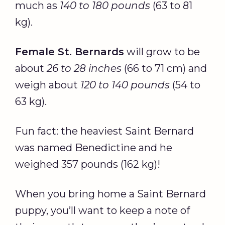
much as
140 to 180 pounds
(63 to 81
kg).
Female St. Bernards
will grow to be
about
26 to 28 inches
(66 to 71 cm) and
weigh about
120 to 140 pounds
(54 to
63 kg).
Fun fact: the heaviest Saint Bernard
was named Benedictine and he
weighed 357 pounds (162 kg)!
When you bring home a Saint Bernard
puppy, you’ll want to keep a note of