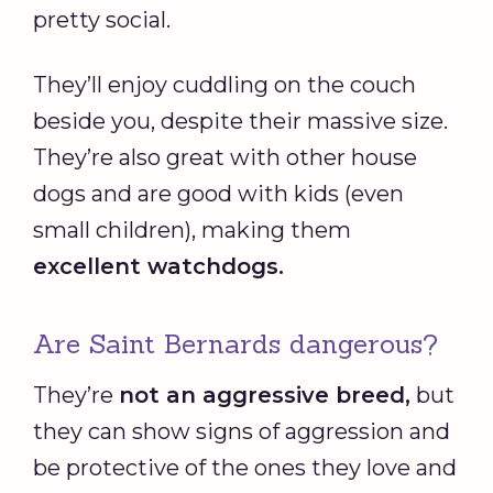
pretty social.
They’ll enjoy cuddling on the couch
beside you, despite their massive size.
They’re also great with other house
dogs and are good with kids (even
small children), making them
excellent watchdogs.
Are Saint Bernards dangerous?
They’re
not an aggressive breed,
but
they can show signs of aggression and
be protective of the ones they love and