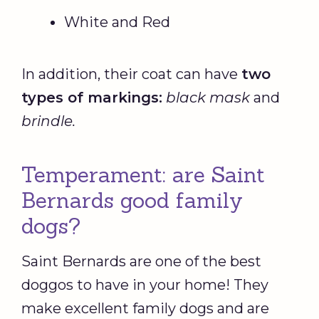
White and Red
In addition, their coat can have
two
types of markings:
black mask
and
brindle.
Temperament: are Saint
Bernards good family
dogs?
Saint Bernards are one of the best
doggos to have in your home! They
make excellent family dogs and are