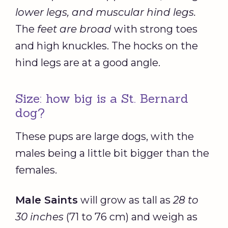
lower legs, and muscular hind legs.
The
feet are broad
with strong toes
and high knuckles. The hocks on the
hind legs are at a good angle.
Size: how big is a St. Bernard
dog?
These pups are large dogs, with the
males being a little bit bigger than the
females.
Male Saints
will grow as tall as
28 to
30 inches
(71 to 76 cm) and weigh as