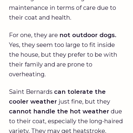
maintenance in terms of care due to
their coat and health.
For one, they are
not outdoor dogs.
Yes, they seem too large to fit inside
the house, but they prefer to be with
their family and are prone to
overheating.
Saint Bernards
can tolerate the
cooler weather
just fine, but they
cannot handle the hot weather
due
to their coat, especially the long-haired
variety. They may get heatstroke.