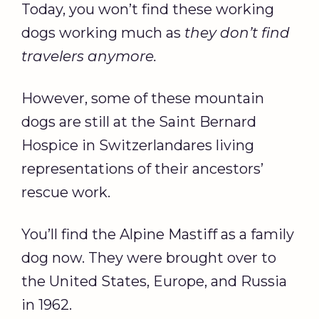
Today, you won’t find these working
dogs working much as
they don’t find
travelers anymore.
However, some of these mountain
dogs are still at the Saint Bernard
Hospice in Switzerlandares living
representations of their ancestors’
rescue work.
You’ll find the Alpine Mastiff as a family
dog now. They were brought over to
the United States, Europe, and Russia
in 1962.