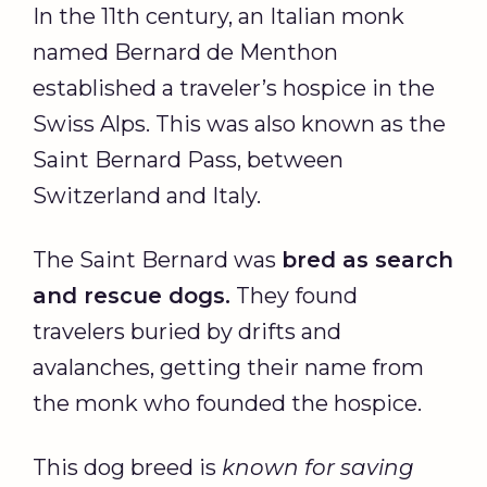
In the 11th century, an Italian monk
named Bernard de Menthon
established a traveler’s hospice in the
Swiss Alps. This was also known as the
Saint Bernard Pass, between
Switzerland and Italy.
The Saint Bernard was
bred as search
and rescue dogs.
They found
travelers buried by drifts and
avalanches, getting their name from
the monk who founded the hospice.
This dog breed is
known for saving