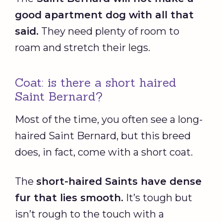
good apartment dog with all that
said.
They need plenty of room to
roam and stretch their legs.
Coat: is there a short haired
Saint Bernard?
Most of the time, you often see a long-
haired Saint Bernard, but this breed
does, in fact, come with a short coat.
The
short-haired Saints have dense
fur that lies smooth.
It’s tough but
isn’t rough to the touch with a