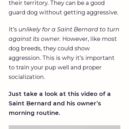
their territory. They can be a good
guard dog without getting aggressive.
It’s
unlikely for a Saint Bernard to turn
against its owner.
However, like most
dog breeds, they could show
aggression. This is why it’s important
to train your pup well and proper
socialization.
Just take a look at this video of a
Saint Bernard and his owner’s
morning routine.