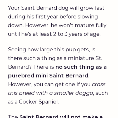
Your Saint Bernard dog will grow fast
during his first year before slowing
down. However, he won’t mature fully
until he’s at least 2 to 3 years of age.
Seeing how large this pup gets, is
there such a thing as a miniature St.
Bernard? There is
no such thing as a
purebred mini Saint Bernard.
However, you can get one if you
cross
this breed with a smaller doggo,
such
as a Cocker Spaniel.
The
Saint Bernard will not make a