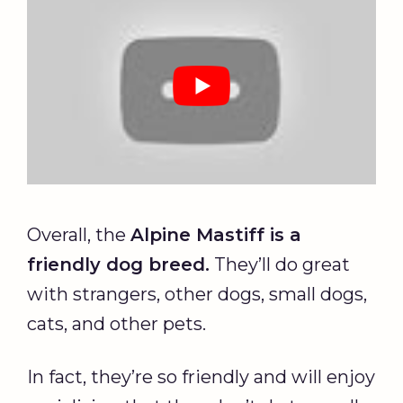
Overall, the
Alpine Mastiff is a
friendly dog breed.
They’ll do great
with strangers, other dogs, small dogs,
cats, and other pets.
In fact, they’re so friendly and will enjoy