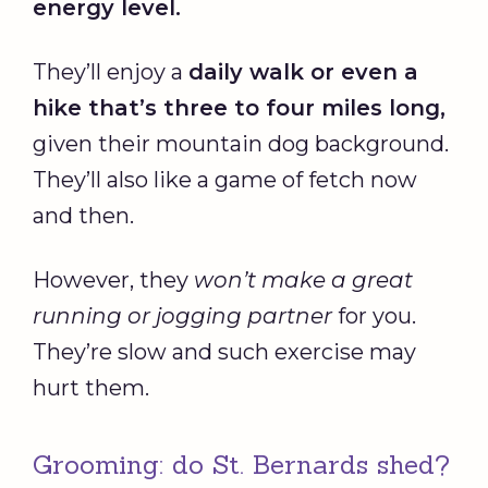
energy level.
They’ll enjoy a
daily walk or even a
hike that’s three to four miles long,
given their mountain dog background.
They’ll also like a game of fetch now
and then.
However, they
won’t make a great
running or jogging partner
for you.
They’re slow and such exercise may
hurt them.
Grooming: do St. Bernards shed?