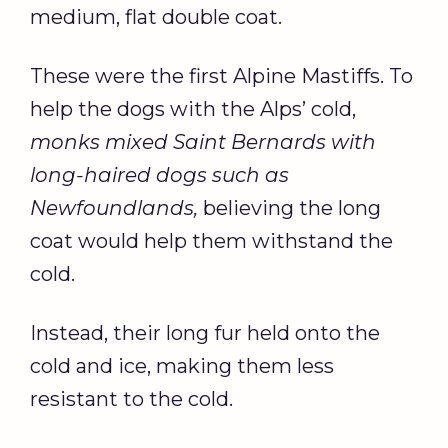
medium, flat double coat.
These were the first Alpine Mastiffs. To
help the dogs with the Alps’ cold,
monks mixed Saint Bernards with
long-haired dogs such as
Newfoundlands,
believing the long
coat would help them withstand the
cold.
Instead, their long fur held onto the
cold and ice, making them less
resistant to the cold.