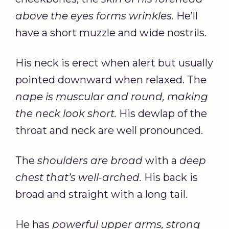
above the eyes forms wrinkles.
He’ll
have a short muzzle and wide nostrils.
His neck is erect when alert but usually
pointed downward when relaxed. The
nape is muscular and round, making
the neck look short.
His dewlap of the
throat and neck are well pronounced.
The
shoulders are broad
with a
deep
chest that’s well-arched.
His back is
broad and straight with a long tail.
He has
powerful upper arms, strong