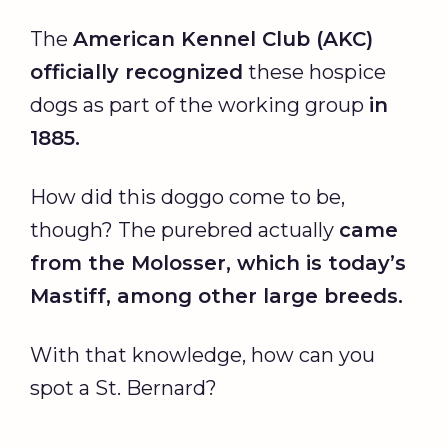
The
American Kennel Club (AKC)
officially recognized
these hospice
dogs as part of the working group
in
1885.
How did this doggo come to be,
though? The purebred actually
came
from the Molosser, which is today’s
Mastiff, among other large breeds.
With that knowledge, how can you
spot a St. Bernard?