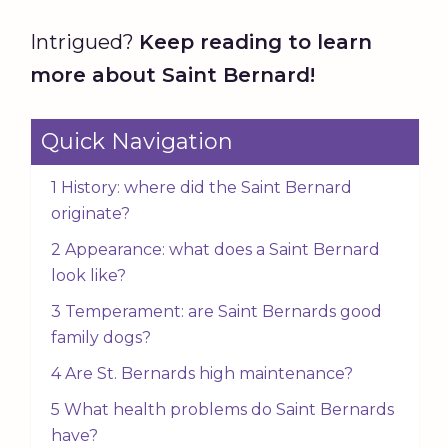
Intrigued?
Keep reading to learn
more about Saint Bernard!
Quick Navigation
1 History: where did the Saint Bernard
originate?
2 Appearance: what does a Saint Bernard
look like?
3 Temperament: are Saint Bernards good
family dogs?
4 Are St. Bernards high maintenance?
5 What health problems do Saint Bernards
have?