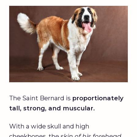
The Saint Bernard is
proportionately
tall, strong, and muscular.
With a wide skull and high
cheekbones, the
skin of his forehead