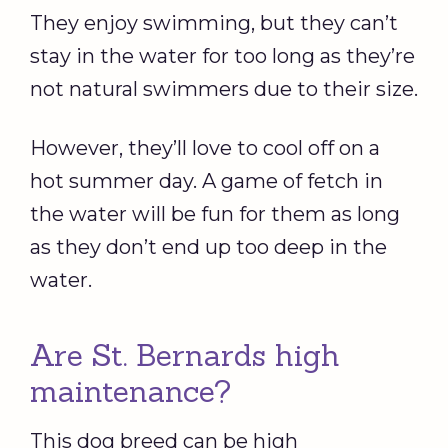
They enjoy swimming, but they can’t
stay in the water for too long as they’re
not natural swimmers due to their size.
However, they’ll love to cool off on a
hot summer day. A game of fetch in
the water will be fun for them as long
as they don’t end up too deep in the
water.
Are St. Bernards high
maintenance?
This dog breed can be high