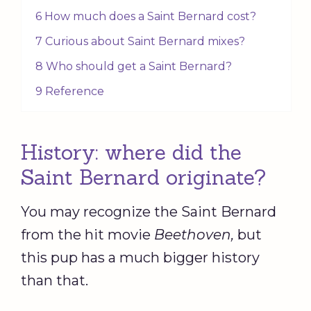
6 How much does a Saint Bernard cost?
7 Curious about Saint Bernard mixes?
8 Who should get a Saint Bernard?
9 Reference
History: where did the
Saint Bernard originate?
You may recognize the Saint Bernard
from the hit movie
Beethoven,
but
this pup has a much bigger history
than that.