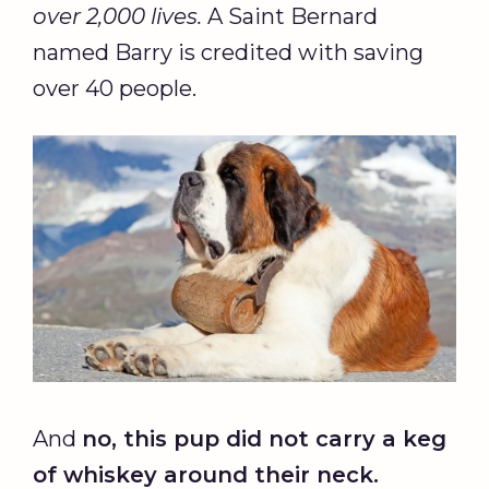
over 2,000 lives.
A Saint Bernard
named Barry is credited with saving
over 40 people.
And
no, this pup did not carry a keg
of whiskey around their neck.