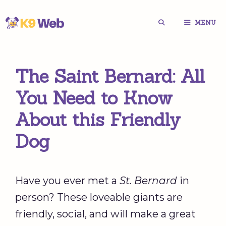
Skip
MENU
to
content
The Saint Bernard: All
You Need to Know
About this Friendly
Dog
Have you ever met a
St. Bernard
in
person? These loveable giants are
friendly, social, and will make a great