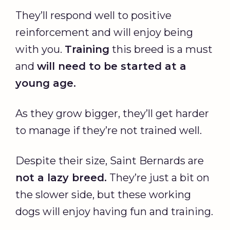
They’ll respond well to positive
reinforcement and will enjoy being
with you.
Training
this breed is a must
and
will need to be started at a
young age.
As they grow bigger, they’ll get harder
to manage if they’re not trained well.
Despite their size, Saint Bernards are
not a lazy breed.
They’re just a bit on
the slower side, but these working
dogs will enjoy having fun and training.