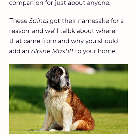
companion for just about anyone.
These
Saints
got their namesake for a
reason, and we’ll talbk about where
that came from and why you should
add an
Alpine Mastiff
to your home.