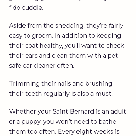
fido cuddle.
Aside from the shedding, they’re fairly
easy to groom. In addition to keeping
their coat healthy, you’ll want to check
their ears and clean them with a pet-
safe ear cleaner often.
Trimming their nails and brushing
their teeth regularly is also a must.
Whether your Saint Bernard is an adult
or a puppy, you won’t need to bathe
them too often. Every eight weeks is