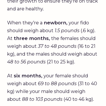
their growth to ensure they’re on track
and are healthy.
When they’re a
newborn,
your fido
should weigh about
1.5 pounds
(.6 kg).
At
three months,
the females should
weigh about
37 to 48 pounds
(16 to 21
kg), and the males should weigh about
48 to 56 pounds
(21 to 25 kg).
At
six months,
your female should
weigh about
69 to 88 pounds
(31 to 40
kg) while your male should weigh
about
88 to 103 pounds
(40 to 46 kg).