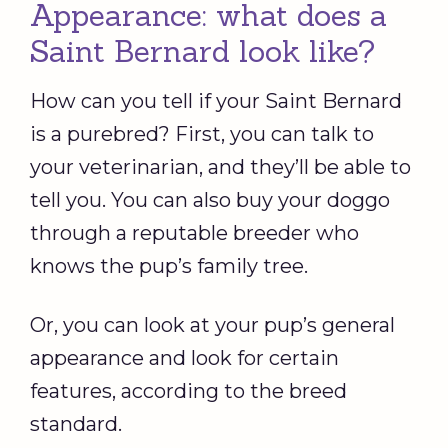
Appearance: what does a
Saint Bernard look like?
How can you tell if your Saint Bernard
is a purebred? First, you can talk to
your veterinarian, and they’ll be able to
tell you. You can also buy your doggo
through a reputable breeder who
knows the pup’s family tree.
Or, you can look at your pup’s general
appearance and look for certain
features, according to the breed
standard.