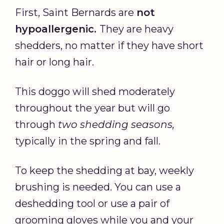
First, Saint Bernards are
not
hypoallergenic.
They are heavy
shedders, no matter if they have short
hair or long hair.
This doggo will shed moderately
throughout the year but will go
through
two shedding seasons,
typically in the spring and fall.
To keep the shedding at bay, weekly
brushing is needed. You can use a
deshedding tool or use a pair of
grooming gloves while you and your