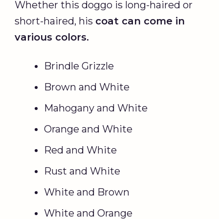
Whether this doggo is long-haired or
short-haired, his
coat can come in
various colors.
Brindle Grizzle
Brown and White
Mahogany and White
Orange and White
Red and White
Rust and White
White and Brown
White and Orange