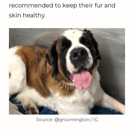
recommended to keep their fur and
skin healthy.
Source: @groomington / IG