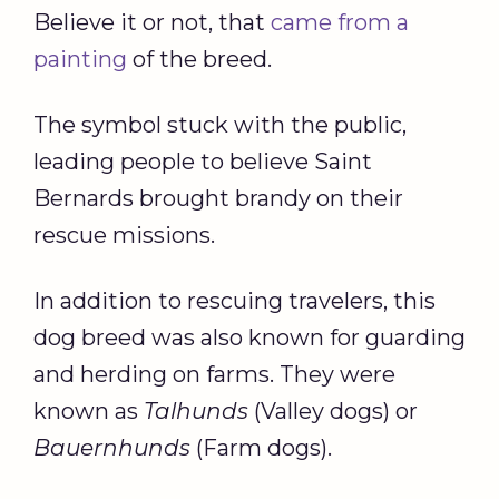
Believe it or not, that
came from a
painting
of the breed.
The symbol stuck with the public,
leading people to believe Saint
Bernards brought brandy on their
rescue missions.
In addition to rescuing travelers, this
dog breed was also known for guarding
and herding on farms. They were
known as
Talhunds
(Valley dogs) or
Bauernhunds
(Farm dogs).