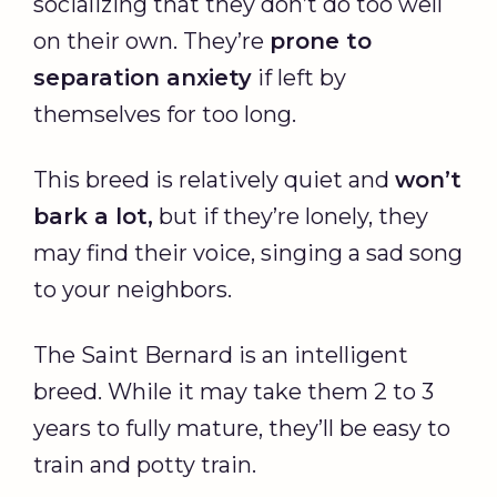
socializing that they don’t do too well
on their own. They’re
prone to
separation anxiety
if left by
themselves for too long.
This breed is relatively quiet and
won’t
bark a lot,
but if they’re lonely, they
may find their voice, singing a sad song
to your neighbors.
The Saint Bernard is an intelligent
breed. While it may take them 2 to 3
years to fully mature, they’ll be easy to
train and potty train.