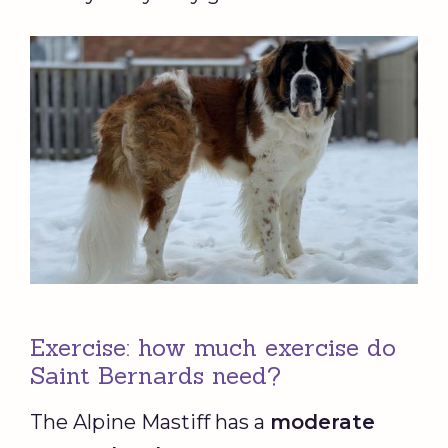
Exercise: how much exercise do
Saint Bernards need?
The Alpine Mastiff has a
moderate