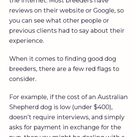
the internet. Most breeders have
reviews on their website or Google, so
you can see what other people or
previous clients had to say about their
experience.
When it comes to finding good dog
breeders, there are a few red flags to
consider.
For example, if the cost of an Australian
Shepherd dog is low (under $400),
doesn’t require interviews, and simply
asks for payment in exchange for the