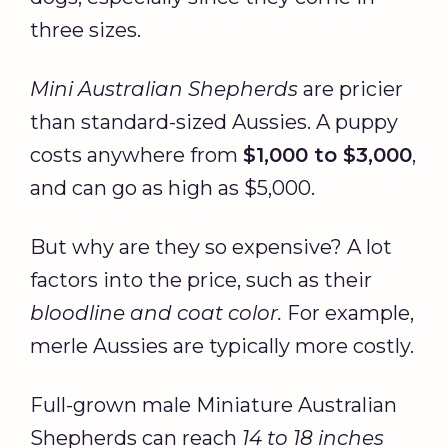
three sizes.
Mini Australian Shepherds
are pricier
than standard-sized Aussies. A puppy
costs anywhere from
$1,000 to $3,000
,
and can go as high as $5,000.
But why are they so expensive? A lot
factors into the price, such as their
bloodline
and
coat color
.
For example,
merle Aussies are typically more costly.
Full-grown male Miniature Australian
Shepherds can reach
14 to 18 inches