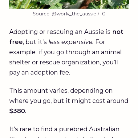
Source: @worly_the_aussie / IG
Adopting or rescuing an Aussie is
not
free
, but it’s
less expensive.
For
example, if you go through an animal
shelter or rescue organization, you’ll
pay an adoption fee.
This amount varies, depending on
where you go, but it might cost around
$380
.
It’s rare to find a purebred Australian