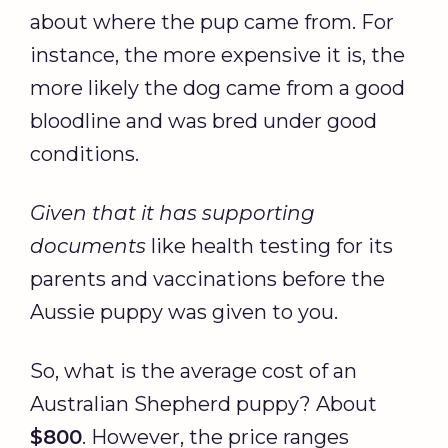
about where the pup came from. For
instance, the more expensive it is, the
more likely the dog came from a good
bloodline and was bred under good
conditions.
Given that it has supporting
documents
like health testing for its
parents and vaccinations before the
Aussie puppy was given to you.
So, what is the average cost of an
Australian Shepherd puppy? About
$800
. However, the price ranges