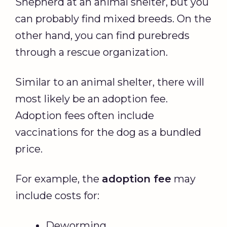
Shepherd at an animal shelter, but you
can probably find mixed breeds. On the
other hand, you can find purebreds
through a rescue organization.
Similar to an animal shelter, there will
most likely be an adoption fee.
Adoption fees often include
vaccinations for the dog as a bundled
price.
For example, the
adoption fee
may
include costs for:
Deworming