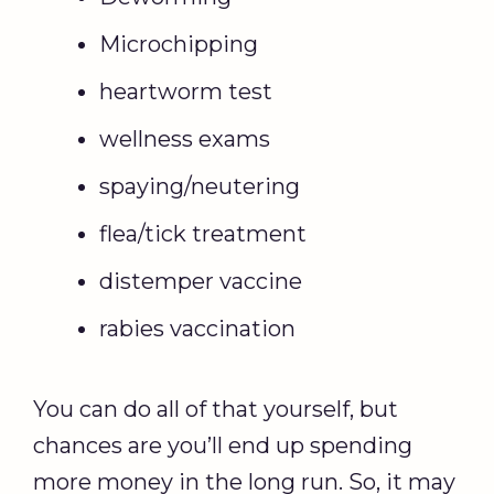
Microchipping
heartworm test
wellness exams
spaying/neutering
flea/tick treatment
distemper vaccine
rabies vaccination
You can do all of that yourself, but
chances are you’ll end up spending
more money in the long run. So, it may