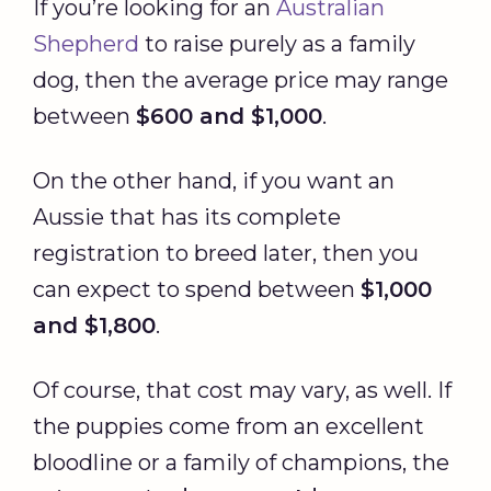
If you’re looking for an
Australian
Shepherd
to raise purely as a family
dog, then the average price may range
between
$600 and $1,000
.
On the other hand, if you want an
Aussie that has its complete
registration to breed later, then you
can expect to spend between
$1,000
and $1,800
.
Of course, that cost may vary, as well. If
the puppies come from an excellent
bloodline or a family of champions, the