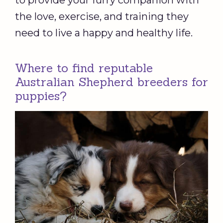
to provide your furry companion with
the love, exercise, and training they
need to live a happy and healthy life.
Where to find reputable
Australian Shepherd breeders for
puppies?