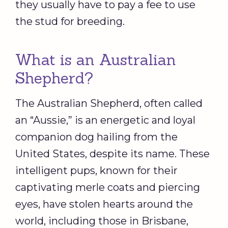
they usually have to pay a fee to use
the stud for breeding.
What is an Australian
Shepherd?
The Australian Shepherd, often called
an “Aussie,” is an energetic and loyal
companion dog hailing from the
United States, despite its name. These
intelligent pups, known for their
captivating merle coats and piercing
eyes, have stolen hearts around the
world, including those in Brisbane,