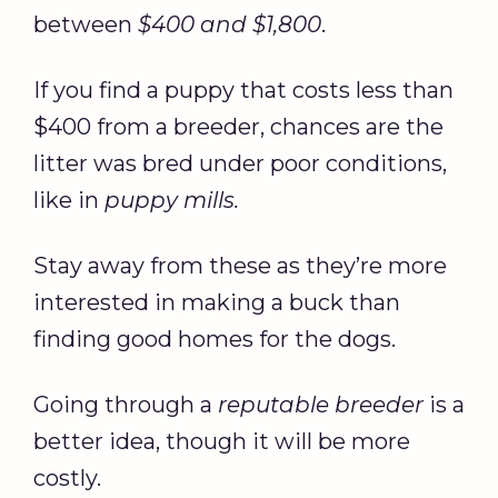
between
$400 and $1,800
.
If you find a puppy that costs less than
$400 from a breeder, chances are the
litter was bred under poor conditions,
like in
puppy mills.
Stay away from these as they’re more
interested in making a buck than
finding good homes for the dogs.
Going through a
reputable breeder
is a
better idea, though it will be more
costly.