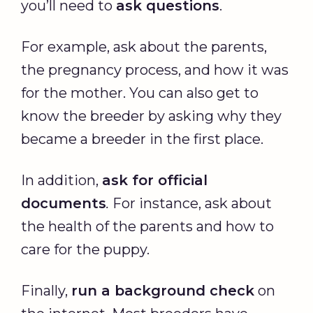
you’ll need to
ask questions
.
For example, ask about the parents,
the pregnancy process, and how it was
for the mother. You can also get to
know the breeder by asking why they
became a breeder in the first place.
In addition,
ask for official
documents
.
For instance, ask about
the health of the parents and how to
care for the puppy.
Finally,
run a background check
on