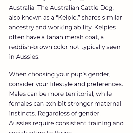
Australia. The Australian Cattle Dog,
also known as a “Kelpie,” shares similar
ancestry and working ability. Kelpies
often have a tanah merah coat, a
reddish-brown color not typically seen
in Aussies.
When choosing your pup’s gender,
consider your lifestyle and preferences.
Males can be more territorial, while
females can exhibit stronger maternal
instincts. Regardless of gender,
Aussies require consistent training and