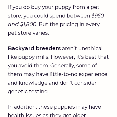
If you do buy your puppy from a pet
store, you could spend between
$950
and $1,800
. But the pricing in every
pet store varies.
Backyard breeders
aren’t unethical
like puppy mills. However, it’s best that
you avoid them. Generally, some of
them may have little-to-no experience
and knowledge and don’t consider
genetic testing.
In addition, these puppies may have
health issues as they get older.