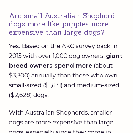
Are small Australian Shepherd
dogs more like puppies more
expensive than large dogs?
Yes. Based on the AKC survey back in
2015 with over 1,000 dog owners,
giant
breed owners spend more
(about
$3,300) annually than those who own
small-sized ($1,831) and medium-sized
($2,628) dogs.
With Australian Shepherds, smaller
dogs are more expensive than large
dogs, especially since they come in