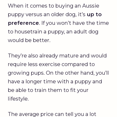
When it comes to buying an Aussie
puppy versus an older dog, it’s
up to
preference
. If you won’t have the time
to housetrain a puppy, an adult dog
would be better.
They’re also already mature and would
require less exercise compared to
growing pups. On the other hand, you’ll
have a longer time with a puppy and
be able to train them to fit your
lifestyle.
The average price can tell you a lot