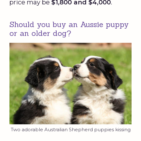
price may be
$1,800 and $4,000
.
Should you buy an Aussie puppy
or an older dog?
Two adorable Australian Shepherd puppies kissing