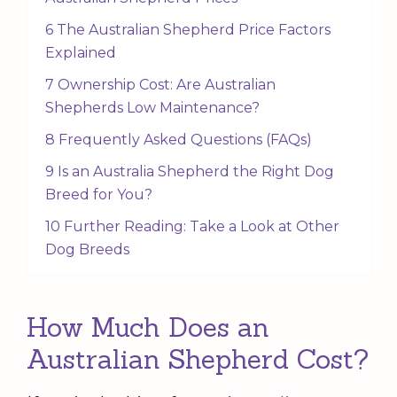
6 The Australian Shepherd Price Factors
Explained
7 Ownership Cost: Are Australian
Shepherds Low Maintenance?
8 Frequently Asked Questions (FAQs)
9 Is an Australia Shepherd the Right Dog
Breed for You?
10 Further Reading: Take a Look at Other
Dog Breeds
How Much Does an
Australian Shepherd Cost?