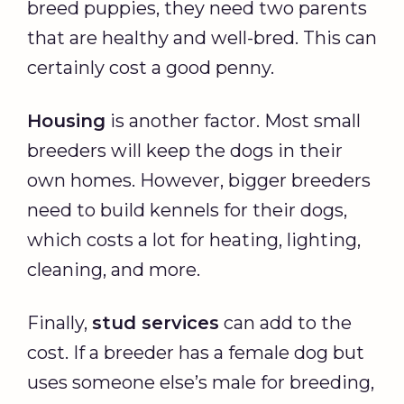
breed puppies, they need two parents
that are healthy and well-bred. This can
certainly cost a good penny.
Housing
is another factor. Most small
breeders will keep the dogs in their
own homes. However, bigger breeders
need to build kennels for their dogs,
which costs a lot for heating, lighting,
cleaning, and more.
Finally,
stud services
can add to the
cost. If a breeder has a female dog but
uses someone else’s male for breeding,