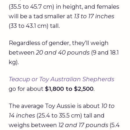
(35.5 to 45.7 cm) in height, and females
will be a tad smaller at
13 to 17 inches
(33 to 43.1 cm) tall.
Regardless of gender, they’ll weigh
between
20 and 40 pounds
(9 and 18.1
kg).
Teacup or Toy Australian Shepherds
go for about
$1,800 to $2,500
.
The average Toy Aussie is about
10 to
14 inches
(25.4 to 35.5 cm) tall and
weighs between
12 and 17 pounds
(5.4