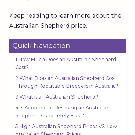
Keep reading to learn more about the
Australian Shepherd price.
Quick Navigation
1 How Much Does an Australian Shepherd
Cost?
2 What Does an Australian Shepherd Cost
Through Reputable Breeders in Australia?
3 What is an Australian Shepherd?
4 Is Adopting or Rescuing an Australian
Shepherd Completely Free?
5 High Australian Shepherd Prices VS. Low
Australian Shepherd Prices