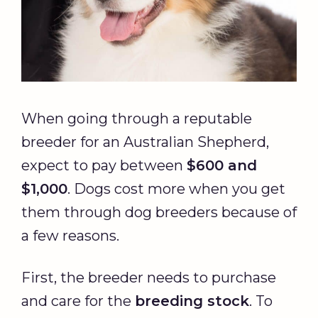
When going through a reputable
breeder for an Australian Shepherd,
expect to pay between
$600 and
$1,000
. Dogs cost more when you get
them through dog breeders because of
a few reasons.
First, the breeder needs to purchase
and care for the
breeding stock
. To