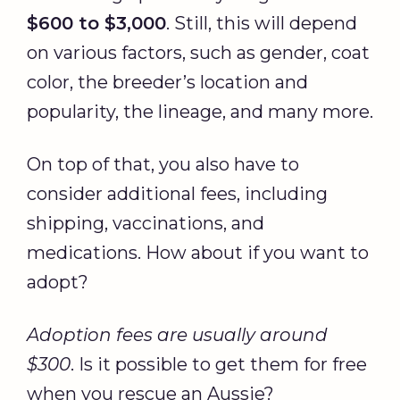
$600 to $3,000
. Still, this will depend
on various factors, such as gender, coat
color, the breeder’s location and
popularity, the lineage, and many more.
On top of that, you also have to
consider additional fees, including
shipping, vaccinations, and
medications. How about if you want to
adopt?
Adoption fees are usually around
$300
. Is it possible to get them for free
when you rescue an Aussie?