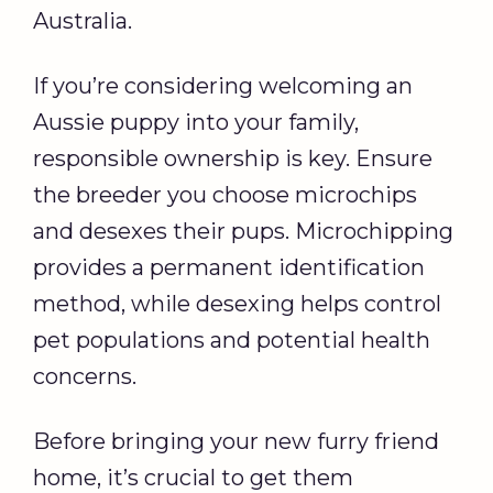
Australia.
If you’re considering welcoming an
Aussie puppy into your family,
responsible ownership is key. Ensure
the breeder you choose microchips
and desexes their pups. Microchipping
provides a permanent identification
method, while desexing helps control
pet populations and potential health
concerns.
Before bringing your new furry friend
home, it’s crucial to get them