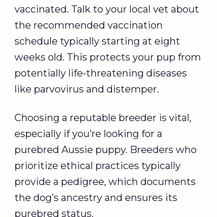
vaccinated. Talk to your local vet about
the recommended vaccination
schedule typically starting at eight
weeks old. This protects your pup from
potentially life-threatening diseases
like parvovirus and distemper.
Choosing a reputable breeder is vital,
especially if you’re looking for a
purebred Aussie puppy. Breeders who
prioritize ethical practices typically
provide a pedigree, which documents
the dog’s ancestry and ensures its
purebred status.