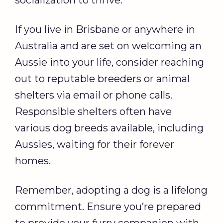
socialization to thrive.
If you live in Brisbane or anywhere in
Australia and are set on welcoming an
Aussie into your life, consider reaching
out to reputable breeders or animal
shelters via email or phone calls.
Responsible shelters often have
various dog breeds available, including
Aussies, waiting for their forever
homes.
Remember, adopting a dog is a lifelong
commitment. Ensure you’re prepared