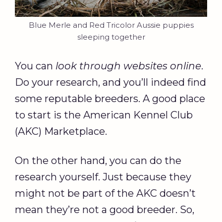
Blue Merle and Red Tricolor Aussie puppies
sleeping together
You can
look through websites online
.
Do your research, and you’ll indeed find
some reputable breeders. A good place
to start is the American Kennel Club
(AKC) Marketplace.
On the other hand, you can do the
research yourself. Just because they
might not be part of the AKC doesn’t
mean they’re not a good breeder. So,