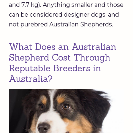
and 7.7 kg). Anything smaller and those
can be considered designer dogs, and
not purebred Australian Shepherds.
What Does an Australian
Shepherd Cost Through
Reputable Breeders in
Australia?