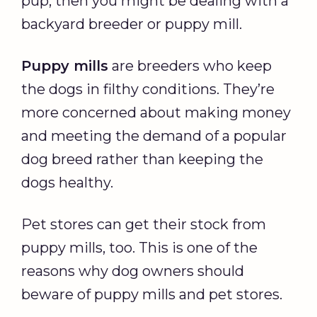
pup, then you might be dealing with a
backyard breeder or puppy mill.
Puppy mills
are breeders who keep
the dogs in filthy conditions. They’re
more concerned about making money
and meeting the demand of a popular
dog breed rather than keeping the
dogs healthy.
Pet stores can get their stock from
puppy mills, too. This is one of the
reasons why dog owners should
beware of puppy mills and pet stores.