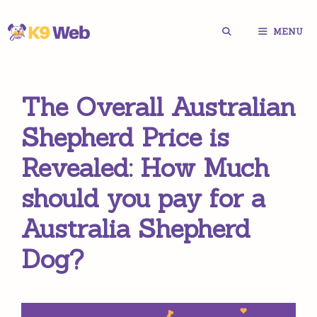
Skip
MENU
to
content
The Overall Australian
Shepherd Price is
Revealed: How Much
should you pay for a
Australia Shepherd
Dog?