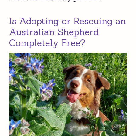
Is Adopting or Rescuing an
Australian Shepherd
Completely Free?