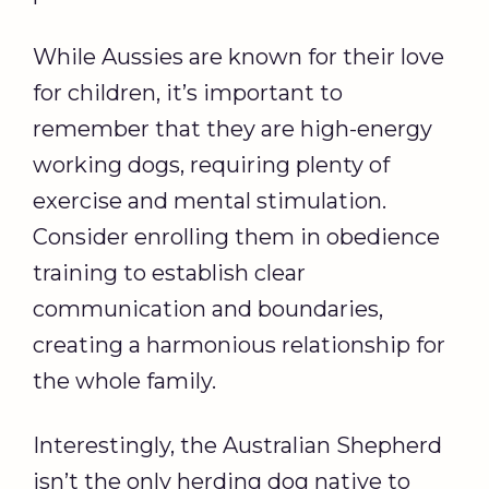
While Aussies are known for their love
for children, it’s important to
remember that they are high-energy
working dogs, requiring plenty of
exercise and mental stimulation.
Consider enrolling them in obedience
training to establish clear
communication and boundaries,
creating a harmonious relationship for
the whole family.
Interestingly, the Australian Shepherd
isn’t the only herding dog native to