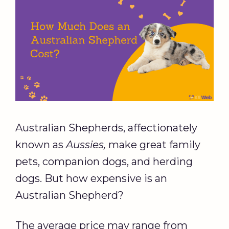
Australian Shepherds, affectionately
known as
Aussies
,
make great family
pets, companion dogs, and herding
dogs. But how expensive is an
Australian Shepherd?
The average price may range from