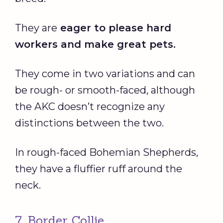
They are
eager to please hard
workers and make great pets.
They come in two variations and can
be rough- or smooth-faced, although
the AKC doesn’t recognize any
distinctions between the two.
In rough-faced Bohemian Shepherds,
they have a fluffier ruff around the
neck.
7. Border Collie