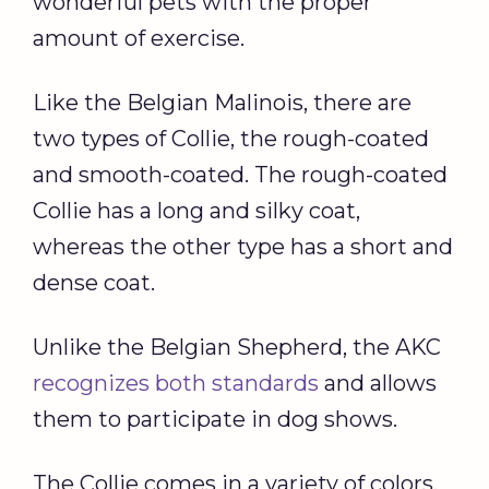
wonderful pets with the proper
amount of exercise.
Like the Belgian Malinois, there are
two types of Collie, the rough-coated
and smooth-coated. The rough-coated
Collie has a long and silky coat,
whereas the other type has a short and
dense coat.
Unlike the Belgian Shepherd, the AKC
recognizes both standards
and allows
them to participate in dog shows.
The Collie comes in a variety of colors,