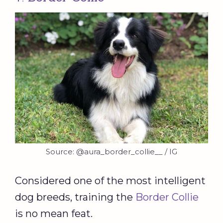
Source: @aura_border_collie__ / IG
Considered one of the most intelligent
dog breeds, training the
Border Collie
is no mean feat.