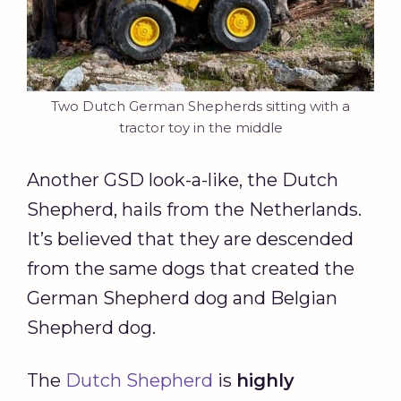
Two Dutch German Shepherds sitting with a
tractor toy in the middle
Another GSD look-a-like, the Dutch
Shepherd, hails from the Netherlands.
It’s believed that they are descended
from the same dogs that created the
German Shepherd dog and Belgian
Shepherd dog.
The
Dutch Shepherd
is
highly