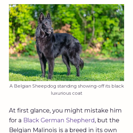
A Belgian Sheepdog standing showing-off its black
luxurious coat
At first glance, you might mistake him
for a
Black German Shepherd
, but the
Belgian Malinois is a breed in its own