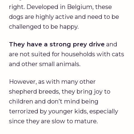
right. Developed in Belgium, these
dogs are highly active and need to be
challenged to be happy.
They have a strong prey drive
and
are not suited for households with cats
and other small animals.
However, as with many other
shepherd breeds, they bring joy to
children and don’t mind being
terrorized by younger kids, especially
since they are slow to mature.