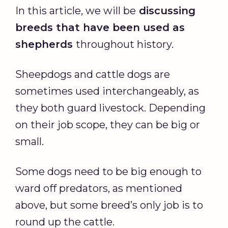
In this article, we will be
discussing
breeds that have been used as
shepherds
throughout history.
Sheepdogs and cattle dogs are
sometimes used interchangeably, as
they both guard livestock. Depending
on their job scope, they can be big or
small.
Some dogs need to be big enough to
ward off predators, as mentioned
above, but some breed’s only job is to
round up the cattle.