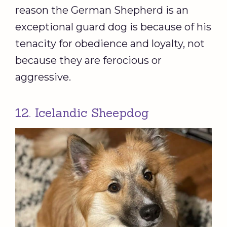
reason the German Shepherd is an
exceptional guard dog is because of his
tenacity for obedience and loyalty, not
because they are ferocious or
aggressive.
12. Icelandic Sheepdog