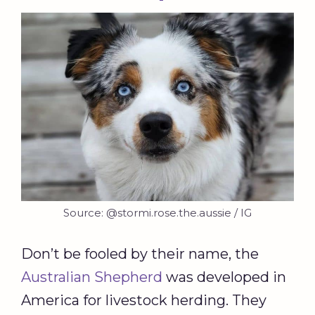
Source: @stormi.rose.the.aussie / IG
Don’t be fooled by their name, the
Australian Shepherd
was developed in
America for livestock herding. They