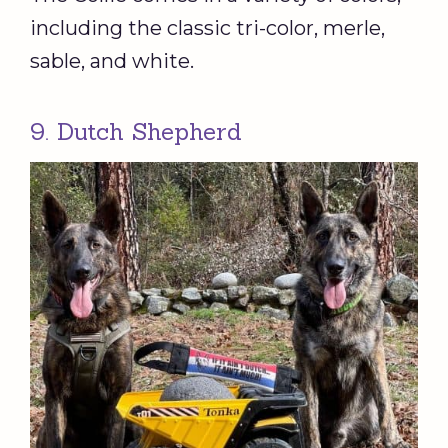
including the classic tri-color, merle,
sable, and white.
9. Dutch Shepherd