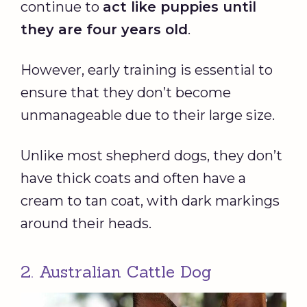
continue to
act like puppies until
they are four years old
.
However, early training is essential to
ensure that they don’t become
unmanageable due to their large size.
Unlike most shepherd dogs, they don’t
have thick coats and often have a
cream to tan coat, with dark markings
around their heads.
2. Australian Cattle Dog