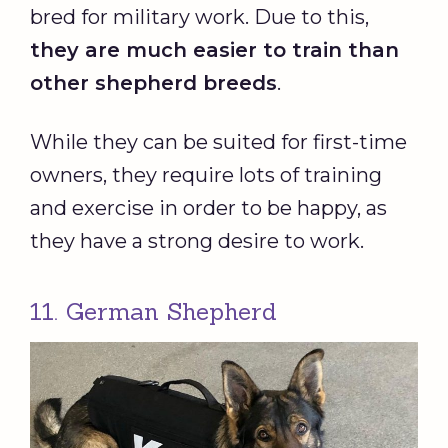
bred for military work. Due to this,
they are much easier to train than
other shepherd breeds
.
While they can be suited for first-time
owners, they require lots of training
and exercise in order to be happy, as
they have a strong desire to work.
11. German Shepherd