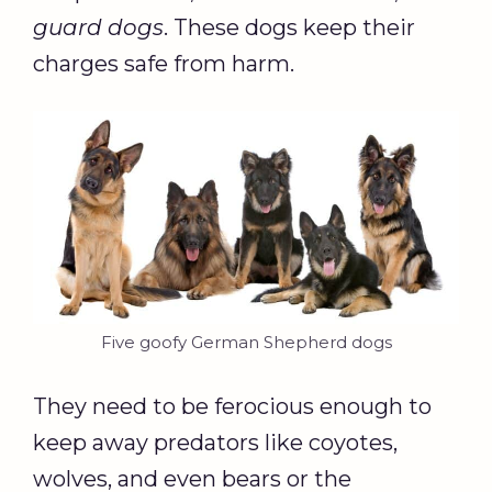
guard dogs
. These dogs keep their
charges safe from harm.
Five goofy German Shepherd dogs
They need to be ferocious enough to
keep away predators like coyotes,
wolves, and even bears or the