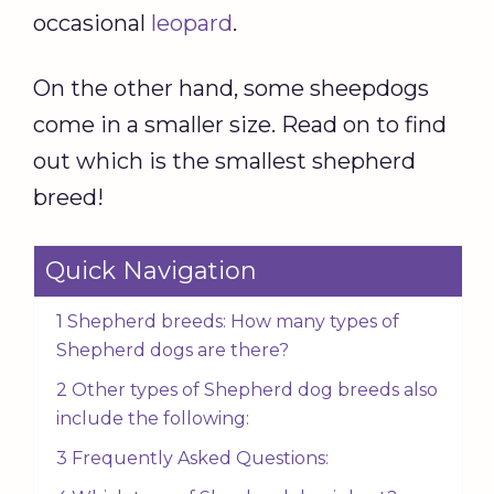
occasional
leopard
.
On the other hand, some sheepdogs
come in a smaller size. Read on to find
out which is the smallest shepherd
breed!
Quick Navigation
1 Shepherd breeds: How many types of
Shepherd dogs are there?
2 Other types of Shepherd dog breeds also
include the following:
3 Frequently Asked Questions: