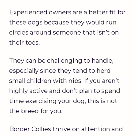
Experienced owners are a better fit for
these dogs because they would run
circles around someone that isn’t on
their toes.
They can be challenging to handle,
especially since they tend to herd
small children with nips. If you aren’t
highly active and don’t plan to spend
time exercising your dog, this is not
the breed for you.
Border Collies thrive on attention and