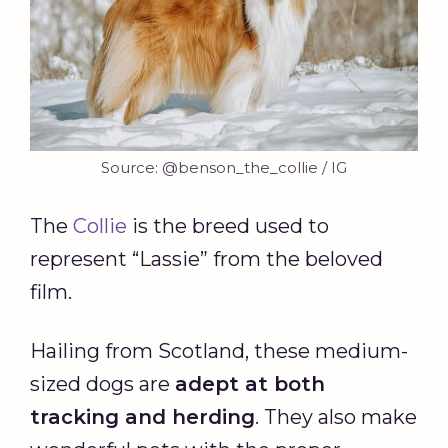
Source: @benson_the_collie / IG
The
Collie
is the breed used to
represent “Lassie” from the beloved
film.
Hailing from Scotland, these medium-
sized dogs are
adept at both
tracking and herding
. They also make