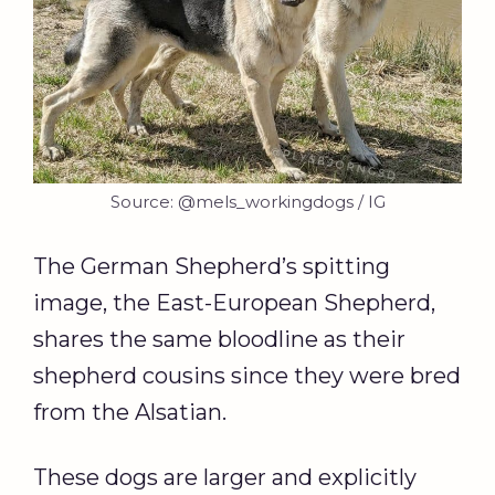
Source: @mels_workingdogs / IG
The German Shepherd’s spitting
image, the East-European Shepherd,
shares the same bloodline as their
shepherd cousins since they were bred
from the Alsatian.
These dogs are larger and explicitly