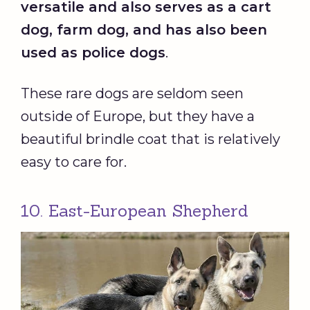
versatile and also serves as a cart
dog, farm dog, and has also been
used as
police dogs
.
These rare dogs are seldom seen
outside of Europe, but they have a
beautiful brindle coat that is relatively
easy to care for.
10. East-European Shepherd