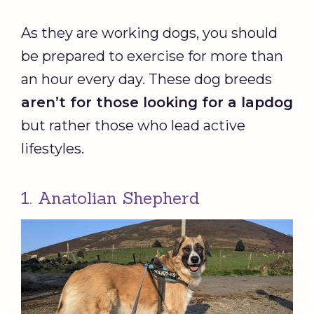
As they are working dogs, you should
be prepared to exercise for more than
an hour every day. These dog breeds
aren’t for those looking for a lapdog
but rather those who lead active
lifestyles.
1. Anatolian Shepherd