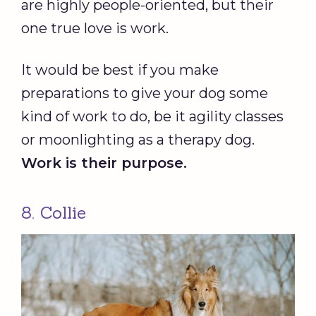
are highly people-oriented, but their
one true love is work.
It would be best if you make
preparations to give your dog some
kind of work to do, be it agility classes
or moonlighting as a therapy dog.
Work is their purpose.
8. Collie