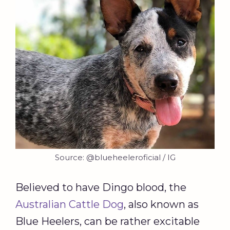
Source: @blueheeleroficial / IG
Believed to have Dingo blood, the
Australian Cattle Dog
, also known as
Blue Heelers, can be rather excitable