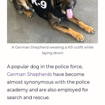
A German Shepherd wearing a K9 outfit while
laying down
A popular dog in the police force,
German Shepherds
have become
almost synonymous with the police
academy and are also employed for
search and rescue.