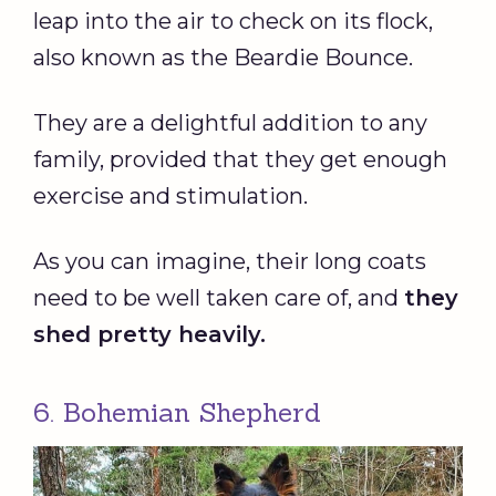
leap into the air to check on its flock,
also known as the Beardie Bounce.
They are a delightful addition to any
family, provided that they get enough
exercise and stimulation.
As you can imagine, their long coats
need to be well taken care of, and
they
shed pretty heavily.
6. Bohemian Shepherd