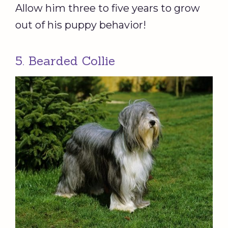
Allow him three to five years to grow
out of his puppy behavior!
5. Bearded Collie