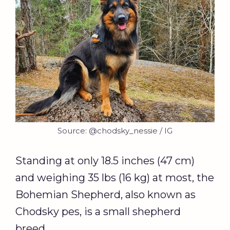
Source: @chodsky_nessie / IG
Standing at only 18.5 inches (47 cm)
and weighing 35 lbs (16 kg) at most, the
Bohemian Shepherd, also known as
Chodsky pes, is a small shepherd
breed.