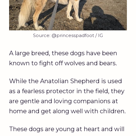
Source: @princesspadfoot / IG
A large breed, these dogs have been
known to fight off wolves and bears.
While the Anatolian Shepherd is used
as a fearless protector in the field, they
are gentle and loving companions at
home and get along well with children.
These dogs are young at heart and will