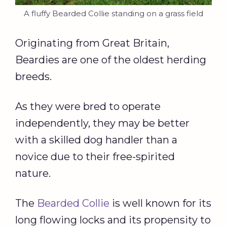
A fluffy Bearded Collie standing on a grass field
Originating from Great Britain,
Beardies are one of the oldest herding
breeds.
As they were bred to operate
independently, they may be better
with a skilled dog handler than a
novice due to their free-spirited
nature.
The
Bearded Collie
is well known for its
long flowing locks and its propensity to