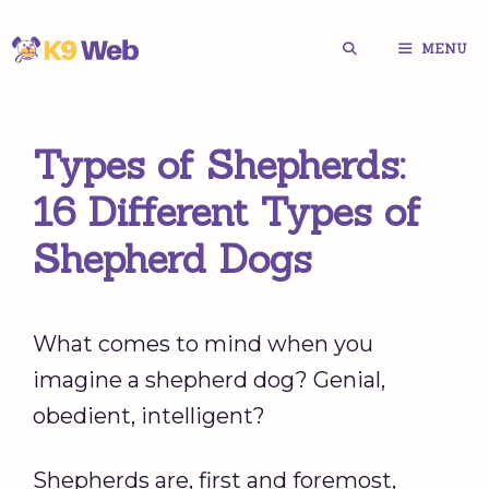
Skip
MENU
to
content
Types of Shepherds:
16 Different Types of
Shepherd Dogs
What comes to mind when you
imagine a shepherd dog? Genial,
obedient, intelligent?
Shepherds are, first and foremost,