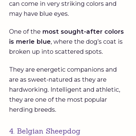
can come in very striking colors and
may have blue eyes.
One of the
most sought-after colors
is
merle
blue
, where the dog’s coat is
broken up into scattered spots.
They are energetic companions and
are as sweet-natured as they are
hardworking. Intelligent and athletic,
they are one of the most popular
herding breeds.
4. Belgian Sheepdog