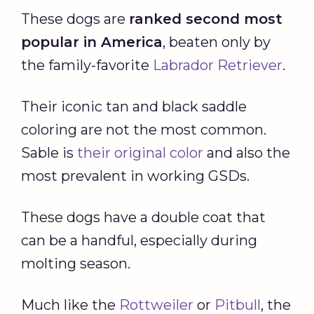
These dogs are
ranked second
most
popular in America
, beaten only by
the family-favorite
Labrador Retriever
.
Their iconic tan and black saddle
coloring are not the most common.
Sable is
their original color
and also the
most prevalent in working GSDs.
These dogs have a double coat that
can be a handful, especially during
molting season.
Much like the
Rottweiler
or
Pitbull
, the