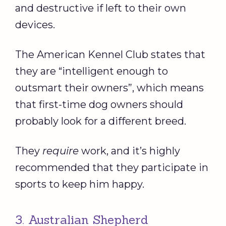
and destructive if left to their own
devices.
The American Kennel Club states that
they are “intelligent enough to
outsmart their owners”, which means
that first-time dog owners should
probably look for a different breed.
They
require
work, and it’s highly
recommended that they participate in
sports to keep him happy.
3. Australian Shepherd