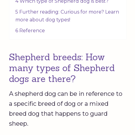
4 Which type of Shepherd dog is best?
5 Further reading: Curious for more? Learn
more about dog types!
6 Reference
Shepherd breeds: How
many types of Shepherd
dogs are there?
A shepherd dog can be in reference to
a specific breed of dog or a mixed
breed dog that happens to guard
sheep.