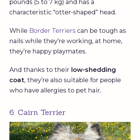
pounds (5 to 7 kg) and has a
characteristic “otter-shaped” head.
While
Border Terriers
can be tough as
nails while they’re working, at home,
they’re happy playmates.
And thanks to their
low-shedding
coat
, they’re also suitable for people
who have allergies to pet hair.
6. Cairn Terrier