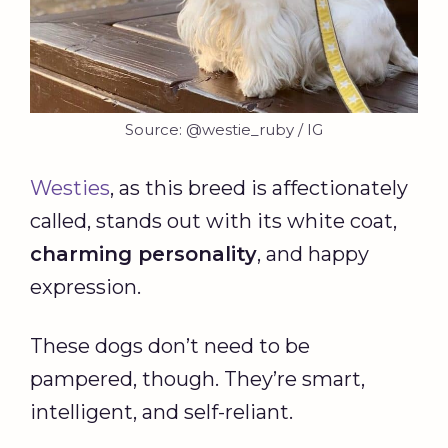
Source: @westie_ruby / IG
Westies
, as this breed is affectionately
called, stands out with its white coat,
charming personality
, and happy
expression.
These dogs don’t need to be
pampered, though. They’re smart,
intelligent, and self-reliant.