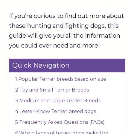
If you’re curious to find out more about
these hunting and fighting dogs, this
guide will give you all the information
you could ever need and more!
Quick Navigation
1 Popular Terrier breeds based on size
2 Toy and Small Terrier Breeds
3 Medium and Large Terrier Breeds
4 Lesser-Know Terrier breed dogs
5 Frequently Asked Questions (FAQs)
6 Which types of terrier dogs make the