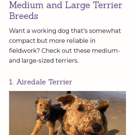
Medium and Large Terrier
Breeds
Want a working dog that’s somewhat
compact but more reliable in
fieldwork? Check out these medium-
and large-sized terriers.
1. Airedale Terrier