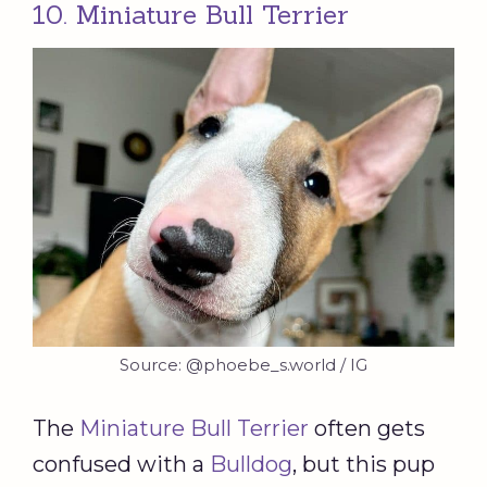
10. Miniature Bull Terrier
Source: @phoebe_s.world / IG
The
Miniature Bull Terrier
often gets
confused with a
Bulldog
, but this pup