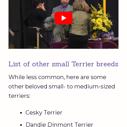
List of other small Terrier breeds
While less common, here are some
other beloved small- to medium-sized
terriers:
Cesky Terrier
Dandie Dinmont Terrier