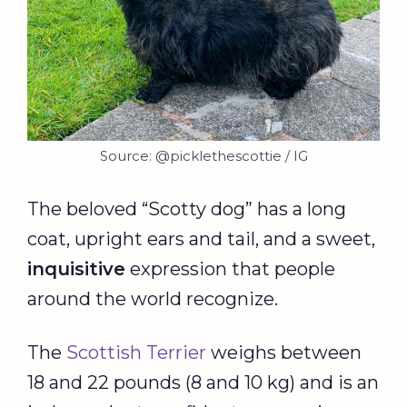
Source: @picklethescottie / IG
The beloved “Scotty dog” has a long
coat, upright ears and tail, and a sweet,
inquisitive
expression that people
around the world recognize.
The
Scottish Terrier
weighs between
18 and 22 pounds (8 and 10 kg) and is an