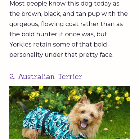
Most people know this dog today as
the brown, black, and tan pup with the
gorgeous, flowing coat rather than as
the bold hunter it once was, but
Yorkies retain some of that bold
personality under that pretty face.
2. Australian Terrier