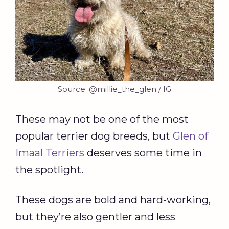
Source: @millie_the_glen / IG
These may not be one of the most
popular terrier dog breeds, but
Glen of
Imaal Terriers
deserves some time in
the spotlight.
These dogs are bold and hard-working,
but they’re also gentler and less