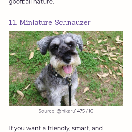
goofball nature.
11. Miniature Schnauzer
Source: @hikaru1475 / IG
If you want a friendly, smart, and