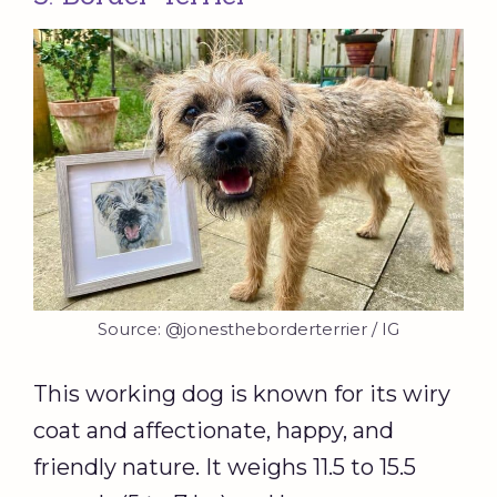
Source: @jonestheborderterrier / IG
This working dog is known for its wiry
coat and affectionate, happy, and
friendly nature. It weighs 11.5 to 15.5