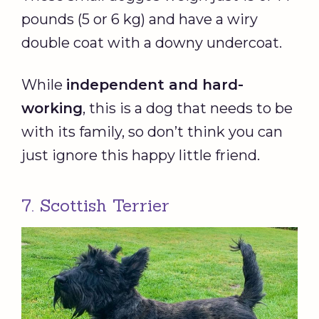
pounds (5 or 6 kg) and have a wiry
double coat with a downy undercoat.
While
independent and hard-
working
, this is a dog that needs to be
with its family, so don’t think you can
just ignore this happy little friend.
7. Scottish Terrier