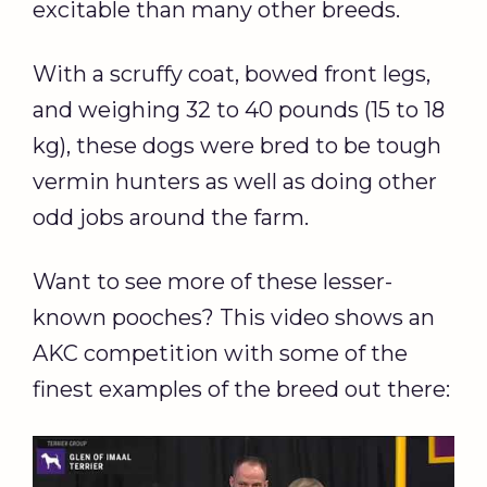
excitable than many other breeds.
With a scruffy coat, bowed front legs,
and weighing 32 to 40 pounds (15 to 18
kg), these dogs were bred to be tough
vermin hunters as well as doing other
odd jobs around the farm.
Want to see more of these lesser-
known pooches? This video shows an
AKC competition with some of the
finest examples of the breed out there: