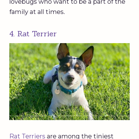
lovebugs who want to be a part of the
family at all times.
4. Rat Terrier
Rat Terriers
are among the tiniest