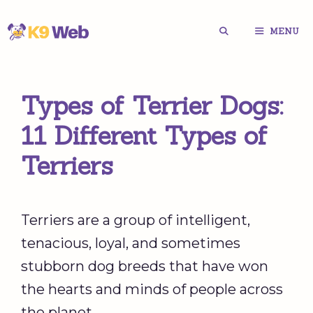
Skip
MENU
to
content
Types of Terrier Dogs:
11 Different Types of
Terriers
Terriers are a group of intelligent,
tenacious, loyal, and sometimes
stubborn dog breeds that have won
the hearts and minds of people across
the planet.