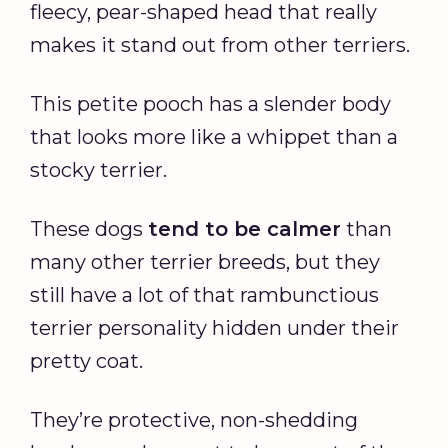
fleecy, pear-shaped head that really
makes it stand out from other terriers.
This petite pooch has a slender body
that looks more like a whippet than a
stocky terrier.
These dogs
tend to be calmer
than
many other terrier breeds, but they
still have a lot of that rambunctious
terrier personality hidden under their
pretty coat.
They’re protective, non-shedding