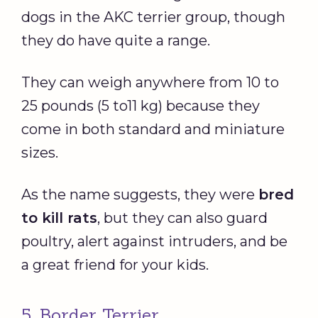
dogs in the AKC terrier group, though
they do have quite a range.
They can weigh anywhere from 10 to
25 pounds (5 to11 kg) because they
come in both standard and miniature
sizes.
As the name suggests, they were
bred
to kill rats
, but they can also guard
poultry, alert against intruders, and be
a great friend for your kids.
5. Border Terrier