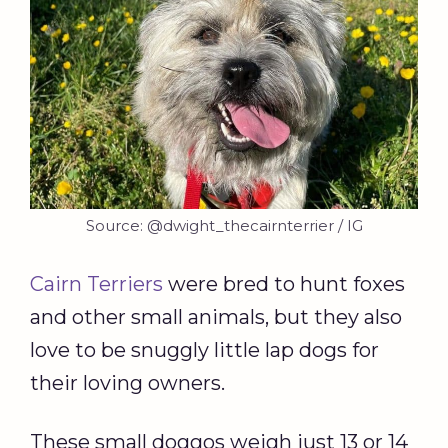
Source: @dwight_thecairnterrier / IG
Cairn Terriers
were bred to hunt foxes
and other small animals, but they also
love to be snuggly little lap dogs for
their loving owners.
These small doggos weigh just 13 or 14