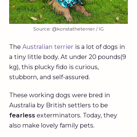
Source: @konstatheterrier / IG
The
Australian terrier
is a lot of dogs in
a tiny little body. At under 20 pounds(9
kg), this plucky fido is curious,
stubborn, and self-assured.
These working dogs were bred in
Australia by British settlers to be
fearless
exterminators. Today, they
also make lovely family pets.