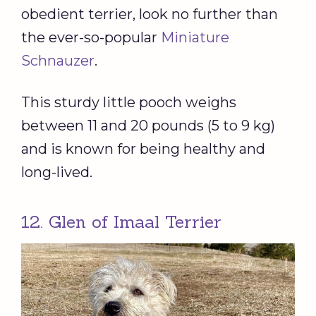
obedient terrier, look no further than
the ever-so-popular
Miniature
Schnauzer
.
This sturdy little pooch weighs
between 11 and 20 pounds (5 to 9 kg)
and is known for being healthy and
long-lived.
12. Glen of Imaal Terrier