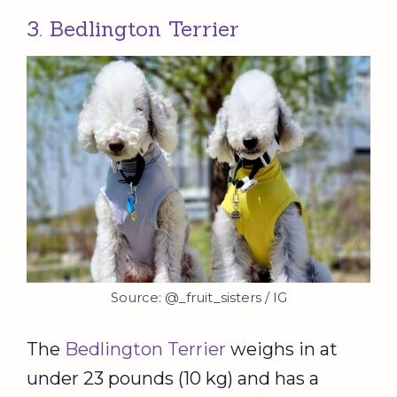
3. Bedlington Terrier
Source: @_fruit_sisters / IG
The
Bedlington Terrier
weighs in at
under 23 pounds (10 kg) and has a