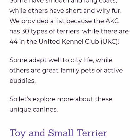
Some have smooth and long coats,
while others have short and wiry fur.
We provided a list because the AKC
has 30 types of terriers, while there are
44 in the United Kennel Club (UKC)!
Some adapt well to city life, while
others are great family pets or active
buddies.
So let’s explore more about these
unique canines.
Toy and Small Terrier