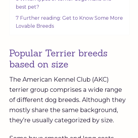
best pet?
7 Further reading: Get to Know Some More
Lovable Breeds
Popular Terrier breeds
based on size
The American Kennel Club (AKC)
terrier group comprises a wide range
of different dog breeds. Although they
mostly share the same background,
they’re usually categorized by size.