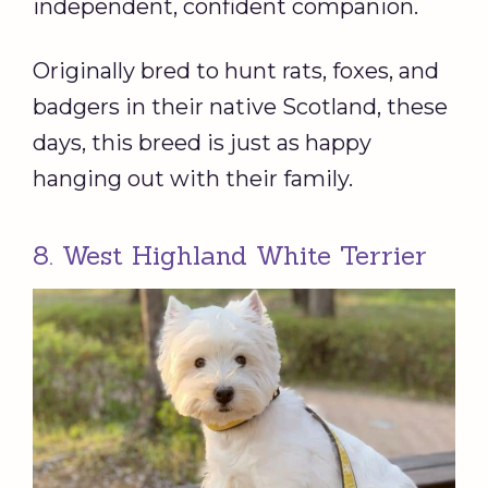
independent, confident companion.
Originally bred to hunt rats, foxes, and
badgers in their native Scotland, these
days, this breed is just as happy
hanging out with their family.
8. West Highland White Terrier