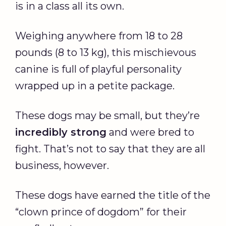
is in a class all its own.
Weighing anywhere from 18 to 28
pounds (8 to 13 kg), this mischievous
canine is full of playful personality
wrapped up in a petite package.
These dogs may be small, but they’re
incredibly strong
and were bred to
fight. That’s not to say that they are all
business, however.
These dogs have earned the title of the
“clown prince of dogdom” for their