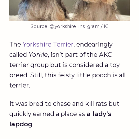
Source: @yorkshire_ins_gram / IG
The
Yorkshire Terrier
, endearingly
called
Yorkie
, isn’t part of the AKC
terrier group but is considered a toy
breed. Still, this feisty little pooch is all
terrier.
It was bred to chase and kill rats but
quickly earned a place as
a lady’s
lapdog
.