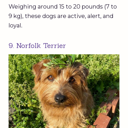
Weighing around 15 to 20 pounds (7 to
9 kg), these dogs are active, alert, and
loyal.
9. Norfolk Terrier