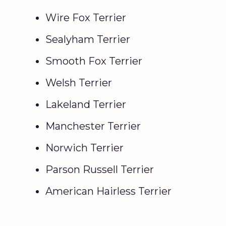
Wire Fox Terrier
Sealyham Terrier
Smooth Fox Terrier
Welsh Terrier
Lakeland Terrier
Manchester Terrier
Norwich Terrier
Parson Russell Terrier
American Hairless Terrier