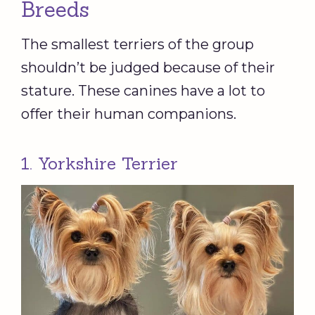
Breeds
The smallest terriers of the group
shouldn’t be judged because of their
stature. These canines have a lot to
offer their human companions.
1. Yorkshire Terrier