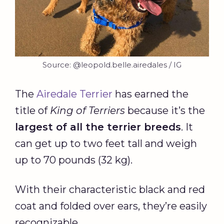
Source: @leopold.belle.airedales / IG
The
Airedale Terrier
has earned the
title of
King of Terriers
because it’s the
largest of all the terrier breeds
. It
can get up to two feet tall and weigh
up to 70 pounds (32 kg).
With their characteristic black and red
coat and folded over ears, they’re easily
recognizable.