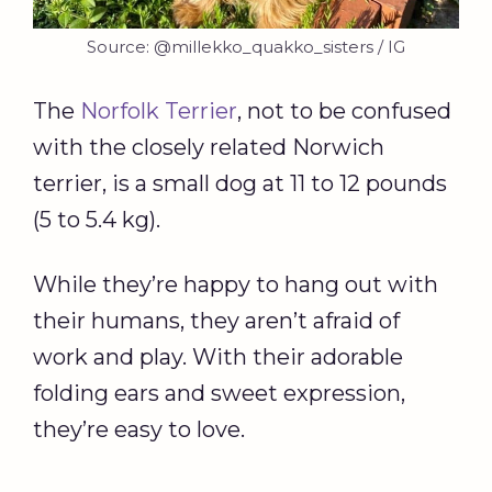
Source: @millekko_quakko_sisters / IG
The
Norfolk Terrier
, not to be confused
with the closely related Norwich
terrier, is a small dog at 11 to 12 pounds
(5 to 5.4 kg).
While they’re happy to hang out with
their humans, they aren’t afraid of
work and play. With their adorable
folding ears and sweet expression,
they’re easy to love.