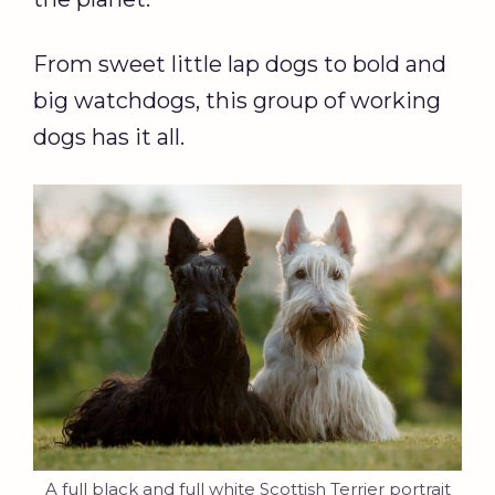
From sweet little lap dogs to bold and
big watchdogs, this group of working
dogs has it all.
A full black and full white Scottish Terrier portrait