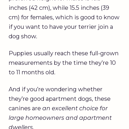
inches (42 cm), while 15.5 inches (39
cm) for females, which is good to know
if you want to have your terrier join a
dog show.
Puppies usually reach these full-grown
measurements by the time they’re 10
to 11 months old.
And if you’re wondering whether
they’re good apartment dogs, these
canines are
an excellent choice for
large homeowners and apartment
dwellers
.