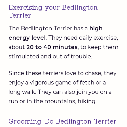
Exercising your Bedlington
Terrier
The Bedlington Terrier has a
high
energy level
. They need daily exercise,
about
20 to 40 minutes
, to keep them
stimulated and out of trouble.
Since these terriers love to chase, they
enjoy a vigorous game of fetch or a
long walk. They can also join you on a
run or in the mountains, hiking.
Grooming: Do Bedlington Terrier