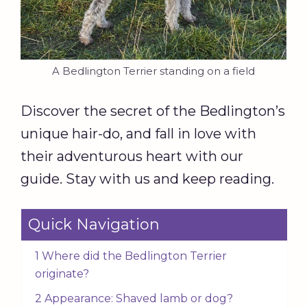
A Bedlington Terrier standing on a field
Discover the secret of the Bedlington’s
unique hair-do, and fall in love with
their adventurous heart with our
guide. Stay with us and keep reading.
Quick Navigation
1 Where did the Bedlington Terrier
originate?
2 Appearance: Shaved lamb or dog?