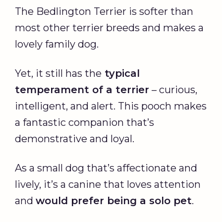
The Bedlington Terrier is softer than
most other terrier breeds and makes a
lovely family dog.
Yet, it still has the
typical
temperament of a terrier
– curious,
intelligent, and alert. This pooch makes
a fantastic companion that’s
demonstrative and loyal.
As a small dog that’s affectionate and
lively, it’s a canine that loves attention
and
would prefer being a solo pet
.