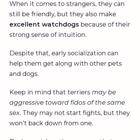
When it comes to strangers, they can
still be friendly, but they also make
excellent
watchdogs
because of their
strong sense of intuition.
Despite that, early socialization can
help them get along with other pets
and dogs.
Keep in mind that terriers
may be
aggressive toward fidos of the same
sex
. They may not start fights, but they
won’t back down from one.