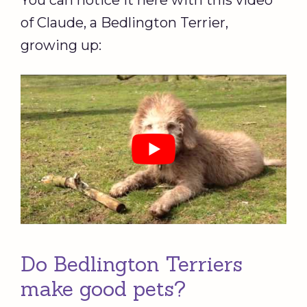
You can notice it here with this video
of Claude, a Bedlington Terrier,
growing up:
Do Bedlington Terriers
make good pets?