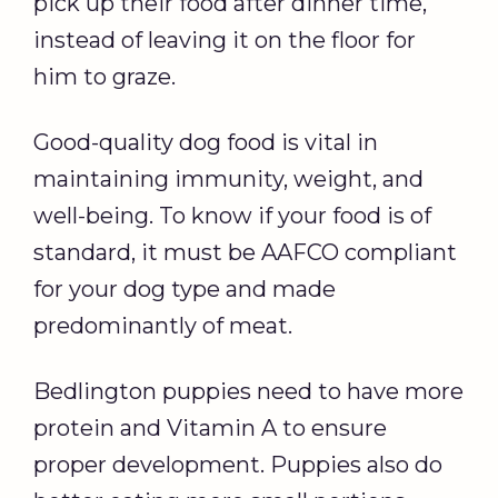
pick up their food after dinner time,
instead of leaving it on the floor for
him to graze.
Good-quality dog food is vital in
maintaining immunity, weight, and
well-being. To know if your food is of
standard, it must be AAFCO compliant
for your dog type and made
predominantly of meat.
Bedlington puppies need to have more
protein and Vitamin A to ensure
proper development. Puppies also do