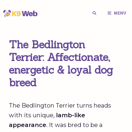
Skip
MENU
to
content
The Bedlington
Terrier: Affectionate,
energetic & loyal dog
breed
The Bedlington Terrier turns heads
with its unique,
lamb-like
appearance
. It was bred to be a