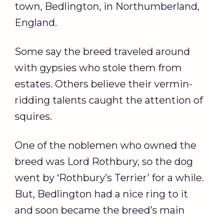
town, Bedlington, in Northumberland,
England.
Some say the breed traveled around
with gypsies who stole them from
estates. Others believe their vermin-
ridding talents caught the attention of
squires.
One of the noblemen who owned the
breed was Lord Rothbury, so the dog
went by ‘Rothbury’s Terrier’ for a while.
But, Bedlington had a nice ring to it
and soon became the breed’s main