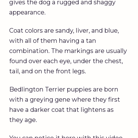
gives the dog a rugged and shaggy
appearance.
Coat colors are sandy, liver, and blue,
with all of them having a tan
combination. The markings are usually
found over each eye, under the chest,
tail, and on the front legs.
Bedlington Terrier puppies are born
with a greying gene where they first
have a darker coat that lightens as
they age.