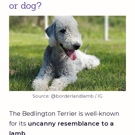
or dog?
Source: @borderlandlamb / IG
The Bedlington Terrier is well-known
for its
uncanny resemblance to a
lamb
.