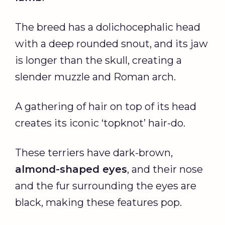
The breed has a dolichocephalic head
with a deep rounded snout, and its jaw
is longer than the skull, creating a
slender muzzle and Roman arch.
A gathering of hair on top of its head
creates its iconic ‘topknot’ hair-do.
These terriers have dark-brown,
almond-shaped eyes
, and their nose
and the fur surrounding the eyes are
black, making these features pop.