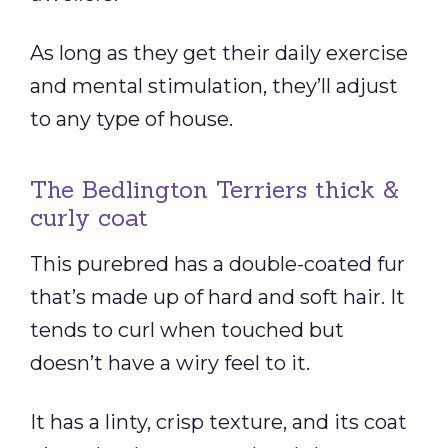
As long as they get their daily exercise
and mental stimulation, they’ll adjust
to any type of house.
The Bedlington Terriers thick &
curly coat
This purebred has a double-coated fur
that’s made up of hard and soft hair. It
tends to curl when touched but
doesn’t have a wiry feel to it.
It has a linty, crisp texture, and its coat