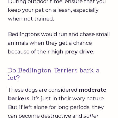
During outdoor time, ensure that you
keep your pet on a leash, especially
when not trained.
Bedlingtons would run and chase small
animals when they get a chance
because of their
high prey drive
.
Do Bedlington Terriers bark a
lot?
These dogs are considered
moderate
barkers
. It’s just in their wary nature.
But if left alone for long periods, they
can become destructive and
suffer