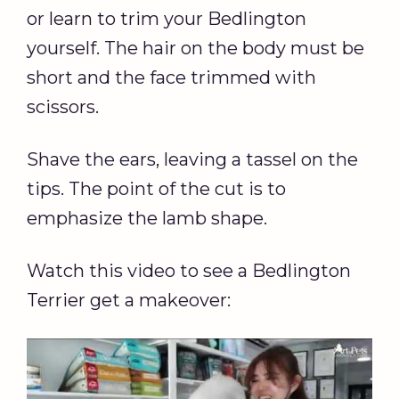
or learn to trim your Bedlington
yourself. The hair on the body must be
short and the face trimmed with
scissors.
Shave the ears, leaving a tassel on the
tips. The point of the cut is to
emphasize the lamb shape.
Watch this video to see a Bedlington
Terrier get a makeover: