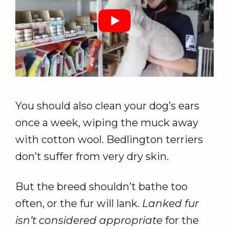
You should also clean your dog’s ears
once a week, wiping the muck away
with cotton wool. Bedlington terriers
don’t suffer from very dry skin.
But the breed shouldn’t bathe too
often, or the fur will lank.
Lanked fur
isn’t considered appropriate
for the