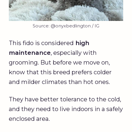
Source: @onyxbedlington / IG
This fido is considered
high
maintenance
, especially with
grooming. But before we move on,
know that this breed prefers colder
and milder climates than hot ones.
They have better tolerance to the cold,
and they need to live indoors in a safely
enclosed area.