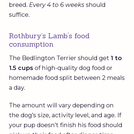
breed.
Every 4 to 6 weeks
should
suffice.
Rothbury’s Lamb‘s food
consumption
The Bedlington Terrier should get
1 to
1.5 cups
of high-quality dog food or
homemade food split between 2 meals
a day.
The amount will vary depending on
the dog’s size, activity level, and age. If
your pup doesn’t finish his food should