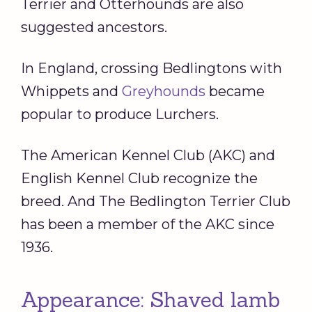
Terrier and Otterhounds are also
suggested ancestors.
In England, crossing Bedlingtons with
Whippets and
Greyhounds
became
popular to produce Lurchers.
The American Kennel Club (AKC) and
English Kennel Club recognize the
breed. And The Bedlington Terrier Club
has been a member of the AKC since
1936.
Appearance: Shaved lamb