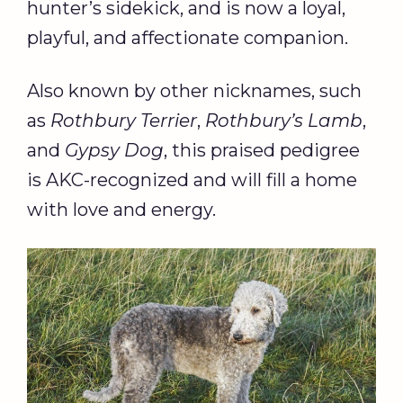
hunter’s sidekick, and is now a loyal,
playful, and affectionate companion.
Also known by other nicknames, such
as
Rothbury Terrier
,
Rothbury’s Lamb
,
and
Gypsy Dog
, this praised pedigree
is AKC-recognized and will fill a home
with love and energy.