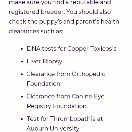
make sure you find a reputable and
registered breeder. You should also
check the puppy’s and parent’s health
clearances such as:
DNA tests for Copper Toxicosis
Liver Biopsy
Clearance from Orthopedic
Foundation
Clearance from Canine Eye
Registry Foundation.
Test for Thrombopathia at
Auburn University