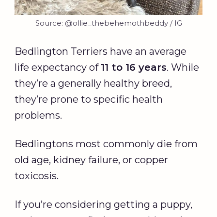
Source: @ollie_thebehemothbeddy / IG
Bedlington Terriers have an average
life expectancy of
11 to 16 years
. While
they’re a generally healthy breed,
they’re prone to specific health
problems.
Bedlingtons most commonly die from
old age, kidney failure, or copper
toxicosis.
If you’re considering getting a puppy,