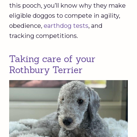
this pooch, you’ll know why they make
eligible doggos to compete in agility,
obedience,
earthdog tests
, and
tracking competitions.
Taking care of your
Rothbury Terrier