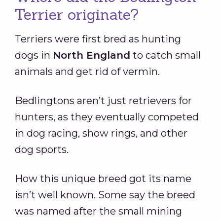
Terrier originate?
Terriers were first bred as hunting
dogs in
North
England
to catch small
animals and get rid of vermin.
Bedlingtons aren’t just retrievers for
hunters, as they eventually competed
in dog racing, show rings, and other
dog sports.
How this unique breed got its name
isn’t well known. Some say the breed
was named after the small mining