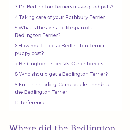
3 Do Bedlington Terriers make good pets?
4 Taking care of your Rothbury Terrier
5 What is the average lifespan of a
Bedlington Terrier?
6 How much does a Bedlington Terrier
puppy cost?
7 Bedlington Terrier VS. Other breeds
8 Who should get a Bedlington Terrier?
9 Further reading: Comparable breeds to
the Bedlington Terrier
10 Reference
Where did the Bedlington