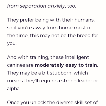
from separation anxiety
, too.
They prefer being with their humans,
so if you’re away from home most of
the time, this may not be the breed for
you.
And with training, these intelligent
canines are
moderately easy to train
.
They may be a bit stubborn, which
means they’ll require a strong leader or
alpha.
Once you unlock the diverse skill set of