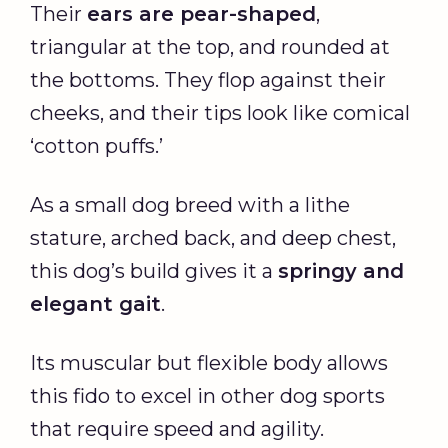
Their
ears are pear-shaped
,
triangular at the top, and rounded at
the bottoms. They flop against their
cheeks, and their tips look like comical
‘cotton puffs.’
As a small dog breed with a lithe
stature, arched back, and deep chest,
this dog’s build gives it a
springy and
elegant gait
.
Its muscular but flexible body allows
this fido to excel in other dog sports
that require speed and agility.