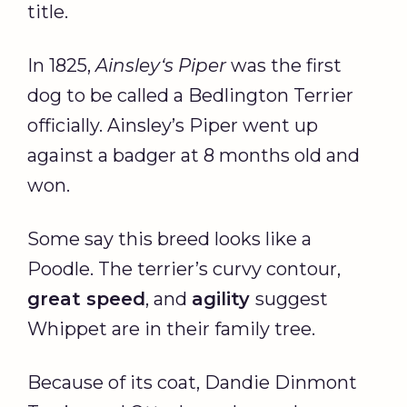
title.
In 1825,
Ainsley
‘s
Piper
was the first
dog to be called a Bedlington Terrier
officially. Ainsley’s Piper went up
against a badger at 8 months old and
won.
Some say this breed looks like a
Poodle. The terrier’s curvy contour,
great speed
, and
agility
suggest
Whippet are in their family tree.
Because of its coat, Dandie Dinmont