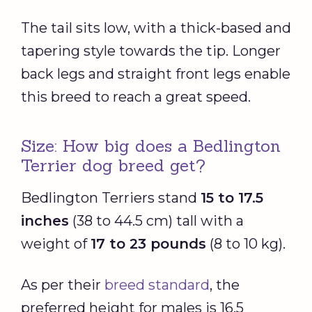
The tail sits low, with a thick-based and
tapering style towards the tip. Longer
back legs and straight front legs enable
this breed to reach a great speed.
Size: How big does a Bedlington
Terrier dog breed get?
Bedlington Terriers stand
15 to 17.5
inches
(38 to 44.5 cm) tall with a
weight of
17 to 23 pounds
(8 to 10 kg).
As per their
breed standard
, the
preferred height for males is 16.5