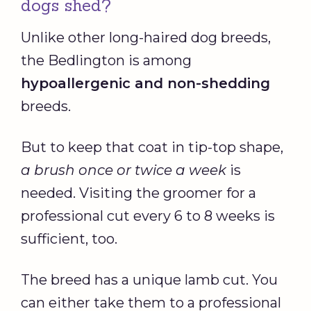
dogs shed?
Unlike other long-haired dog breeds,
the Bedlington is among
hypoallergenic
and
non-shedding
breeds.
But to keep that coat in tip-top shape,
a brush once or twice a week
is
needed. Visiting the groomer for a
professional cut every 6 to 8 weeks is
sufficient, too.
The breed has a unique lamb cut. You
can either take them to a professional