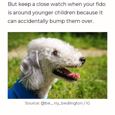
But keep a close watch when your fido
is around younger children because it
can accidentally bump them over.
Source: @be._.rry_bedlington / IG