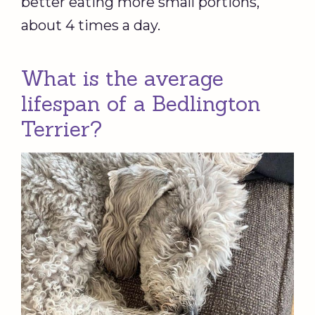
better eating more small portions,
about 4 times a day.
What is the average
lifespan of a Bedlington
Terrier?