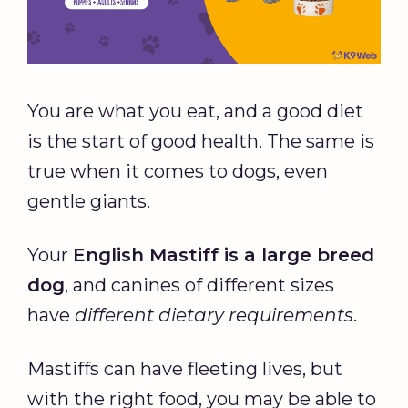
You are what you eat, and a good diet
is the start of good health. The same is
true when it comes to dogs, even
gentle giants.
Your
English Mastiff
is a
large breed
dog
, and canines of different sizes
have
different
dietary
requirements
.
Mastiffs can have fleeting lives, but
with the right food, you may be able to