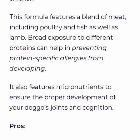
This formula features a blend of meat,
including poultry and fish as well as
lamb. Broad exposure to different
proteins can help in
preventing
protein-specific allergies from
developing
.
It also features micronutrients to
ensure the proper development of
your doggo’s joints and cognition.
Pros: