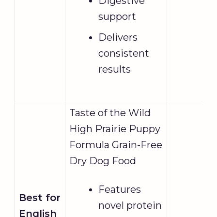
Digestive
support
Delivers
consistent
results
Taste of the Wild
High Prairie Puppy
Formula Grain-Free
Dry Dog Food
Features
Best for
novel protein
English