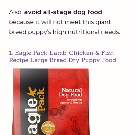
Also,
avoid all-stage dog food
because it will not meet this giant
breed puppy’s high nutritional needs.
1. Eagle Pack Lamb, Chicken & Fish
Recipe Large Breed Dry Puppy Food