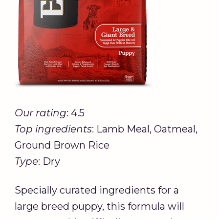
Our rating
: 4.5
Top ingredients
: Lamb Meal, Oatmeal,
Ground Brown Rice
Type
: Dry
Specially curated ingredients for a
large breed puppy, this formula will