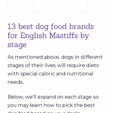
13 best dog food brands
for English Mastiffs by
stage
As mentioned above, dogs in different
stages of their lives will require diets
with special caloric and nutritional
needs.
Below, we’ll expand on each stage so
you may learn how to pick the best