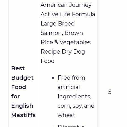
American Journey
Active Life Formula
Large Breed
Salmon, Brown
Rice & Vegetables
Recipe Dry Dog
Food
Best
Budget
Free from
Food
artificial
5
for
ingredients,
English
corn, soy, and
Mastiffs
wheat