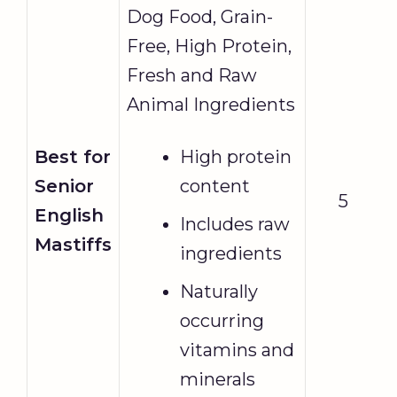
Dog Food, Grain-
Free, High Protein,
Fresh and Raw
Animal Ingredients
Best for
High protein
Senior
content
5
English
Includes raw
Mastiffs
ingredients
Naturally
occurring
vitamins and
minerals