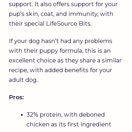
support. It also offers support for your
pup’s skin, coat, and immunity, with
their special LifeSource Bits.
If your dog hasn’t had any problems
with their puppy formula, this is an
excellent choice as they share a similar
recipe, with added benefits for your
adult dog.
Pros:
32% protein, with deboned
chicken as its first ingredient