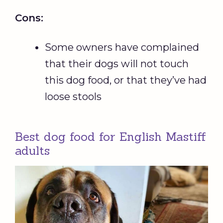
Cons:
Some owners have complained
that their dogs will not touch
this dog food, or that they’ve had
loose stools
Best dog food for English Mastiff
adults