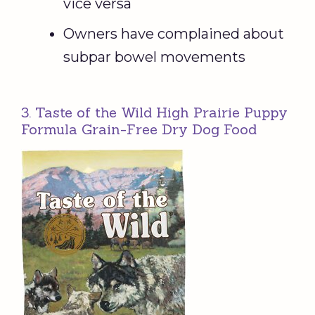
vice versa
Owners have complained about
subpar bowel movements
3. Taste of the Wild High Prairie Puppy
Formula Grain-Free Dry Dog Food