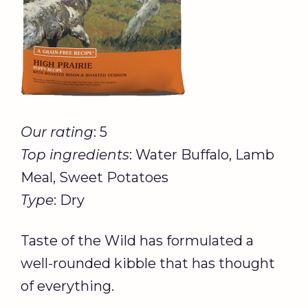
Our rating
: 5
Top ingredients
: Water Buffalo, Lamb
Meal, Sweet Potatoes
Type
: Dry
Taste of the Wild has formulated a
well-rounded kibble that has thought
of everything.