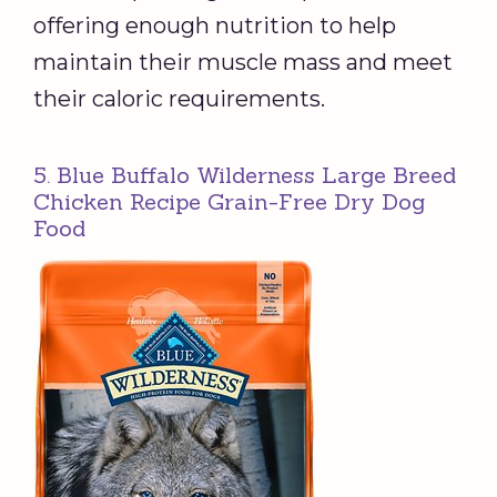
offering enough nutrition to help
maintain their muscle mass and meet
their caloric requirements.
5. Blue Buffalo Wilderness Large Breed
Chicken Recipe Grain-Free Dry Dog
Food