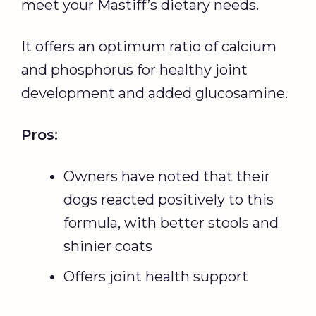
meet your Mastiff’s dietary needs.
It offers an optimum ratio of calcium
and phosphorus for healthy joint
development and added glucosamine.
Pros:
Owners have noted that their
dogs reacted positively to this
formula, with better stools and
shinier coats
Offers joint health support