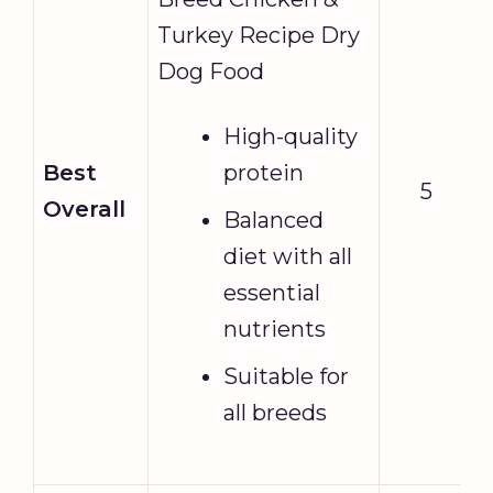
Turkey Recipe Dry
Dog Food
High-quality
Best
protein
5
Overall
Balanced
diet with all
essential
nutrients
Suitable for
all breeds