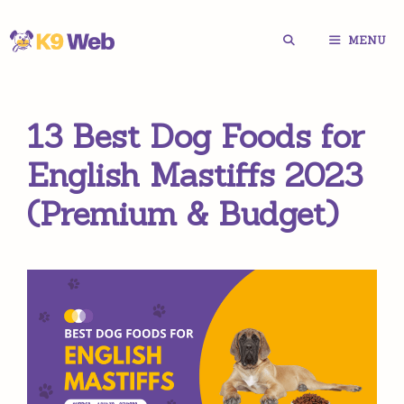
Skip
MENU
to
content
13 Best Dog Foods for
English Mastiffs 2023
(Premium & Budget)