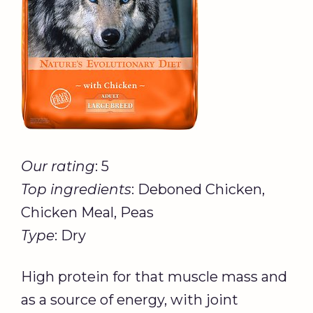
Our rating
: 5
Top ingredients
: Deboned Chicken,
Chicken Meal, Peas
Type
: Dry
High protein for that muscle mass and
as a source of energy, with joint