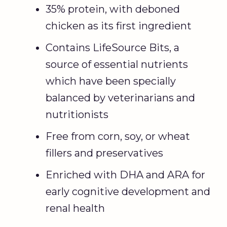
35% protein, with deboned
chicken as its first ingredient
Contains LifeSource Bits, a
source of essential nutrients
which have been specially
balanced by veterinarians and
nutritionists
Free from corn, soy, or wheat
fillers and preservatives
Enriched with DHA and ARA for
early cognitive development and
renal health