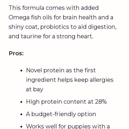
This formula comes with added
Omega fish oils for brain health and a
shiny coat, probiotics to aid digestion,
and taurine for a strong heart.
Pros:
Novel protein as the first
ingredient helps keep allergies
at bay
High protein content at 28%
A budget-friendly option
Works well for puppies with a