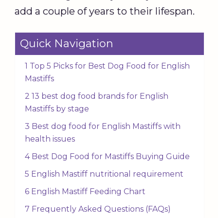
add a couple of years to their lifespan.
Quick Navigation
1 Top 5 Picks for Best Dog Food for English
Mastiffs
2 13 best dog food brands for English
Mastiffs by stage
3 Best dog food for English Mastiffs with
health issues
4 Best Dog Food for Mastiffs Buying Guide
5 English Mastiff nutritional requirement
6 English Mastiff Feeding Chart
7 Frequently Asked Questions (FAQs)