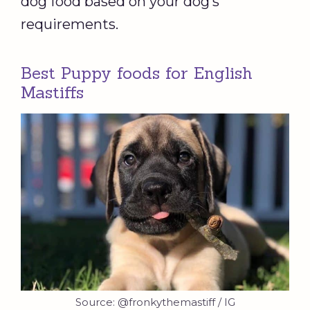
dog food based on your dog’s
requirements.
Best Puppy foods for English
Mastiffs
Source: @fronkythemastiff / IG