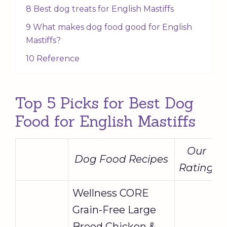
8 Best dog treats for English Mastiffs
9 What makes dog food good for English
Mastiffs?
10 Reference
Top 5 Picks for Best Dog
Food for English Mastiffs
Our
Dog Food Recipes
Rating
Wellness CORE
Grain-Free Large
Breed Chicken &