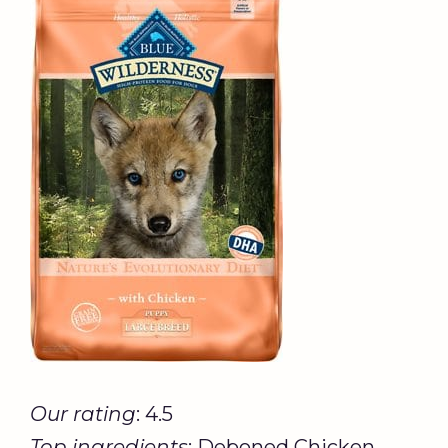
Our rating
: 4.5
Top ingredients
: Deboned Chicken,