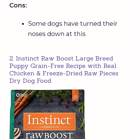
Cons:
Some dogs have turned their
noses down at this
2. Instinct Raw Boost Large Breed
Puppy Grain-Free Recipe with Real
Chicken & Freeze-Dried Raw Pieces
Dry Dog Food