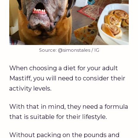
Source: @simonstales / IG
When choosing a diet for your adult
Mastiff, you will need to consider their
activity levels.
With that in mind, they need a formula
that is suitable for their lifestyle.
Without packing on the pounds and