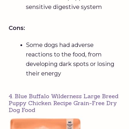
sensitive digestive system
Cons:
Some dogs had adverse
reactions to the food, from
developing dark spots or losing
their energy
4. Blue Buffalo Wilderness Large Breed
Puppy Chicken Recipe Grain-Free Dry
Dog Food