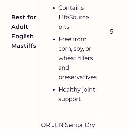
Contains
Best for
LifeSource
Adult
bits
5
English
Free from
Mastiffs
corn, soy, or
wheat fillers
and
preservatives
Healthy joint
support
ORIJEN Senior Dry