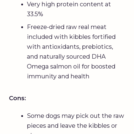
Very high protein content at
33.5%
Freeze-dried raw real meat
included with kibbles fortified
with antioxidants, prebiotics,
and naturally sourced DHA
Omega salmon oil for boosted
immunity and health
Cons:
Some dogs may pick out the raw
pieces and leave the kibbles or