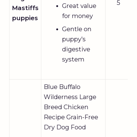
5
Great value
Mastiffs
for money
puppies
Gentle on
puppy’s
digestive
system
Blue Buffalo
Wilderness Large
Breed Chicken
Recipe Grain-Free
Dry Dog Food