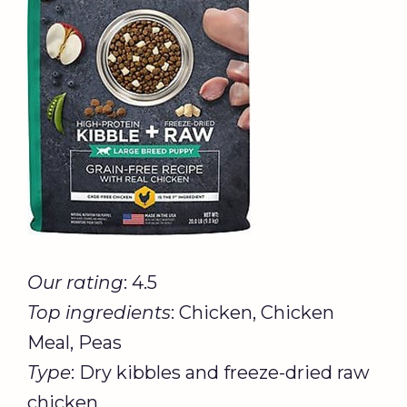
Our rating
: 4.5
Top ingredients
: Chicken, Chicken
Meal, Peas
Type
: Dry kibbles and freeze-dried raw
chicken