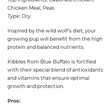
Chicken Meal, Peas
Type
: Dry
Inspired by the wild wolf’s diet, your
growing pup will benefit from the high
protein and balanced nutrients.
Kibbles from Blue Buffalo is fortified
with their special blend of antioxidants
and vitamins that ensure optimal
growth and protection.
Pros: