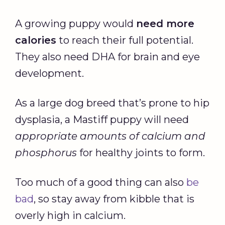
A growing puppy would
need more
calories
to reach their full potential.
They also need DHA for brain and eye
development.
As a large dog breed that’s prone to hip
dysplasia, a Mastiff puppy will need
appropriate amounts of
calcium
and
phosphorus
for healthy joints to form.
Too much of a good thing can also
be
bad
, so stay away from kibble that is
overly high in calcium.