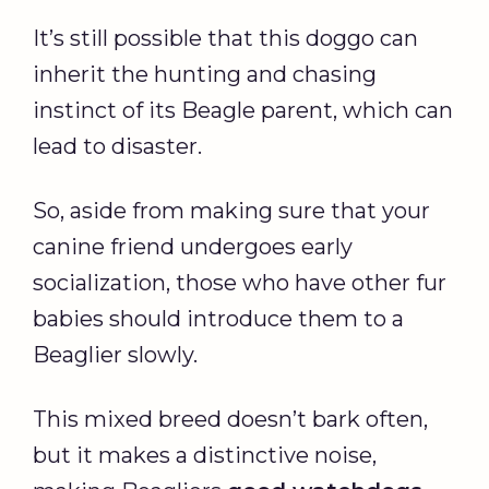
It’s still possible that this doggo can
inherit the hunting and chasing
instinct of its Beagle parent, which can
lead to disaster.
So, aside from making sure that your
canine friend undergoes early
socialization, those who have other fur
babies should introduce them to a
Beaglier slowly.
This mixed breed doesn’t bark often,
but it makes a distinctive noise,