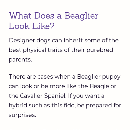
What Does a Beaglier
Look Like?
Designer dogs can inherit some of the
best physical traits of their purebred
parents.
There are cases when a Beaglier puppy
can look or be more like the Beagle or
the Cavalier Spaniel. If you want a
hybrid such as this fido, be prepared for
surprises.