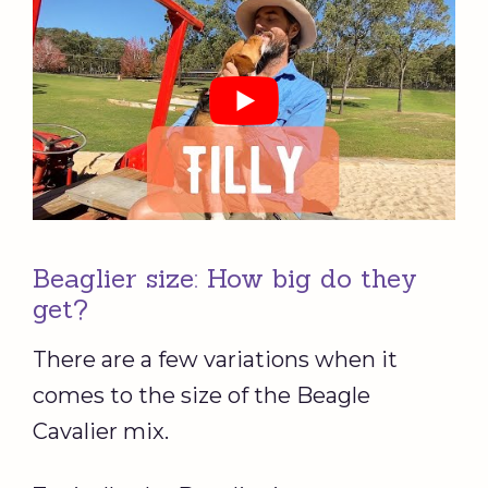
Beaglier size: How big do they
get?
There are a few variations when it
comes to the size of the Beagle
Cavalier mix.