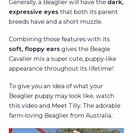
Generally, a Beaglier will have the
dark,
expressive eyes
that both its parent
breeds have and a short muzzle.
Combining those features with its
soft, floppy ears
gives the Beagle
Cavalier mix a super cute, puppy-like
appearance throughout its lifetime!
To give you an idea of what your
Beaglier puppy may look like, watch
this video and Meet Tilly. The adorable
farm-loving Beaglier from Australia: