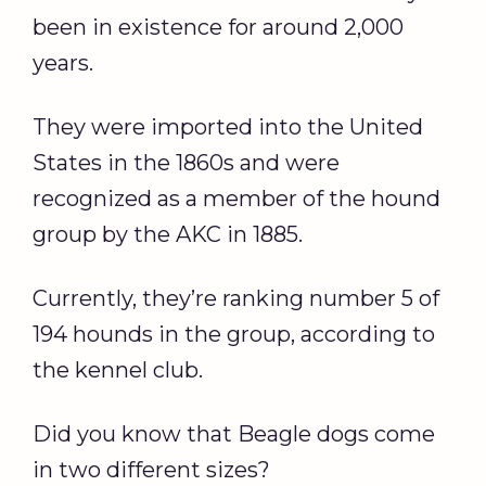
been in existence for around 2,000
years.
They were imported into the United
States in the 1860s and were
recognized as a member of the hound
group by the AKC in 1885.
Currently, they’re ranking number 5 of
194 hounds in the group, according to
the kennel club.
Did you know that Beagle dogs come
in two different sizes?