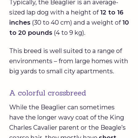
Typically, the Beaglier is an average-
sized lap dog with a height of
12 to 16
inches
(30 to 40 cm) and a weight of
10
to 20 pounds
(4 to 9 kg).
This breed is well suited to a range of
environments – from large homes with
big yards to small city apartments.
A colorful crossbreed
While the Beaglier can sometimes
have the longer wavy coat of the King
Charles Cavalier parent or the Beagle’s
coarse hair, they mostly have
short