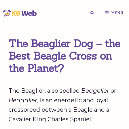
Skip
MENU
to
content
The Beaglier Dog – the
Best Beagle Cross on
the Planet?
The Beaglier, also spelled
Beagelier
or
Beagalier
, is an energetic and loyal
crossbreed between a Beagle and a
Cavalier King Charles Spaniel.