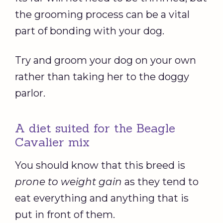
the grooming process can be a vital
part of bonding with your dog.
Try and groom your dog on your own
rather than taking her to the doggy
parlor.
A diet suited for the Beagle
Cavalier mix
You should know that this breed is
prone to weight gain
as they tend to
eat everything and anything that is
put in front of them.