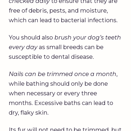
checked daily
to ensure that they are
free of debris, pests, and moisture,
which can lead to bacterial infections.
You should also
brush your dog’s teeth
every day
as small breeds can be
susceptible to dental disease.
Nails can be trimmed once a month
,
while bathing should only be done
when necessary or every three
months. Excessive baths can lead to
dry, flaky skin.
Its fur will not need to be trimmed, but