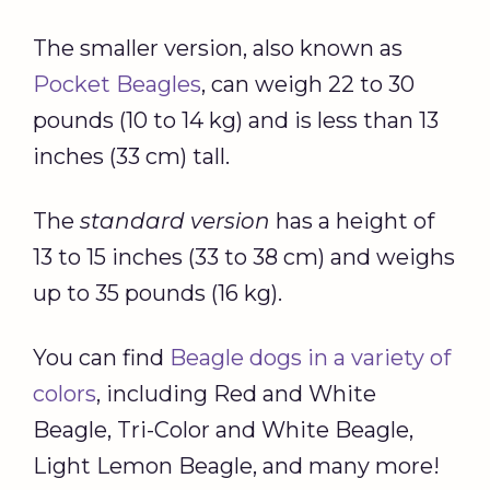
The smaller version, also known as
Pocket Beagles
, can weigh 22 to 30
pounds (10 to 14 kg) and is less than 13
inches (33 cm) tall.
The
standard version
has a height of
13 to 15 inches (33 to 38 cm) and weighs
up to 35 pounds (16 kg).
You can find
Beagle dogs in a variety of
colors
, including Red and White
Beagle, Tri-Color and White Beagle,
Light Lemon Beagle, and many more!