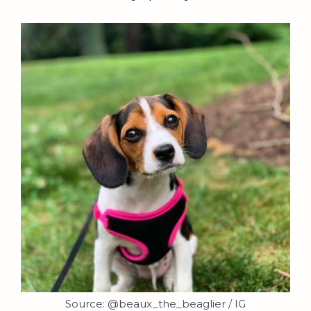
Source: @beaux_the_beaglier / IG