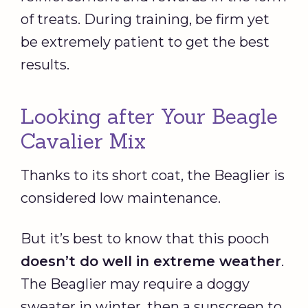
of treats. During training, be firm yet
be extremely patient to get the best
results.
Looking after Your Beagle
Cavalier Mix
Thanks to its short coat, the Beaglier is
considered low maintenance.
But it’s best to know that this pooch
doesn’t do well in extreme weather
.
The Beaglier may require a doggy
sweater in winter, then a sunscreen to