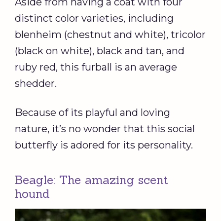
Aside from having a coat with four
distinct color varieties, including
blenheim (chestnut and white), tricolor
(black on white), black and tan, and
ruby red, this furball is an average
shedder.
Because of its playful and loving
nature, it’s no wonder that this social
butterfly is adored for its personality.
Beagle: The amazing scent
hound