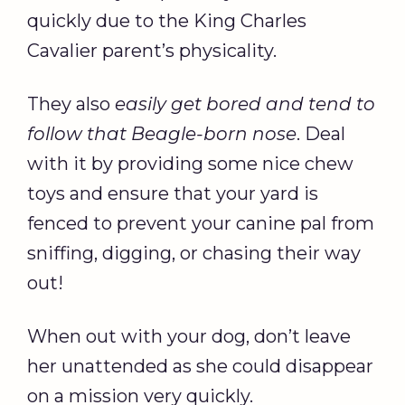
quickly due to the King Charles
Cavalier parent’s physicality.
They also
easily get bored and tend to
follow that Beagle-born nose
. Deal
with it by providing some nice chew
toys and ensure that your yard is
fenced to prevent your canine pal from
sniffing, digging, or chasing their way
out!
When out with your dog, don’t leave
her unattended as she could disappear
on a mission very quickly.