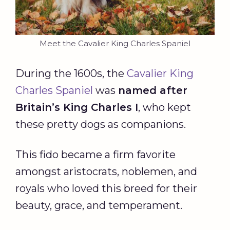
Meet the Cavalier King Charles Spaniel
During the 1600s, the
Cavalier King
Charles Spaniel
was
named after
Britain’s King Charles I
, who kept
these pretty dogs as companions.
This fido became a firm favorite
amongst aristocrats, noblemen, and
royals who loved this breed for their
beauty, grace, and temperament.