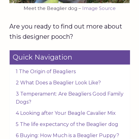
Meet the Beaglier dog –
Image Source
Are you ready to find out more about
this designer pooch?
Quick Navigation
1 The Origin of Beagliers
2 What Does a Beaglier Look Like?
3 Temperament: Are Beagliers Good Family
Dogs?
4 Looking after Your Beagle Cavalier Mix
5 The life expectancy of the Beaglier dog
6 Buying: How Much is a Beaglier Puppy?