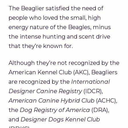
The Beaglier satisfied the need of
people who loved the small, high
energy nature of the Beagles, minus
the intense hunting and scent drive
that they’re known for.
Although they’re not recognized by the
American Kennel Club (AKC), Beagliers
are recognized by the
International
Designer Canine Registry
(IDCR),
American Canine Hybrid Club
(ACHC),
the
Dog Registry of America
(DRA),
and
Designer Dogs Kennel Club