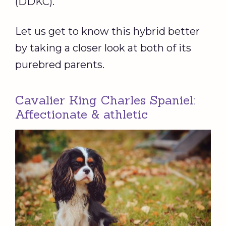
(DDKC).
Let us get to know this hybrid better
by taking a closer look at both of its
purebred parents.
Cavalier King Charles Spaniel:
Affectionate & athletic