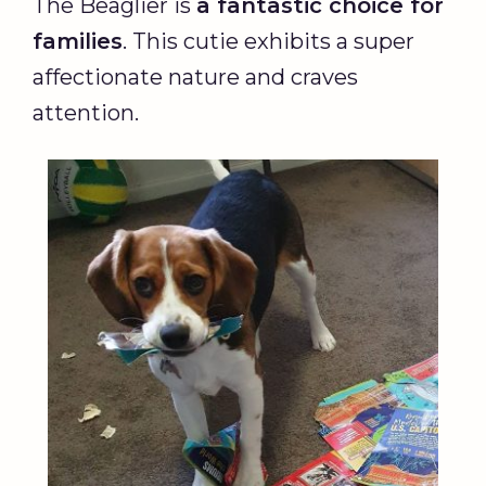
The Beaglier is
a fantastic choice for
families
. This cutie exhibits a super
affectionate nature and craves
attention.