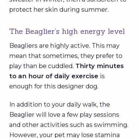
protect her skin during summer.
The Beaglier’s high energy level
Beagliers are highly active. This may
mean that sometimes, they prefer to
play than be cuddled.
Thirty minutes
to an hour of daily exercise
is
enough for this designer dog.
In addition to your daily walk, the
Beaglier will love a few play sessions
and other activities such as swimming.
However, your pet may lose stamina