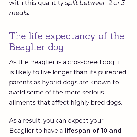
with this quantity
split between 2 or 3
meals
.
The life expectancy of the
Beaglier dog
As the Beaglier is a crossbreed dog, it
is likely to live longer than its purebred
parents as hybrid dogs are known to
avoid some of the more serious
ailments that affect highly bred dogs.
As a result, you can expect your
Beaglier to have a
lifespan of 10 and