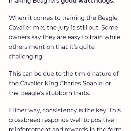
making Beagliers
good watchdogs
.
When it comes to training the Beagle
Cavalier mix, the jury is still out. Some
owners say they are easy to train while
others mention that it’s quite
challenging.
This can be due to the timid nature of
the Cavalier King Charles Spaniel or
the Beagle’s stubborn traits.
Either way, consistency is the key. This
crossbreed responds well to positive
reinforcement and rewards in the form