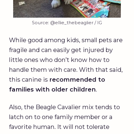
Source: @ellie_thebeaglier / IG
While good among kids, small pets are
fragile and can easily get injured by
little ones who don’t know how to
handle them with care. With that said,
this canine is
recommended to
families with older children
.
Also, the Beagle Cavalier mix tends to
latch on to one family member or a
favorite human. It will not tolerate