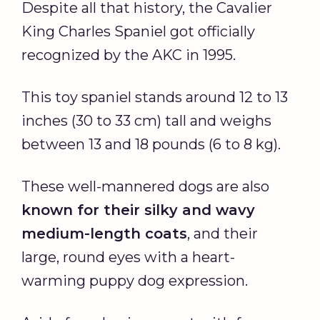
Despite all that history, the Cavalier
King Charles Spaniel got officially
recognized by the AKC in 1995.
This toy spaniel stands around 12 to 13
inches (30 to 33 cm) tall and weighs
between 13 and 18 pounds (6 to 8 kg).
These well-mannered dogs are also
known for their silky and wavy
medium-length coats
, and their
large, round eyes with a heart-
warming puppy dog expression.