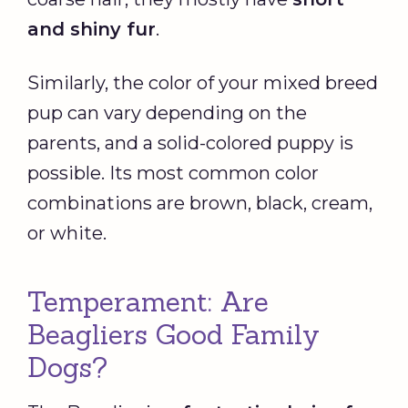
and shiny fur
.
Similarly, the color of your mixed breed
pup can vary depending on the
parents, and a solid-colored puppy is
possible. Its most common color
combinations are brown, black, cream,
or white.
Temperament: Are
Beagliers Good Family
Dogs?