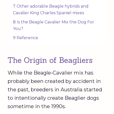
7 Other adorable Beagle hybrids and
Cavalier King Charles Spaniel mixes
8 Is the Beagle Cavalier Mix the Dog For
You?
9 Reference
The Origin of Beagliers
While the Beagle-Cavalier mix has
probably been created by accident in
the past, breeders in Australia started
to intentionally create Beaglier dogs
sometime in the 1990s.