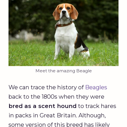
Meet the amazing Beagle
We can trace the history of
Beagles
back to the 1800s when they were
bred as a scent hound
to track hares
in packs in Great Britain. Although,
some version of this breed has likely