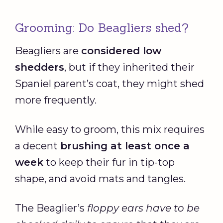
Grooming: Do Beagliers shed?
Beagliers are
considered low
shedders
, but if they inherited their
Spaniel parent’s coat, they might shed
more frequently.
While easy to groom, this mix requires
a decent
brushing at least once a
week
to keep their fur in tip-top
shape, and avoid mats and tangles.
The Beaglier’s
floppy ears have to be