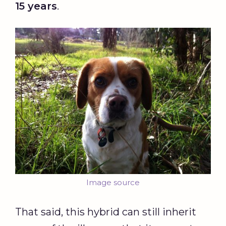
15 years
.
Image source
That said, this hybrid can still inherit