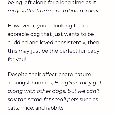
being left alone for a long time as it
may suffer from separation anxiety
.
However, if you’re looking for an
adorable dog that just wants to be
cuddled and loved consistently, then
this may just be the perfect fur baby
for you!
Despite their affectionate nature
amongst humans,
Beagliers may get
along with other dogs, but we can’t
say the same for small pets
such as
cats, mice, and rabbits.