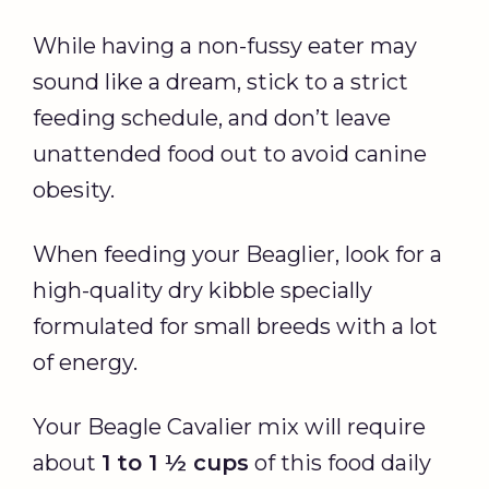
While having a non-fussy eater may
sound like a dream, stick to a strict
feeding schedule, and don’t leave
unattended food out to avoid canine
obesity.
When feeding your Beaglier, look for a
high-quality dry kibble specially
formulated for small breeds with a lot
of energy.
Your Beagle Cavalier mix will require
about
1 to 1 ½ cups
of this food daily