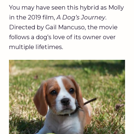
You may have seen this hybrid as Molly
in the 2019 film,
A Dog’s Journey
.
Directed by Gail Mancuso, the movie
follows a dog’s love of its owner over
multiple lifetimes.