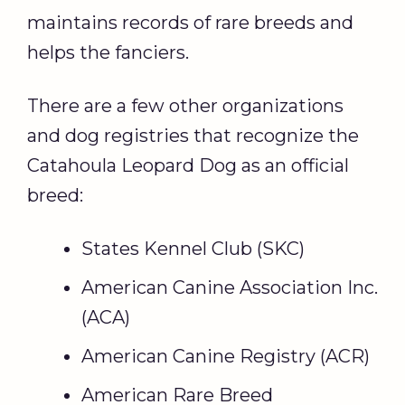
maintains records of rare breeds and
helps the fanciers.
There are a few other organizations
and dog registries that recognize the
Catahoula Leopard Dog as an official
breed:
States Kennel Club (SKC)
American Canine Association Inc.
(ACA)
American Canine Registry (ACR)
American Rare Breed