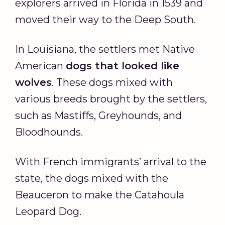
explorers arrived in Florida in 1539 and
moved their way to the Deep South.
In Louisiana, the settlers met Native
American
dogs
that looked like
wolves
. These dogs mixed with
various breeds brought by the settlers,
such as Mastiffs, Greyhounds, and
Bloodhounds.
With French immigrants’ arrival to the
state, the dogs mixed with the
Beauceron to make the Catahoula
Leopard Dog.