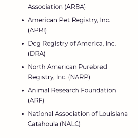
Association (ARBA)
American Pet Registry, Inc.
(APRI)
Dog Registry of America, Inc.
(DRA)
North American Purebred
Registry, Inc. (NARP)
Animal Research Foundation
(ARF)
National Association of Louisiana
Catahoula (NALC)