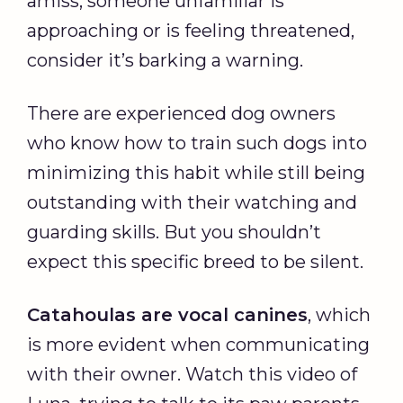
amiss, someone unfamiliar is
approaching or is feeling threatened,
consider it’s barking a warning.
There are experienced dog owners
who know how to train such dogs into
minimizing this habit while still being
outstanding with their watching and
guarding skills. But you shouldn’t
expect this specific breed to be silent.
Catahoulas are vocal canines
, which
is more evident when communicating
with their owner. Watch this video of