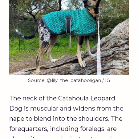
Source: @lily_the_catahooligan / IG
The neck of the Catahoula Leopard
Dog is muscular and widens from the
nape to blend into the shoulders. The
forequarters, including forelegs, are