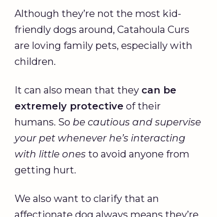
Although they’re not the most kid-
friendly dogs around, Catahoula Curs
are loving family pets, especially with
children.
It can also mean that they
can be
extremely protective
of their
humans. So
be cautious and supervise
your pet whenever he’s interacting
with little ones
to avoid anyone from
getting hurt.
We also want to clarify that an
affectionate dog always means they’re