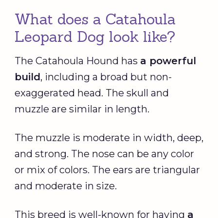
What does a Catahoula
Leopard Dog look like?
The Catahoula Hound has
a powerful
build
, including a broad but non-
exaggerated head. The skull and
muzzle are similar in length.
The muzzle is moderate in width, deep,
and strong. The nose can be any color
or mix of colors. The ears are triangular
and moderate in size.
This breed is well-known for having
a