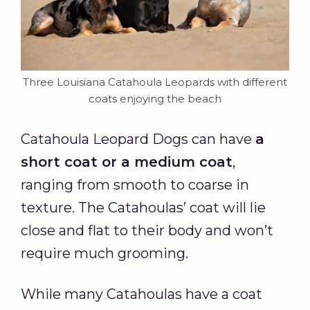
Three Louisiana Catahoula Leopards with different
coats enjoying the beach
Catahoula Leopard Dogs can have
a
short coat
or a medium coat
,
ranging from smooth to coarse in
texture. The Catahoulas’ coat will lie
close and flat to their body and won’t
require much grooming.
While many Catahoulas have a coat