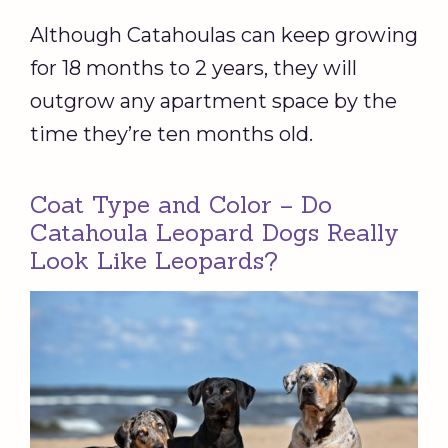
Although Catahoulas can keep growing
for 18 months to 2 years, they will
outgrow any apartment space by the
time they’re ten months old.
Coat Type and Color – Do
Catahoula Leopard Dogs Really
Look Like Leopards?