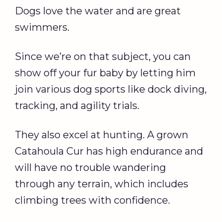
Dogs love the water and are great
swimmers.
Since we’re on that subject, you can
show off your fur baby by letting him
join various dog sports like dock diving,
tracking, and agility trials.
They also excel at hunting. A grown
Catahoula Cur has high endurance and
will have no trouble wandering
through any terrain, which includes
climbing trees with confidence.