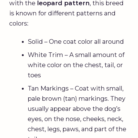
with the
leopard pattern
, this breed
is known for different patterns and
colors:
Solid – One coat color all around
White Trim – A small amount of
white color on the chest, tail, or
toes
Tan Markings – Coat with small,
pale brown (tan) markings. They
usually appear above the dog’s
eyes, on the nose, cheeks, neck,
chest, legs, paws, and part of the