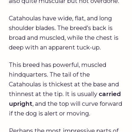
also quite muscular but not overdone.
Catahoulas have wide, flat, and long
shoulder blades. The breed’s back is
broad and muscled, while the chest is
deep with an apparent tuck-up.
This breed has powerful, muscled
hindquarters. The tail of the
Catahoulas is thickest at the base and
thinnest at the tip. It is usually
carried
upright
, and the top will curve forward
if the dog is alert or moving.
Perhaps the most impressive parts of