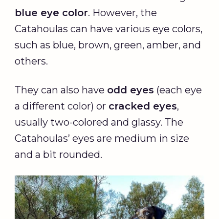
blue eye color
. However, the
Catahoulas can have various eye colors,
such as blue, brown, green, amber, and
others.
They can also have
odd eyes
(each eye
a different color) or
cracked eyes
,
usually two-colored and glassy. The
Catahoulas’ eyes are medium in size
and a bit rounded.