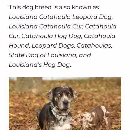
This dog breed is also known as
Louisiana Catahoula Leopard Dog,
Louisiana Catahoula Cur, Catahoula
Cur, Catahoula Hog Dog, Catahoula
Hound, Leopard Dogs, Catahoulas,
State Dog of Louisiana, and
Louisiana’s Hog Dog
.