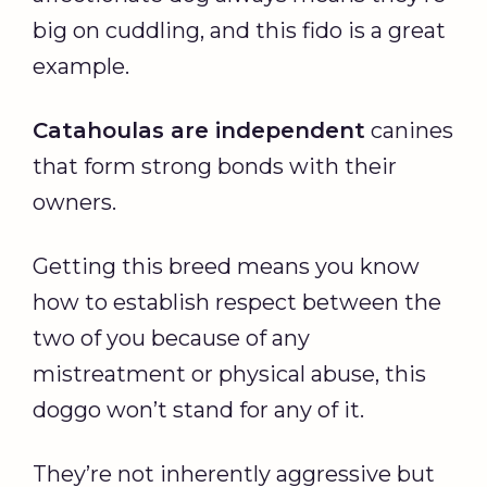
big on cuddling, and this fido is a great
example.
Catahoulas are independent
canines
that form strong bonds with their
owners.
Getting this breed means you know
how to establish respect between the
two of you because of any
mistreatment or physical abuse, this
doggo won’t stand for any of it.
They’re not inherently aggressive but