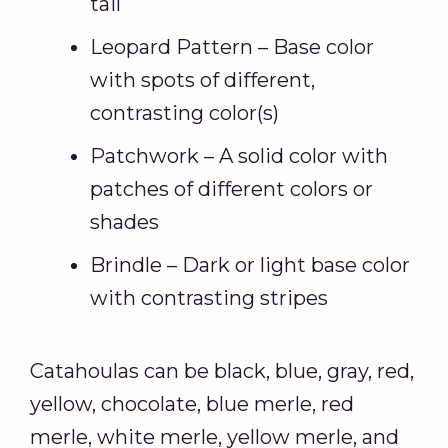
tail
Leopard Pattern – Base color
with spots of different,
contrasting color(s)
Patchwork – A solid color with
patches of different colors or
shades
Brindle – Dark or light base color
with contrasting stripes
Catahoulas can be black, blue, gray, red,
yellow, chocolate, blue merle, red
merle, white merle, yellow merle, and