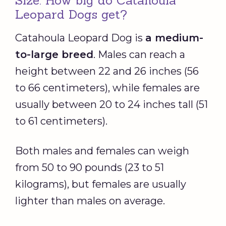
Size: How big do Catahoula
Leopard Dogs get?
Catahoula Leopard Dog is
a medium-
to-large breed
. Males can reach a
height between 22 and 26 inches (56
to 66 centimeters), while females are
usually between 20 to 24 inches tall (51
to 61 centimeters).
Both males and females can weigh
from 50 to 90 pounds (23 to 51
kilograms), but females are usually
lighter than males on average.