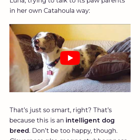
Luna, trying to talk to its paw parents
in her own Catahoula way:
That’s just so smart, right? That’s
because this is an
intelligent
dog
breed
. Don’t be too happy, though.