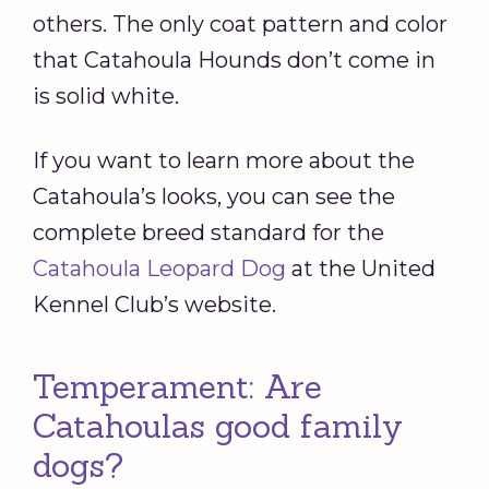
others. The only coat pattern and color
that Catahoula Hounds don’t come in
is solid white.
If you want to learn more about the
Catahoula’s looks, you can see the
complete breed standard for the
Catahoula Leopard Dog
at the United
Kennel Club’s website.
Temperament: Are
Catahoulas good family
dogs?