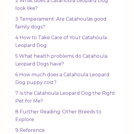
2 What does a Catahoula Leopard Dog
look like?
3 Temperament: Are Catahoulas good
family dogs?
4 How to Take Care of Your Catahoula
Leopard Dog
5 What health problems do Catahoula
Leopard Dogs have?
6 How much does a Catahoula Leopard
Dog puppy cost?
7 Is the Catahoula Leopard Dog the Right
Pet for Me?
8 Further Reading: Other Breeds to
Explore
9 Reference