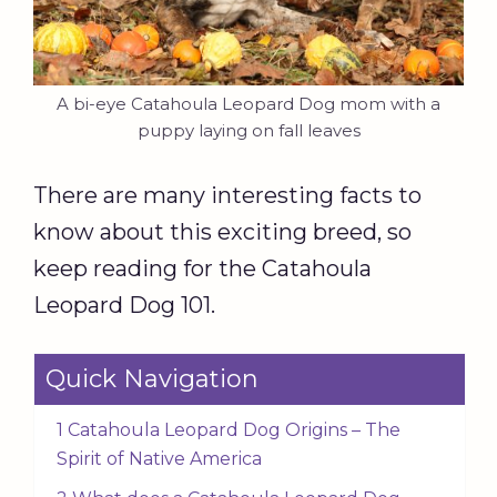
A bi-eye Catahoula Leopard Dog mom with a
puppy laying on fall leaves
There are many interesting facts to
know about this exciting breed, so
keep reading for the Catahoula
Leopard Dog 101.
Quick Navigation
1 Catahoula Leopard Dog Origins – The
Spirit of Native America