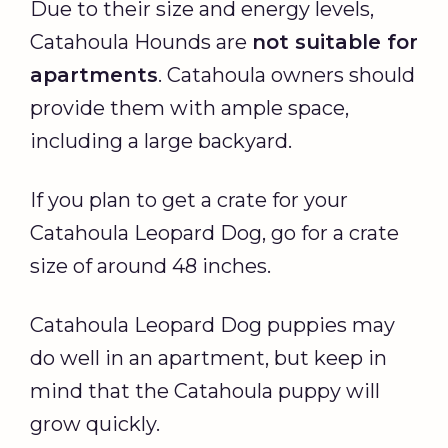
Due to their size and energy levels,
Catahoula Hounds are
not suitable for
apartments
. Catahoula owners should
provide them with ample space,
including a large backyard.
If you plan to get a crate for your
Catahoula Leopard Dog, go for a crate
size of around 48 inches.
Catahoula Leopard Dog puppies may
do well in an apartment, but keep in
mind that the Catahoula puppy will
grow quickly.