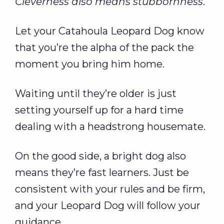
Cleverness also means stubbornness
.
Let your Catahoula Leopard Dog know
that you’re the alpha of the pack the
moment you bring him home.
Waiting until they’re older is just
setting yourself up for a hard time
dealing with a headstrong housemate.
On the good side, a bright dog also
means they’re fast learners. Just be
consistent with your rules and be firm,
and your Leopard Dog will follow your
guidance.