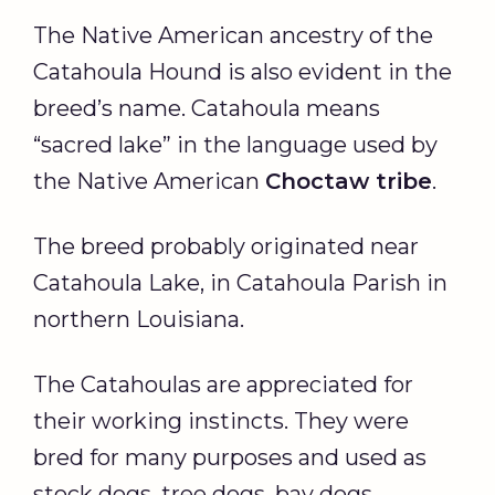
The Native American ancestry of the
Catahoula Hound is also evident in the
breed’s name. Catahoula means
“sacred lake” in the language used by
the Native American
Choctaw
tribe
.
The breed probably originated near
Catahoula Lake, in Catahoula Parish in
northern Louisiana.
The Catahoulas are appreciated for
their working instincts. They were
bred for many purposes and used as
stock dogs, tree dogs, bay dogs,