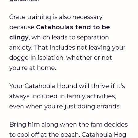
Crate training is also necessary
because
Catahoulas tend to be
clingy
, which leads to separation
anxiety. That includes not leaving your
doggo in isolation, whether or not
you’re at home.
Your Catahoula Hound will thrive if it’s
always included in family activities,
even when you’re just doing errands.
Bring him along when the fam decides
to cool off at the beach. Catahoula Hog