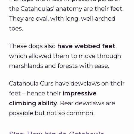
the Catahoulas’ anatomy are their feet.
They are oval, with long, well-arched
toes.
These dogs also
have webbed feet
,
which allowed them to move through
marshlands and forests with ease.
Catahoula Curs have dewclaws on their
feet – hence their
impressive
climbing ability
. Rear dewclaws are
possible but not so common.