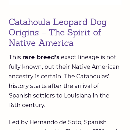
Catahoula Leopard Dog
Origins – The Spirit of
Native America
This
rare breed
’s
exact lineage is not
fully known, but their Native American
ancestry is certain. The Catahoulas’
history starts after the arrival of
Spanish settlers to Louisiana in the
16th century.
Led by Hernando de Soto, Spanish