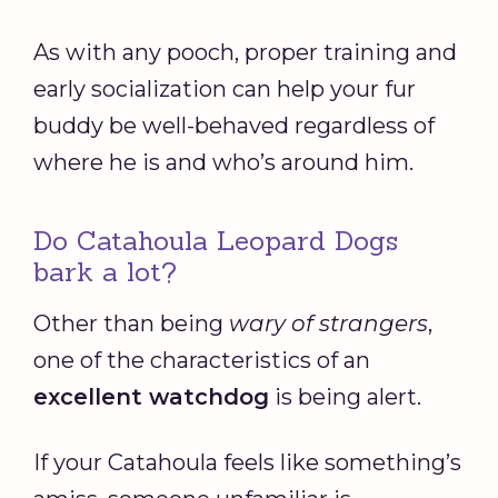
As with any pooch, proper training and
early socialization can help your fur
buddy be well-behaved regardless of
where he is and who’s around him.
Do Catahoula Leopard Dogs
bark a lot?
Other than being
wary of strangers
,
one of the characteristics of an
excellent
watchdog
is being alert.
If your Catahoula feels like something’s