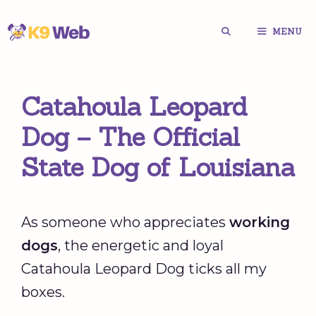
Skip
MENU
to
content
Catahoula Leopard
Dog – The Official
State Dog of Louisiana
As someone who appreciates
working
dogs
, the energetic and loyal
Catahoula Leopard Dog ticks all my
boxes.