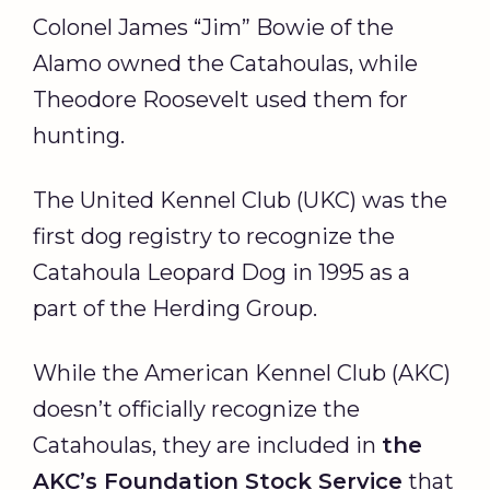
Colonel James “Jim” Bowie of the
Alamo owned the Catahoulas, while
Theodore Roosevelt used them for
hunting.
The United Kennel Club (UKC) was the
first dog registry to recognize the
Catahoula Leopard Dog in 1995 as a
part of the Herding Group.
While the American Kennel Club (AKC)
doesn’t officially recognize the
Catahoulas, they are included in
the
AKC
’s
Foundation Stock Service
that