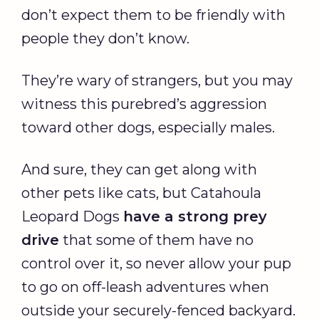
don’t expect them to be friendly with
people they don’t know.
They’re wary of strangers, but you may
witness this purebred’s aggression
toward other dogs, especially males.
And sure, they can get along with
other pets like cats, but Catahoula
Leopard Dogs
have a strong
prey
drive
that some of them have no
control over it, so never allow your pup
to go on off-leash adventures when
outside your securely-fenced backyard.