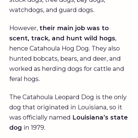
watchdogs, and guard dogs.
However,
their main job was to
scent, track, and hunt
wild hogs
,
hence Catahoula Hog Dog. They also
hunted bobcats, bears, and deer, and
worked as herding dogs for cattle and
feral hogs.
The Catahoula Leopard Dog is the only
dog that originated in Louisiana, so it
was officially named
Louisiana’s state
dog
in 1979.