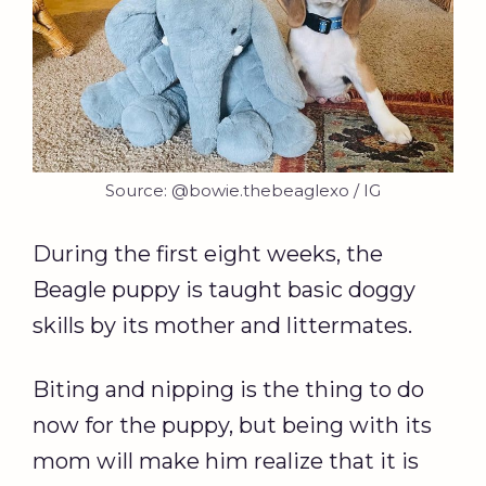
Source: @bowie.thebeaglexo / IG
During the first eight weeks, the
Beagle puppy is taught basic doggy
skills by its mother and littermates.
Biting and nipping is the thing to do
now for the puppy, but being with its
mom will make him realize that it is