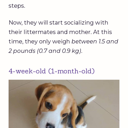
steps.
Now, they will start socializing with
their littermates and mother. At this
time, they only weigh
between 1.5 and
2 pounds (0.7 and 0.9 kg)
.
4-week-old (1-month-old)