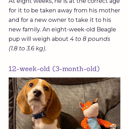
At eight weeks, he is at the correct age
for it to be taken away from his mother
and for a new owner to take it to his
new family. An eight-week-old Beagle
pup will weigh about
4 to 8 pounds
(1.8 to 3.6 kg)
.
12-week-old (3-month-old)