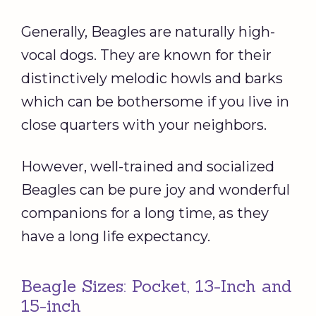
Generally, Beagles are naturally high-
vocal dogs. They are known for their
distinctively melodic howls and barks
which can be bothersome if you live in
close quarters with your neighbors.
However, well-trained and socialized
Beagles can be pure joy and wonderful
companions for a long time, as they
have a long life expectancy.
Beagle Sizes: Pocket, 13-Inch and
15-inch