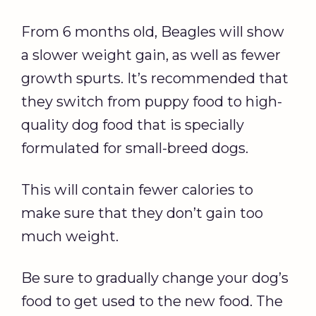
From 6 months old, Beagles will show
a slower weight gain, as well as fewer
growth spurts. It’s recommended that
they switch from puppy food to high-
quality dog food that is specially
formulated for small-breed dogs.
This will contain fewer calories to
make sure that they don’t gain too
much weight.
Be sure to gradually change your dog’s
food to get used to the new food. The