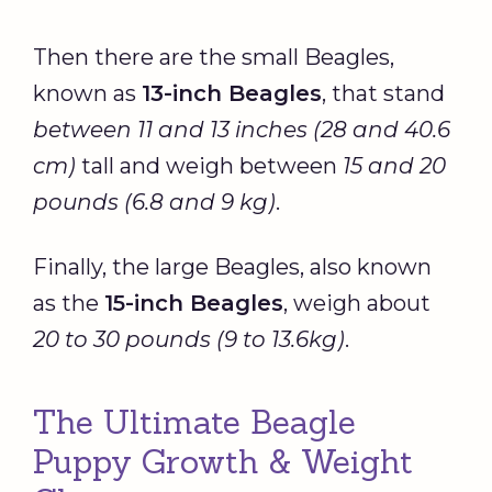
Then there are the small Beagles,
known as
13-inch Beagles
, that stand
between 11 and 13 inches (28 and 40.6
cm)
tall and weigh between
15 and 20
pounds (6.8 and 9 kg)
.
Finally, the large Beagles, also known
as the
15-inch Beagles
, weigh about
20 to 30 pounds (9 to 13.6kg)
.
The Ultimate Beagle
Puppy Growth & Weight