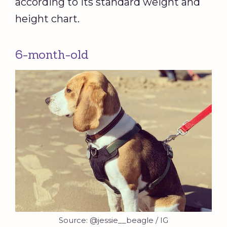
according to its standard weight and
height chart.
6-month-old
Source: @jessie__beagle / IG