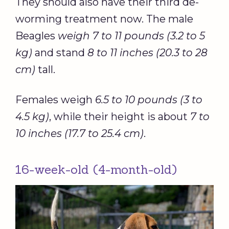
They should also have their third de-
worming treatment now. The male
Beagles
weigh 7 to 11 pounds (3.2 to 5
kg)
and stand
8 to 11 inches (20.3 to 28
cm)
tall.
Females weigh
6.5 to 10 pounds (3 to
4.5 kg)
, while their height is about
7 to
10 inches (17.7 to 25.4 cm)
.
16-week-old (4-month-old)