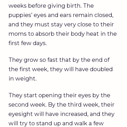
weeks before giving birth. The
puppies’ eyes and ears remain closed,
and they must stay very close to their
moms to absorb their body heat in the
first few days.
They grow so fast that by the end of
the first week, they will have doubled
in weight.
They start opening their eyes by the
second week. By the third week, their
eyesight will have increased, and they
will try to stand up and walk a few