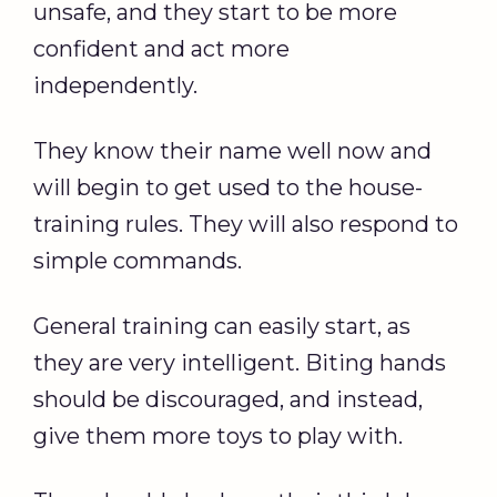
unsafe, and they start to be more
confident and act more
independently.
They know their name well now and
will begin to get used to the house-
training rules. They will also respond to
simple commands.
General training can easily start, as
they are very intelligent. Biting hands
should be discouraged, and instead,
give them more toys to play with.