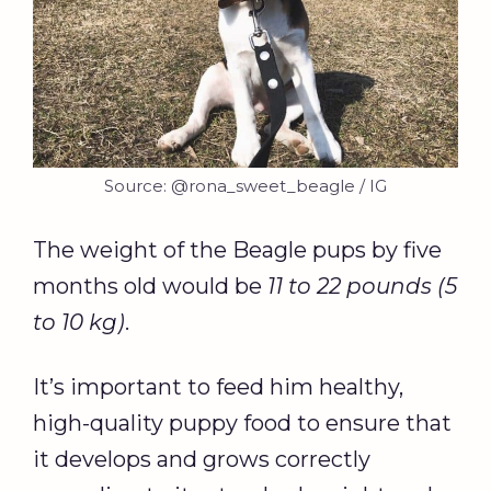
Source: @rona_sweet_beagle / IG
The weight of the Beagle pups by five
months old would be
11 to 22 pounds (5
to 10 kg)
.
It’s important to feed him healthy,
high-quality puppy food to ensure that
it develops and grows correctly