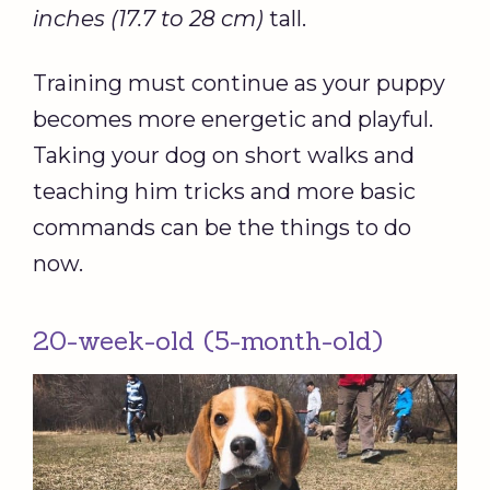
inches (17.7 to 28 cm)
tall.
Training must continue as your puppy
becomes more energetic and playful.
Taking your dog on short walks and
teaching him tricks and more basic
commands can be the things to do
now.
20-week-old (5-month-old)