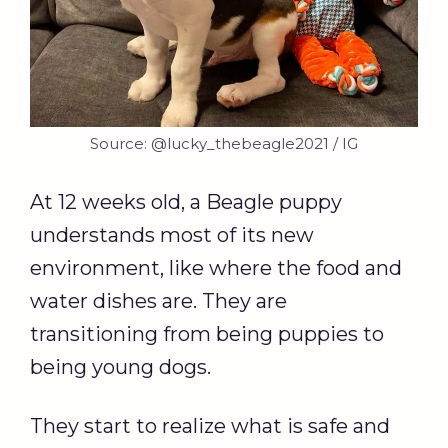
Source: @lucky_thebeagle2021 / IG
At 12 weeks old, a Beagle puppy
understands most of its new
environment, like where the food and
water dishes are. They are
transitioning from being puppies to
being young dogs.
They start to realize what is safe and