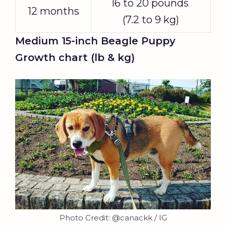
16 to 20 pounds
12 months
(7.2 to 9 kg)
Medium 15-inch Beagle Puppy
Growth chart (lb & kg)
Photo Credit: @canackk / IG