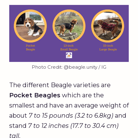
Photo Credit: @beagle.unity / IG
The different Beagle varieties are
Pocket Beagles
which are the
smallest and have an average weight of
about
7 to 15 pounds (3.2 to 6.8kg)
and
stand
7 to 12 inches (17.7 to 30.4 cm)
tall
.