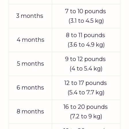
7 to 10 pounds
3 months
(3.1 to 4.5 kg)
8 to 11 pounds
4 months
(3.6 to 4.9 kg)
9 to 12 pounds
5 months
(4 to 5.4 kg)
12 to 17 pounds
6 months
(5.4 to 7.7 kg)
16 to 20 pounds
8 months
(7.2 to 9 kg)