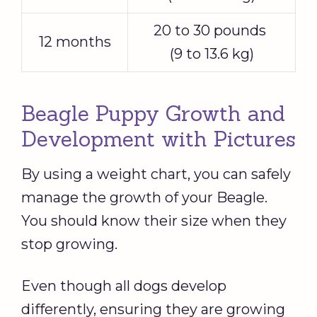
20 to 30 pounds
12 months
(9 to 13.6 kg)
Beagle Puppy Growth and
Development with Pictures
By using a weight chart, you can safely
manage the growth of your Beagle.
You should know their size when they
stop growing.
Even though all dogs develop
differently, ensuring they are growing