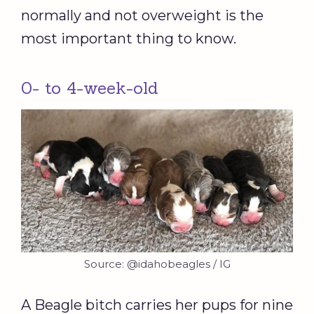
normally and not overweight is the
most important thing to know.
0- to 4-week-old
Source: @idahobeagles / IG
A Beagle bitch carries her pups for nine