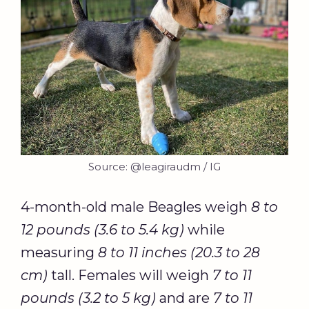
Source: @leagiraudm / IG
4-month-old male Beagles weigh
8 to
12 pounds (3.6 to 5.4 kg)
while
measuring
8 to 11 inches (20.3 to 28
cm)
tall. Females will weigh
7 to 11
pounds (3.2 to 5 kg)
and are
7 to 11