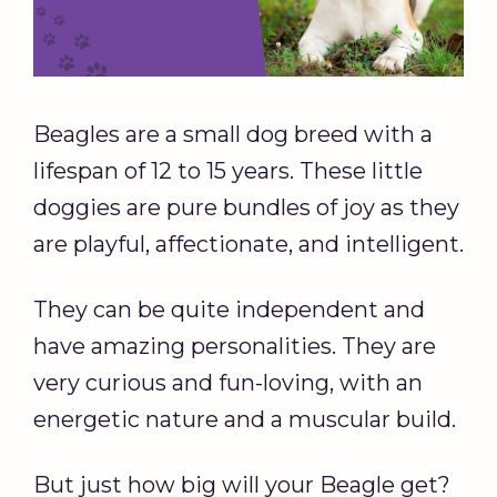
Beagles are a small dog breed with a
lifespan of 12 to 15 years. These little
doggies are pure bundles of joy as they
are playful, affectionate, and intelligent.
They can be quite independent and
have amazing personalities. They are
very curious and fun-loving, with an
energetic nature and a muscular build.
But just how big will your Beagle get?