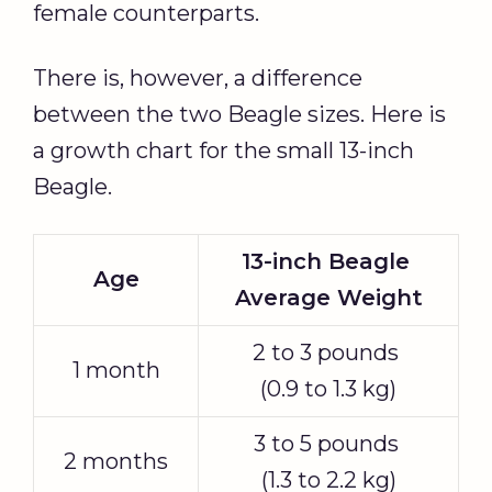
female counterparts.
There is, however, a difference
between the two Beagle sizes. Here is
a growth chart for the small 13-inch
Beagle.
13-inch Beagle
Age
Average Weight
2 to 3 pounds
1 month
(0.9 to 1.3 kg)
3 to 5 pounds
2 months
(1.3 to 2.2 kg)