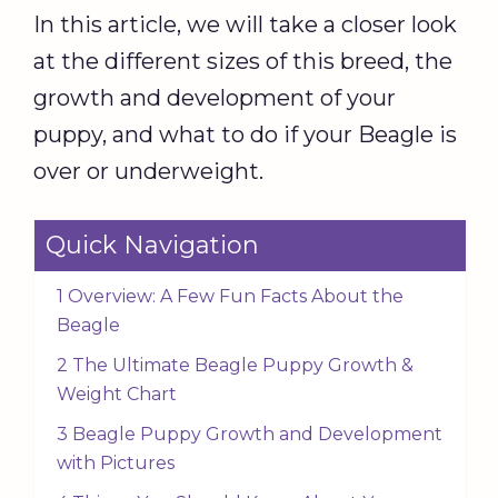
In this article, we will take a closer look
at the different sizes of this breed, the
growth and development of your
puppy, and what to do if your Beagle is
over or underweight.
Quick Navigation
1 Overview: A Few Fun Facts About the
Beagle
2 The Ultimate Beagle Puppy Growth &
Weight Chart
3 Beagle Puppy Growth and Development
with Pictures