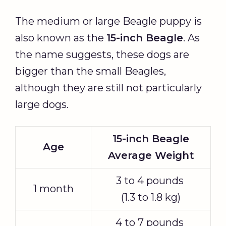
The medium or large Beagle puppy is
also known as the
15-inch Beagle
. As
the name suggests, these dogs are
bigger than the small Beagles,
although they are still not particularly
large dogs.
15-inch Beagle
Age
Average Weight
3 to 4 pounds
1 month
(1.3 to 1.8 kg)
4 to 7 pounds