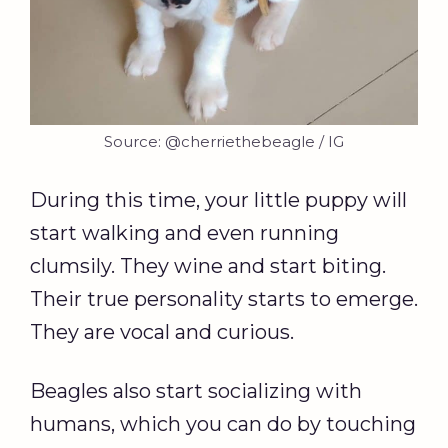
Source: @cherriethebeagle / IG
During this time, your little puppy will
start walking and even running
clumsily. They wine and start biting.
Their true personality starts to emerge.
They are vocal and curious.
Beagles also start socializing with
humans, which you can do by touching