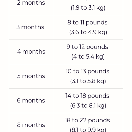
2 months
(1.8 to 3.1 kg)
8 to 11 pounds
3 months
(3.6 to 4.9 kg)
9 to 12 pounds
4 months
(4 to 5.4 kg)
10 to 13 pounds
5 months
(3.1 to 5.8 kg)
14 to 18 pounds
6 months
(6.3 to 8.1 kg)
18 to 22 pounds
8 months
(8.1 to 9.9 kg)