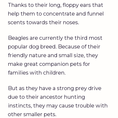
Thanks to their long, floppy ears that
help them to concentrate and funnel
scents towards their noses.
Beagles are currently the third most
popular dog breed. Because of their
friendly nature and small size, they
make great companion pets for
families with children.
But as they have a strong prey drive
due to their ancestor hunting
instincts, they may cause trouble with
other smaller pets.