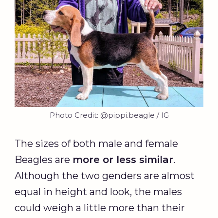
Photo Credit: @pippi.beagle / IG
The sizes of both male and female
Beagles are
more or less similar
.
Although the two genders are almost
equal in height and look, the males
could weigh a little more than their