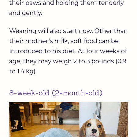
their paws and holding them tenderly
and gently.
Weaning will also start now. Other than
their mother’s milk, soft food can be
introduced to his diet. At four weeks of
age, they may weigh 2 to 3 pounds (0.9
to 1.4 kg)
8-week-old (2-month-old)