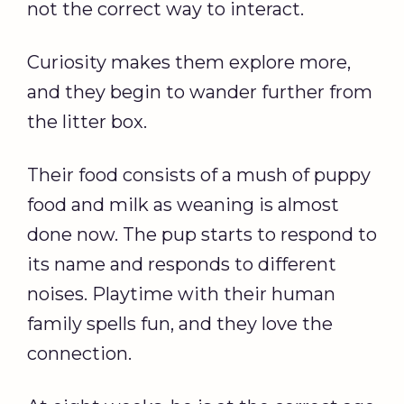
not the correct way to interact.
Curiosity makes them explore more,
and they begin to wander further from
the litter box.
Their food consists of a mush of puppy
food and milk as weaning is almost
done now. The pup starts to respond to
its name and responds to different
noises. Playtime with their human
family spells fun, and they love the
connection.