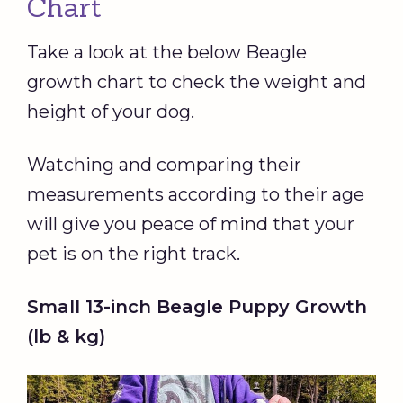
Chart
Take a look at the below Beagle
growth chart to check the weight and
height of your dog.
Watching and comparing their
measurements according to their age
will give you peace of mind that your
pet is on the right track.
Small 13-inch Beagle Puppy Growth
(lb & kg)