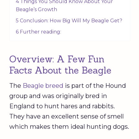
4 Things You Should Know About Your
Beagle’s Growth
5 Conclusion: How Big Will My Beagle Get?
6 Further reading:
Overview: A Few Fun
Facts About the Beagle
The
Beagle breed
is part of the Hound
group and was originally bred in
England to hunt hares and rabbits.
They have an excellent sense of smell
which makes them ideal hunting dogs.