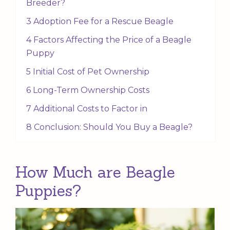
Breeder?
3 Adoption Fee for a Rescue Beagle
4 Factors Affecting the Price of a Beagle
Puppy
5 Initial Cost of Pet Ownership
6 Long-Term Ownership Costs
7 Additional Costs to Factor in
8 Conclusion: Should You Buy a Beagle?
How Much are Beagle
Puppies?