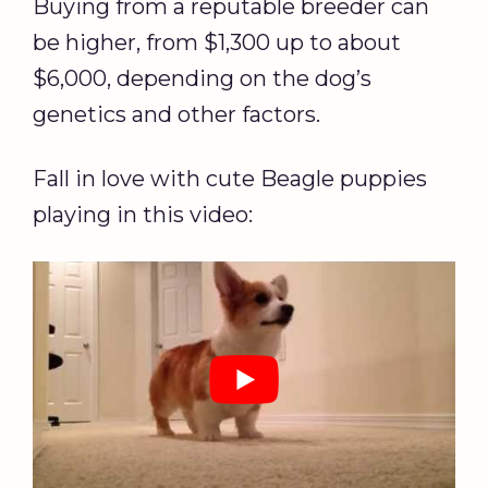
Buying from a reputable breeder can
be higher, from $1,300 up to about
$6,000, depending on the dog’s
genetics and other factors.
Fall in love with cute Beagle puppies
playing in this video: