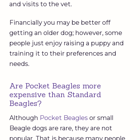
and visits to the vet.
Financially you may be better off
getting an older dog; however, some
people just enjoy raising a puppy and
training it to their preferences and
needs.
Are Pocket Beagles more
expensive than Standard
Beagles?
Although
Pocket Beagles
or small
Beagle dogs are rare, they are not
popular. That is because many people