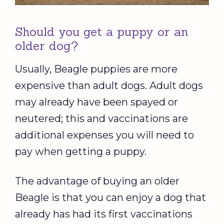
Should you get a puppy or an
older dog?
Usually, Beagle puppies are more
expensive than adult dogs. Adult dogs
may already have been spayed or
neutered; this and vaccinations are
additional expenses you will need to
pay when getting a puppy.
The advantage of buying an older
Beagle is that you can enjoy a dog that
already has had its first vaccinations