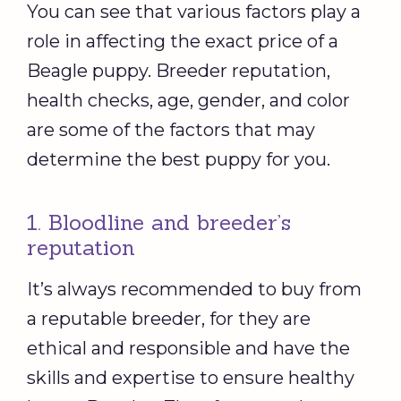
You can see that various factors play a
role in affecting the exact price of a
Beagle puppy. Breeder reputation,
health checks, age, gender, and color
are some of the factors that may
determine the best puppy for you.
1. Bloodline and breeder’s
reputation
It’s always recommended to buy from
a reputable breeder, for they are
ethical and responsible and have the
skills and expertise to ensure healthy