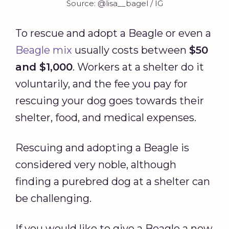
Source: @lisa__bagel / IG
To rescue and adopt a Beagle or even a
Beagle mix
usually costs between
$50
and $1,000
. Workers at a shelter do it
voluntarily, and the fee you pay for
rescuing your dog goes towards their
shelter, food, and medical expenses.
Rescuing and adopting a Beagle is
considered very noble, although
finding a purebred dog at a shelter can
be challenging.
If you would like to give a Beagle a new