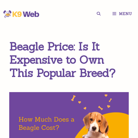
Skip
MENU
to
content
Beagle Price: Is It
Expensive to Own
This Popular Breed?