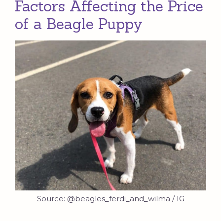
Factors Affecting the Price
of a Beagle Puppy
Source: @beagles_ferdi_and_wilma / IG