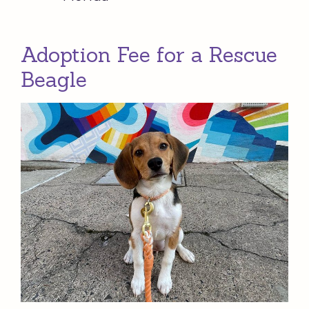
Adoption Fee for a Rescue
Beagle