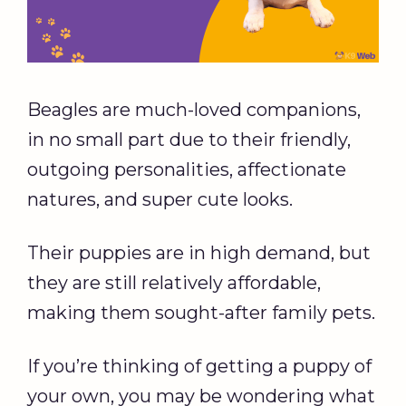
Beagles are much-loved companions,
in no small part due to their friendly,
outgoing personalities, affectionate
natures, and super cute looks.
Their puppies are in high demand, but
they are still relatively affordable,
making them sought-after family pets.
If you’re thinking of getting a puppy of
your own, you may be wondering what