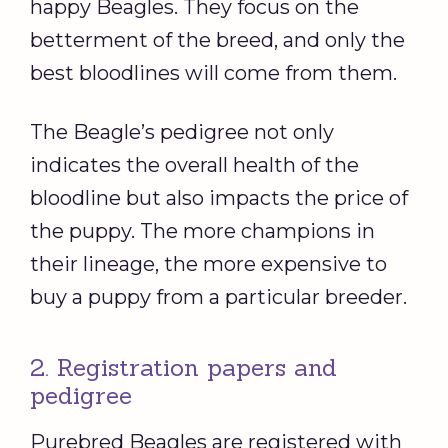
happy Beagles. They focus on the
betterment of the breed, and only the
best bloodlines will come from them.
The Beagle’s pedigree not only
indicates the overall health of the
bloodline but also impacts the price of
the puppy. The more champions in
their lineage, the more expensive to
buy a puppy from a particular breeder.
2. Registration papers and
pedigree
Purebred Beagles are registered with