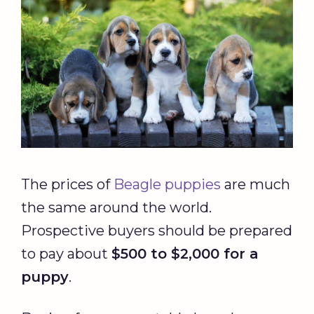
The prices of
Beagle puppies
are much
the same around the world.
Prospective buyers should be prepared
to pay about
$500 to $2,000 for a
puppy
.