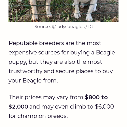
Source: @ladysbeagles / IG
Reputable breeders are the most
expensive sources for buying a Beagle
puppy, but they are also the most
trustworthy and secure places to buy
your Beagle from.
Their prices may vary from
$800 to
$2,000
and may even climb to $6,000
for champion breeds.