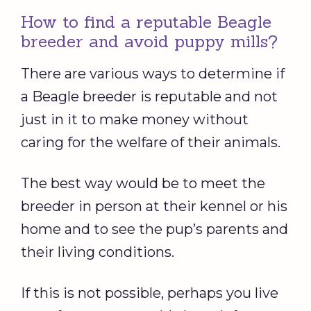
How to find a reputable Beagle
breeder and avoid puppy mills?
There are various ways to determine if
a Beagle breeder is reputable and not
just in it to make money without
caring for the welfare of their animals.
The best way would be to meet the
breeder in person at their kennel or his
home and to see the pup’s parents and
their living conditions.
If this is not possible, perhaps you live