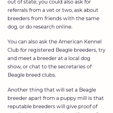
out of state; you could also ask for
referrals from a vet or two, ask about
breeders from friends with the same
dog, or do research online.
You can also ask the American Kennel
Club for registered Beagle breeders, try
and meet a breeder at a local dog
show, or chat to the secretaries of
Beagle breed clubs.
Another thing that will set a Beagle
breeder apart from a puppy mill is that
reputable breeders will give proof of