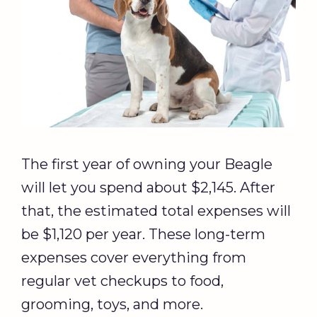
The first year of owning your Beagle
will let you spend about $2,145. After
that, the estimated total expenses will
be $1,120 per year. These long-term
expenses cover everything from
regular vet checkups to food,
grooming, toys, and more.