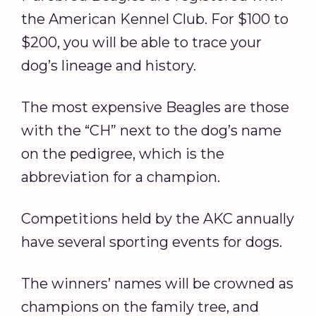
the American Kennel Club. For $100 to
$200, you will be able to trace your
dog’s lineage and history.
The most expensive Beagles are those
with the “CH” next to the dog’s name
on the pedigree, which is the
abbreviation for a champion.
Competitions held by the AKC annually
have several sporting events for dogs.
The winners’ names will be crowned as
champions on the family tree, and