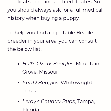
medical screening and certificates. So
you should always ask for a full medical
history when buying a puppy.
To help you find a reputable Beagle
breeder in your area, you can consult
the below list.
Hull’s Ozark Beagles
, Mountain
Grove, Missouri
KanD Beagles
, Whitewright,
Texas
Leroy’s Country Pups
, Tampa,
Florida