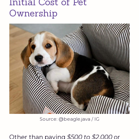
Initial Cost of Pet
Ownership
Source: @beagle.java / IG
Other than paying
$500 to $2,000
or