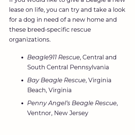
lease on life, you can try and take a look
for a dog in need of a new home and
these breed-specific rescue
organizations.
Beagle911 Rescue
, Central and
South Central Pennsylvania
Bay Beagle Rescue
, Virginia
Beach, Virginia
Penny Angel’s Beagle Rescue
,
Ventnor, New Jersey