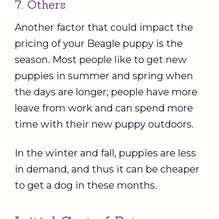
7. Others
Another factor that could impact the
pricing of your Beagle puppy is the
season. Most people like to get new
puppies in summer and spring when
the days are longer; people have more
leave from work and can spend more
time with their new puppy outdoors.
In the winter and fall, puppies are less
in demand, and thus it can be cheaper
to get a dog in these months.