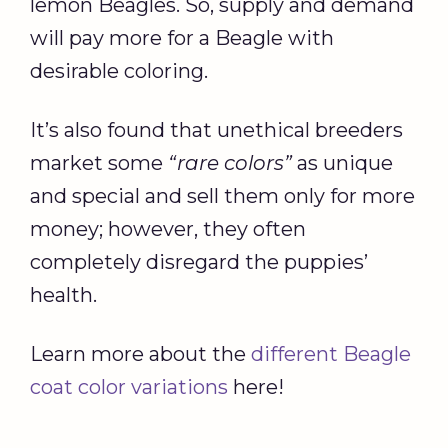
lemon Beagles. So, supply and demand
will pay more for a Beagle with
desirable coloring.
It’s also found that unethical breeders
market some
“rare colors”
as unique
and special and sell them only for more
money; however, they often
completely disregard the puppies’
health.
Learn more about the
different Beagle
coat color variations
here!