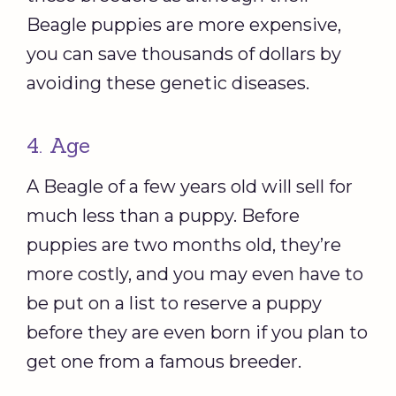
Beagle puppies are more expensive,
you can save thousands of dollars by
avoiding these genetic diseases.
4. Age
A Beagle of a few years old will sell for
much less than a puppy. Before
puppies are two months old, they’re
more costly, and you may even have to
be put on a list to reserve a puppy
before they are even born if you plan to
get one from a famous breeder.