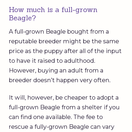
How much is a full-grown
Beagle?
A full-grown Beagle bought from a
reputable breeder might be the same
price as the puppy after all of the input
to have it raised to adulthood.
However, buying an adult from a
breeder doesn’t happen very often.
It will, however, be cheaper to adopt a
full-grown Beagle from a shelter if you
can find one available. The fee to
rescue a fully-grown Beagle can vary