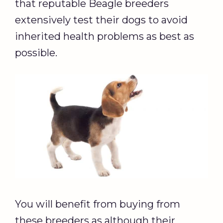
that reputable Beagle breeders
extensively test their dogs to avoid
inherited health problems as best as
possible.
You will benefit from buying from
these breeders as although their