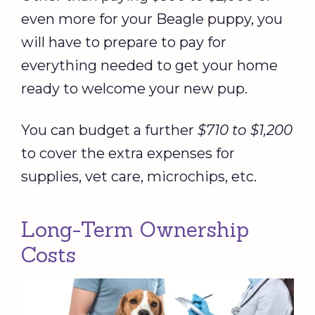
even more for your Beagle puppy, you
will have to prepare to pay for
everything needed to get your home
ready to welcome your new pup.
You can budget a further
$710 to $1,200
to cover the extra expenses for
supplies, vet care, microchips, etc.
Long-Term Ownership
Costs