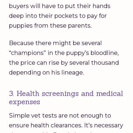
buyers will have to put their hands
deep into their pockets to pay for
puppies from these parents.
Because there might be several
“champions” in the puppy’s bloodline,
the price can rise by several thousand
depending on his lineage.
3. Health screenings and medical
expenses
Simple vet tests are not enough to
ensure health clearances. It’s necessary