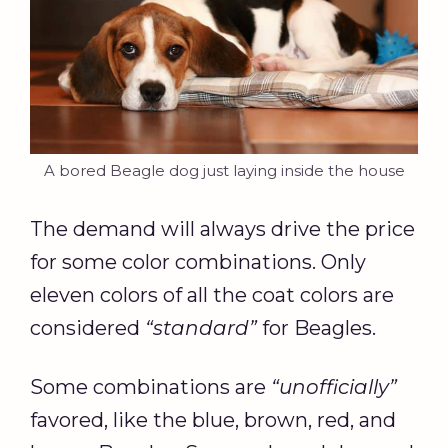
A bored Beagle dog just laying inside the house
The demand will always drive the price
for some color combinations. Only
eleven colors of all the coat colors are
considered
“standard”
for Beagles.
Some combinations are
“unofficially”
favored, like the blue, brown, red, and