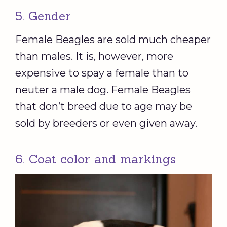
5. Gender
Female Beagles are sold much cheaper
than males. It is, however, more
expensive to spay a female than to
neuter a male dog. Female Beagles
that don’t breed due to age may be
sold by breeders or even given away.
6. Coat color and markings