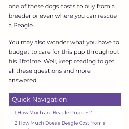
one of these dogs costs to buy from a
breeder or even where you can rescue
a Beagle.
You may also wonder what you have to
budget to care for this pup throughout
his lifetime. Well, keep reading to get
all these questions and more
answered.
Quick Navigation
1 How Much are Beagle Puppies?
2 How Much Does a Beagle Cost from a