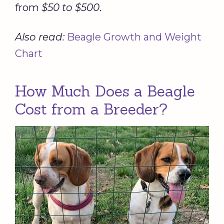
from
$50 to $500
.
Also read:
Beagle Growth and Weight
Chart
How Much Does a Beagle
Cost from a Breeder?