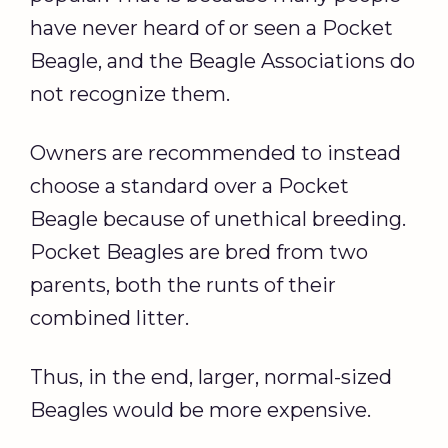
have never heard of or seen a Pocket
Beagle, and the Beagle Associations do
not recognize them.
Owners are recommended to instead
choose a standard over a Pocket
Beagle because of unethical breeding.
Pocket Beagles are bred from two
parents, both the runts of their
combined litter.
Thus, in the end, larger, normal-sized
Beagles would be more expensive.