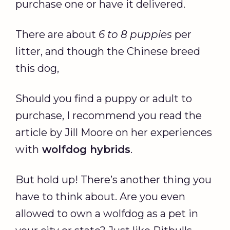
purchase one or have it delivered.
There are about
6 to 8 puppies
per
litter, and though the Chinese breed
this dog,
Should you find a puppy or adult to
purchase, I recommend you read the
article by Jill Moore on her experiences
with
wolfdog hybrids
.
But hold up! There’s another thing you
have to think about. Are you even
allowed to own a wolfdog as a pet in