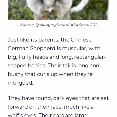
Source: @elitegreyhoundadoptions / IG
Just like its parents, the Chinese
German Shepherd is muscular, with
big, fluffy heads and long, rectangular-
shaped bodies. Their tail is long and
bushy that curls up when they’re
intrigued.
They have round, dark eyes that are set
forward on their face, much like a
wolf’s eyes. Their ears are large,