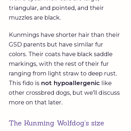
triangular, and pointed, and their
muzzles are black.
Kunmings have shorter hair than their
GSD parents but have similar fur
colors. Their coats have black saddle
markings, with the rest of their fur
ranging from light straw to deep rust.
This fido is
not hypoallergenic
like
other crossbred dogs, but we’ll discuss
more on that later.
The Kunming Wolfdog’s size