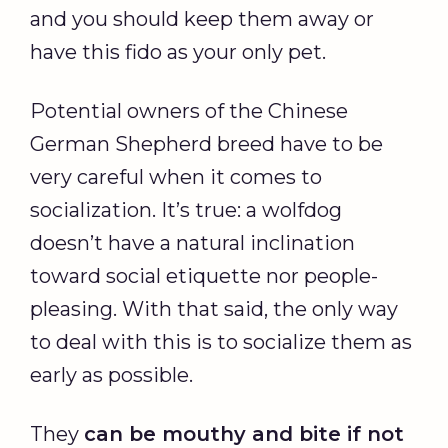
and you should keep them away or
have this fido as your only pet.
Potential owners of the Chinese
German Shepherd breed have to be
very careful when it comes to
socialization. It’s true: a wolfdog
doesn’t have a natural inclination
toward social etiquette nor people-
pleasing. With that said, the only way
to deal with this is to socialize them as
early as possible.
They
can be mouthy and bite if not