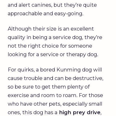
and alert canines, but they’re quite
approachable and easy-going.
Although their size is an excellent
quality in being a service dog, they’re
not the right choice for someone
looking for a service or therapy dog.
For quirks, a bored Kunming dog will
cause trouble and can be destructive,
so be sure to get them plenty of
exercise and room to roam. For those
who have other pets, especially small
ones, this dog has a
high prey drive
,