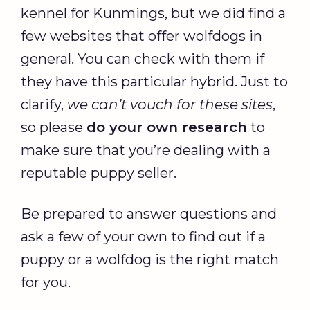
kennel for Kunmings, but we did find a
few websites that offer wolfdogs in
general. You can check with them if
they have this particular hybrid. Just to
clarify,
we can’t vouch for these sites
,
so please
do your own research
to
make sure that you’re dealing with a
reputable puppy seller.
Be prepared to answer questions and
ask a few of your own to find out if a
puppy or a wolfdog is the right match
for you.