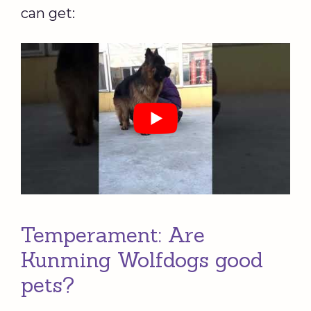
can get:
Temperament: Are
Kunming Wolfdogs good
pets?