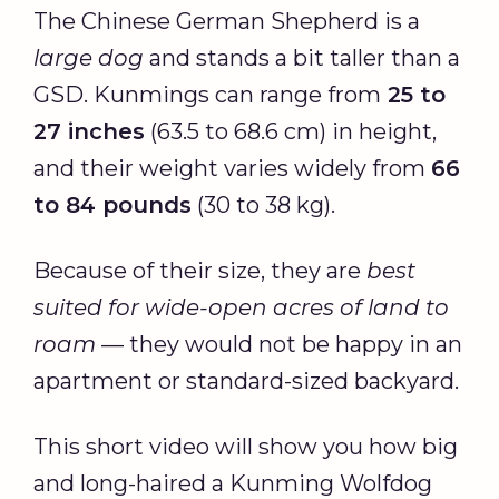
The Chinese German Shepherd is a
large dog
and stands a bit taller than a
GSD. Kunmings can range from
25 to
27 inches
(63.5 to 68.6 cm) in height,
and their weight varies widely from
66
to 84 pounds
(30 to 38 kg).
Because of their size, they are
best
suited for wide-open acres of land to
roam
— they would not be happy in an
apartment or standard-sized backyard.
This short video will show you how big
and long-haired a Kunming Wolfdog