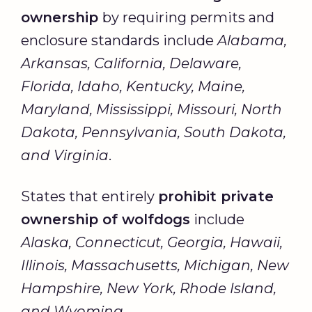
ownership
by requiring permits and
enclosure standards include
Alabama,
Arkansas, California, Delaware,
Florida, Idaho, Kentucky, Maine,
Maryland, Mississippi, Missouri, North
Dakota, Pennsylvania, South Dakota,
and Virginia
.
States that entirely
prohibit private
ownership of wolfdogs
include
Alaska, Connecticut, Georgia, Hawaii,
Illinois, Massachusetts, Michigan, New
Hampshire, New York, Rhode Island,
and Wyoming
.