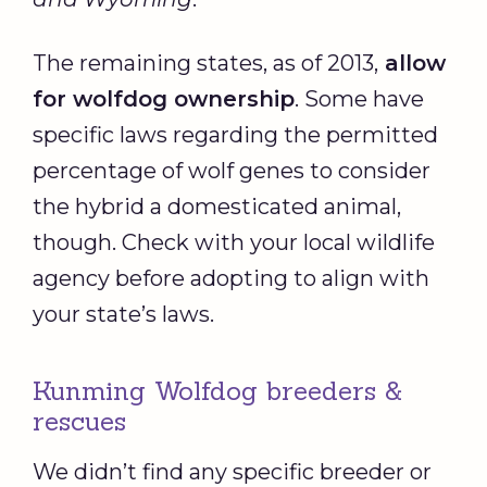
The remaining states, as of 2013,
allow
for wolfdog ownership
. Some have
specific laws regarding the permitted
percentage of wolf genes to consider
the hybrid a domesticated animal,
though. Check with your local wildlife
agency before adopting to align with
your state’s laws.
Kunming Wolfdog breeders &
rescues
We didn’t find any specific breeder or