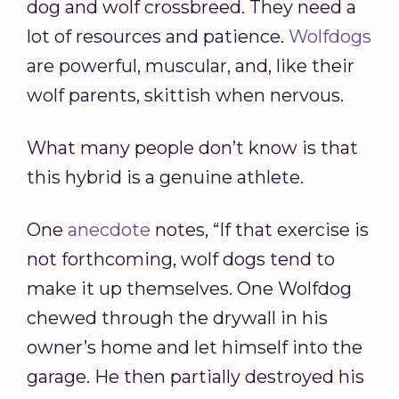
dog and wolf crossbreed. They need a
lot of resources and patience.
Wolfdogs
are powerful, muscular, and, like their
wolf parents, skittish when nervous.
What many people don’t know is that
this hybrid is a genuine athlete.
One
anecdote
notes, “If that exercise is
not forthcoming, wolf dogs tend to
make it up themselves. One Wolfdog
chewed through the drywall in his
owner’s home and let himself into the
garage. He then partially destroyed his