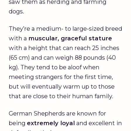
saw them as herding and farming
dogs.
They’re a medium- to large-sized breed
with a
muscular, graceful stature
with a height that can reach 25 inches
(65 cm) and can weigh 88 pounds (40
kg). They tend to be aloof when
meeting strangers for the first time,
but will eventually warm up to those
that are close to their human family.
German Shepherds are known for
being
extremely loyal
and excellent in