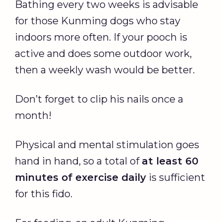
Bathing every two weeks is advisable
for those Kunming dogs who stay
indoors more often. If your pooch is
active and does some outdoor work,
then a weekly wash would be better.
Don’t forget to clip his nails once a
month!
Physical and mental stimulation goes
hand in hand, so a total of
at least 60
minutes of exercise daily
is sufficient
for this fido.