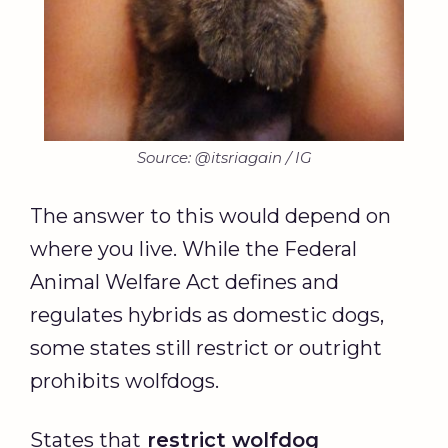
Source: @itsriagain / IG
The answer to this would depend on
where you live. While the Federal
Animal Welfare Act defines and
regulates hybrids as domestic dogs,
some states still restrict or outright
prohibits wolfdogs.
States that
restrict wolfdog