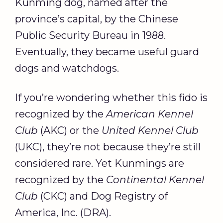
Kunming dog, named after the
province’s capital, by the Chinese
Public Security Bureau in 1988.
Eventually, they became useful guard
dogs and watchdogs.
If you’re wondering whether this fido is
recognized by the
American Kennel
Club
(AKC) or the
United Kennel Club
(UKC), they’re not because they’re still
considered rare. Yet Kunmings are
recognized by the
Continental Kennel
Club
(CKC) and Dog Registry of
America, Inc. (DRA).