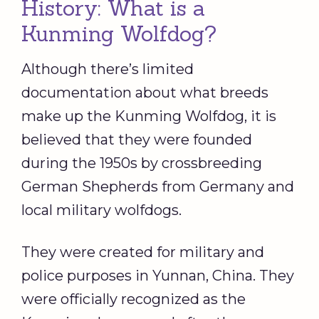
History: What is a
Kunming Wolfdog?
Although there’s limited
documentation about what breeds
make up the Kunming Wolfdog, it is
believed that they were founded
during the 1950s by crossbreeding
German Shepherds from Germany and
local military wolfdogs.
They were created for military and
police purposes in Yunnan, China. They
were officially recognized as the