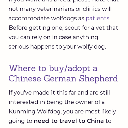
not many veterinarians or clinics will
accommodate wolfdogs as
patients
.
Before getting one, scout for a vet that
you can rely on in case anything
serious happens to your wolfy dog.
Where to buy/adopt a
Chinese German Shepherd
If you’ve made it this far and are still
interested in being the owner of a
Kunming Wolfdog, you are most likely
going to
need to travel to China
to