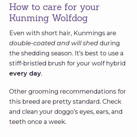
How to care for your
Kunming Wolfdog
Even with short hair, Kunmings are
double-coated and will shed
during
the shedding season. It’s best to use a
stiff-bristled brush for your wolf hybrid
every day
.
Other grooming recommendations for
this breed are pretty standard. Check
and clean your doggo’s eyes, ears, and
teeth once a week.