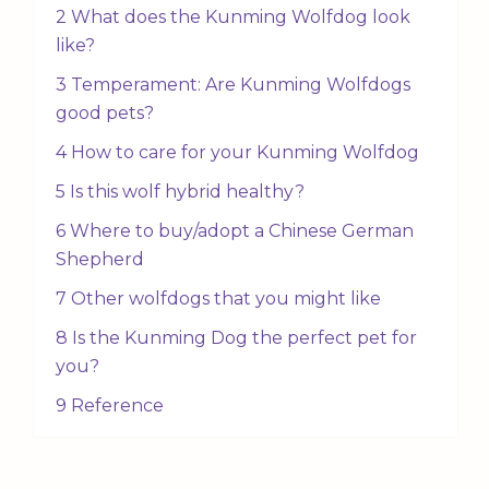
2 What does the Kunming Wolfdog look
like?
3 Temperament: Are Kunming Wolfdogs
good pets?
4 How to care for your Kunming Wolfdog
5 Is this wolf hybrid healthy?
6 Where to buy/adopt a Chinese German
Shepherd
7 Other wolfdogs that you might like
8 Is the Kunming Dog the perfect pet for
you?
9 Reference