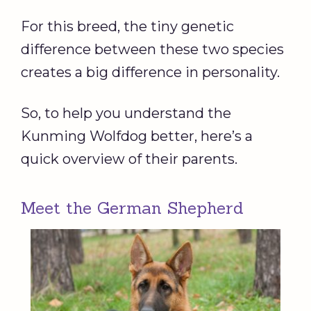
For this breed, the tiny genetic
difference between these two species
creates a big difference in personality.
So, to help you understand the
Kunming Wolfdog better, here’s a
quick overview of their parents.
Meet the German Shepherd