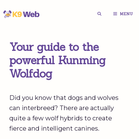
Skip
MENU
to
content
Your guide to the
powerful Kunming
Wolfdog
Did you know that dogs and wolves
can interbreed? There are actually
quite a few wolf hybrids to create
fierce and intelligent canines.