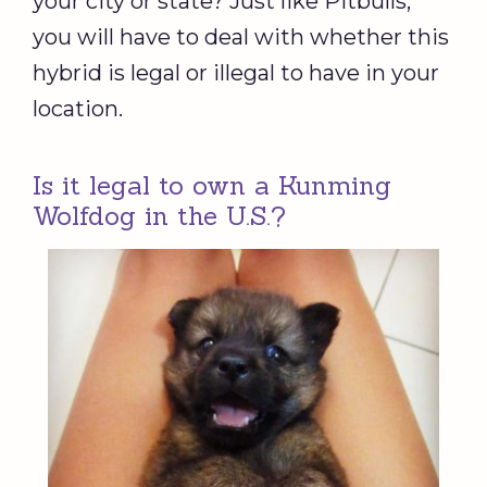
your city or state? Just like Pitbulls,
you will have to deal with whether this
hybrid is legal or illegal to have in your
location.
Is it legal to own a Kunming
Wolfdog in the U.S.?