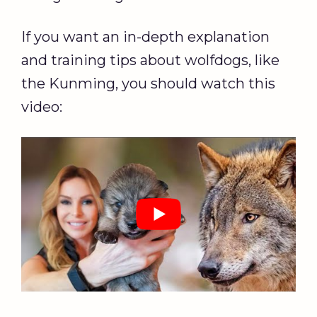
If you want an in-depth explanation
and training tips about wolfdogs, like
the Kunming, you should watch this
video: