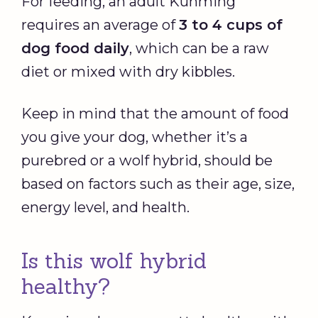
For feeding, an adult Kunming
requires an average of
3 to 4 cups of
dog food daily
, which can be a raw
diet or mixed with dry kibbles.
Keep in mind that the amount of food
you give your dog, whether it’s a
purebred or a wolf hybrid, should be
based on factors such as their age, size,
energy level, and health.
Is this wolf hybrid
healthy?