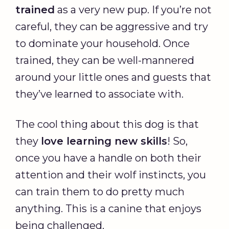
trained
as a very new pup. If you’re not
careful, they can be aggressive and try
to dominate your household. Once
trained, they can be well-mannered
around your little ones and guests that
they’ve learned to associate with.
The cool thing about this dog is that
they
love learning new skills
! So,
once you have a handle on both their
attention and their wolf instincts, you
can train them to do pretty much
anything. This is a canine that enjoys
being challenged.