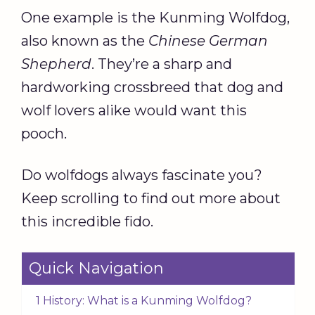
One example is the Kunming Wolfdog,
also known as the
Chinese German
Shepherd
. They’re a sharp and
hardworking crossbreed that dog and
wolf lovers alike would want this
pooch.
Do wolfdogs always fascinate you?
Keep scrolling to find out more about
this incredible fido.
Quick Navigation
1 History: What is a Kunming Wolfdog?