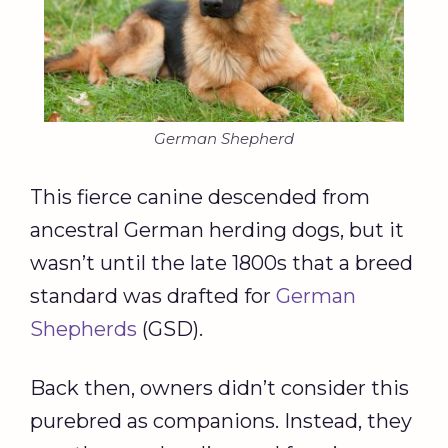
German Shepherd
This fierce canine descended from
ancestral German herding dogs, but it
wasn’t until the late 1800s that a breed
standard was drafted for
German
Shepherds
(GSD).
Back then, owners didn’t consider this
purebred as companions. Instead, they