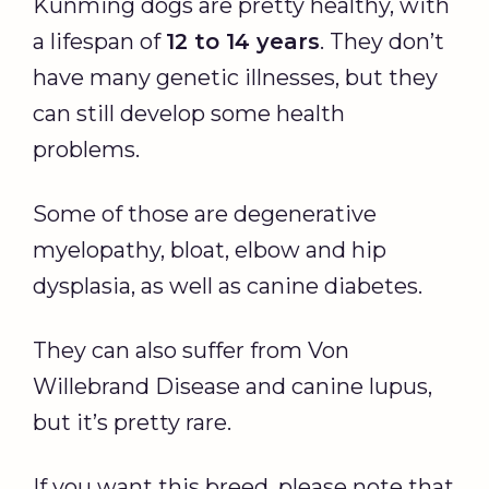
Kunming dogs are pretty healthy, with
a lifespan of
12 to 14 years
. They don’t
have many genetic illnesses, but they
can still develop some health
problems.
Some of those are degenerative
myelopathy, bloat, elbow and hip
dysplasia, as well as canine diabetes.
They can also suffer from Von
Willebrand Disease and canine lupus,
but it’s pretty rare.
If you want this breed, please note that