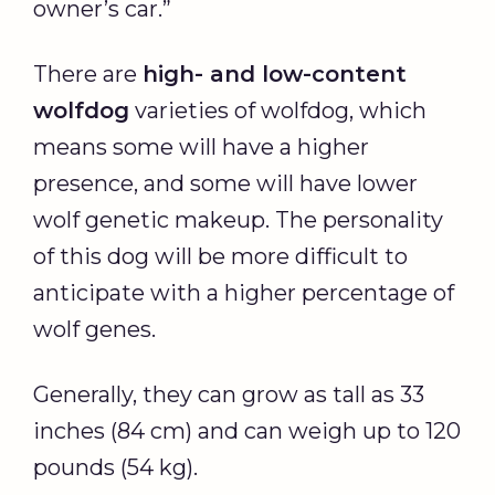
owner’s car.”
There are
high- and low-content
wolfdog
varieties of wolfdog, which
means some will have a higher
presence, and some will have lower
wolf genetic makeup. The personality
of this dog will be more difficult to
anticipate with a higher percentage of
wolf genes.
Generally, they can grow as tall as 33
inches (84 cm) and can weigh up to 120
pounds (54 kg).