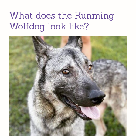
What does the Kunming
Wolfdog look like?