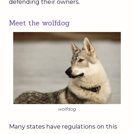
defending their owners.
Meet the wolfdog
wolfdog
Many states have regulations on this