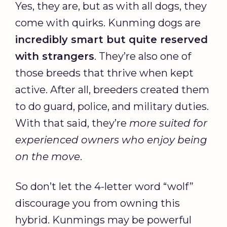
Yes, they are, but as with all dogs, they
come with quirks. Kunming dogs are
incredibly smart but quite reserved
with strangers
. They’re also one of
those breeds that thrive when kept
active. After all, breeders created them
to do guard, police, and military duties.
With that said, they’re
more suited for
experienced owners who enjoy being
on the move
.
So don’t let the 4-letter word “wolf”
discourage you from owning this
hybrid. Kunmings may be powerful