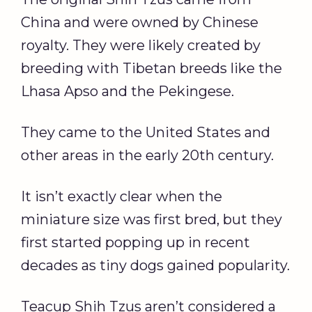
China and were owned by Chinese
royalty. They were likely created by
breeding with Tibetan breeds like the
Lhasa Apso and the Pekingese.
They came to the United States and
other areas in the early 20th century.
It isn’t exactly clear when the
miniature size was first bred, but they
first started popping up in recent
decades as tiny dogs gained popularity.
Teacup Shih Tzus aren’t considered a