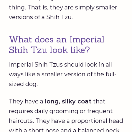
thing. That is, they are simply smaller
versions of a Shih Tzu.
What does an Imperial
Shih Tzu look like?
Imperial Shih Tzus should look in all
ways like a smaller version of the full-
sized dog.
They have a
long, silky coat
that
requires daily grooming or frequent
haircuts. They have a proportional head
with a short nose and a balanced neck.