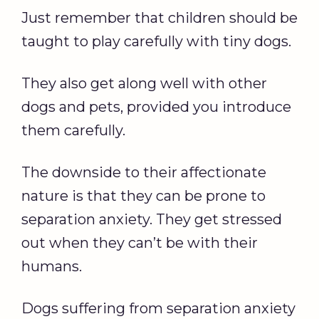
Just remember that children should be
taught to play carefully with tiny dogs.
They also get along well with other
dogs and pets, provided you introduce
them carefully.
The downside to their affectionate
nature is that they can be prone to
separation anxiety. They get stressed
out when they can’t be with their
humans.
Dogs suffering from separation anxiety