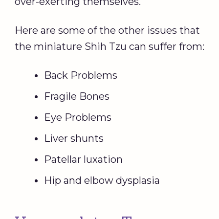
over-exerting themselves.
Here are some of the other issues that
the miniature Shih Tzu can suffer from:
Back Problems
Fragile Bones
Eye Problems
Liver shunts
Patellar luxation
Hip and elbow dysplasia