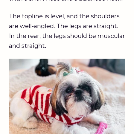
The topline is level, and the shoulders
are well-angled. The legs are straight.
In the rear, the legs should be muscular
and straight.