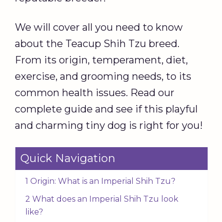
We will cover all you need to know
about the Teacup Shih Tzu breed.
From its origin, temperament, diet,
exercise, and grooming needs, to its
common health issues. Read our
complete guide and see if this playful
and charming tiny dog is right for you!
Quick Navigation
1 Origin: What is an Imperial Shih Tzu?
2 What does an Imperial Shih Tzu look
like?