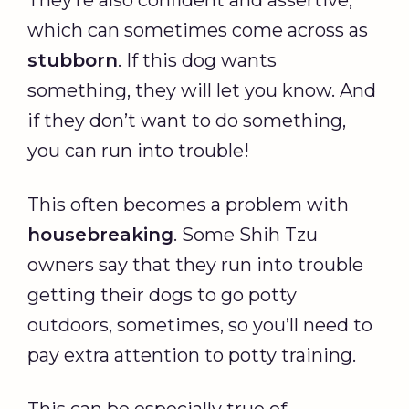
They’re also confident and assertive,
which can sometimes come across as
stubborn
. If this dog wants
something, they will let you know. And
if they don’t want to do something,
you can run into trouble!
This often becomes a problem with
housebreaking
. Some Shih Tzu
owners say that they run into trouble
getting their dogs to go potty
outdoors, sometimes, so you’ll need to
pay extra attention to potty training.