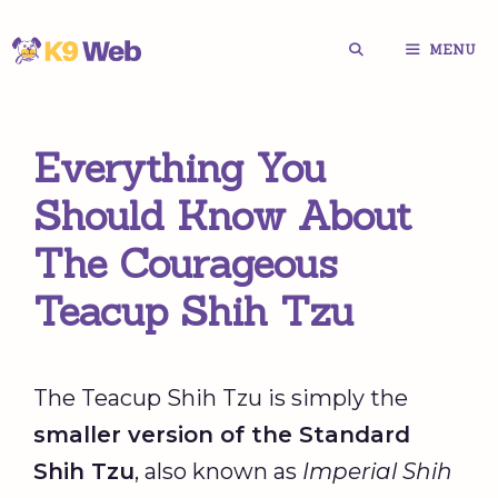
Skip
MENU
to
content
Everything You
Should Know About
The Courageous
Teacup Shih Tzu
The Teacup Shih Tzu is simply the
smaller version of the Standard
Shih Tzu
, also known as
Imperial Shih