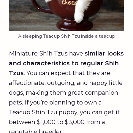
A sleeping Teacup Shih Tzu inside a teacup
Miniature Shih Tzus have
similar looks
and characteristics to regular Shih
Tzus
. You can expect that they are
affectionate, outgoing, and happy little
dogs, making them great companion
pets. If you’re planning to own a
Teacup Shih Tzu puppy, you can get it
between $1,000 to $3,000 from a
reputable breeder.