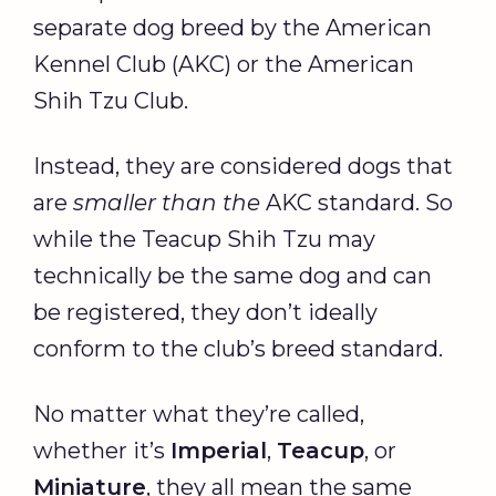
separate dog breed by the American
Kennel Club (AKC) or the American
Shih Tzu Club.
Instead, they are considered dogs that
are
smaller than the
AKC standard. So
while the Teacup Shih Tzu may
technically be the same dog and can
be registered, they don’t ideally
conform to the club’s breed standard.
No matter what they’re called,
whether it’s
Imperial
,
Teacup
, or
Miniature
, they all mean the same