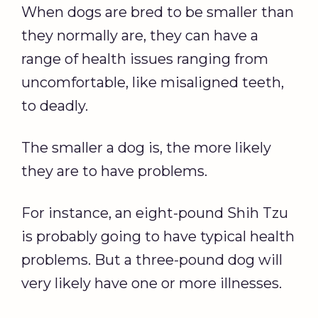
When dogs are bred to be smaller than
they normally are, they can have a
range of health issues ranging from
uncomfortable, like misaligned teeth,
to deadly.
The smaller a dog is, the more likely
they are to have problems.
For instance, an eight-pound Shih Tzu
is probably going to have typical health
problems. But a three-pound dog will
very likely have one or more illnesses.