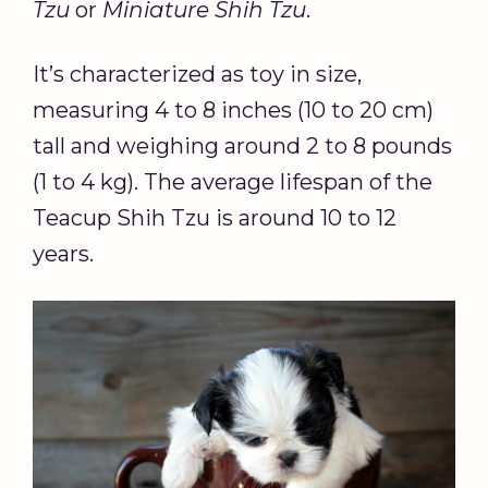
Tzu
or
Miniature Shih Tzu
.
It’s characterized as toy in size,
measuring 4 to 8 inches (10 to 20 cm)
tall and weighing around 2 to 8 pounds
(1 to 4 kg). The average lifespan of the
Teacup Shih Tzu is around 10 to 12
years.