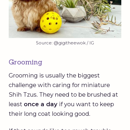
Source: @gigitheewok / IG
Grooming
Grooming is usually the biggest
challenge with caring for miniature
Shih Tzus. They need to be brushed at
least
once a day
if you want to keep
their long coat looking good.