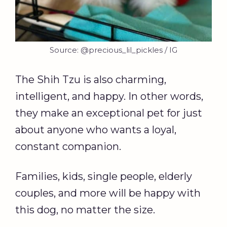
Source: @precious_lil_pickles / IG
The Shih Tzu is also charming,
intelligent, and happy. In other words,
they make an exceptional pet for just
about anyone who wants a loyal,
constant companion.
Families, kids, single people, elderly
couples, and more will be happy with
this dog, no matter the size.