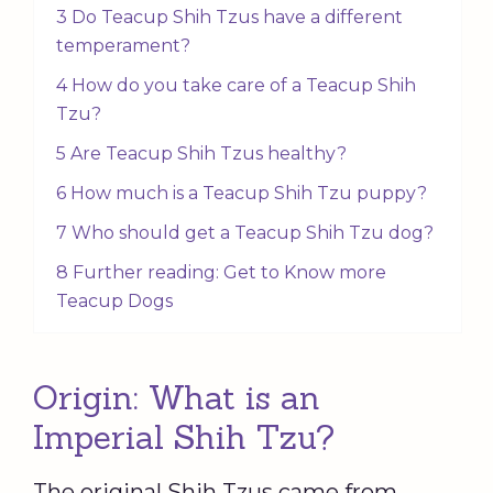
3 Do Teacup Shih Tzus have a different
temperament?
4 How do you take care of a Teacup Shih
Tzu?
5 Are Teacup Shih Tzus healthy?
6 How much is a Teacup Shih Tzu puppy?
7 Who should get a Teacup Shih Tzu dog?
8 Further reading: Get to Know more
Teacup Dogs
Origin: What is an
Imperial Shih Tzu?
The original Shih Tzus came from