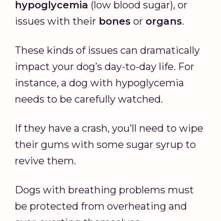
hypoglycemia
(low blood sugar), or
issues with their
bones
or
organs
.
These kinds of issues can dramatically
impact your dog’s day-to-day life. For
instance, a dog with hypoglycemia
needs to be carefully watched.
If they have a crash, you’ll need to wipe
their gums with some sugar syrup to
revive them.
Dogs with breathing problems must
be protected from overheating and