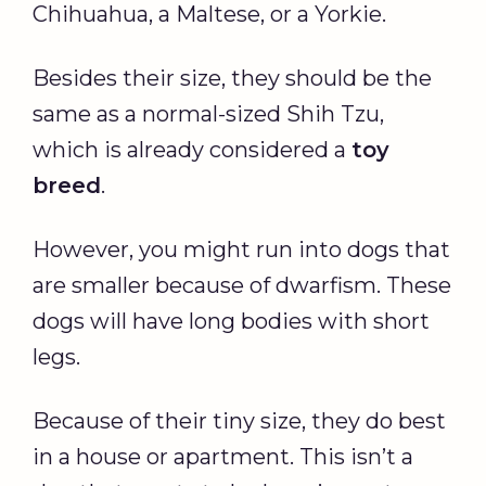
Chihuahua, a Maltese, or a Yorkie.
Besides their size, they should be the
same as a normal-sized Shih Tzu,
which is already considered a
toy
breed
.
However, you might run into dogs that
are smaller because of dwarfism. These
dogs will have long bodies with short
legs.
Because of their tiny size, they do best
in a house or apartment. This isn’t a