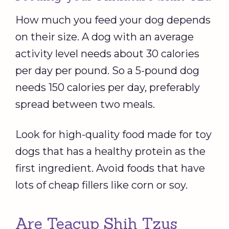
How much you feed your dog depends
on their size. A dog with an average
activity level needs about 30 calories
per day per pound. So a 5-pound dog
needs 150 calories per day, preferably
spread between two meals.
Look for high-quality food made for toy
dogs that has a healthy protein as the
first ingredient. Avoid foods that have
lots of cheap fillers like corn or soy.
Are Teacup Shih Tzus