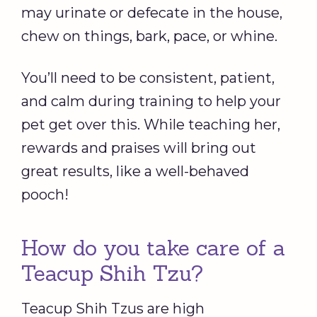
may urinate or defecate in the house,
chew on things, bark, pace, or whine.
You’ll need to be consistent, patient,
and calm during training to help your
pet get over this. While teaching her,
rewards and praises will bring out
great results, like a well-behaved
pooch!
How do you take care of a
Teacup Shih Tzu?
Teacup Shih Tzus are high