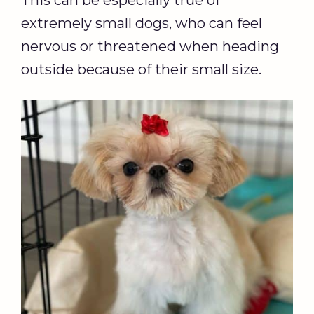
This can be especially true of
extremely small dogs, who can feel
nervous or threatened when heading
outside because of their small size.