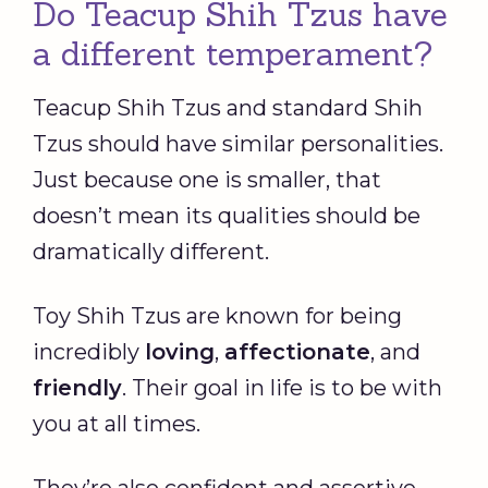
Do Teacup Shih Tzus have
a different temperament?
Teacup Shih Tzus and standard Shih
Tzus should have similar personalities.
Just because one is smaller, that
doesn’t mean its qualities should be
dramatically different.
Toy Shih Tzus are known for being
incredibly
loving
,
affectionate
, and
friendly
. Their goal in life is to be with
you at all times.