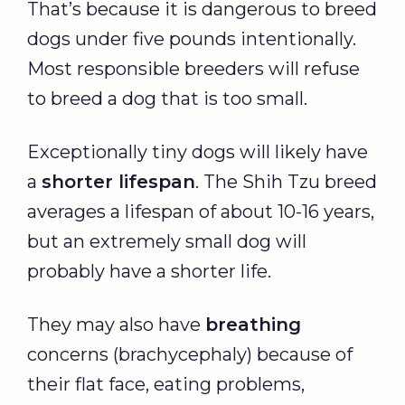
That’s because it is dangerous to breed
dogs under five pounds intentionally.
Most responsible breeders will refuse
to breed a dog that is too small.
Exceptionally tiny dogs will likely have
a
shorter lifespan
. The Shih Tzu breed
averages a lifespan of about 10-16 years,
but an extremely small dog will
probably have a shorter life.
They may also have
breathing
concerns (brachycephaly) because of
their flat face, eating problems,