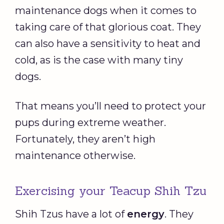
maintenance dogs when it comes to
taking care of that glorious coat. They
can also have a sensitivity to heat and
cold, as is the case with many tiny
dogs.
That means you’ll need to protect your
pups during extreme weather.
Fortunately, they aren’t high
maintenance otherwise.
Exercising your Teacup Shih Tzu
Shih Tzus have a lot of
energy
. They