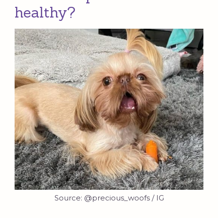
healthy?
Source: @precious_woofs / IG