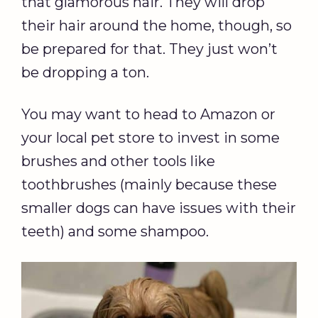
that glamorous hair. They will drop
their hair around the home, though, so
be prepared for that. They just won’t
be dropping a ton.
You may want to head to Amazon or
your local pet store to invest in some
brushes and other tools like
toothbrushes (mainly because these
smaller dogs can have issues with their
teeth) and some shampoo.