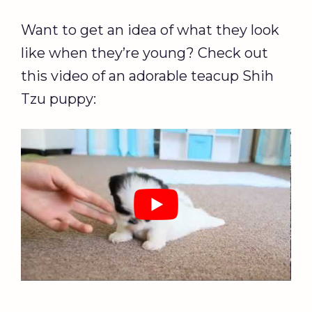
Want to get an idea of what they look
like when they’re young? Check out
this video of an adorable teacup Shih
Tzu puppy: