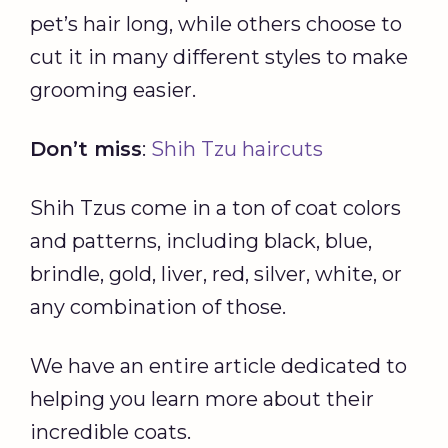
pet’s hair long, while others choose to
cut it in many different styles to make
grooming easier.
Don’t miss
:
Shih Tzu haircuts
Shih Tzus come in a ton of coat colors
and patterns, including black, blue,
brindle, gold, liver, red, silver, white, or
any combination of those.
We have an entire article dedicated to
helping you learn more about their
incredible coats.