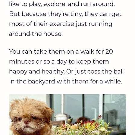
like to play, explore, and run around.
But because they’re tiny, they can get
most of their exercise just running
around the house.
You can take them on a walk for 20
minutes or so a day to keep them
happy and healthy. Or just toss the ball
in the backyard with them for a while.