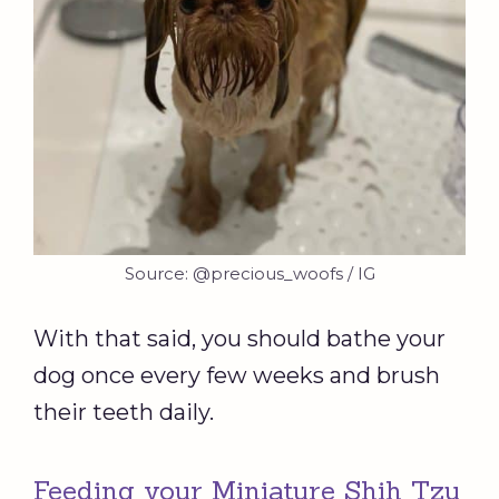
Source: @precious_woofs / IG
With that said, you should bathe your
dog once every few weeks and brush
their teeth daily.
Feeding your Miniature Shih Tzu