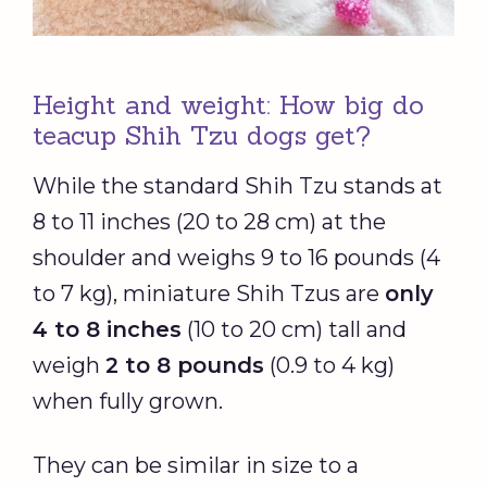
Height and weight: How big do
teacup Shih Tzu dogs get?
While the standard Shih Tzu stands at
8 to 11 inches (20 to 28 cm) at the
shoulder and weighs 9 to 16 pounds (4
to 7 kg), miniature Shih Tzus are
only
4 to 8 inches
(10 to 20 cm) tall and
weigh
2 to 8 pounds
(0.9 to 4 kg)
when fully grown.
They can be similar in size to a