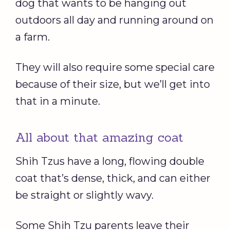
dog that wants to be hanging out
outdoors all day and running around on
a farm.
They will also require some special care
because of their size, but we’ll get into
that in a minute.
All about that amazing coat
Shih Tzus have a long, flowing double
coat that’s dense, thick, and can either
be straight or slightly wavy.
Some Shih Tzu parents leave their