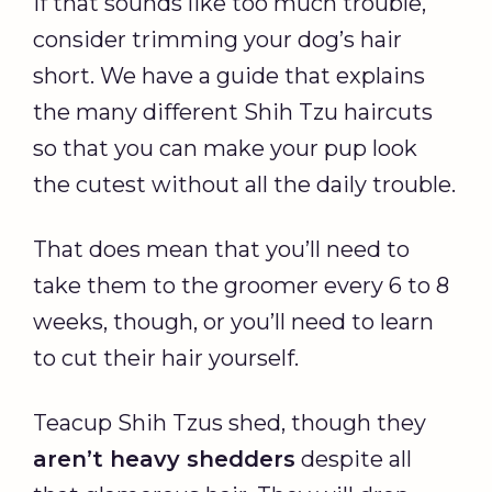
If that sounds like too much trouble,
consider trimming your dog’s hair
short. We have a guide that explains
the many different Shih Tzu haircuts
so that you can make your pup look
the cutest without all the daily trouble.
That does mean that you’ll need to
take them to the groomer every 6 to 8
weeks, though, or you’ll need to learn
to cut their hair yourself.
Teacup Shih Tzus shed, though they
aren’t heavy shedders
despite all