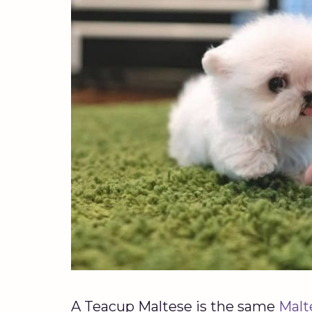
A Teacup Maltese is the same
Malt