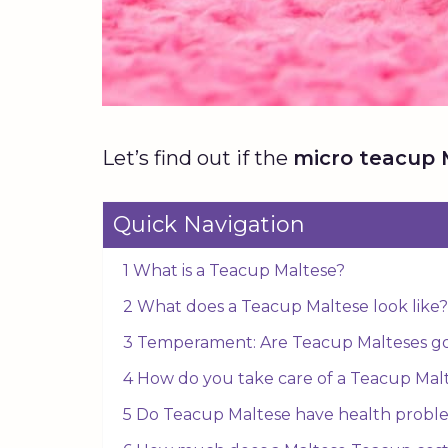
Let’s find out if the
micro teacup 
Quick Navigation
1 What is a Teacup Maltese?
2 What does a Teacup Maltese look like?
3 Temperament: Are Teacup Malteses go
4 How do you take care of a Teacup Mal
5 Do Teacup Maltese have health probl