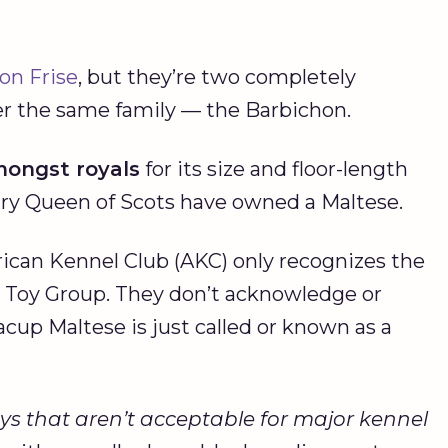
on Frise
, but they’re two completely
nder the same family — the Barbichon.
mongst royals
for its size and floor-length
ry Queen of Scots have owned a Maltese.
ican Kennel Club (AKC) only recognizes the
r Toy Group. They don’t acknowledge or
cup Maltese is just called or known as a
ys that aren’t acceptable for major kennel