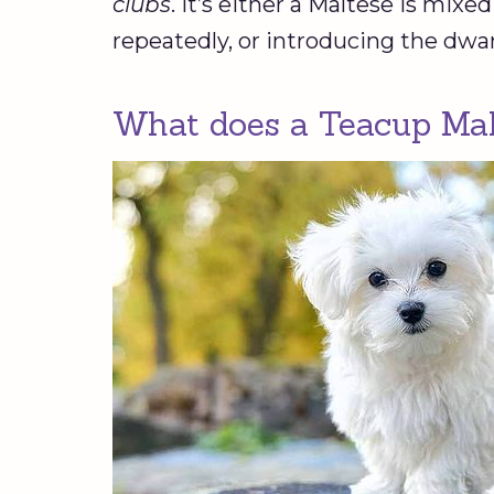
clubs
. It’s either a Maltese is mix
repeatedly, or introducing the dwa
What does a Teacup Malt