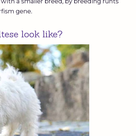
ed with a smaller breed, by breeding runts
rfism gene.
ese look like?