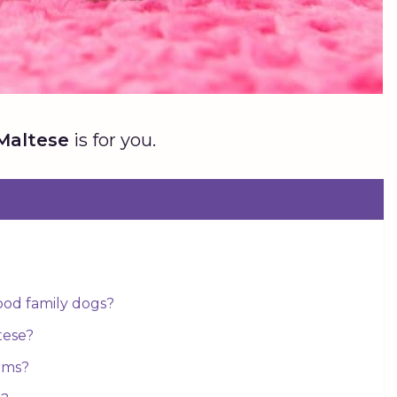
Maltese
is for you.
od family dogs?
tese?
ems?