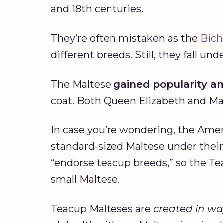
and 18th centuries.
They’re often mistaken as the
Bich
different breeds. Still, they fall u
The Maltese
gained popularity a
coat. Both Queen Elizabeth and Ma
In case you’re wondering, the Amer
standard-sized Maltese under thei
“endorse teacup breeds,” so the Tea
small Maltese.
Teacup Malteses are
created in wa