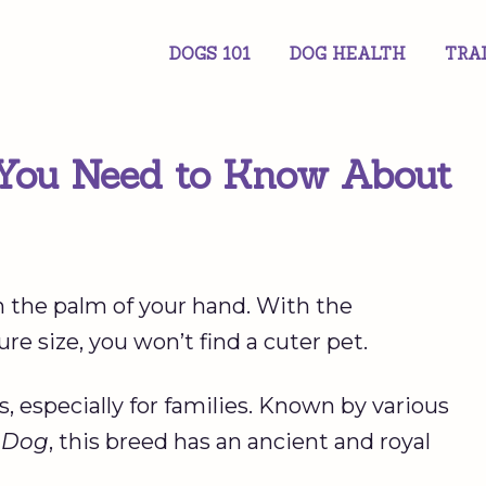
DOGS 101
DOG HEALTH
TRA
 You Need to Know About
it in the palm of your hand. With the
ure size, you won’t find a cuter pet.
 especially for families. Known by various
n Dog
, this breed has an ancient and royal