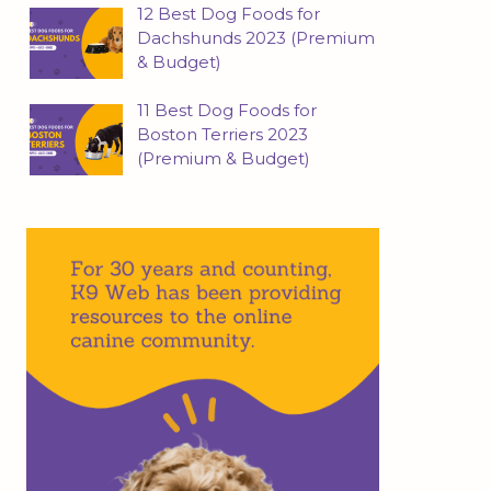
12 Best Dog Foods for
Dachshunds 2023 (Premium
& Budget)
11 Best Dog Foods for
Boston Terriers 2023
(Premium & Budget)