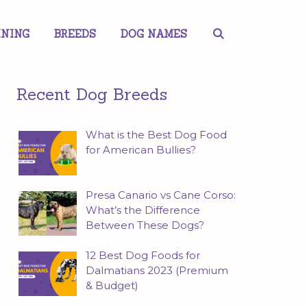
INING
BREEDS
DOG NAMES
Recent Dog Breeds
What is the Best Dog Food
for American Bullies?
Presa Canario vs Cane Corso:
What’s the Difference
Between These Dogs?
12 Best Dog Foods for
Dalmatians 2023 (Premium
& Budget)