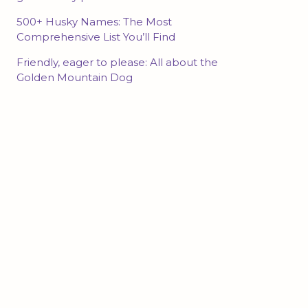
500+ Husky Names: The Most
Comprehensive List You’ll Find
Friendly, eager to please: All about the
Golden Mountain Dog