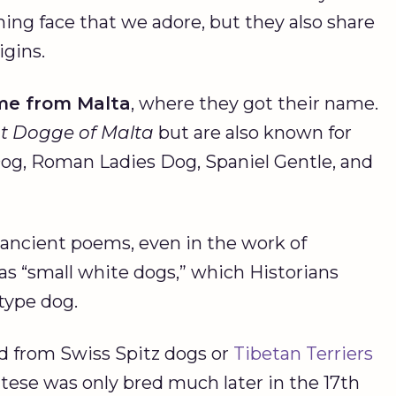
ing face that we adore, but they also share
igins.
me from
Malta
, where they got their name.
nt Dogge of
Malta
but are also known for
og, Roman Ladies Dog, Spaniel Gentle, and
in ancient poems, even in the work of
o as “small white dogs,” which Historians
 type dog.
d from Swiss Spitz dogs or
Tibetan Terriers
tese was only bred much later in the 17th