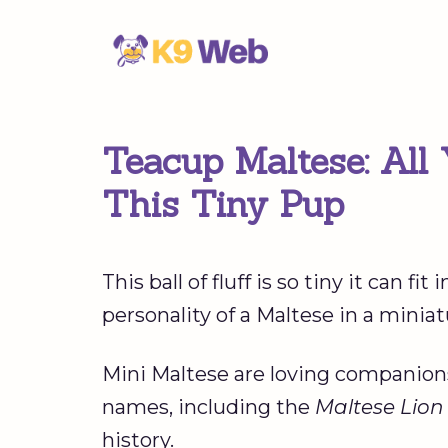
Skip
to
content
Teacup Maltese: All
This Tiny Pup
This ball of fluff is so tiny it can f
personality of a Maltese in a miniat
Mini Maltese are loving companions,
names, including the
Maltese Lio
history.