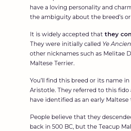
have a loving personality and charm
the ambiguity about the breed’s or
It is widely accepted that
they co
They were initially called
Ye Ancie
other nicknames such as Melitae D
Maltese Terrier.
You’ll find this breed or its name 
Aristotle. They referred to this fid
have identified as an early Maltese
People believe that they descende
back in 500 BC, but the Teacup Mal