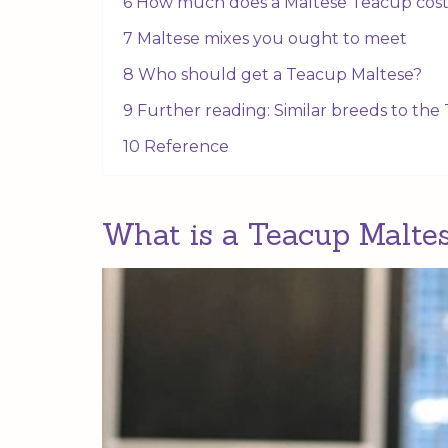
6 How much does a Maltese Teacup cos
7 Maltese mixes you ought to meet
8 Who should get a Teacup Maltese?
9 Further reading: Similar breeds to th
10 Reference
What is a Teacup Malte