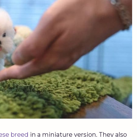
ese breed
in a miniature version. They also