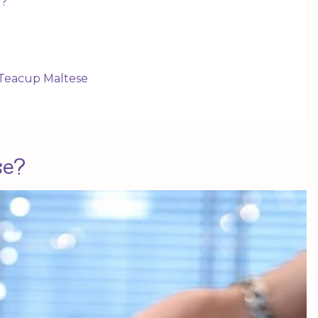
t?
e Teacup Maltese
se?