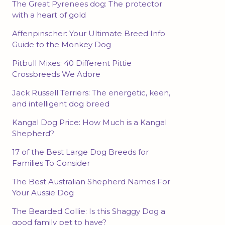
The Great Pyrenees dog: The protector
with a heart of gold
Affenpinscher: Your Ultimate Breed Info
Guide to the Monkey Dog
Pitbull Mixes: 40 Different Pittie
Crossbreeds We Adore
Jack Russell Terriers: The energetic, keen,
and intelligent dog breed
Kangal Dog Price: How Much is a Kangal
Shepherd?
17 of the Best Large Dog Breeds for
Families To Consider
The Best Australian Shepherd Names For
Your Aussie Dog
The Bearded Collie: Is this Shaggy Dog a
good family pet to have?