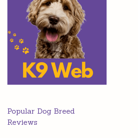
Popular Dog Breed
Reviews