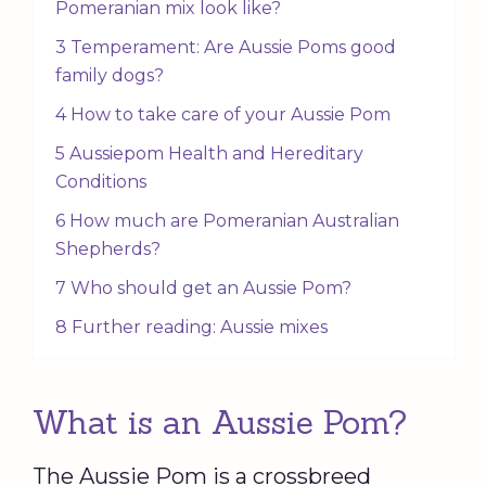
Pomeranian mix look like?
3 Temperament: Are Aussie Poms good
family dogs?
4 How to take care of your Aussie Pom
5 Aussiepom Health and Hereditary
Conditions
6 How much are Pomeranian Australian
Shepherds?
7 Who should get an Aussie Pom?
8 Further reading: Aussie mixes
What is an Aussie Pom?
The Aussie Pom is a crossbreed