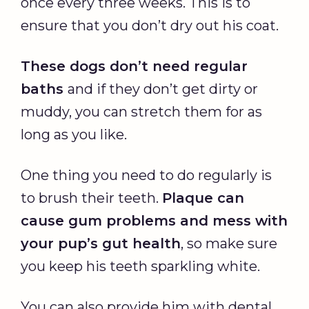
once every three weeks. This is to
ensure that you don’t dry out his coat.
These dogs don’t need regular
baths
and if they don’t get dirty or
muddy, you can stretch them for as
long as you like.
One thing you need to do regularly is
to brush their teeth.
Plaque can
cause gum problems and mess with
your pup’s gut health
, so make sure
you keep his teeth sparkling white.
You can also provide him with dental