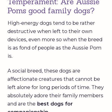
Temperament: Are Aussie
Poms good family dogs?
High-energy dogs tend to be rather
destructive when left to their own
devices, even more so when the breed
is as fond of people as the Aussie Pom
is.
A social breed, these dogs are
affectionate creatures that cannot be
left alone for long periods of time. They
absolutely adore their family members
and are the
best dogs for