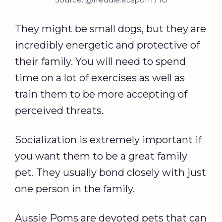
They might be small dogs, but they are
incredibly energetic and protective of
their family. You will need to spend
time on a lot of exercises as well as
train them to be more accepting of
perceived threats.
Socialization is extremely important if
you want them to be a great family
pet. They usually bond closely with just
one person in the family.
Aussie Poms are devoted pets that can