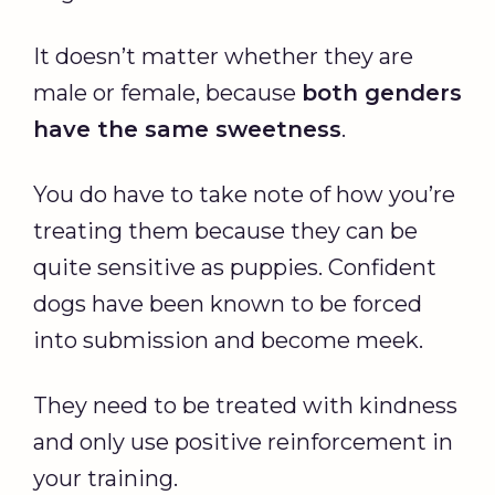
It doesn’t matter whether they are
male or female, because
both genders
have the same sweetness
.
You do have to take note of how you’re
treating them because they can be
quite sensitive as puppies. Confident
dogs have been known to be forced
into submission and become meek.
They need to be treated with kindness
and only use positive reinforcement in
your training.