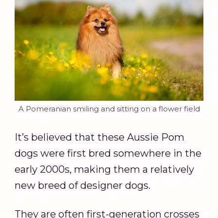
A Pomeranian smiling and sitting on a flower field
It’s believed that these Aussie Pom
dogs were first bred somewhere in the
early 2000s, making them a relatively
new breed of designer dogs.
They are often first-generation crosses