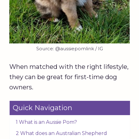
Source: @aussiepomlink / IG
When matched with the right lifestyle,
they can be great for first-time dog
owners.
Quick Navigation
1 What is an Aussie Pom?
2 What does an Australian Shepherd