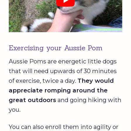
Exercising your Aussie Pom
Aussie Poms are energetic little dogs
that will need upwards of 30 minutes
of exercise, twice a day.
They would
appreciate romping around the
great outdoors
and going hiking with
you.
You can also enroll them into agility or