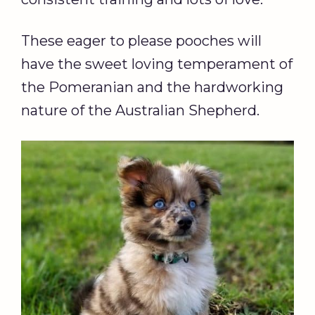
These eager to please pooches will
have the sweet loving temperament of
the Pomeranian and the hardworking
nature of the Australian Shepherd.