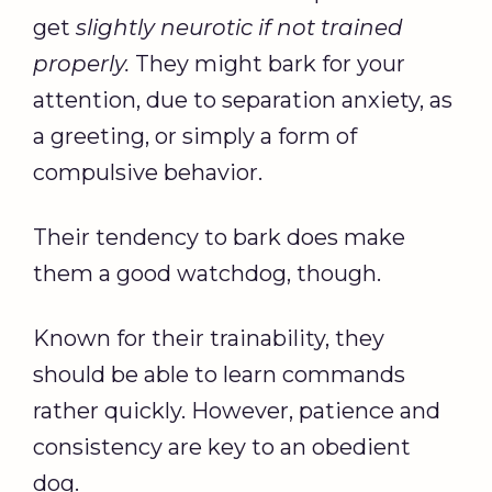
get
slightly neurotic if not trained
properly.
They might bark for your
attention, due to separation anxiety, as
a greeting, or simply a form of
compulsive behavior.
Their tendency to bark does make
them a good watchdog, though.
Known for their trainability, they
should be able to learn commands
rather quickly. However, patience and
consistency are key to an obedient
dog.