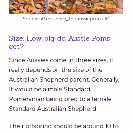
Source: @missnova_theaussiepom / IG
Size: How big do Aussie Poms
get?
Since Aussies come in three sizes, it
really depends on the size of the
Australian Shepherd parent. Generally,
it would be a male Standard
Pomeranian being bred to a female
Standard Australian Shepherd.
Their offspring should be around 10 to