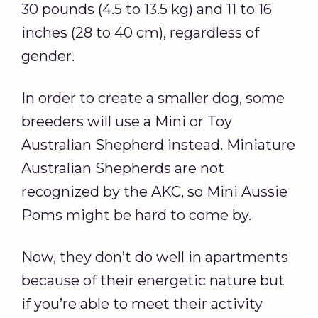
30 pounds (4.5 to 13.5 kg) and 11 to 16
inches (28 to 40 cm), regardless of
gender.
In order to create a smaller dog, some
breeders will use a Mini or Toy
Australian Shepherd instead. Miniature
Australian Shepherds are not
recognized by the AKC, so Mini Aussie
Poms might be hard to come by.
Now, they don’t do well in apartments
because of their energetic nature but
if you’re able to meet their activity