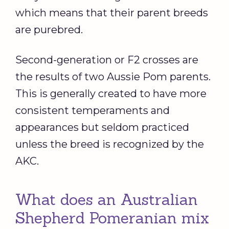
which means that their parent breeds
are purebred.
Second-generation or F2 crosses are
the results of two Aussie Pom parents.
This is generally created to have more
consistent temperaments and
appearances but seldom practiced
unless the breed is recognized by the
AKC.
What does an Australian
Shepherd Pomeranian mix