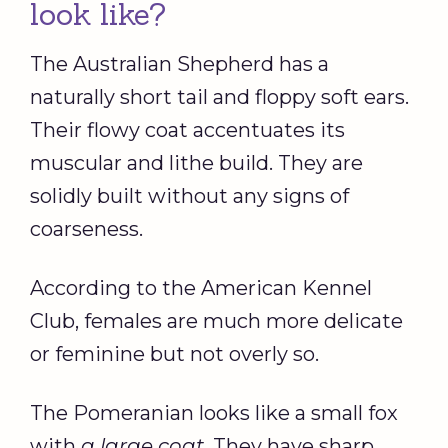
look like?
The Australian Shepherd has a
naturally short tail and floppy soft ears.
Their flowy coat accentuates its
muscular and lithe build. They are
solidly built without any signs of
coarseness.
According to the American Kennel
Club, females are much more delicate
or feminine but not overly so.
The Pomeranian looks like a small fox
with
a large coat
. They have sharp