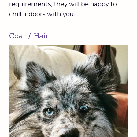
requirements, they will be happy to
chill indoors with you.
Coat / Hair