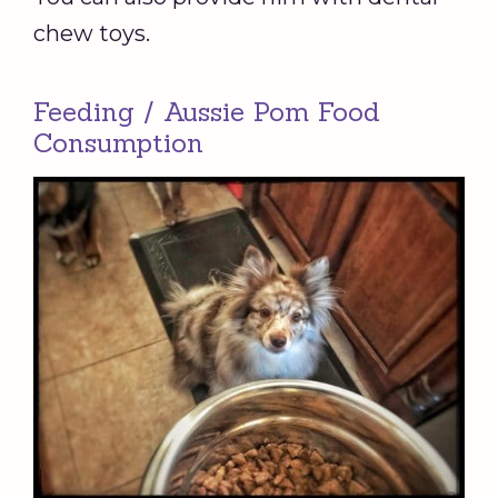
chew toys.
Feeding / Aussie Pom Food
Consumption