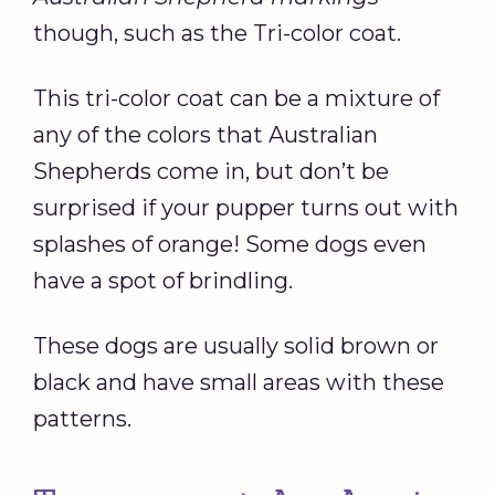
though, such as the Tri-color coat.
This tri-color coat can be a mixture of
any of the colors that Australian
Shepherds come in, but don’t be
surprised if your pupper turns out with
splashes of orange! Some dogs even
have a spot of brindling.
These dogs are usually solid brown or
black and have small areas with these
patterns.