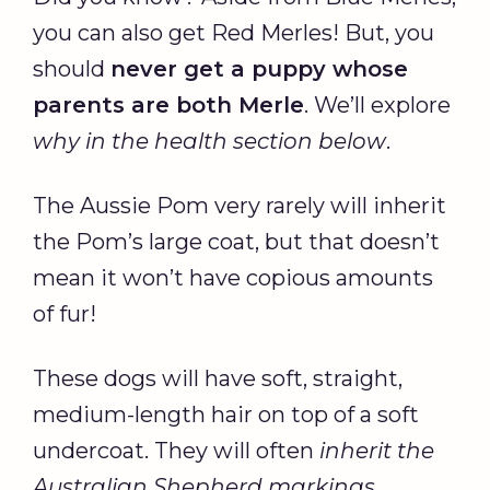
you can also get Red Merles! But, you
should
never get a puppy whose
parents are both Merle
. We’ll explore
why in the
health section
below
.
The Aussie Pom very rarely will inherit
the Pom’s large coat, but that doesn’t
mean it won’t have copious amounts
of fur!
These dogs will have soft, straight,
medium-length hair on top of a soft
undercoat. They will often
inherit the
Australian Shepherd markings