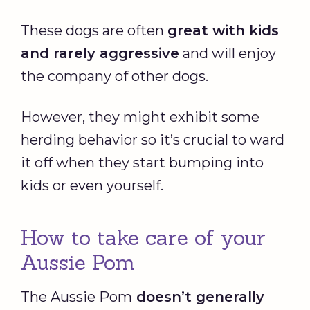
These dogs are often
great with kids
and rarely aggressive
and will enjoy
the company of other dogs.
However, they might exhibit some
herding behavior so it’s crucial to ward
it off when they start bumping into
kids or even yourself.
How to take care of your
Aussie Pom
The Aussie Pom
doesn’t generally