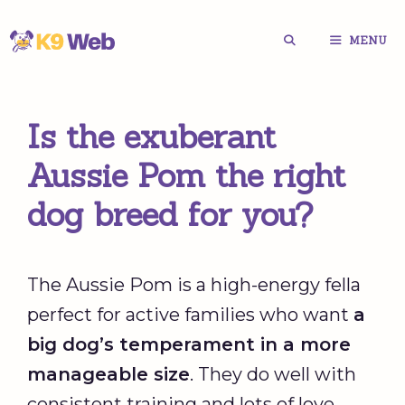
Skip
MENU
to
content
Is the exuberant
Aussie Pom the right
dog breed for you?
The Aussie Pom is a high-energy fella
perfect for active families who want
a
big dog’s temperament in a more
manageable size
. They do well with
consistent training and lots of love.