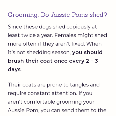
Grooming: Do Aussie Poms shed?
Since these dogs shed copiously at
least twice a year. Females might shed
more often if they aren’t fixed. When
it’s not shedding season,
you should
brush their coat once every 2 – 3
days
.
Their coats are prone to tangles and
require constant attention. If you
aren’t comfortable grooming your
Aussie Pom, you can send them to the