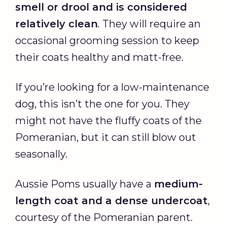
smell or drool and is considered
relatively clean
.
They will require an
occasional grooming session to keep
their coats healthy and matt-free.
If you’re looking for a low-maintenance
dog, this isn’t the one for you. They
might not have the fluffy coats of the
Pomeranian, but it can still blow out
seasonally.
Aussie Poms usually have a
medium-
length coat and a dense undercoat
,
courtesy of the Pomeranian parent.