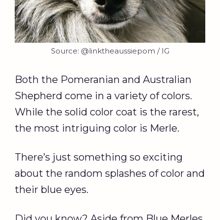
Source: @linktheaussiepom / IG
Both the Pomeranian and Australian
Shepherd come in a variety of colors.
While the solid color coat is the rarest,
the most intriguing color is Merle.
There’s just something so exciting
about the random splashes of color and
their blue eyes.
Did you know? Aside from Blue Merles,