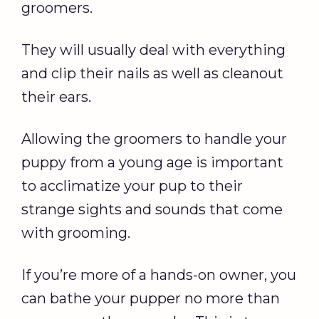
groomers.
They will usually deal with everything
and clip their nails as well as cleanout
their ears.
Allowing the groomers to handle your
puppy from a young age is important
to acclimatize your pup to their
strange sights and sounds that come
with grooming.
If you’re more of a hands-on owner, you
can bathe your pupper no more than