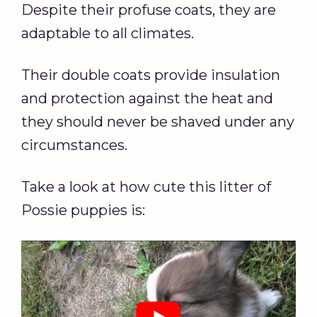
Despite their profuse coats, they are
adaptable to all climates.
Their double coats provide insulation
and protection against the heat and
they should never be shaved under any
circumstances.
Take a look at how cute this litter of
Possie puppies is: