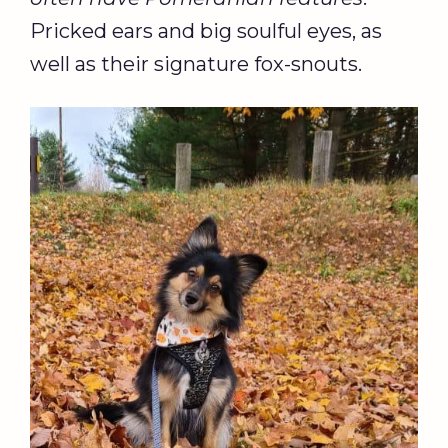
Pricked ears and big soulful eyes, as
well as their signature fox-snouts.