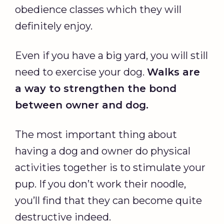
obedience classes which they will
definitely enjoy.
Even if you have a big yard, you will still
need to exercise your dog.
Walks are
a way to strengthen the bond
between owner and dog.
The most important thing about
having a dog and owner do physical
activities together is to stimulate your
pup. If you don’t work their noodle,
you’ll find that they can become quite
destructive indeed.