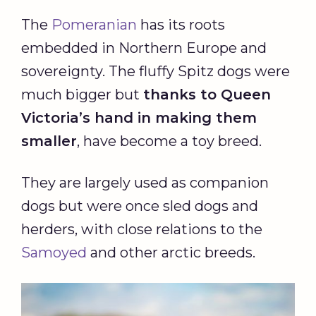
The
Pomeranian
has its roots
embedded in Northern Europe and
sovereignty. The fluffy Spitz dogs were
much bigger but
thanks to Queen
Victoria’s hand in making them
smaller
, have become a toy breed.
They are largely used as companion
dogs but were once sled dogs and
herders, with close relations to the
Samoyed
and other arctic breeds.