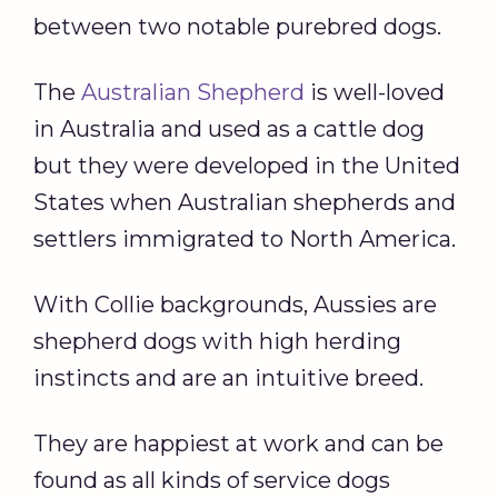
between two notable purebred dogs.
The
Australian Shepherd
is well-loved
in Australia and used as a cattle dog
but they were developed in the United
States when Australian shepherds and
settlers immigrated to North America.
With Collie backgrounds, Aussies are
shepherd dogs with high herding
instincts and are an intuitive breed.
They are happiest at work and can be
found as all kinds of service dogs