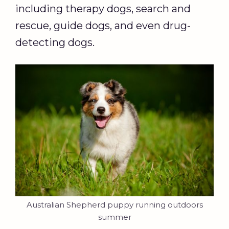
including therapy dogs, search and
rescue, guide dogs, and even drug-
detecting dogs.
Australian Shepherd puppy running outdoors
summer