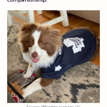
companionship.
Source: @freddie.auspom / IG