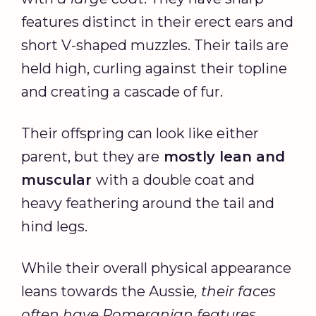
features distinct in their erect ears and
short V-shaped muzzles. Their tails are
held high, curling against their topline
and creating a cascade of fur.
Their offspring can look like either
parent, but they are
mostly lean and
muscular
with a double coat and
heavy feathering around the tail and
hind legs.
While their overall physical appearance
leans towards the Aussie
, their faces
often have Pomeranian features
.