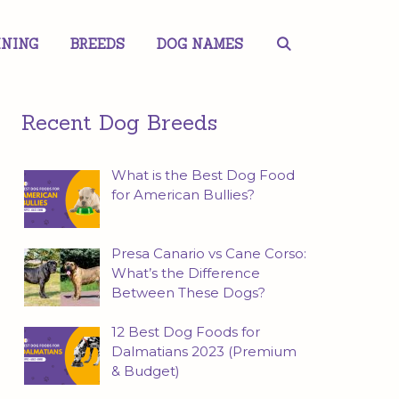
INING
BREEDS
DOG NAMES
Recent Dog Breeds
What is the Best Dog Food
for American Bullies?
Presa Canario vs Cane Corso:
What’s the Difference
Between These Dogs?
12 Best Dog Foods for
Dalmatians 2023 (Premium
& Budget)