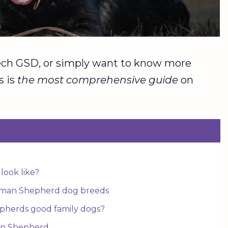
Czech GSD, or simply want to know more
s is
the most comprehensive guide
on
ook like?
rman Shepherd dog breeds
herds good family dogs?
an Shepherd