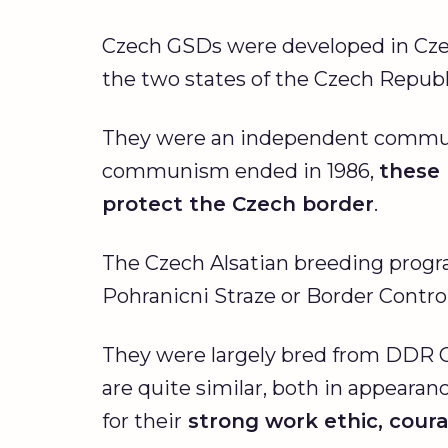
Czech GSDs were developed in Czec
the two states of the Czech Republi
They were an independent communist
communism ended in 1986,
these 
protect the Czech border
.
The Czech Alsatian breeding progr
Pohranicni Straze or Border Contro
They were largely bred from DDR
are quite similar, both in appeara
for their
strong work ethic, courag