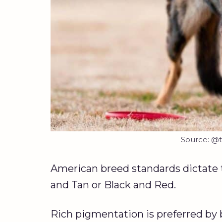
Source: @t
American breed standards dictate 
and Tan or Black and Red.
Rich pigmentation is preferred by