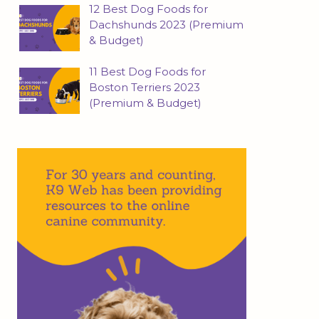
12 Best Dog Foods for
Dachshunds 2023 (Premium
& Budget)
11 Best Dog Foods for
Boston Terriers 2023
(Premium & Budget)