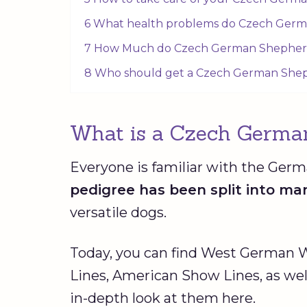
6 What health problems do Czech Ger
7 How Much do Czech German Shepher
8 Who should get a Czech German She
What is a Czech Germa
Everyone is familiar with the Ger
pedigree has been split into ma
versatile dogs.
Today, you can find West German
Lines, American Show Lines, as we
in-depth look at them here.