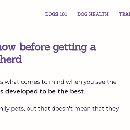
DOGS 101
DOG HEALTH
TRA
ow before getting a
herd
at’s what comes to mind when you see the
gs developed to be the best
.
mily pets, but that doesn’t mean that they