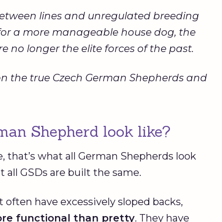
between lines and unregulated breeding
e for a more manageable house dog, the
 no longer the elite forces of the past.
ing on the true Czech German Shepherds and
an Shepherd look like?
e, that’s what all German Shepherds look
not all GSDs are built the same.
 often have excessively sloped backs,
re functional than pretty
. They have