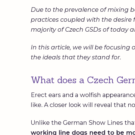
Due to the prevalence of mixing 
practices coupled with the desir
majority of Czech GSDs of today are
In this article, we will be focus
the ideals that they stand for.
What does a Czech Germ
Erect ears and a wolfish appearanc
like. A closer look will reveal that 
Unlike the German Show Lines that
working line dogs need to be mo