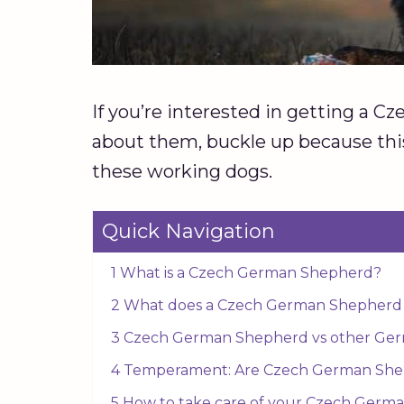
If you’re interested in getting a 
about them, buckle up because thi
these working dogs.
Quick Navigation
1 What is a Czech German Shepherd?
2 What does a Czech German Shepherd l
3 Czech German Shepherd vs other Ge
4 Temperament: Are Czech German Shep
5 How to take care of your Czech Germ