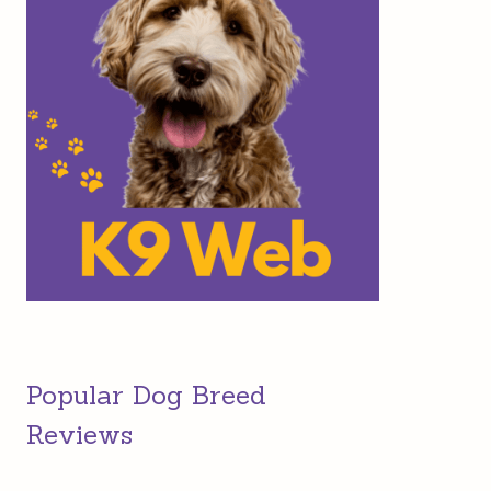
Popular Dog Breed
Reviews