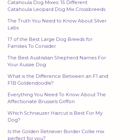
Catahoula Dog Mixes: 15 Different
Catahoula Leopard Dog Mix Crossbreeds
The Truth You Need to Know About Silver
Labs
17 of the Best Large Dog Breeds for
Families To Consider
The Best Australian Shepherd Names For
Your Aussie Dog
What is the Difference Between an F1 and
F1B Goldendoodle?
Everything You Need To Know About The
Affectionate Brussels Griffon
Which Schnauzer Haircut is Best For My
Dog?
Is the Golden Retriever Border Collie mix
perfect for you?