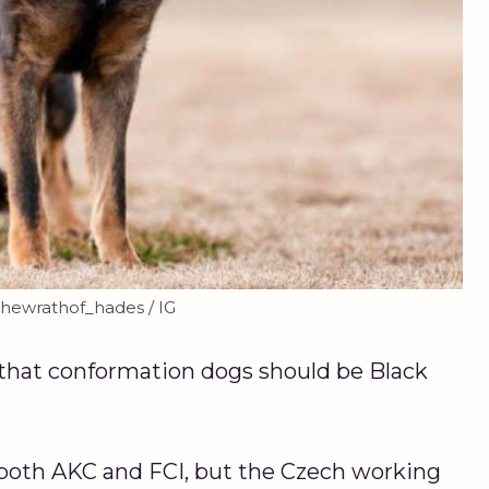
hewrathof_hades / IG
that conformation dogs should be Black
 both AKC and FCI, but the Czech working