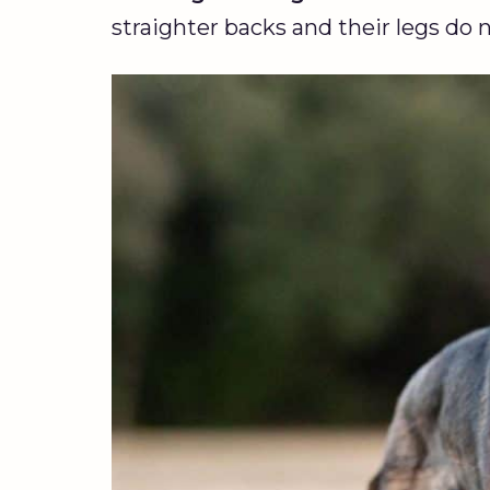
straighter backs and their legs do