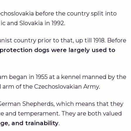
hoslovakia before the country split into
c and Slovakia in 1992.
 country prior to that, up till 1918. Before
protection dogs were largely used to
am began in 1955 at a kennel manned by the
l arm of the Czechoslovakian Army.
 German Shepherds, which means that they
nce and temperament. They are both valued
e, and trainability
.