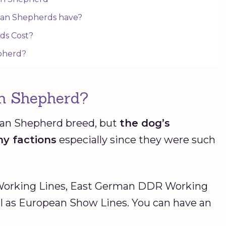
man Shepherds have?
ds Cost?
pherd?
n Shepherd?
man Shepherd breed, but
the dog’s
ny factions
especially since they were such
 Working Lines, East German DDR Working
ll as European Show Lines. You can have an