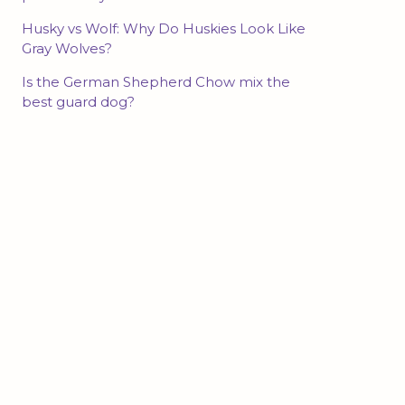
Husky vs Wolf: Why Do Huskies Look Like
Gray Wolves?
Is the German Shepherd Chow mix the
best guard dog?