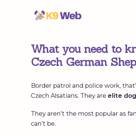
Skip
to
content
What you need to kn
Czech German Shep
Border patrol and police work, th
Czech Alsatians. They are
elite do
They aren’t the most popular as fa
can’t be.