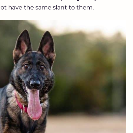
 not have the same slant to them.