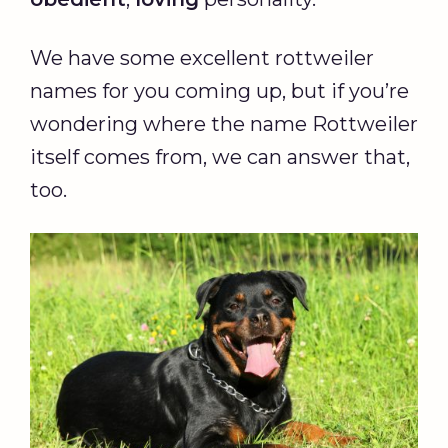
We have some excellent rottweiler
names for you coming up, but if you’re
wondering where the name Rottweiler
itself comes from, we can answer that,
too.