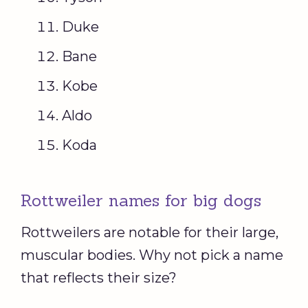
Duke
Bane
Kobe
Aldo
Koda
Rottweiler names for big dogs
Rottweilers are notable for their large,
muscular bodies. Why not pick a name
that reflects their size?