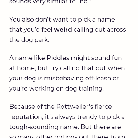
sounds very similar to “no.”
You also don’t want to pick a name
that you’d feel
weird
calling out across
the dog park.
A name like Piddles might sound fun
at home, but try calling that out when
your dog is misbehaving off-leash or
you’re working on dog training.
Because of the Rottweiler’s fierce
reputation, it’s always trendy to pick a
tough-sounding name. But there are
so many other options out there, from