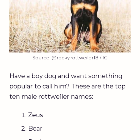
Source: @rocky.rottweiler18 / IG
Have a boy dog and want something
popular to call him? These are the top
ten male rottweiler names:
Zeus
Bear