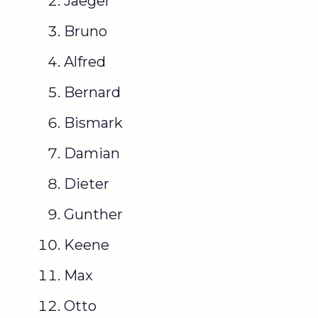
Jaeger
Bruno
Alfred
Bernard
Bismark
Damian
Dieter
Gunther
Keene
Max
Otto