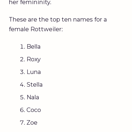
her femininity.
These are the top ten names for a
female Rottweiler:
Bella
Roxy
Luna
Stella
Nala
Coco
Zoe