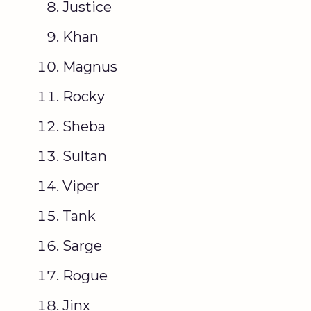
Justice
Khan
Magnus
Rocky
Sheba
Sultan
Viper
Tank
Sarge
Rogue
Jinx