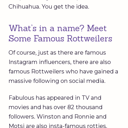
Chihuahua. You get the idea.
What’s in a name? Meet
Some Famous Rottweilers
Of course, just as there are famous
Instagram influencers, there are also
famous Rottweilers who have gained a
massive following on social media.
Fabulous has appeared in TV and
movies and has over 82 thousand
followers. Winston and Ronnie and
Motsi are also insta-famous rotties.