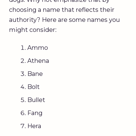
choosing a name that reflects their
authority? Here are some names you
might consider:
Ammo
Athena
Bane
Bolt
Bullet
Fang
Hera