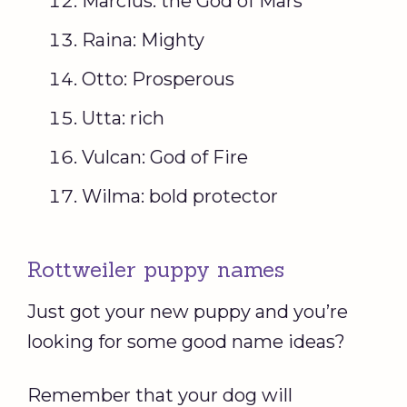
Marcius: the God of Mars
Raina: Mighty
Otto: Prosperous
Utta: rich
Vulcan: God of Fire
Wilma: bold protector
Rottweiler puppy names
Just got your new puppy and you’re
looking for some good name ideas?
Remember that your dog will