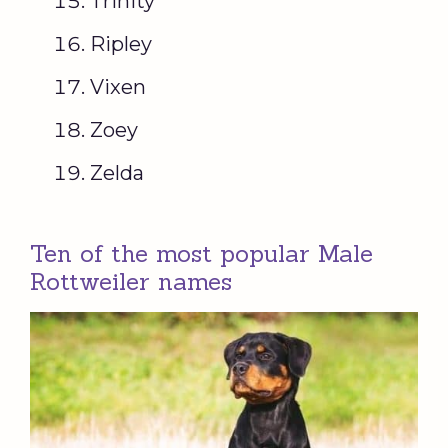
Trinity
Ripley
Vixen
Zoey
Zelda
Ten of the most popular Male
Rottweiler names