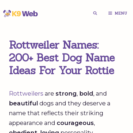
Skip
MENU
to
content
Rottweiler Names:
200+ Best Dog Name
Ideas For Your Rottie
Rottweilers
are
strong
,
bold
, and
beautiful
dogs and they deserve a
name that reflects their striking
appearance and
courageous
,
obedient
,
loving
personality.