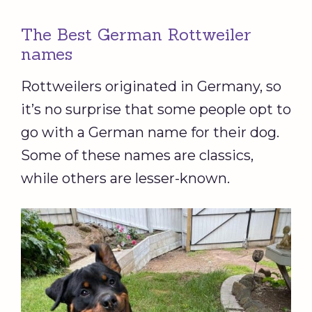
The Best German Rottweiler
names
Rottweilers originated in Germany, so
it’s no surprise that some people opt to
go with a German name for their dog.
Some of these names are classics,
while others are lesser-known.