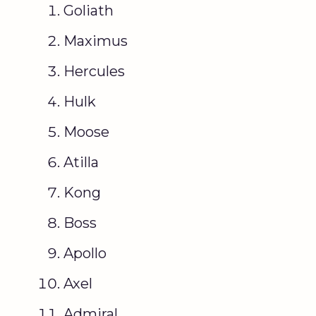
Goliath
Maximus
Hercules
Hulk
Moose
Atilla
Kong
Boss
Apollo
Axel
Admiral