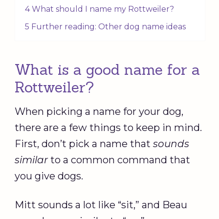
4 What should I name my Rottweiler?
5 Further reading: Other dog name ideas
What is a good name for a
Rottweiler?
When picking a name for your dog,
there are a few things to keep in mind.
First, don’t pick a name that
sounds
similar
to a common command that
you give dogs.
Mitt sounds a lot like “sit,” and Beau