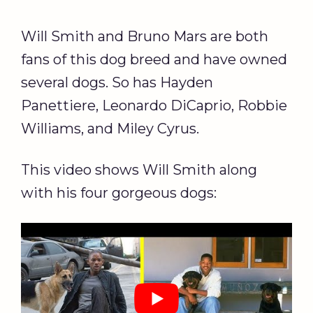
Will Smith and Bruno Mars are both
fans of this dog breed and have owned
several dogs. So has Hayden
Panettiere, Leonardo DiCaprio, Robbie
Williams, and Miley Cyrus.
This video shows Will Smith along
with his four gorgeous dogs: