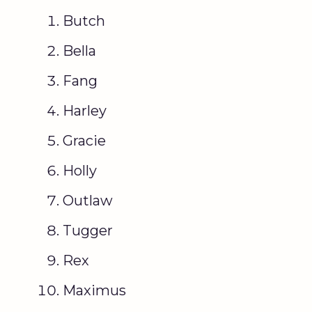
Butch
Bella
Fang
Harley
Gracie
Holly
Outlaw
Tugger
Rex
Maximus