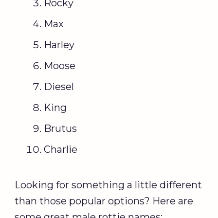
Rocky
Max
Harley
Moose
Diesel
King
Brutus
Charlie
Looking for something a little different
than those popular options? Here are
some great male rottie names: