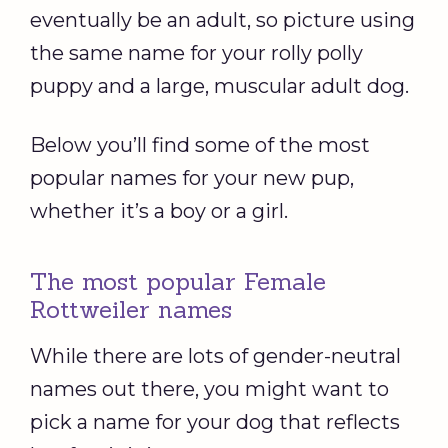
eventually be an adult, so picture using
the same name for your rolly polly
puppy and a large, muscular adult dog.
Below you’ll find some of the most
popular names for your new pup,
whether it’s a boy or a girl.
The most popular Female
Rottweiler names
While there are lots of gender-neutral
names out there, you might want to
pick a name for your dog that reflects