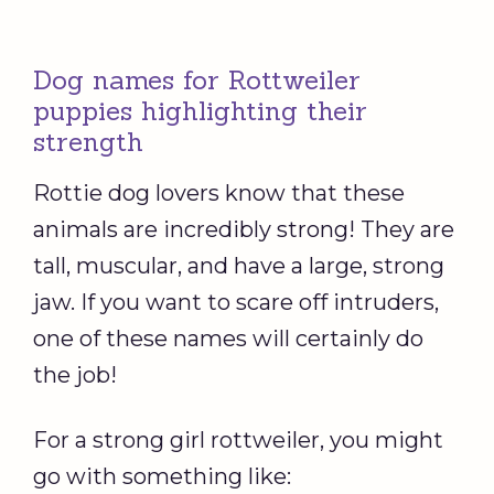
Dog names for Rottweiler
puppies highlighting their
strength
Rottie dog lovers know that these
animals are incredibly strong! They are
tall, muscular, and have a large, strong
jaw. If you want to scare off intruders,
one of these names will certainly do
the job!
For a strong girl rottweiler, you might
go with something like: