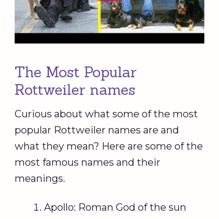
The Most Popular
Rottweiler names
Curious about what some of the most
popular Rottweiler names are and
what they mean? Here are some of the
most famous names and their
meanings.
Apollo: Roman God of the sun