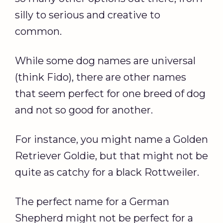
silly to serious and creative to
common.
While some dog names are universal
(think Fido), there are other names
that seem perfect for one breed of dog
and not so good for another.
For instance, you might name a Golden
Retriever Goldie, but that might not be
quite as catchy for a black Rottweiler.
The perfect name for a German
Shepherd might not be perfect for a