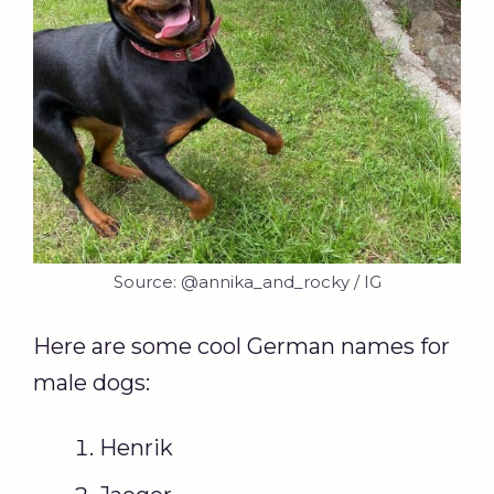
Source: @annika_and_rocky / IG
Here are some cool German names for
male dogs:
Henrik