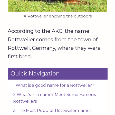
A Rottweiler enjoying the outdoors
According to the AKC, the name
Rottweiler comes from the town of
Rottweil, Germany, where they were
first bred.
Quick Navigation
1 What is a good name for a Rottweiler?
2 What’s in a name? Meet Some Famous
Rottweilers
3 The Most Popular Rottweiler names