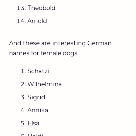
Theobold
Arnold
And these are interesting German
names for female dogs:
Schatzi
Wilhelmina
Sigrid
Annika
Elsa