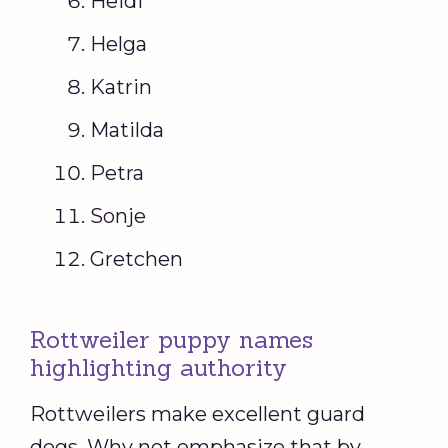
Heidi
Helga
Katrin
Matilda
Petra
Sonje
Gretchen
Rottweiler puppy names
highlighting authority
Rottweilers make excellent guard
dogs. Why not emphasize that by