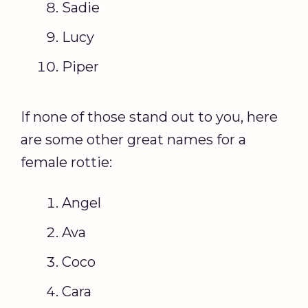
Sadie
Lucy
Piper
If none of those stand out to you, here
are some other great names for a
female rottie:
Angel
Ava
Coco
Cara