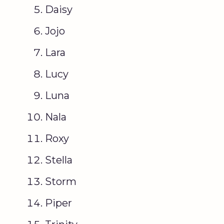
Daisy
Jojo
Lara
Lucy
Luna
Nala
Roxy
Stella
Storm
Piper