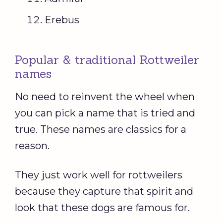
Erebus
Popular & traditional Rottweiler
names
No need to reinvent the wheel when
you can pick a name that is tried and
true. These names are classics for a
reason.
They just work well for rottweilers
because they capture that spirit and
look that these dogs are famous for.