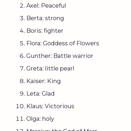
Axel: Peaceful
Berta: strong
Boris: fighter
Flora: Goddess of Flowers
Gunther: Battle warrior
Greta: little pearl
Kaiser: King
Leta: Glad
Klaus: Victorious
Olga: holy