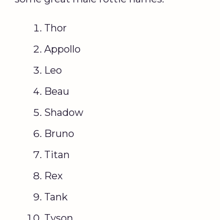
Thor
Appollo
Leo
Beau
Shadow
Bruno
Titan
Rex
Tank
Tyson