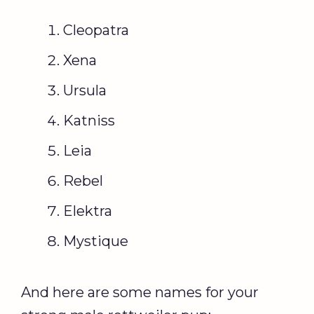
Cleopatra
Xena
Ursula
Katniss
Leia
Rebel
Elektra
Mystique
And here are some names for your