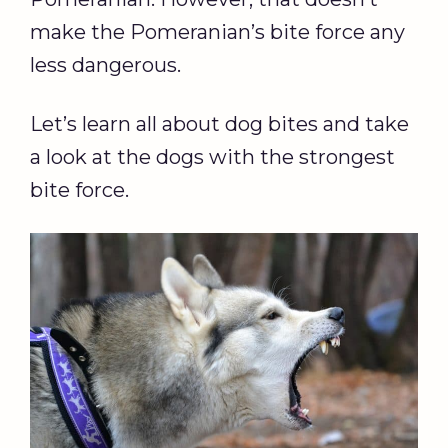
make the Pomeranian’s bite force any
less dangerous.
Let’s learn all about dog bites and take
a look at the dogs with the strongest
bite force.