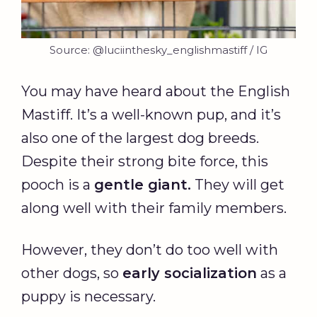
Source: @luciinthesky_englishmastiff / IG
You may have heard about the English
Mastiff. It’s a well-known pup, and it’s
also one of the largest dog breeds.
Despite their strong bite force, this
pooch is a
gentle giant
.
They will get
along well with their family members.
However, they don’t do too well with
other dogs, so
early
socialization
as a
puppy is necessary.