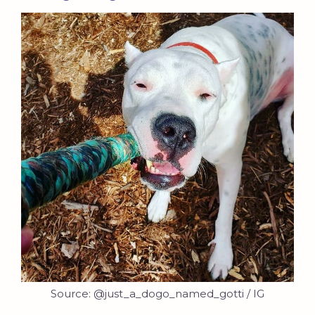
Source: @just_a_dogo_named_gotti / IG