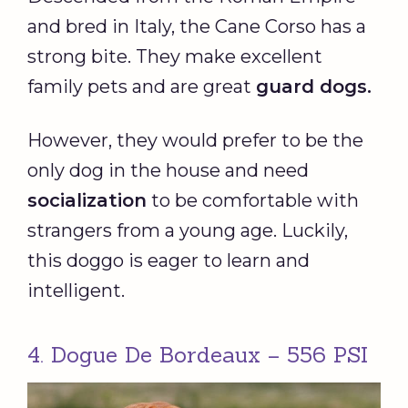
and bred in Italy, the Cane Corso has a
strong bite. They make excellent
family pets and are great
guard dogs
.
However, they would prefer to be the
only dog in the house and need
socialization
to be comfortable with
strangers from a young age. Luckily,
this doggo is eager to learn and
intelligent.
4. Dogue De Bordeaux – 556 PSI