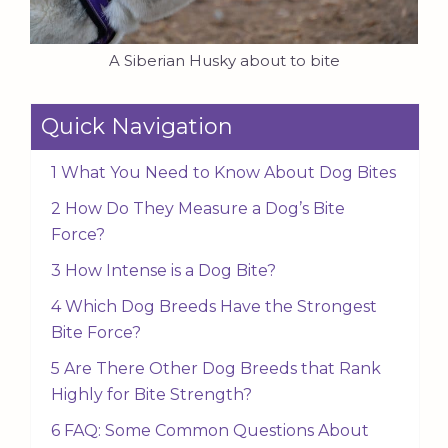
A Siberian Husky about to bite
Quick Navigation
1 What You Need to Know About Dog Bites
2 How Do They Measure a Dog’s Bite
Force?
3 How Intense is a Dog Bite?
4 Which Dog Breeds Have the Strongest
Bite Force?
5 Are There Other Dog Breeds that Rank
Highly for Bite Strength?
6 FAQ: Some Common Questions About