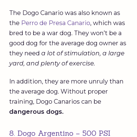
The Dogo Canario was also known as
the
Perro de Presa Canario
, which was
bred to be a war dog. They won’t be a
good dog for the average dog owner as
they need
a lot of stimulation, a large
yard, and plenty of exercise.
In addition, they are more unruly than
the average dog. Without proper
training, Dogo Canarios can be
dangerous dogs
.
8. Dogo Argentino – 500 PSI