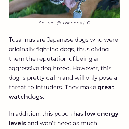
Source: @tosapops / IG
Tosa Inus are Japanese dogs who were
originally fighting dogs, thus giving
them the reputation of being an
aggressive dog breed. However, this
dog is pretty
calm
and will only pose a
threat to intruders. They make
great
watchdogs.
In addition, this pooch has
low energy
levels
and won’t need as much