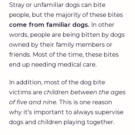
Stray or unfamiliar dogs can bite
people, but the majority of these bites
come from familiar dogs.
In other
words, people are being bitten by dogs
owned by their family members or
friends. Most of the time, these bites
end up needing medical care.
In addition, most of the dog bite
victims are
children between the ages
of five and nine.
This is one reason
why it’s important to always supervise
dogs and children playing together.