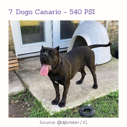
7. Dogo Canario – 540 PSI
Source: @djbrister / IG