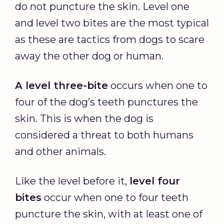
do not puncture the skin. Level one
and level two bites are the most typical
as these are tactics from dogs to scare
away the other dog or human.
A level three-bite
occurs when one to
four of the dog’s teeth punctures the
skin. This is when the dog is
considered a threat to both humans
and other animals.
Like the level before it,
level four
bites
occur when one to four teeth
puncture the skin, with at least one of