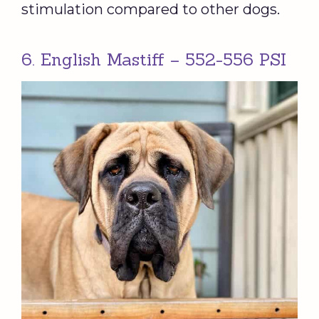
stimulation compared to other dogs.
6. English Mastiff – 552-556 PSI