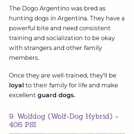
The Dogo Argentino was bred as
hunting dogs in Argentina. They have a
powerful bite and need consistent
training and socialization to be okay
with strangers and other family
members.
Once they are well-trained, they’ll be
loyal
to their family for life and make
excellent
guard dogs
.
9. Wolfdog (Wolf-Dog Hybrid) –
406 PSI