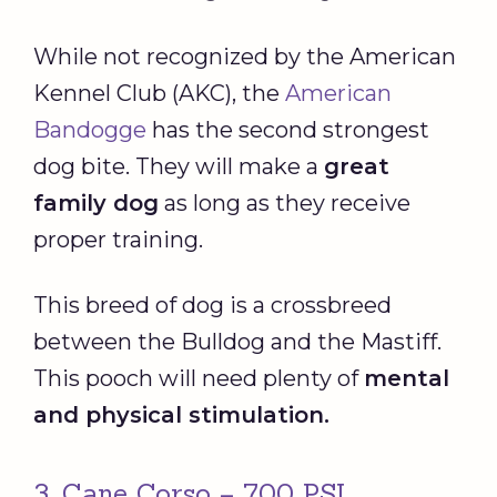
While not recognized by the American
Kennel Club (AKC), the
American
Bandogge
has the second strongest
dog bite. They will make a
great
family dog
as long as they receive
proper training.
This breed of dog is a crossbreed
between the Bulldog and the Mastiff.
This pooch will need plenty of
mental
and physical stimulation.
3. Cane Corso – 700 PSI