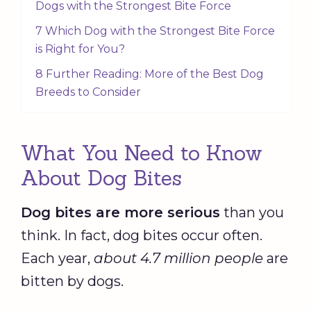
Dogs with the Strongest Bite Force
7 Which Dog with the Strongest Bite Force
is Right for You?
8 Further Reading: More of the Best Dog
Breeds to Consider
What You Need to Know
About Dog Bites
Dog bites are more serious
than you
think. In fact, dog bites occur often.
Each year,
about 4.7 million people
are
bitten by dogs.