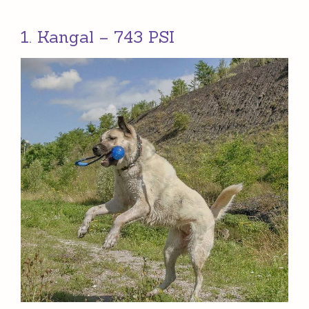
1. Kangal – 743 PSI