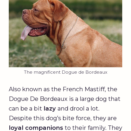
The magnificent Dogue de Bordeaux
Also known as the French Mastiff, the
Dogue De Bordeaux is a large dog that
can be a bit
lazy
and drool a lot.
Despite this dog’s bite force, they are
loyal companions
to their family. They