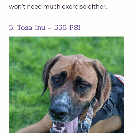
won’t need much exercise either.
5. Tosa Inu – 556 PSI