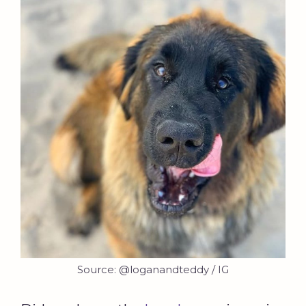
Source: @loganandteddy / IG