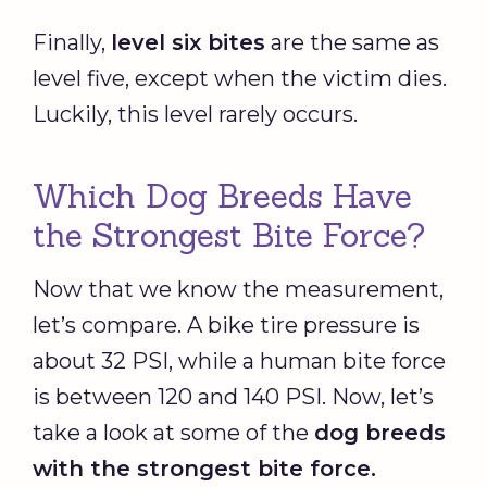
Finally,
level six bites
are the same as
level five, except when the victim dies.
Luckily, this level rarely occurs.
Which Dog Breeds Have
the Strongest Bite Force?
Now that we know the measurement,
let’s compare. A bike tire pressure is
about 32 PSI, while a human bite force
is between 120 and 140 PSI. Now, let’s
take a look at some of the
dog breeds
with the strongest bite force.