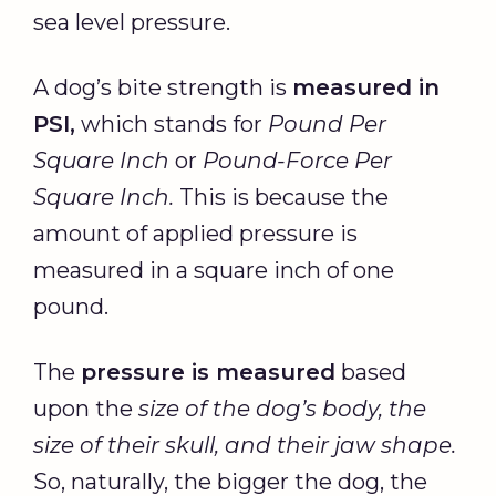
sea level pressure.
A dog’s bite strength is
measured in
PSI,
which stands for
Pound Per
Square Inch
or
Pound-Force
Per
Square Inch
.
This is because the
amount of applied pressure is
measured in a square inch of one
pound.
The
pressure is measured
based
upon the
size of the dog’s body, the
size of their skull, and their jaw shape.
So, naturally, the bigger the dog, the