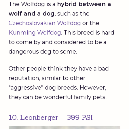
The Wolfdog is a
hybrid between a
wolf and a dog,
such as the
Czechoslovakian Wolfdog
or the
Kunming Wolfdog
. This breed is hard
to come by and considered to be a
dangerous dog to some.
Other people think they have a bad
reputation, similar to other
“aggressive” dog breeds. However,
they can be wonderful family pets.
10. Leonberger – 399 PSI