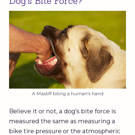
Dog’s Bite Force?
A Mastiff biting a human’s hand
Believe it or not, a dog’s bite force is
measured the same as measuring a
bike tire pressure or the atmospheric