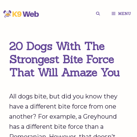
Skip
MENU
to
content
20 Dogs With The
Strongest Bite Force
That Will Amaze You
All dogs bite, but did you know they
have a different bite force from one
another? For example, a Greyhound
has a different bite force than a
Pomeranian. However, that doesn’t