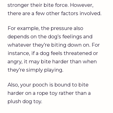
stronger their bite force. However,
there are a few other factors involved.
For example, the pressure also
depends on the dog’s feelings and
whatever they’re biting down on. For
instance, if a dog feels threatened or
angry, it may bite harder than when
they’re simply playing.
Also, your pooch is bound to bite
harder on a rope toy rather than a
plush dog toy.