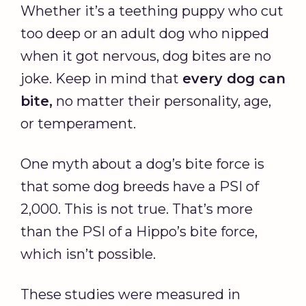
Whether it’s a teething puppy who cut
too deep or an adult dog who nipped
when it got nervous, dog bites are no
joke. Keep in mind that
every dog can
bite,
no matter their personality, age,
or temperament.
One myth about a dog’s bite force is
that some dog breeds have a PSI of
2,000. This is not true. That’s more
than the PSI of a Hippo’s bite force,
which isn’t possible.
These studies were measured in