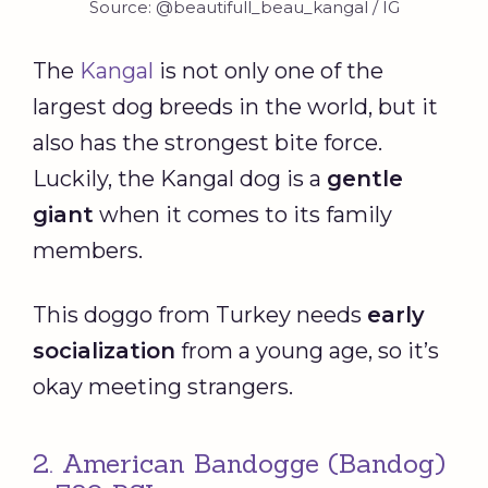
Source: @beautifull_beau_kangal / IG
The
Kangal
is not only one of the
largest dog breeds in the world, but it
also has the strongest bite force.
Luckily, the Kangal dog is a
gentle
giant
when it comes to its family
members.
This doggo from Turkey needs
early
socialization
from a young age, so it’s
okay meeting strangers.
2. American Bandogge (Bandog)