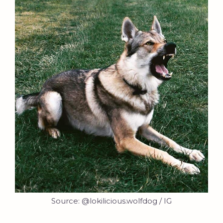
Source: @lokilicious.wolfdog / IG