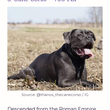
Source: @thanos_thecanecorso / IG
Descended from the Roman Empire