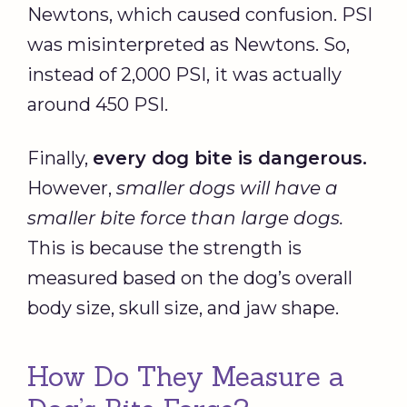
Newtons, which caused confusion. PSI
was misinterpreted as Newtons. So,
instead of 2,000 PSI, it was actually
around 450 PSI.
Finally,
every dog bite is dangerous.
However,
smaller dogs will have a
smaller bite force than large dogs.
This is because the strength is
measured based on the dog’s overall
body size, skull size, and jaw shape.
How Do They Measure a