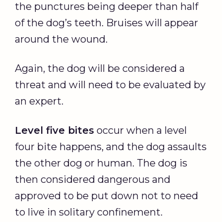
the punctures being deeper than half
of the dog’s teeth. Bruises will appear
around the wound.
Again, the dog will be considered a
threat and will need to be evaluated by
an expert.
Level five bites
occur when a level
four bite happens, and the dog assaults
the other dog or human. The dog is
then considered dangerous and
approved to be put down not to need
to live in solitary confinement.