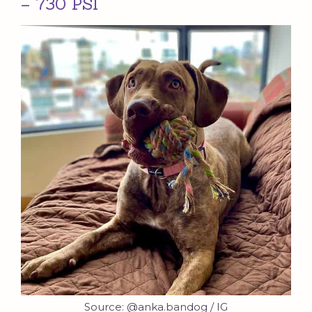
– 730 PSI
Source: @anka.bandog / IG