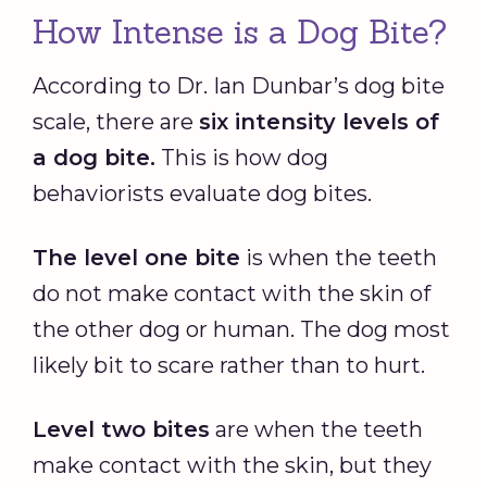
How Intense is a Dog Bite?
According to Dr. Ian Dunbar’s dog bite
scale, there are
six intensity levels of
a dog bite.
This is how dog
behaviorists evaluate dog bites.
The level one bite
is when the teeth
do not make contact with the skin of
the other dog or human. The dog most
likely bit to scare rather than to hurt.
Level two bites
are when the teeth
make contact with the skin, but they