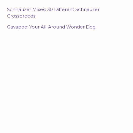
Schnauzer Mixes: 30 Different Schnauzer
Crossbreeds
Cavapoo: Your All-Around Wonder Dog