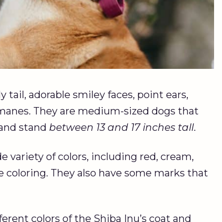
 tail, adorable smiley faces, point ears,
e manes. They are medium-sized dogs that
and stand
between 13 and 17 inches tall
.
 variety of colors, including red, cream,
e coloring. They also have some marks that
fferent colors of the Shiba Inu’s coat and