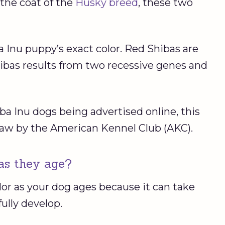
o the coat of the
Husky breed
, these two
 Inu puppy’s exact color. Red Shibas are
ibas results from two recessive genes and
ba Inu dogs being advertised online, this
law by the American Kennel Club (AKC).
as they age?
lor as your dog ages because it can take
fully develop.