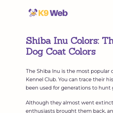
Skip
to
content
Shiba Inu Colors: T
Dog Coat Colors
The Shiba Inu is the most popular 
Kennel Club. You can trace their h
been used for generations to hunt
Although they almost went extinct 
enthusiasts brought them back, an