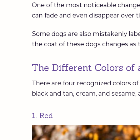
One of the most noticeable change
can fade and even disappear over 
Some dogs are also mistakenly lab
the coat of these dogs changes as 
The Different Colors of
There are four recognized colors of
black and tan, cream, and sesame,
1. Red