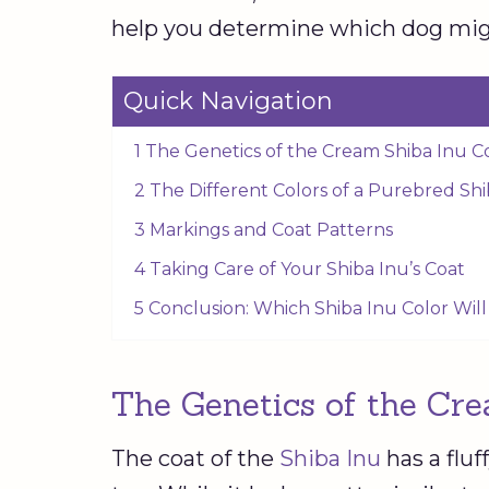
help you determine which dog migh
Quick Navigation
1 The Genetics of the Cream Shiba Inu C
2 The Different Colors of a Purebred Sh
3 Markings and Coat Patterns
4 Taking Care of Your Shiba Inu’s Coat
5 Conclusion: Which Shiba Inu Color Wil
The Genetics of the Cre
The coat of the
Shiba Inu
has a fluf