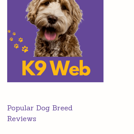
Popular Dog Breed
Reviews