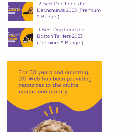
12 Best Dog Foods for
Dachshunds 2023 (Premium
& Budget)
11 Best Dog Foods for
Boston Terriers 2023
(Premium & Budget)