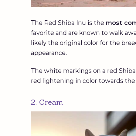
The Red Shiba Inu is the
most com
favorite and are known to walk away
likely the original color for the bre
appearance.
The white markings on a red Shiba 
red lightening in color towards the
2. Cream