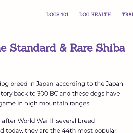
DOGS 101
DOG HEALTH
TRA
he Standard & Rare Shiba
dog breed in Japan, according to the Japan
istory back to 300 BC and these dogs have
 game in high mountain ranges.
after World War II, several breed
d today, they are the 44th most popular