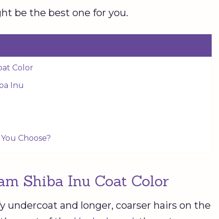
t be the best one for you.
oat Color
iba Inu
l You Choose?
am Shiba Inu Coat Color
fy undercoat and longer, coarser hairs on the