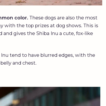
mon color.
These dogs are also the most
 with the top prizes at dog shows. This is
ed and gives the Shiba Inu a cute, fox-like
Inu tend to have blurred edges, with the
 belly and chest.