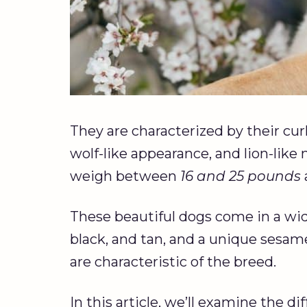
They are characterized by their curly
wolf-like appearance, and lion-lik
weigh between
16 and 25 pounds
These beautiful dogs come in a wide
black, and tan, and a unique sesam
are characteristic of the breed.
In this article, we’ll examine the di