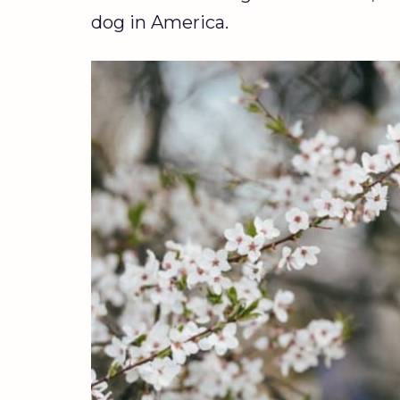
dog in America.