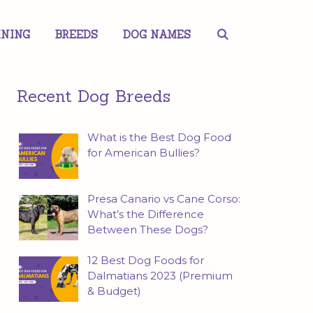
INING
BREEDS
DOG NAMES
Recent Dog Breeds
What is the Best Dog Food
for American Bullies?
Presa Canario vs Cane Corso:
What’s the Difference
Between These Dogs?
12 Best Dog Foods for
Dalmatians 2023 (Premium
& Budget)