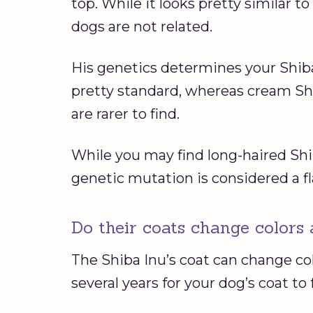
top. While it looks pretty similar t
dogs are not related.
His genetics determines your Shiba
pretty standard, whereas cream Sh
are rarer to find.
While you may find long-haired Shi
genetic mutation is considered a f
Do their coats change colors 
The Shiba Inu’s coat can change co
several years for your dog’s coat to 