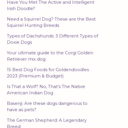
Have You Met The Active and Intelligent
Irish Doodle?
Need a Squirrel Dog? These are the Best
Squirrel Hunting Breeds
Types of Dachshunds: 3 Different Types of
Doxie Dogs
Your ultimate guide to the Corgi Golden
Retriever mix dog
15 Best Dog Foods for Goldendoodles
2023 (Premium & Budget)
Is That a Wolf? No, That’s The Native
American Indian Dog
Basenji: Are these dogs dangerous to
have as pets?
The German Shepherd: A Legendary
Breed