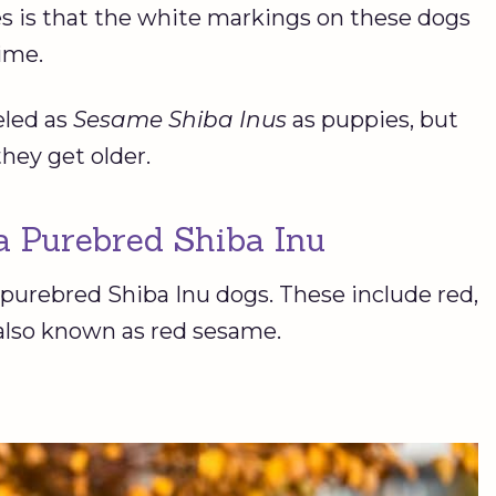
s is that the white markings on these dogs
time.
eled as
Sesame Shiba Inus
as puppies, but
they get older.
 a Purebred Shiba Inu
 purebred Shiba Inu dogs. These include red,
 also known as red sesame.