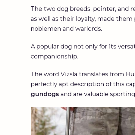
The two dog breeds, pointer, and re
as well as their loyalty, made the
noblemen and warlords.
A popular dog not only for its versat
companionship.
The word Vizsla translates from Hun
perfectly apt description of this c
gundogs
and are valuable sportin