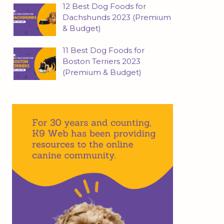
12 Best Dog Foods for
Dachshunds 2023 (Premium
& Budget)
11 Best Dog Foods for
Boston Terriers 2023
(Premium & Budget)