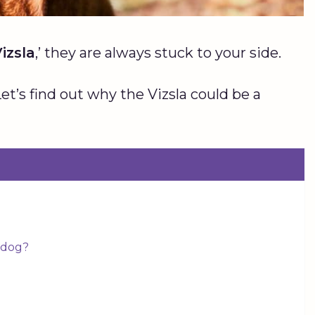
izsla
,’ they are always stuck to your side.
et’s find out why the Vizsla could be a
y dog?