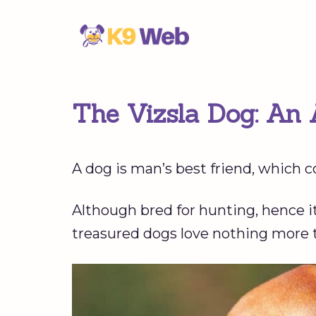
Skip
to
content
The Vizsla Dog: An 
A dog is man’s best friend, which c
Although bred for hunting, hence it
treasured dogs love nothing more 