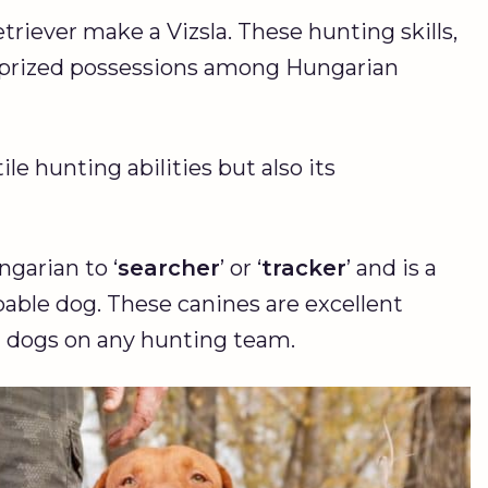
triever make a Vizsla. These hunting skills,
m prized possessions among Hungarian
ile hunting abilities but also its
garian to ‘
searcher
’ or ‘
tracker
’ and is a
apable dog. These canines are excellent
g dogs on any hunting team.