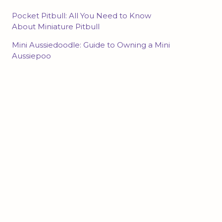
Pocket Pitbull: All You Need to Know
About Miniature Pitbull
Mini Aussiedoodle: Guide to Owning a Mini
Aussiepoo