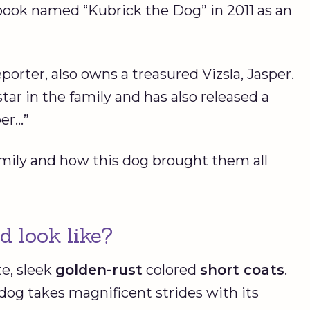
ook named “Kubrick the Dog” in 2011 as an
rter, also owns a treasured Vizsla, Jasper.
star in the family and has also released a
per…”
family and how this dog brought them all
d look like?
te, sleek
golden-rust
colored
short coats
.
dog takes magnificent strides with its