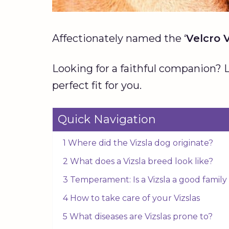
Affectionately named the ‘
Velcro V
Looking for a faithful companion? L
perfect fit for you.
Quick Navigation
1 Where did the Vizsla dog originate?
2 What does a Vizsla breed look like?
3 Temperament: Is a Vizsla a good famil
4 How to take care of your Vizslas
5 What diseases are Vizslas prone to?