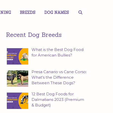
INING
BREEDS
DOG NAMES
Recent Dog Breeds
What is the Best Dog Food
for American Bullies?
Presa Canario vs Cane Corso:
What’s the Difference
Between These Dogs?
12 Best Dog Foods for
Dalmatians 2023 (Premium
& Budget)