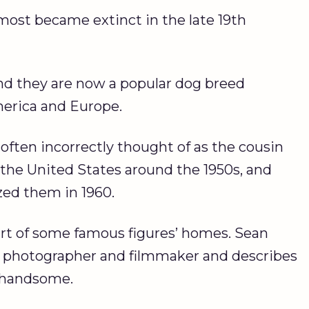
lmost became extinct in the late 19th
nd they are now a popular dog breed
merica and Europe.
 often incorrectly thought of as the cousin
n the United States around the 1950s, and
ed them in 1960.
part of some famous figures’ homes. Sean
med photographer and filmmaker and describes
d handsome.