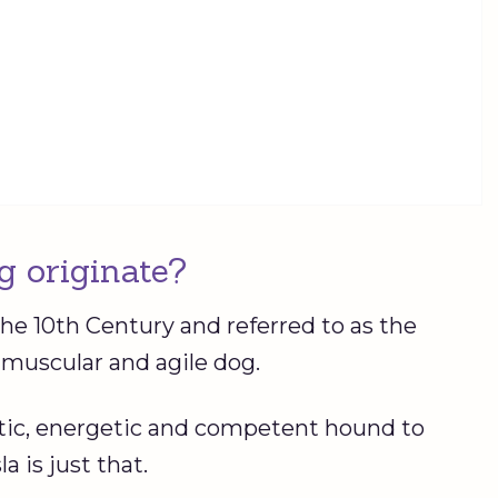
g originate?
the 10th Century and referred to as the
 a muscular and agile dog.
tic, energetic and competent hound to
a is just that.