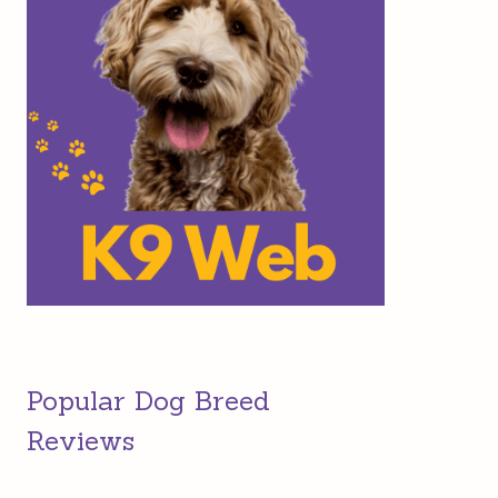
Popular Dog Breed
Reviews