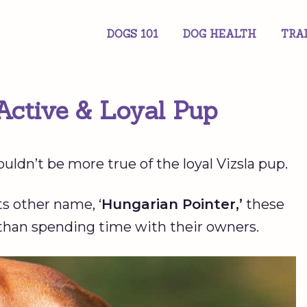
DOGS 101
DOG HEALTH
TRA
Active & Loyal Pup
ouldn’t be more true of the loyal Vizsla pup.
s other name, ‘
Hungarian Pointer,’
these
than spending time with their owners.