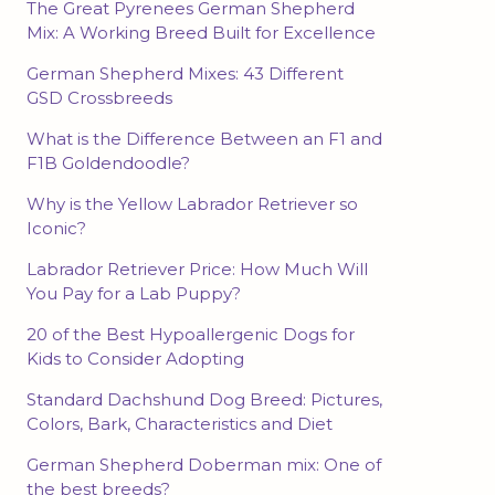
The Great Pyrenees German Shepherd
Mix: A Working Breed Built for Excellence
German Shepherd Mixes: 43 Different
GSD Crossbreeds
What is the Difference Between an F1 and
F1B Goldendoodle?
Why is the Yellow Labrador Retriever so
Iconic?
Labrador Retriever Price: How Much Will
You Pay for a Lab Puppy?
20 of the Best Hypoallergenic Dogs for
Kids to Consider Adopting
Standard Dachshund Dog Breed: Pictures,
Colors, Bark, Characteristics and Diet
German Shepherd Doberman mix: One of
the best breeds?