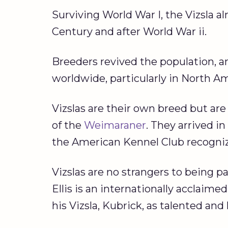
Surviving World War I, the Vizsla a
Century and after World War ii.
Breeders revived the population, a
worldwide, particularly in North A
Vizslas are their own breed but are
of the
Weimaraner
. They arrived i
the American Kennel Club recogniz
Vizslas are no strangers to being 
Ellis is an internationally acclai
his Vizsla, Kubrick, as talented an