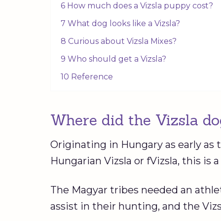
6 How much does a Vizsla puppy cost?
7 What dog looks like a Vizsla?
8 Curious about Vizsla Mixes?
9 Who should get a Vizsla?
10 Reference
Where did the Vizsla do
Originating in Hungary as early as 
Hungarian Vizsla or fVizsla, this is
The Magyar tribes needed an athle
assist in their hunting, and the Vizsl