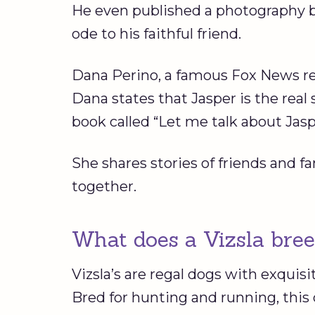
He even published a photography b
ode to his faithful friend.
Dana Perino, a famous Fox News repo
Dana states that Jasper is the real 
book called “Let me talk about Jas
She shares stories of friends and 
together.
What does a Vizsla bree
Vizsla’s are regal dogs with exquisi
Bred for hunting and running, this 