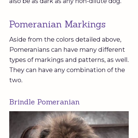
also be as dark as any non-dilute dog.
Pomeranian Markings
Aside from the colors detailed above,
Pomeranians can have many different
types of markings and patterns, as well.
They can have any combination of the
two.
Brindle Pomeranian