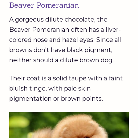
Beaver Pomeranian
A gorgeous dilute chocolate, the
Beaver Pomeranian often has a liver-
colored nose and hazel eyes. Since all
browns don’t have black pigment,
neither should a dilute brown dog.
Their coat is a solid taupe with a faint
bluish tinge, with pale skin
pigmentation or brown points.