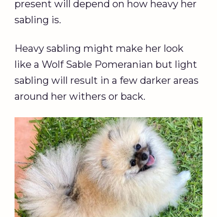
present will depend on how heavy her
sabling is.
Heavy sabling might make her look
like a Wolf Sable Pomeranian but light
sabling will result in a few darker areas
around her withers or back.