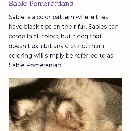
Sable Pomeranians
Sable is a color pattern where they
have black tips on their fur. Sables can
come in all colors, but a dog that
doesn’t exhibit any distinct main
coloring will simply be referred to as
Sable Pomeranian.