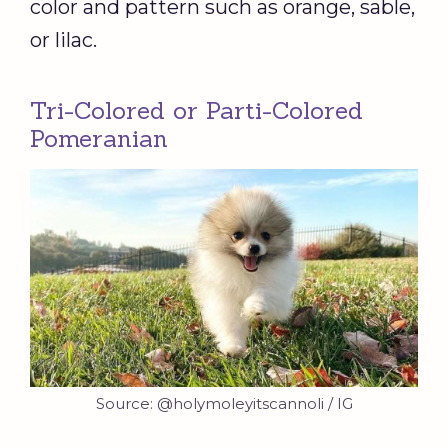
color and pattern such as orange, sable,
or lilac.
Tri-Colored or Parti-Colored
Pomeranian
Source: @holymoleyitscannoli / IG