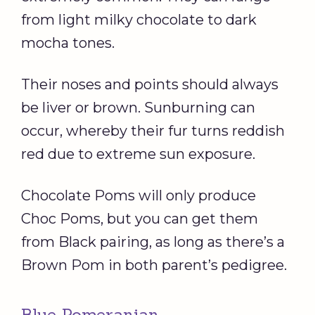
from light milky chocolate to dark
mocha tones.
Their noses and points should always
be liver or brown. Sunburning can
occur, whereby their fur turns reddish
red due to extreme sun exposure.
Chocolate Poms will only produce
Choc Poms, but you can get them
from Black pairing, as long as there’s a
Brown Pom in both parent’s pedigree.
Blue Pomeranian