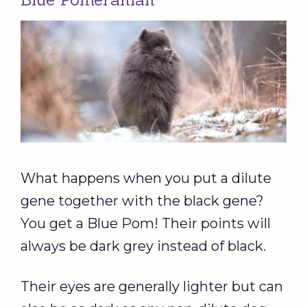
What happens when you put a dilute
gene together with the black gene?
You get a Blue Pom! Their points will
always be dark grey instead of black.
Their eyes are generally lighter but can