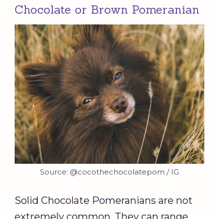
Chocolate or Brown Pomeranian
Source: @cocothechocolatepom / IG
Solid Chocolate Pomeranians are not
extremely common. They can range