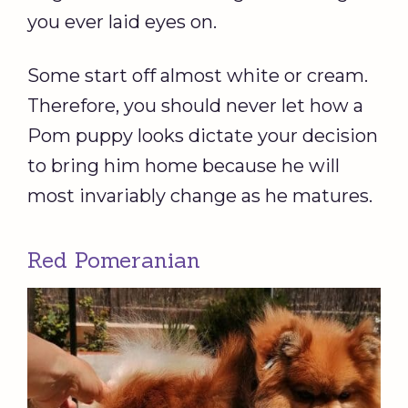
you ever laid eyes on.
Some start off almost white or cream.
Therefore, you should never let how a
Pom puppy looks dictate your decision
to bring him home because he will
most invariably change as he matures.
Red Pomeranian