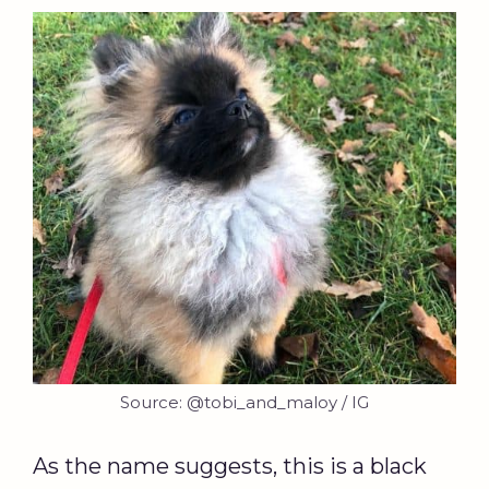
Source: @tobi_and_maloy / IG
As the name suggests, this is a black