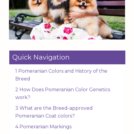
Quick Navigation
1 Pomeranian Colors and History of the
Breed
2 How Does Pomeranian Color Genetics
work?
3 What are the Breed-approved
Pomeranian Coat colors?
4 Pomeranian Markings