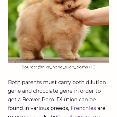
Source: @nika_none_such_poms / IG
Both parents must carry both dilution
gene and chocolate gene in order to
get a Beaver Pom. Dilution can be
found in various breeds,
Frenchies
are
referred to as Isabella.
Labradors
are