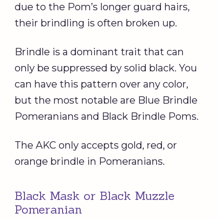
due to the Pom’s longer guard hairs,
their brindling is often broken up.
Brindle is a dominant trait that can
only be suppressed by solid black. You
can have this pattern over any color,
but the most notable are Blue Brindle
Pomeranians and Black Brindle Poms.
The AKC only accepts gold, red, or
orange brindle in Pomeranians.
Black Mask or Black Muzzle
Pomeranian