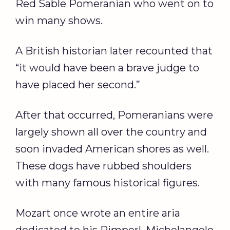
Red Sable Pomeranian who went on to
win many shows.
A British historian later recounted that
“it would have been a brave judge to
have placed her second.”
After that occurred, Pomeranians were
largely shown all over the country and
soon invaded American shores as well.
These dogs have rubbed shoulders
with many famous historical figures.
Mozart once wrote an entire aria
dedicated to his Pimperl. Michelangelo