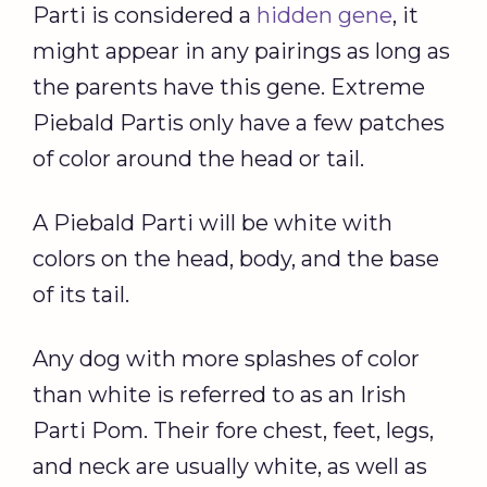
Parti is considered a
hidden gene
, it
might appear in any pairings as long as
the parents have this gene. Extreme
Piebald Partis only have a few patches
of color around the head or tail.
A Piebald Parti will be white with
colors on the head, body, and the base
of its tail.
Any dog with more splashes of color
than white is referred to as an Irish
Parti Pom. Their fore chest, feet, legs,
and neck are usually white, as well as