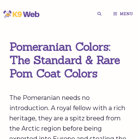
Skip
MENU
to
content
Pomeranian Colors:
The Standard & Rare
Pom Coat Colors
The Pomeranian needs no
introduction. A royal fellow with a rich
heritage, they are a spitz breed from
the Arctic region before being
exported into Europe and stealing the