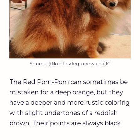
Source: @lobitosdegrunewald / IG
The Red Pom-Pom can sometimes be
mistaken for a deep orange, but they
have a deeper and more rustic coloring
with slight undertones of a reddish
brown. Their points are always black.