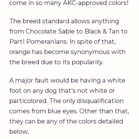
come in so many AKC-approved colors!
The breed standard allows anything
from Chocolate Sable to Black & Tan to
Parti Pomeranians. In spite of that,
orange has become synonymous with
the breed due to its popularity.
A major fault would be having a white
foot on any dog that’s not white or
particolored. The only disqualification
comes from blue eyes. Other than that,
they can be any of the colors detailed
below.