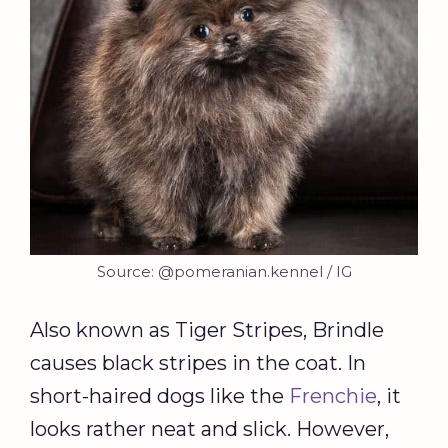
Source: @pomeranian.kennel / IG
Also known as Tiger Stripes, Brindle
causes black stripes in the coat. In
short-haired dogs like the
Frenchie
, it
looks rather neat and slick. However,