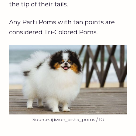
the tip of their tails.
Any Parti Poms with tan points are
considered Tri-Colored Poms.
Source: @zion_aisha_poms / IG