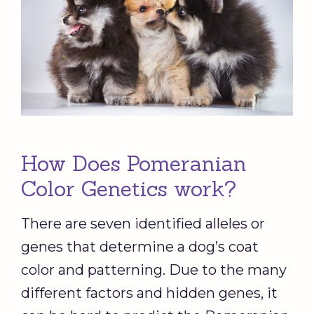
How Does Pomeranian
Color Genetics work?
There are seven identified alleles or
genes that determine a dog’s coat
color and patterning. Due to the many
different factors and hidden genes, it