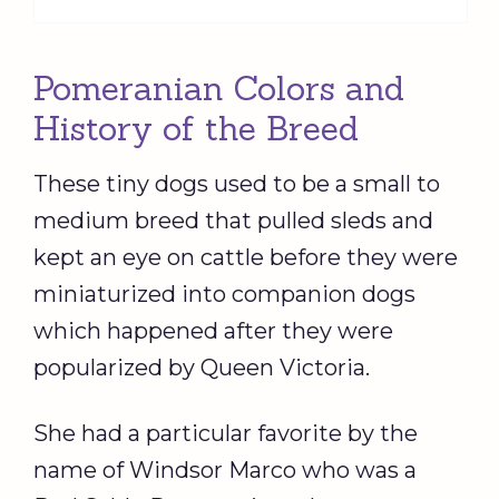
Pomeranian Colors and
History of the Breed
These tiny dogs used to be a small to
medium breed that pulled sleds and
kept an eye on cattle before they were
miniaturized into companion dogs
which happened after they were
popularized by Queen Victoria.
She had a particular favorite by the
name of Windsor Marco who was a