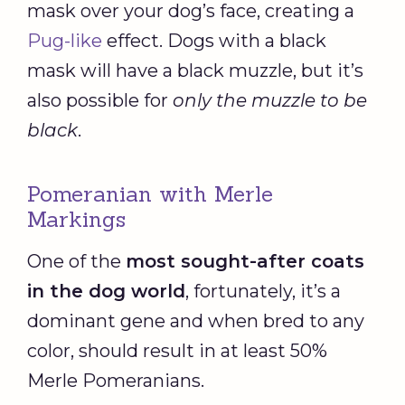
mask over your dog’s face, creating a
Pug-like
effect. Dogs with a black
mask will have a black muzzle, but it’s
also possible for
only the muzzle to be
black
.
Pomeranian with Merle
Markings
One of the
most sought-after coats
in the dog world
, fortunately, it’s a
dominant gene and when bred to any
color, should result in at least 50%
Merle Pomeranians.