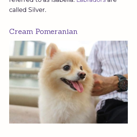
called Silver.
Cream Pomeranian