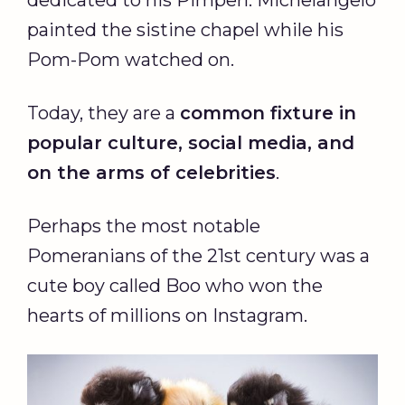
painted the sistine chapel while his
Pom-Pom watched on.
Today, they are a
common fixture in
popular culture, social media, and
on the arms of celebrities
.
Perhaps the most notable
Pomeranians of the 21st century was a
cute boy called Boo who won the
hearts of millions on Instagram.