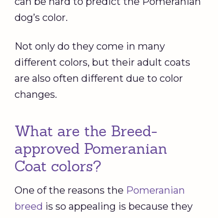
can be hard to predict the Pomeranian
dog’s color.
Not only do they come in many
different colors, but their adult coats
are also often different due to color
changes.
What are the Breed-
approved Pomeranian
Coat colors?
One of the reasons the
Pomeranian
breed
is so appealing is because they