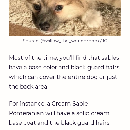
Source: @willow_the_wonderpom / IG
Most of the time, you’ll find that sables
have a base color and black guard hairs
which can cover the entire dog or just
the back area.
For instance, a Cream Sable
Pomeranian will have a solid cream
base coat and the black guard hairs