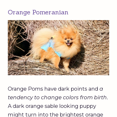
Orange Pomeranian
Orange Poms have dark points and
a
tendency to change colors from birth
.
A dark orange sable looking puppy
might turn into the brightest orange