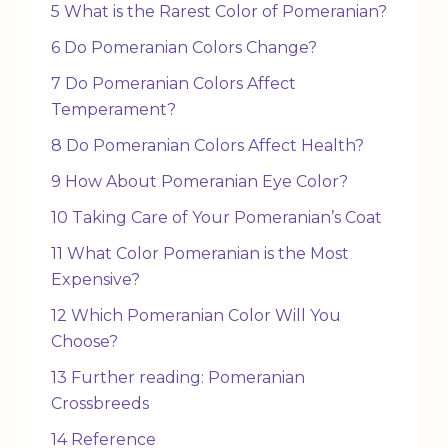
5 What is the Rarest Color of Pomeranian?
6 Do Pomeranian Colors Change?
7 Do Pomeranian Colors Affect
Temperament?
8 Do Pomeranian Colors Affect Health?
9 How About Pomeranian Eye Color?
10 Taking Care of Your Pomeranian’s Coat
11 What Color Pomeranian is the Most
Expensive?
12 Which Pomeranian Color Will You
Choose?
13 Further reading: Pomeranian
Crossbreeds
14 Reference