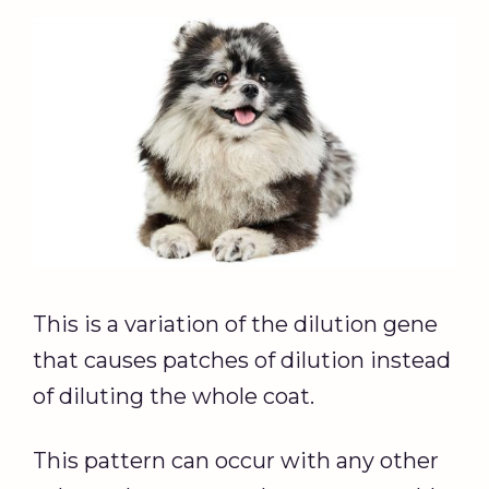
This is a variation of the dilution gene
that causes patches of dilution instead
of diluting the whole coat.
This pattern can occur with any other