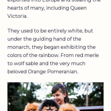
hearts of many, including Queen
Victoria.
They used to be entirely white, but
under the guiding hand of the
monarch, they began exhibiting the
colors of the rainbow. From red merle
to wolf sable and the very much
beloved Orange Pomeranian.