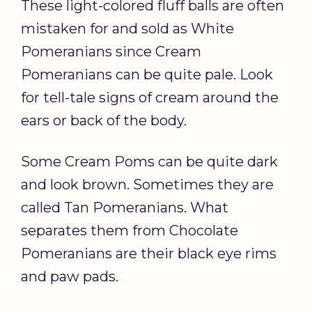
These light-colored fluff balls are often
mistaken for and sold as White
Pomeranians since Cream
Pomeranians can be quite pale. Look
for tell-tale signs of cream around the
ears or back of the body.
Some Cream Poms can be quite dark
and look brown. Sometimes they are
called Tan Pomeranians. What
separates them from Chocolate
Pomeranians are their black eye rims
and paw pads.