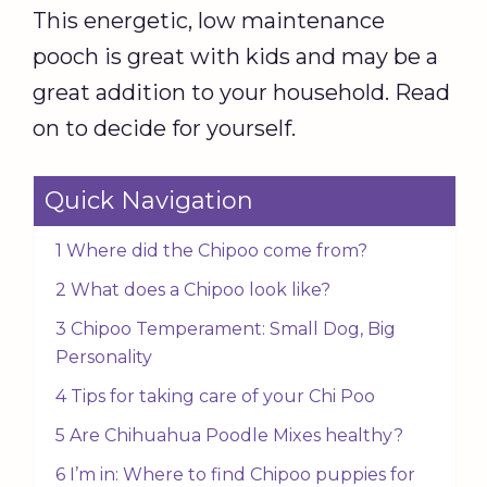
This energetic, low maintenance
pooch is great with kids and may be a
great addition to your household. Read
on to decide for yourself.
Quick Navigation
1 Where did the Chipoo come from?
2 What does a Chipoo look like?
3 Chipoo Temperament: Small Dog, Big
Personality
4 Tips for taking care of your Chi Poo
5 Are Chihuahua Poodle Mixes healthy?
6 I’m in: Where to find Chipoo puppies for