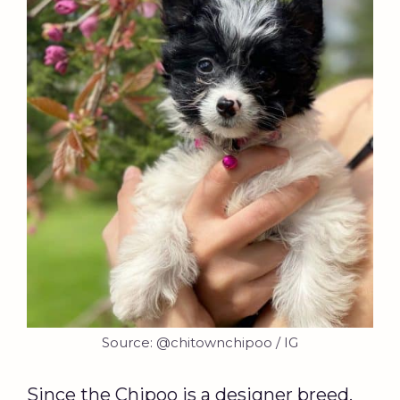
Source: @chitownchipoo / IG
Since the Chipoo is a designer breed,