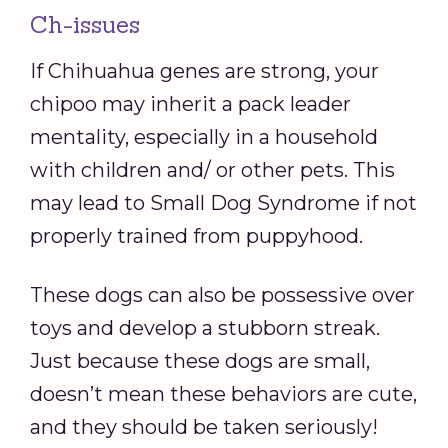
Ch-issues
If Chihuahua genes are strong, your
chipoo may inherit a pack leader
mentality, especially in a household
with children and/ or other pets. This
may lead to Small Dog Syndrome if not
properly trained from puppyhood.
These dogs can also be possessive over
toys and develop a stubborn streak.
Just because these dogs are small,
doesn’t mean these behaviors are cute,
and they should be taken seriously!