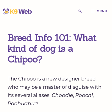
Skip
MENU
to
content
Breed Info 101: What
kind of dog is a
Chipoo?
The Chipoo is a new designer breed
who may be a master of disguise with
its several aliases:
Choodle
,
Poochi
,
Poohuahua
.