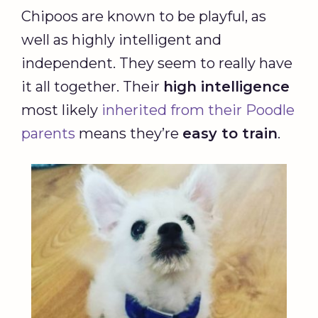
Chipoos are known to be playful, as
well as highly intelligent and
independent. They seem to really have
it all together. Their
high intelligence
most likely
inherited from their Poodle
parents
means they’re
easy to train
.