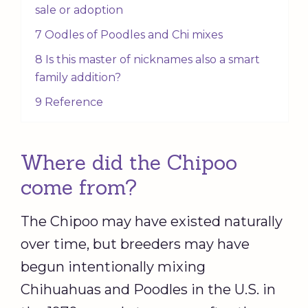
sale or adoption
7 Oodles of Poodles and Chi mixes
8 Is this master of nicknames also a smart
family addition?
9 Reference
Where did the Chipoo
come from?
The Chipoo may have existed naturally
over time, but breeders may have
begun intentionally mixing
Chihuahuas and Poodles in the U.S. in