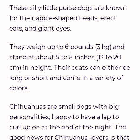
These silly little purse dogs are known
for their apple-shaped heads, erect
ears, and giant eyes.
They weigh up to 6 pounds (3 kg) and
stand at about 5 to 8 inches (13 to 20
cm) in height. Their coats can either be
long or short and come in a variety of
colors.
Chihuahuas are small dogs with big
personalities, happy to have a lap to
curl up on at the end of the night. The
good news for Chihuahua-lovers is that