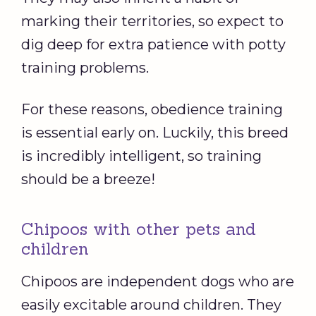
marking their territories, so expect to
dig deep for extra patience with potty
training problems.
For these reasons, obedience training
is essential early on. Luckily, this breed
is incredibly intelligent, so training
should be a breeze!
Chipoos with other pets and
children
Chipoos are independent dogs who are
easily excitable around children. They