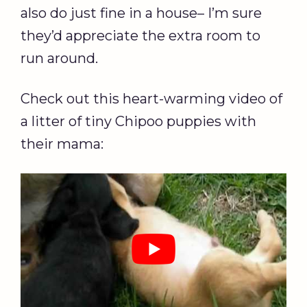
also do just fine in a house– I’m sure
they’d appreciate the extra room to
run around.
Check out this heart-warming video of
a litter of tiny Chipoo puppies with
their mama: