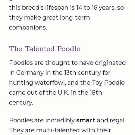
this breed’s lifespan is 14 to 16 years, so
they make great long-term
companions.
The Talented Poodle
Poodles are thought to have originated
in Germany in the 13th century for
hunting waterfowl, and the Toy Poodle
came out of the U.K. in the 18th
century.
Poodles are incredibly
smart
and regal.
They are multi-talented with their