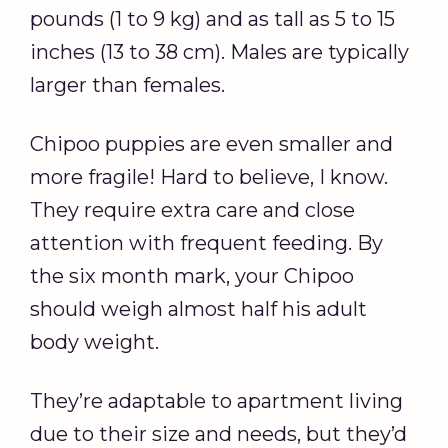
pounds (1 to 9 kg) and as tall as 5 to 15
inches (13 to 38 cm). Males are typically
larger than females.
Chipoo puppies are even smaller and
more fragile! Hard to believe, I know.
They require extra care and close
attention with frequent feeding. By
the six month mark, your Chipoo
should weigh almost half his adult
body weight.
They’re adaptable to apartment living
due to their size and needs, but they’d