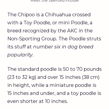
Meet the talented Poodle
The Chipoo is a Chihuahua crossed
with a Toy Poodle, or mini Poodle, a
breed recognized by the AKC in the
Non-Sporting Group. The Poodle struts
its stuff at
number six in dog breed
popularity
.
The standard poodle is 50 to 70 pounds
(23 to 32 kg) and over 15 inches (38 cm)
in height, while a miniature poodle is
15 inches and under, and a toy poodle is
even shorter at 10 inches.