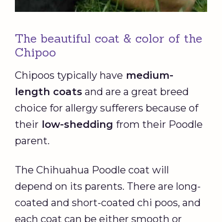
The beautiful coat & color of the
Chipoo
Chipoos typically have
medium-
length coats
and are a great breed
choice for allergy sufferers because of
their
low-shedding
from their Poodle
parent.
The Chihuahua Poodle coat will
depend on its parents. There are long-
coated and short-coated chi poos, and
each coat can be either smooth or