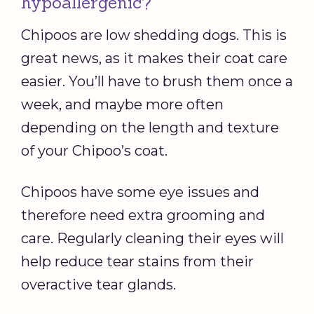
hypoallergenic?
Chipoos are low shedding dogs. This is
great news, as it makes their coat care
easier. You’ll have to brush them once a
week, and maybe more often
depending on the length and texture
of your Chipoo’s coat.
Chipoos have some eye issues and
therefore need extra grooming and
care. Regularly cleaning their eyes will
help reduce tear stains from their
overactive tear glands.