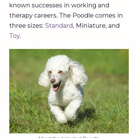
known successes in working and
therapy careers. The Poodle comes in
three sizes:
Standard
, Miniature, and
Toy
.