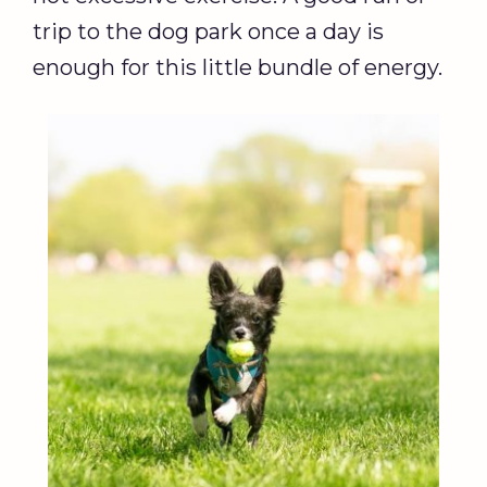
trip to the dog park once a day is
enough for this little bundle of energy.