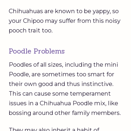
Chihuahuas are known to be yappy, so
your Chipoo may suffer from this noisy
pooch trait too.
Poodle Problems
Poodles of all sizes, including the mini
Poodle, are sometimes too smart for
their own good and thus instinctive.
This can cause some temperament
issues in a Chihuahua Poodle mix, like
bossing around other family members.
They may also inherit a habit of