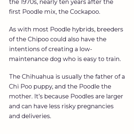
the 1970s, nearly ten years after the
first Poodle mix, the Cockapoo.
As with most Poodle hybrids, breeders
of the Chipoo could also have the
intentions of creating a low-
maintenance dog who is easy to train.
The Chihuahua is usually the father of a
Chi Poo puppy, and the Poodle the
mother. It’s because Poodles are larger
and can have less risky pregnancies
and deliveries.