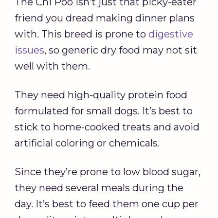
The Chi Poo isn’t just that picky-eater
friend you dread making dinner plans
with. This breed is prone to
digestive
issues
, so generic dry food may not sit
well with them.
They need high-quality protein food
formulated for small dogs. It’s best to
stick to home-cooked treats and avoid
artificial coloring or chemicals.
Since they’re prone to low blood sugar,
they need several meals during the
day. It’s best to feed them one cup per