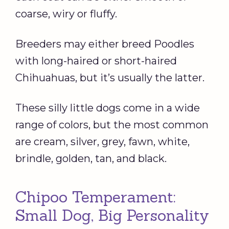
coarse, wiry or fluffy.
Breeders may either breed Poodles
with long-haired or short-haired
Chihuahuas, but it’s usually the latter.
These silly little dogs come in a wide
range of colors, but the most common
are cream, silver, grey, fawn, white,
brindle, golden, tan, and black.
Chipoo Temperament:
Small Dog, Big Personality