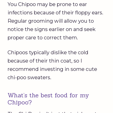
You Chipoo may be prone to ear
infections because of their floppy ears.
Regular grooming will allow you to
notice the signs earlier on and seek
proper care to correct them.
Chipoos typically dislike the cold
because of their thin coat, so I
recommend investing in some cute
chi-poo sweaters.
What’s the best food for my
Chipoo?