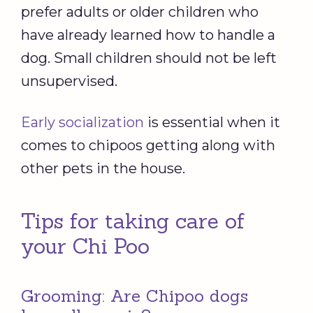
prefer adults or older children who
have already learned how to handle a
dog. Small children should not be left
unsupervised.
Early socialization
is essential when it
comes to chipoos getting along with
other pets in the house.
Tips for taking care of
your Chi Poo
Grooming: Are Chipoo dogs