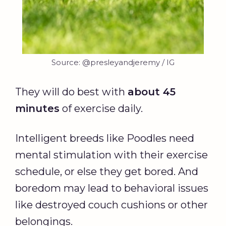
Source: @presleyandjeremy / IG
They will do best with
about 45
minutes
of exercise daily.
Intelligent breeds like Poodles need
mental stimulation with their exercise
schedule, or else they get bored. And
boredom may lead to behavioral issues
like destroyed couch cushions or other
belongings.