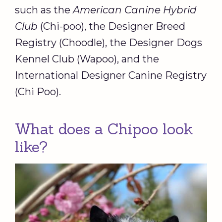
such as the
American Canine Hybrid
Club
(Chi-poo), the Designer Breed
Registry (Choodle), the Designer Dogs
Kennel Club (Wapoo), and the
International Designer Canine Registry
(Chi Poo).
What does a Chipoo look
like?