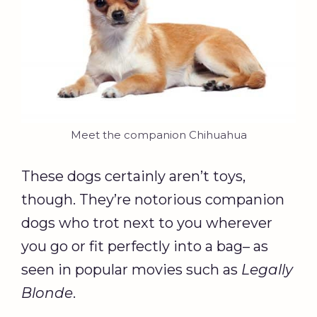
Meet the companion Chihuahua
These dogs certainly aren’t toys,
though. They’re notorious companion
dogs who trot next to you wherever
you go or fit perfectly into a bag– as
seen in popular movies such as
Legally
Blonde
.