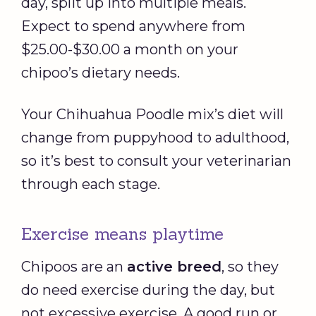
day, split up into multiple meals.
Expect to spend anywhere from
$25.00-$30.00 a month on your
chipoo’s dietary needs.
Your Chihuahua Poodle mix’s diet will
change from puppyhood to adulthood,
so it’s best to consult your veterinarian
through each stage.
Exercise means playtime
Chipoos are an
active breed
, so they
do need exercise during the day, but
not excessive exercise. A good run or