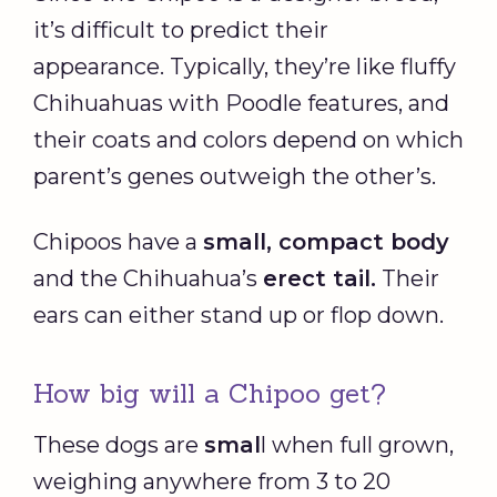
it’s difficult to predict their
appearance. Typically, they’re like fluffy
Chihuahuas with Poodle features, and
their coats and colors depend on which
parent’s genes outweigh the other’s.
Chipoos have a
small, compact body
and the Chihuahua’s
erect tail.
Their
ears can either stand up or flop down.
How big will a Chipoo get?
These dogs are
smal
l when full grown,
weighing anywhere from 3 to 20