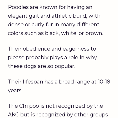
Poodles are known for having an
elegant gait and athletic build, with
dense or curly fur in many different
colors such as black, white, or brown.
Their obedience and eagerness to
please probably plays a role in why
these dogs are so popular.
Their lifespan has a broad range at 10-18
years.
The Chi poo is not recognized by the
AKC but is recognized by other groups