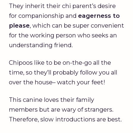
They inherit their chi parent’s desire
for companionship and
eagerness to
please
, which can be super convenient
for the working person who seeks an
understanding friend.
Chipoos like to be on-the-go all the
time, so they’ll probably follow you all
over the house– watch your feet!
This canine loves their family
members but are wary of strangers.
Therefore, slow introductions are best.