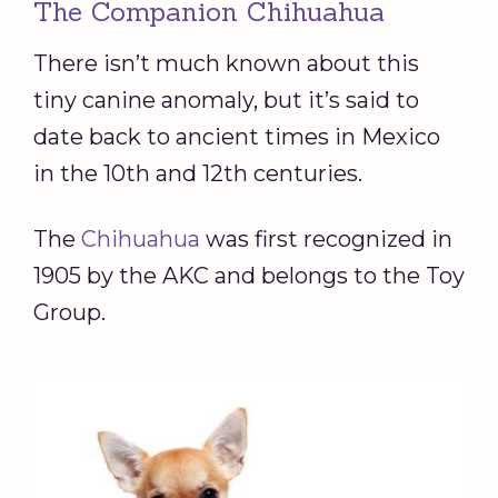
The Companion Chihuahua
There isn’t much known about this
tiny canine anomaly, but it’s said to
date back to ancient times in Mexico
in the 10th and 12th centuries.
The
Chihuahua
was first recognized in
1905 by the AKC and belongs to the Toy
Group.