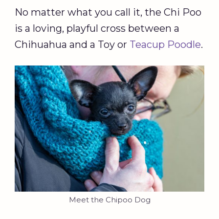
No matter what you call it, the Chi Poo
is a loving, playful cross between a
Chihuahua and a Toy or
Teacup Poodle
.
Meet the Chipoo Dog