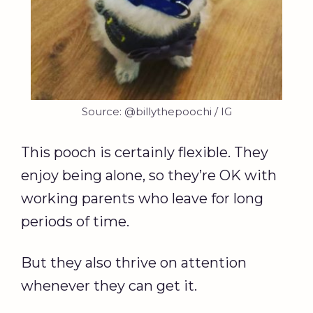
Source: @billythepoochi / IG
This pooch is certainly flexible. They
enjoy being alone, so they’re OK with
working parents who leave for long
periods of time.
But they also thrive on attention
whenever they can get it.