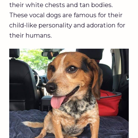
their white chests and tan bodies.
These vocal dogs are famous for their
child-like personality and adoration for
their humans.