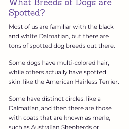
What Breeds of Dogs are
Spotted?
Most of us are familiar with the black
and white Dalmatian, but there are
tons of spotted dog breeds out there.
Some dogs have multi-colored hair,
while others actually have spotted
skin, like the American Hairless Terrier.
Some have distinct circles, like a
Dalmatian, and then there are those
with coats that are known as merle,
such as Australian Shepherds or