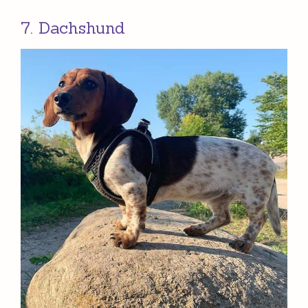
7. Dachshund