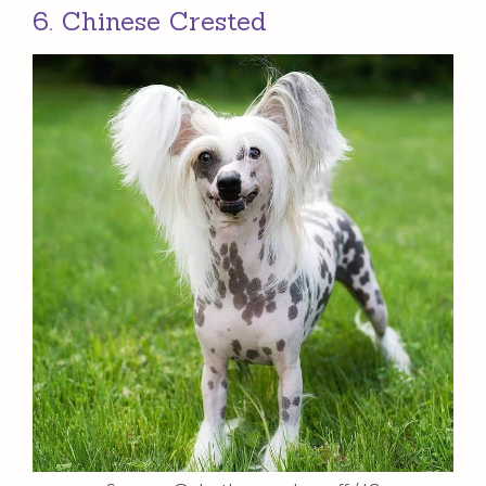
6. Chinese Crested