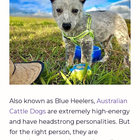
Also known as Blue Heelers,
Australian
Cattle Dogs
are extremely high-energy
and have headstrong personalities. But
for the right person, they are