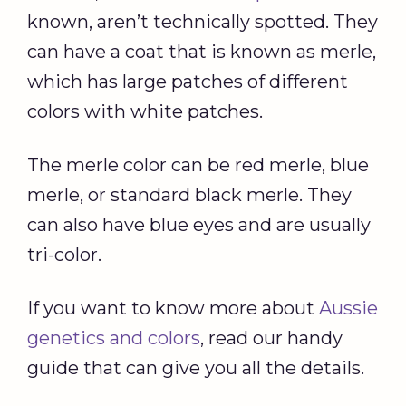
known, aren’t technically spotted. They
can have a coat that is known as merle,
which has large patches of different
colors with white patches.
The merle color can be red merle, blue
merle, or standard black merle. They
can also have blue eyes and are usually
tri-color.
If you want to know more about
Aussie
genetics and colors
, read our handy
guide that can give you all the details.