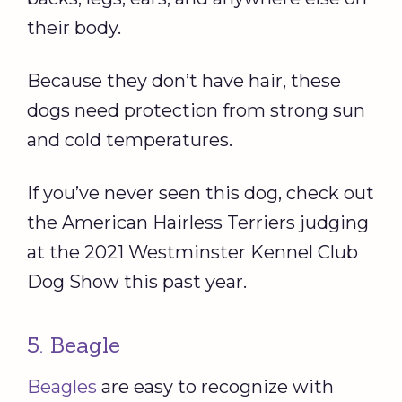
their body.
Because they don’t have hair, these
dogs need protection from strong sun
and cold temperatures.
If you’ve never seen this dog, check out
the American Hairless Terriers judging
at the 2021 Westminster Kennel Club
Dog Show this past year.
5. Beagle
Beagles
are easy to recognize with