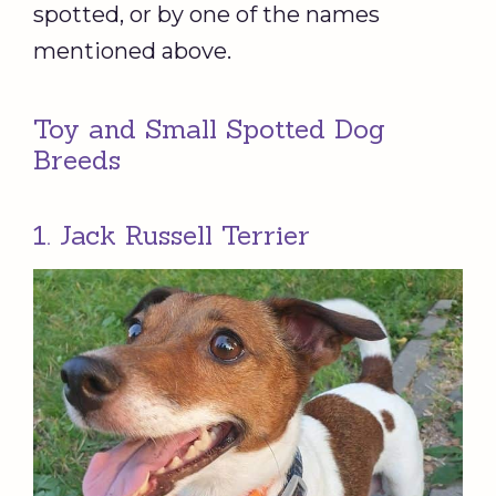
spotted, or by one of the names
mentioned above.
Toy and Small Spotted Dog
Breeds
1. Jack Russell Terrier