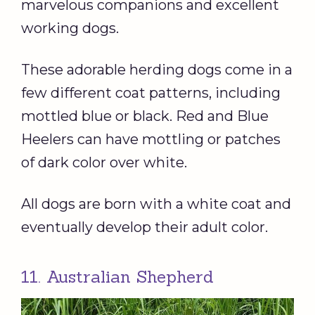
marvelous companions and excellent
working dogs.
These adorable herding dogs come in a
few different coat patterns, including
mottled blue or black. Red and Blue
Heelers can have mottling or patches
of dark color over white.
All dogs are born with a white coat and
eventually develop their adult color.
11. Australian Shepherd