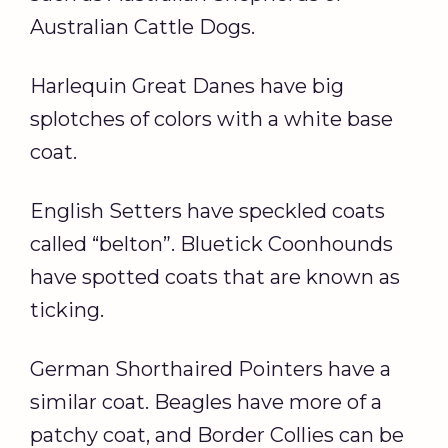
Australian Cattle Dogs.
Harlequin Great Danes have big
splotches of colors with a white base
coat.
English Setters have speckled coats
called “belton”. Bluetick Coonhounds
have spotted coats that are known as
ticking.
German Shorthaired Pointers have a
similar coat. Beagles have more of a
patchy coat, and Border Collies can be