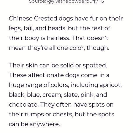
Source: @ylvathepowderpuff / IG
Chinese Crested dogs have fur on their
legs, tail, and heads, but the rest of
their body is hairless. That doesn’t
mean they’re all one color, though.
Their skin can be solid or spotted.
These affectionate dogs come in a
huge range of colors, including apricot,
black, blue, cream, slate, pink, and
chocolate. They often have spots on
their rumps or chests, but the spots
can be anywhere.