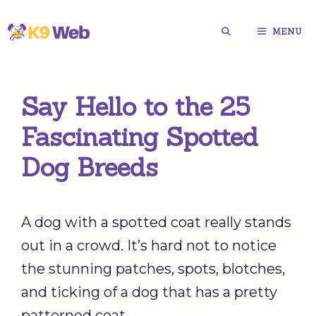
Skip
MENU
to
content
Say Hello to the 25
Fascinating Spotted
Dog Breeds
A dog with a spotted coat really stands
out in a crowd. It’s hard not to notice
the stunning patches, spots, blotches,
and ticking of a dog that has a pretty
patterned coat.