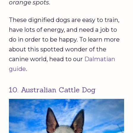
orange spots
.
These dignified dogs are easy to train,
have lots of energy, and need a job to
do in order to be happy. To learn more
about this spotted wonder of the
canine world, head to our
Dalmatian
guide
.
10. Australian Cattle Dog