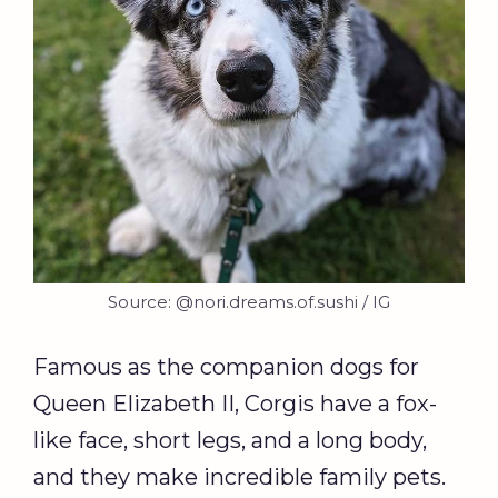
Source: @nori.dreams.of.sushi / IG
Famous as the companion dogs for
Queen Elizabeth II, Corgis have a fox-
like face, short legs, and a long body,
and they make incredible family pets.