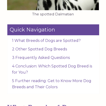
The spotted Dalmatian
Quick Navigation
1 What Breeds of Dogs are Spotted?
2 Other Spotted Dog Breeds
3 Frequently Asked Questions
4 Conclusion: Which Spotted Dog Breed is
for You?
5 Further reading: Get to Know More Dog
Breeds and Their Colors