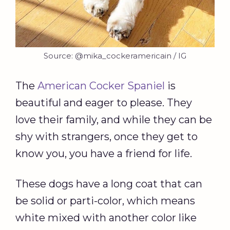
Source: @mika_cockeramericain / IG
The
American Cocker Spaniel
is
beautiful and eager to please. They
love their family, and while they can be
shy with strangers, once they get to
know you, you have a friend for life.
These dogs have a long coat that can
be solid or parti-color, which means
white mixed with another color like