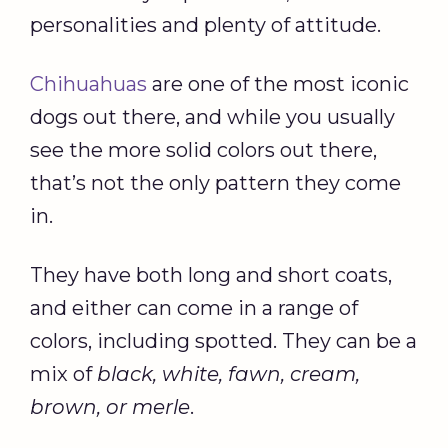
personalities and plenty of attitude.
Chihuahuas
are one of the most iconic
dogs out there, and while you usually
see the more solid colors out there,
that’s not the only pattern they come
in.
They have both long and short coats,
and either can come in a range of
colors, including spotted. They can be a
mix of
black, white, fawn, cream,
brown, or merle
.