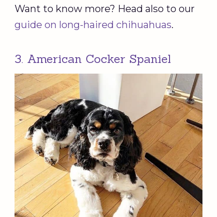
Want to know more? Head also to our
guide on long-haired chihuahuas
.
3. American Cocker Spaniel