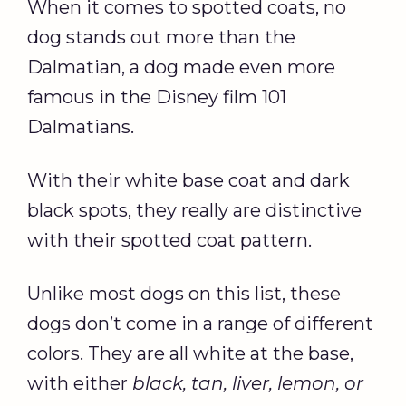
When it comes to spotted coats, no
dog stands out more than the
Dalmatian, a dog made even more
famous in the Disney film 101
Dalmatians.
With their white base coat and dark
black spots, they really are distinctive
with their spotted coat pattern.
Unlike most dogs on this list, these
dogs don’t come in a range of different
colors. They are all white at the base,
with either
black, tan, liver, lemon, or