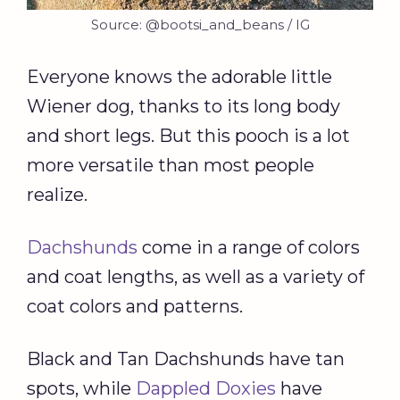
Source: @bootsi_and_beans / IG
Everyone knows the adorable little
Wiener dog, thanks to its long body
and short legs. But this pooch is a lot
more versatile than most people
realize.
Dachshunds
come in a range of colors
and coat lengths, as well as a variety of
coat colors and patterns.
Black and Tan Dachshunds have tan
spots, while
Dappled Doxies
have