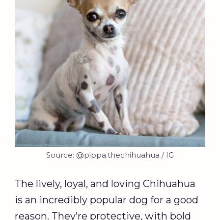
Source: @pippa.thechihuahua / IG
The lively, loyal, and loving Chihuahua
is an incredibly popular dog for a good
reason. They’re protective, with bold