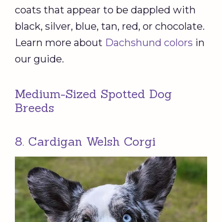
coats that appear to be dappled with
black, silver, blue, tan, red, or chocolate.
Learn more about
Dachshund colors
in
our guide.
Medium-Sized Spotted Dog
Breeds
8. Cardigan Welsh Corgi