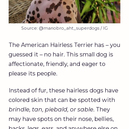
Source: @mariobro_aht_superdogs / IG
The American Hairless Terrier has – you
guessed it – no hair. This small dog is
affectionate, friendly, and eager to
please its people.
Instead of fur, these hairless dogs have
colored skin that can be spotted with
brindle, tan, piebald, or sable
. They
may have spots on their nose, bellies,
backs, legs, ears, and anywhere else on