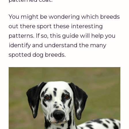
You might be wondering which breeds
out there sport these interesting
patterns. If so, this guide will help you
identify and understand the many
spotted dog breeds.