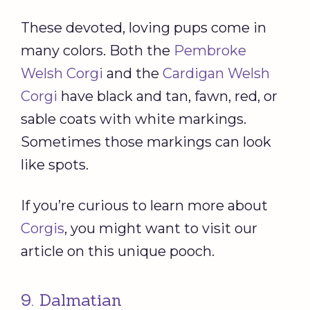
These devoted, loving pups come in
many colors. Both the
Pembroke
Welsh Corgi
and the
Cardigan Welsh
Corgi
have black and tan, fawn, red, or
sable coats with white markings.
Sometimes those markings can look
like spots.
If you’re curious to learn more about
Corgis
, you might want to visit our
article on this unique pooch.
9. Dalmatian