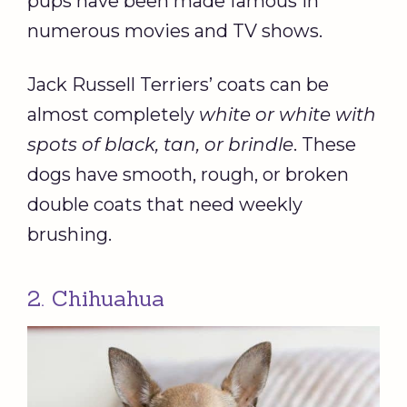
pups have been made famous in
numerous movies and TV shows.
Jack Russell Terriers’ coats can be
almost completely
white or white with
spots of black, tan, or brindle
. These
dogs have smooth, rough, or broken
double coats that need weekly
brushing.
2. Chihuahua