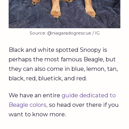
Source: @niagaradogrescue / IG
Black and white spotted Snoopy is
perhaps the most famous Beagle, but
they can also come in blue, lemon, tan,
black, red, bluetick, and red.
We have an entire
guide dedicated to
Beagle colors,
so head over there if you
want to know more.