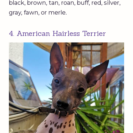
black, brown, tan, roan, buff, red, silver,
gray, fawn, or merle.
4. American Hairless Terrier