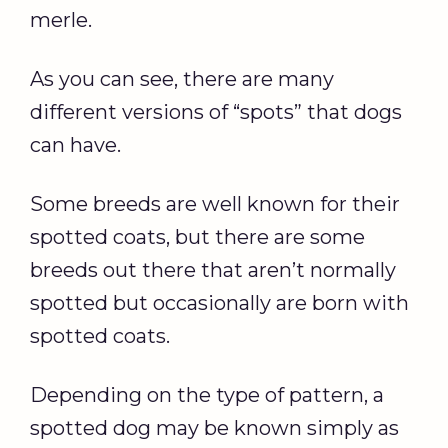
merle.
As you can see, there are many
different versions of “spots” that dogs
can have.
Some breeds are well known for their
spotted coats, but there are some
breeds out there that aren’t normally
spotted but occasionally are born with
spotted coats.
Depending on the type of pattern, a
spotted dog may be known simply as