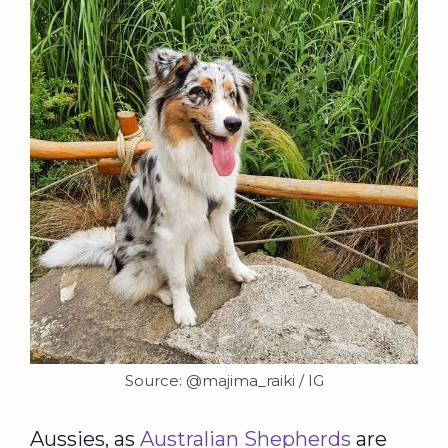
Source: @majima_raiki / IG
Aussies, as
Australian Shepherds
are