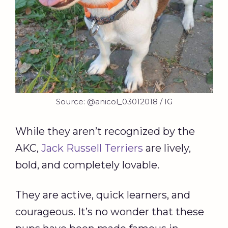
Source: @anicol_03012018 / IG
While they aren’t recognized by the
AKC,
Jack Russell Terriers
are lively,
bold, and completely lovable.
They are active, quick learners, and
courageous. It’s no wonder that these