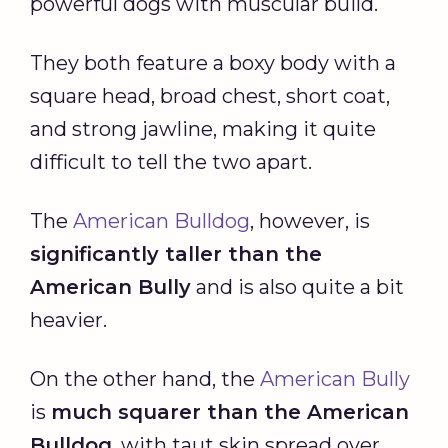
powerful dogs with muscular build.
They both feature a boxy body with a
square head, broad chest, short coat,
and strong jawline, making it quite
difficult to tell the two apart.
The
American Bulldog
, however, is
significantly taller than the
American Bully
and is also quite a bit
heavier.
On the other hand, the
American Bully
is
much squarer than the American
Bulldog
, with taut skin spread over