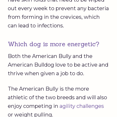
out every week to prevent any bacteria
from forming in the crevices, which
can lead to infections.
Which dog is more energetic?
Both the American Bully and the
American Bulldog love to be active and
thrive when given a job to do.
The American Bully is the more
athletic of the two breeds and will also
enjoy competing in
agility challenges
or weight pulling.