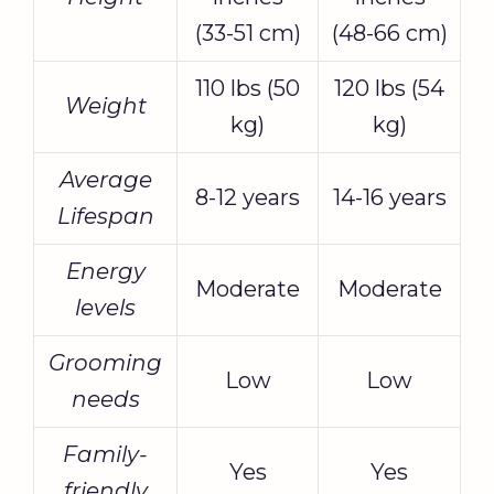
(33-51 cm)
(48-66 cm)
110 lbs (50
120 lbs (54
Weight
kg)
kg)
Average
8-12 years
14-16 years
Lifespan
Energy
Moderate
Moderate
levels
Grooming
Low
Low
needs
Family-
Yes
Yes
friendly