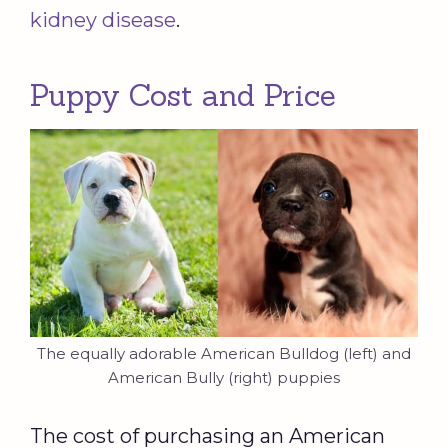
kidney disease
.
Puppy Cost and Price
The equally adorable American Bulldog (left) and
American Bully (right) puppies
The cost of purchasing an American