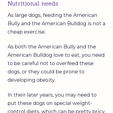
Nutritional needs
As large dogs, feeding the American
Bully and the American Bulldog is not a
cheap exercise.
As both the American Bully and the
American Bulldog love to eat, you need
to be careful not to overfeed these
dogs, or they could be prone to
developing obesity.
In their later years, you may need to
put these dogs on special weight-
control diets, which can be pretty pricy.