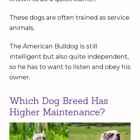
These dogs are often trained as service
animals.
The American Bulldog is still
intelligent but also quite independent,
so he has to want to listen and obey his
owner.
Which Dog Breed Has
Higher Maintenance?