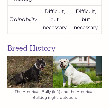
Difficult,
Difficult,
Trainability
but
but
necessary
necessary
Breed History
The American Bully (left) and the American
Bulldog (right) outdoors