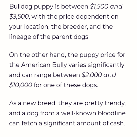
Bulldog puppy is between
$1,500 and
$3,500
, with the price dependent on
your location, the breeder, and the
lineage of the parent dogs.
On the other hand, the puppy price for
the American Bully varies significantly
and can range between
$2,000 and
$10,000
for one of these dogs.
As a new breed, they are pretty trendy,
and a dog from a well-known bloodline
can fetch a significant amount of cash.