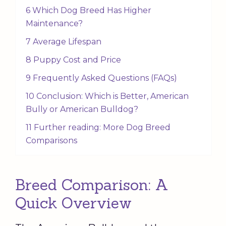
6 Which Dog Breed Has Higher
Maintenance?
7 Average Lifespan
8 Puppy Cost and Price
9 Frequently Asked Questions (FAQs)
10 Conclusion: Which is Better, American
Bully or American Bulldog?
11 Further reading: More Dog Breed
Comparisons
Breed Comparison: A
Quick Overview