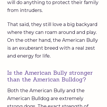
will do anything to protect their family
from intruders.
That said, they still love a big backyard
where they can roam around and play.
On the other hand, the American Bully
is an exuberant breed with a real zest
and energy for life.
Is the American Bully stronger
than the American Bulldog?
Both the American Bully and the
American Bulldog are extremely
strong dogs. The exact strength of