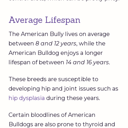
Average Lifespan
The American Bully lives on average
between
8 and 12 years
, while the
American Bulldog enjoys a longer
lifespan of between
14 and 16 years
.
These breeds are susceptible to
developing hip and joint issues such as
hip dysplasia
during these years.
Certain bloodlines of American
Bulldogs are also prone to thyroid and