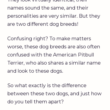
names sound the same, and their
personalities are very similar. But they
are two different dog breeds!
Confusing right? To make matters
worse, these dog breeds are also often
confused with the American Pitbull
Terrier, who also shares a similar name
and look to these dogs.
So what exactly is the difference
between these two dogs, and just how
do you tell them apart?