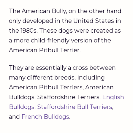
The American Bully, on the other hand,
only developed in the United States in
the 1980s. These dogs were created as
a more child-friendly version of the
American Pitbull Terrier.
They are essentially a cross between
many different breeds, including
American Pitbull Terriers, American
Bulldogs, Staffordshire Terriers,
English
Bulldogs
,
Staffordshire Bull Terriers
,
and
French Bulldogs
.