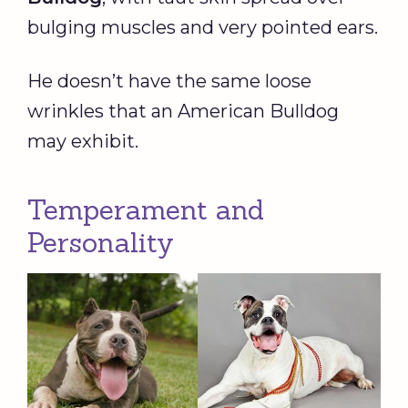
bulging muscles and very pointed ears.
He doesn’t have the same loose
wrinkles that an American Bulldog
may exhibit.
Temperament and
Personality