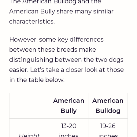
The American Bulldog and the
American Bully share many similar
characteristics.
However, some key differences
between these breeds make
distinguishing between the two dogs
easier. Let’s take a closer look at those
in the table below.
American
American
Bully
Bulldog
13-20
19-26
Height
inches
inches