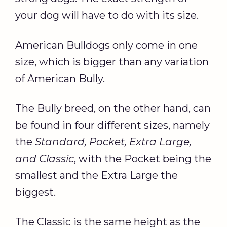
your dog will have to do with its size.
American Bulldogs only come in one
size, which is bigger than any variation
of American Bully.
The Bully breed, on the other hand, can
be found in four different sizes, namely
the
Standard, Pocket, Extra Large,
and Classic
, with the Pocket being the
smallest and the Extra Large the
biggest.
The Classic is the same height as the