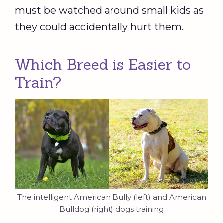
must be watched around small kids as
they could accidentally hurt them.
Which Breed is Easier to
Train?
The intelligent American Bully (left) and American
Bulldog (right) dogs training