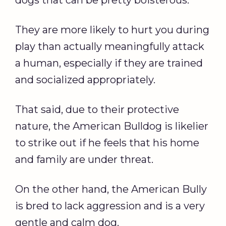
dogs that can be pretty boisterous.
They are more likely to hurt you during
play than actually meaningfully attack
a human, especially if they are trained
and socialized appropriately.
That said, due to their protective
nature, the American Bulldog is likelier
to strike out if he feels that his home
and family are under threat.
On the other hand, the American Bully
is bred to lack aggression and is a very
gentle and calm dog.