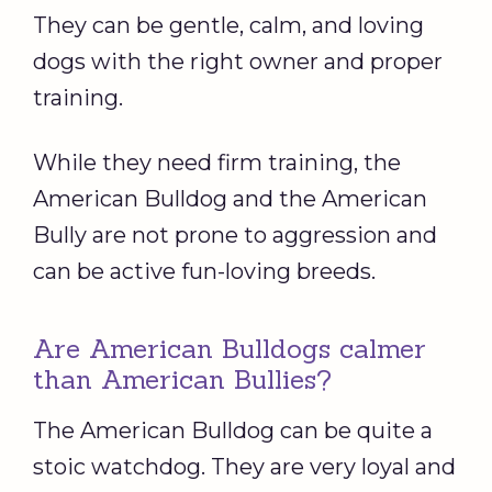
They can be gentle, calm, and loving
dogs with the right owner and proper
training.
While they need firm training, the
American Bulldog and the American
Bully are not prone to aggression and
can be active fun-loving breeds.
Are American Bulldogs calmer
than American Bullies?
The American Bulldog can be quite a
stoic watchdog. They are very loyal and