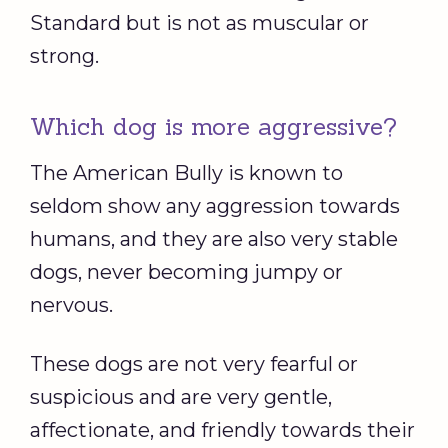
Standard but is not as muscular or
strong.
Which dog is more aggressive?
The American Bully is known to
seldom show any aggression towards
humans, and they are also very stable
dogs, never becoming jumpy or
nervous.
These dogs are not very fearful or
suspicious and are very gentle,
affectionate, and friendly towards their