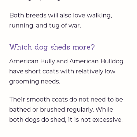
Both breeds will also love walking,
running, and tug of war.
Which dog sheds more?
American Bully and American Bulldog
have short coats with relatively low
grooming needs.
Their smooth coats do not need to be
bathed or brushed regularly. While
both dogs do shed, it is not excessive.