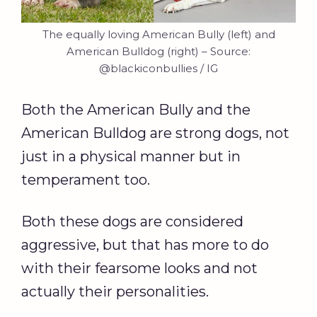
The equally loving American Bully (left) and
American Bulldog (right) – Source:
@blackiconbullies / IG
Both the American Bully and the
American Bulldog are strong dogs, not
just in a physical manner but in
temperament too.
Both these dogs are considered
aggressive, but that has more to do
with their fearsome looks and not
actually their personalities.