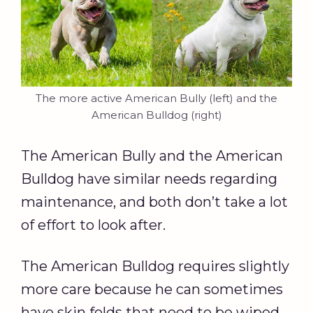
The more active American Bully (left) and the
American Bulldog (right)
The American Bully and the American
Bulldog have similar needs regarding
maintenance, and both don’t take a lot
of effort to look after.
The American Bulldog requires slightly
more care because he can sometimes
have skin folds that need to be wiped