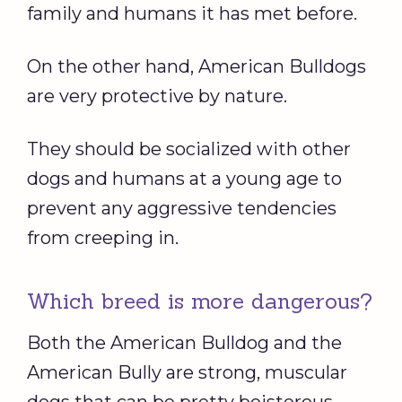
family and humans it has met before.
On the other hand, American Bulldogs
are very protective by nature.
They should be socialized with other
dogs and humans at a young age to
prevent any aggressive tendencies
from creeping in.
Which breed is more dangerous?
Both the American Bulldog and the
American Bully are strong, muscular