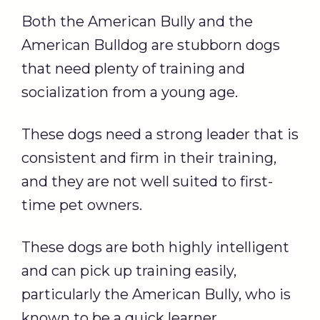
Both the American Bully and the
American Bulldog are stubborn dogs
that need plenty of training and
socialization from a young age.
These dogs need a strong leader that is
consistent and firm in their training,
and they are not well suited to first-
time pet owners.
These dogs are both highly intelligent
and can pick up training easily,
particularly the American Bully, who is
known to be a quick learner.