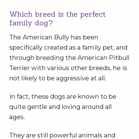
Which breed is the perfect
family dog?
The American Bully has been
specifically created as a family pet, and
through breeding the American Pitbull
Terrier with various other breeds, he is
not likely to be aggressive at all.
In fact, these dogs are known to be
quite gentle and loving around all
ages.
They are still powerful animals and