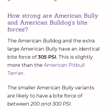
How strong are American Bully
and American Bulldog’s bite
forces?
The American Bulldog and the extra
large American Bully have an identical
bite force of
305 PSI
. This is slightly
more than the
American Pitbull
Terrier
.
The smaller American Bully variants
are likely to have a bite force of
between
200 and 300 PSI
.