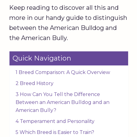
Keep reading to discover all this and
more in our handy guide to distinguish
between the American Bulldog and
the American Bully.
Quick Navigation
1 Breed Comparison: A Quick Overview
2 Breed History
3 How Can You Tell the Difference
Between an American Bulldog and an
American Bully?
4 Temperament and Personality
5 Which Breed is Easier to Train?