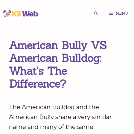
Skip
MENU
to
content
American Bully VS
American Bulldog:
What’s The
Difference?
The American Bulldog and the
American Bully share a very similar
name and many of the same