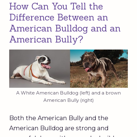
How Can You Tell the
Difference Between an
American Bulldog and an
American Bully?
A White American Bulldog (left) and a brown
American Bully (right)
Both the American Bully and the
American Bulldog are strong and