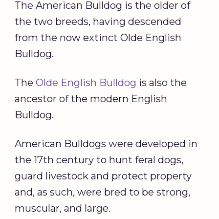
The American Bulldog is the older of
the two breeds, having descended
from the now extinct Olde English
Bulldog.
The
Olde English Bulldog
is also the
ancestor of the modern English
Bulldog.
American Bulldogs were developed in
the 17th century to hunt feral dogs,
guard livestock and protect property
and, as such, were bred to be strong,
muscular, and large.