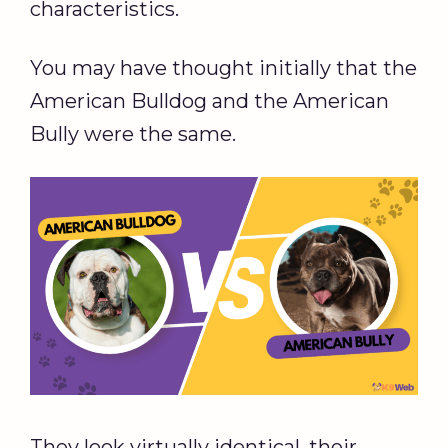
characteristics.
You may have thought initially that the
American Bulldog and the American
Bully were the same.
They look virtually identical, their